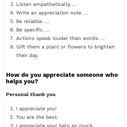
Listen empathetically. …
Write an appreciation note. …
Be reliable. …
Be specific. …
Actions speak louder than words. …
Gift them a plant or flowers to brighten
their day.
How do you appreciate someone who
helps you?
Personal thank you
I appreciate you!
You are the best.
I appreciate your help so much.