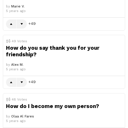
by
Marie V.
5 years ago
49
49
Votes
How do you say thank you for your
friendship?
by
Alex M.
5 years ago
49
48
Votes
How do I become my own person?
by
Olaa Al Fares
5 years ago