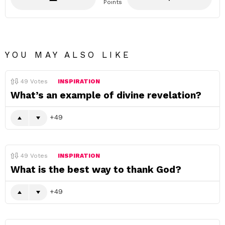
Points
YOU MAY ALSO LIKE
49
Votes
INSPIRATION
What’s an example of divine revelation?
49
49
Votes
INSPIRATION
What is the best way to thank God?
49