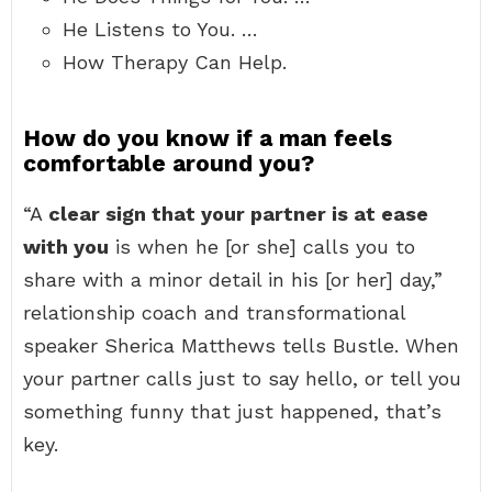
He Listens to You. …
How Therapy Can Help.
How do you know if a man feels
comfortable around you?
“A
clear sign that your partner is at ease
with you
is when he [or she] calls you to
share with a minor detail in his [or her] day,”
relationship coach and transformational
speaker Sherica Matthews tells Bustle. When
your partner calls just to say hello, or tell you
something funny that just happened, that’s
key.