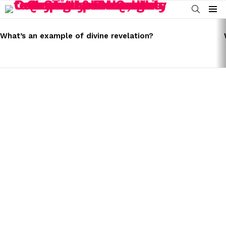
SEARCH
Menu
LATEST
STORIES
What’s an example of divine revelation?