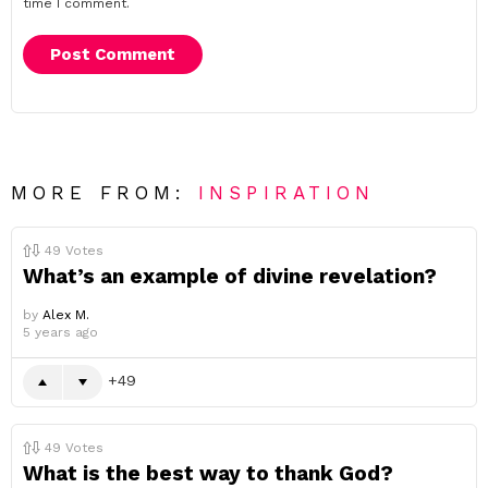
time I comment.
MORE FROM:
INSPIRATION
49
Votes
What’s an example of divine revelation?
by
Alex M.
5 years ago
49
49
Votes
What is the best way to thank God?