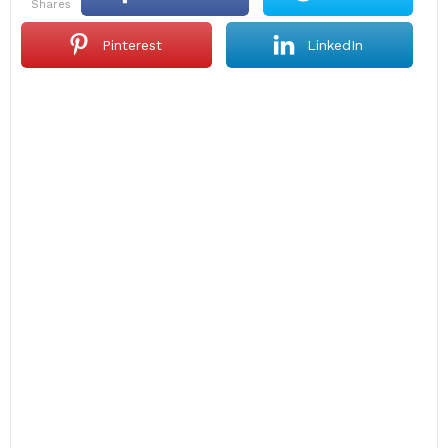
shares
Pinterest
LinkedIn