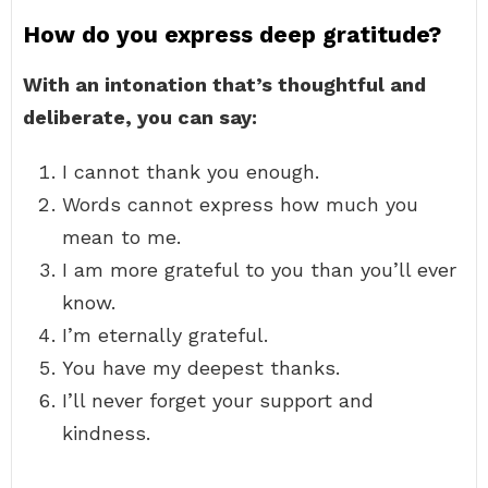
How do you express deep gratitude?
With an intonation that’s thoughtful and
deliberate, you can say:
I cannot thank you enough.
Words cannot express how much you
mean to me.
I am more grateful to you than you’ll ever
know.
I’m eternally grateful.
You have my deepest thanks.
I’ll never forget your support and
kindness.