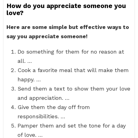
How do you appreciate someone you
love?
Here are some simple but effective ways to
say you appreciate someone!
Do something for them for no reason at
all. …
Cook a favorite meal that will make them
happy. …
Send them a text to show them your love
and appreciation. …
Give them the day off from
responsibilities. …
Pamper them and set the tone for a day
of love. …