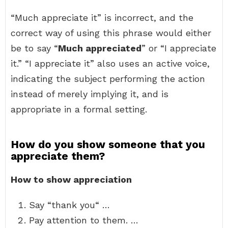
“Much appreciate it” is incorrect, and the
correct way of using this phrase would either
be to say “
Much appreciated
” or “I appreciate
it.” “I appreciate it” also uses an active voice,
indicating the subject performing the action
instead of merely implying it, and is
appropriate in a formal setting.
How do you show someone that you
appreciate them?
How to show appreciation
Say “thank you“ …
Pay attention to them. …