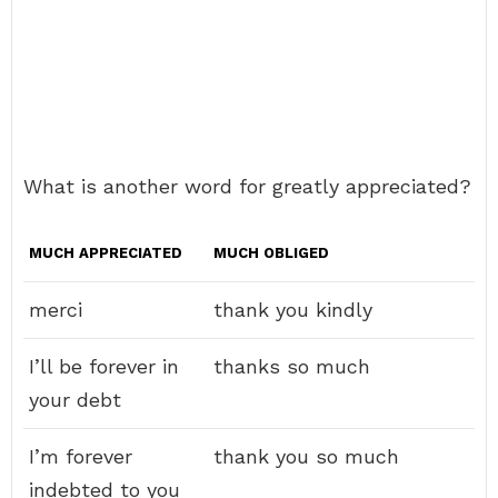
What is another word for greatly appreciated?
MUCH APPRECIATED
MUCH OBLIGED
merci
thank you kindly
I’ll be forever in
thanks so much
your debt
I’m forever
thank you so much
indebted to you