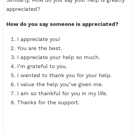
appreciated?
How do you say someone is appreciated?
I appreciate you!
You are the best.
I appreciate your help so much.
I’m grateful to you.
I wanted to thank you for your help.
I value the help you’ve given me.
I am so thankful for you in my life.
Thanks for the support.