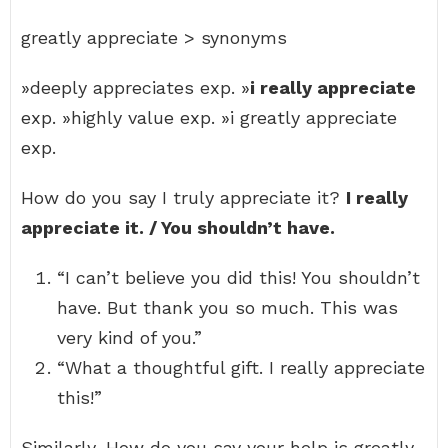
greatly appreciate > synonyms
»deeply appreciates exp. »
i really appreciate
exp. »highly value exp. »i greatly appreciate
exp.
How do you say I truly appreciate it?
I really
appreciate it. / You shouldn’t have.
“I can’t believe you did this! You shouldn’t
have. But thank you so much. This was
very kind of you.”
“What a thoughtful gift. I really appreciate
this!”
Similarly, How do you say your help is greatly