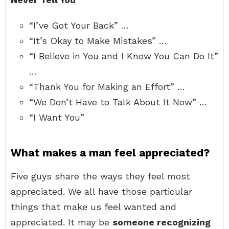
“I’ve Got Your Back” …
“It’s Okay to Make Mistakes” …
“I Believe in You and I Know You Can Do It”
…
“Thank You for Making an Effort” …
“We Don’t Have to Talk About It Now” …
“I Want You”
What makes a man feel appreciated?
Five guys share the ways they feel most
appreciated. We all have those particular
things that make us feel wanted and
appreciated. It may be
someone recognizing