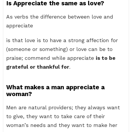
Is Appreciate the same as love?
As verbs the difference between love and
appreciate
is that love is to have a strong affection for
(someone or something) or love can be to
praise; commend while appreciate
is to be
grateful or thankful for
.
What makes a man appreciate a
woman?
Men are natural providers; they always want
to give, they want to take care of their
woman’s needs and they want to make her