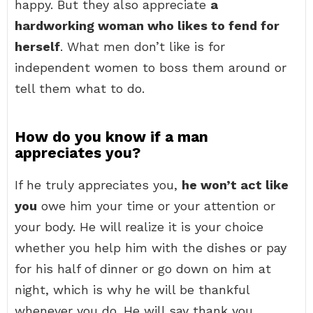
happy. But they also appreciate
a
hardworking woman who likes to fend for
herself
. What men don’t like is for
independent women to boss them around or
tell them what to do.
How do you know if a man
appreciates you?
If he truly appreciates you,
he won’t act like
you
owe him your time or your attention or
your body. He will realize it is your choice
whether you help him with the dishes or pay
for his half of dinner or go down on him at
night, which is why he will be thankful
whenever you do. He will say thank you