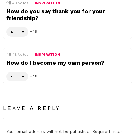
49
Votes
INSPIRATION
How do you say thank you for your
friendship?
49
48
Votes
INSPIRATION
How do I become my own person?
48
LEAVE A REPLY
Your email address will not be published.
Required fields