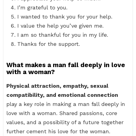
I’m grateful to you.
I wanted to thank you for your help.
I value the help you’ve given me.
I am so thankful for you in my life.
Thanks for the support.
What makes a man fall deeply in love
with a woman?
Physical attraction, empathy, sexual
compatibility, and emotional connection
play a key role in making a man fall deeply in
love with a woman. Shared passions, core
values, and a possibility of a future together
further cement his love for the woman.