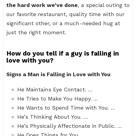
the hard work we’ve done
, a special outing to
our favorite restaurant, quality time with our
significant other, or a much-needed hug at
just the right moment.
How do you tell if a guy is falling in
love with you?
Signs a Man is Falling in Love with You
He Maintains Eye Contact. …
He Tries to Make You Happy. …
He Wants to Spend Time with You. …
He’s Thinking About You. …
He’s Physically Affectionate in Public. …
He Does Things for You. …