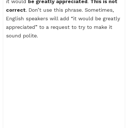
it would
be greatly appreciated
.
This is not
correct
. Don’t use this phrase. Sometimes,
English speakers will add “it would be greatly
appreciated” to a request to try to make it
sound polite.