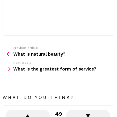
Previous article
See
more
What is natural beauty?
Next article
What is the greatest form of service?
WHAT DO YOU THINK?
49