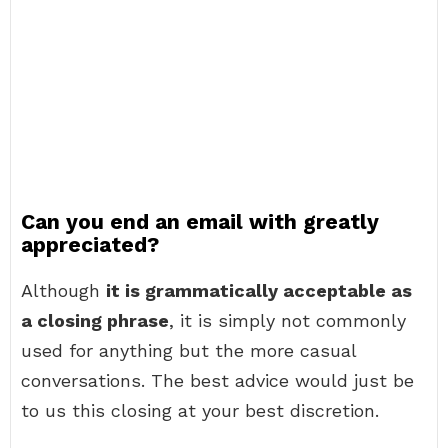
Can you end an email with greatly
appreciated?
Although
it is grammatically acceptable as
a closing phrase
, it is simply not commonly
used for anything but the more casual
conversations. The best advice would just be
to us this closing at your best discretion.