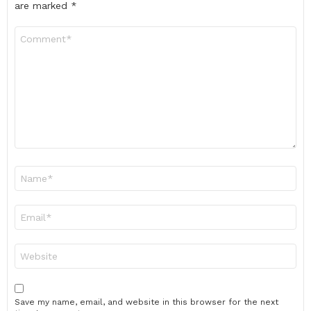
are marked
*
Comment
*
Name
*
Email
*
Website
Save my name, email, and website in this browser for the next