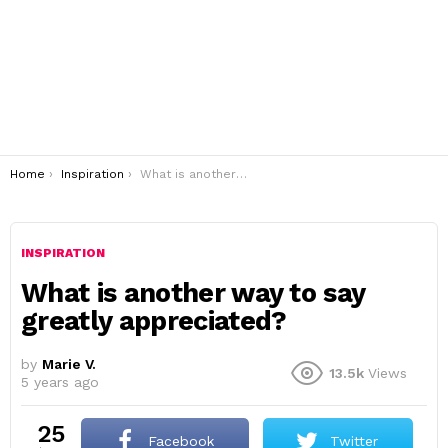
You are here:
Home
Inspiration
What is another way to say greatly appreciated?
INSPIRATION
What is another way to say
greatly appreciated?
by
Marie V.
13.5k
Views
5 years ago
25
Facebook
Twitter