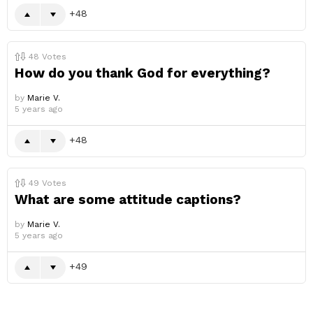
48
48
Votes
How do you thank God for everything?
by
Marie V.
5 years ago
48
49
Votes
What are some attitude captions?
by
Marie V.
5 years ago
49