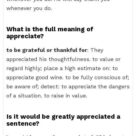
whenever you do.
What is the full meaning of
appreciate?
to be grateful or thankful for
: They
appreciated his thoughtfulness. to value or
regard highly; place a high estimate on: to
appreciate good wine. to be fully conscious of;
be aware of; detect: to appreciate the dangers
of a situation. to raise in value.
Is it would be greatly appreciated a
sentence?