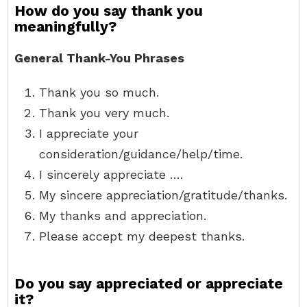
How do you say thank you
meaningfully?
General Thank-You Phrases
Thank you so much.
Thank you very much.
I appreciate your
consideration/guidance/help/time.
I sincerely appreciate ….
My sincere appreciation/gratitude/thanks.
My thanks and appreciation.
Please accept my deepest thanks.
Do you say appreciated or appreciate
it?