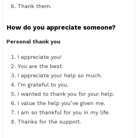
Thank them.
How do you appreciate someone?
Personal thank you
I appreciate you!
You are the best.
I appreciate your help so much.
I’m grateful to you.
I wanted to thank you for your help.
I value the help you’ve given me.
I am so thankful for you in my life.
Thanks for the support.