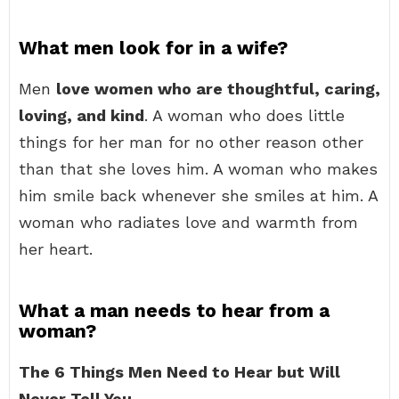
What men look for in a wife?
Men
love women who are thoughtful, caring,
loving, and kind
. A woman who does little
things for her man for no other reason other
than that she loves him. A woman who makes
him smile back whenever she smiles at him. A
woman who radiates love and warmth from
her heart.
What a man needs to hear from a
woman?
The 6 Things Men Need to Hear but Will
Never Tell You