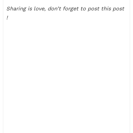
Sharing is love, don’t forget to post this post
!