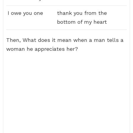
I owe you one
thank you from the
bottom of my heart
Then, What does it mean when a man tells a
woman he appreciates her?