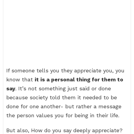
If someone tells you they appreciate you, you
know that
it is a personal thing for them to
say
. It’s not something just said or done
because society told them it needed to be
done for one another- but rather a message
the person values you for being in their life.
But also, How do you say deeply appreciate?