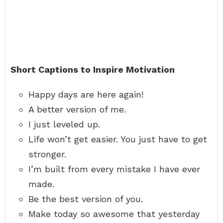
Short Captions to Inspire Motivation
Happy days are here again!
A better version of me.
I just leveled up.
Life won’t get easier. You just have to get
stronger.
I’m built from every mistake I have ever
made.
Be the best version of you.
Make today so awesome that yesterday