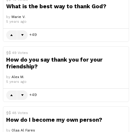
What is the best way to thank God?
by
Marie V.
5 years ago
49
49
Votes
How do you say thank you for your
friendship?
by
Alex M.
5 years ago
49
48
Votes
How do I become my own person?
by
Olaa Al Fares