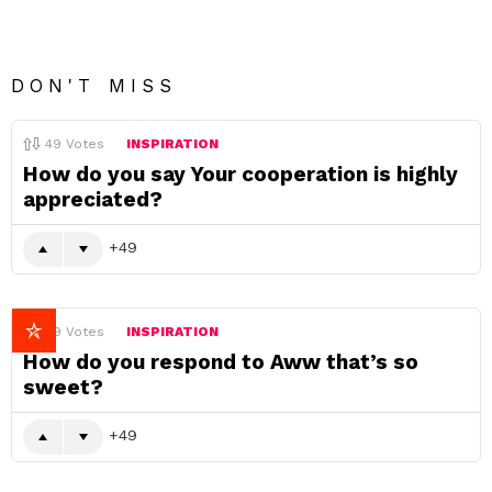
DON'T MISS
49
Votes
INSPIRATION
How do you say Your cooperation is highly
appreciated?
49
49
Votes
INSPIRATION
How do you respond to Aww that’s so
sweet?
49