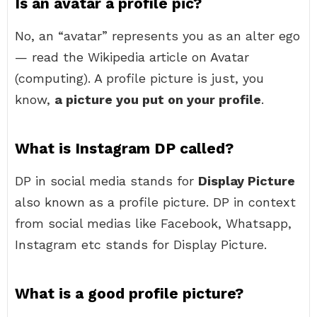
Is an avatar a profile pic?
No, an “avatar” represents you as an alter ego
— read the Wikipedia article on Avatar
(computing). A profile picture is just, you
know,
a picture you put on your profile
.
What is Instagram DP called?
DP in social media stands for
Display Picture
also known as a profile picture. DP in context
from social medias like Facebook, Whatsapp,
Instagram etc stands for Display Picture.
What is a good profile picture?