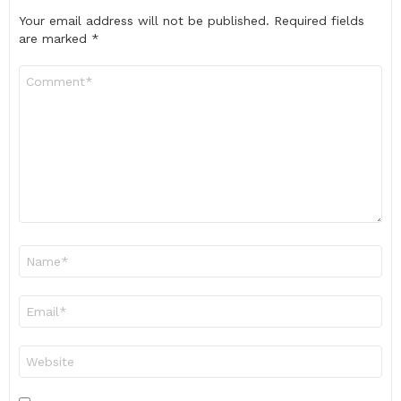
Your email address will not be published.
Required fields
are marked
*
Comment
*
Name
*
Email
*
Website