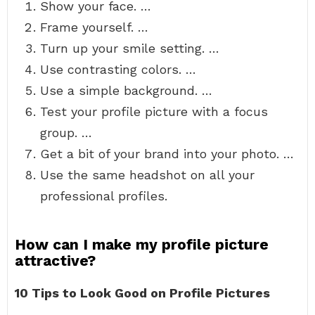
Show your face. …
Frame yourself. …
Turn up your smile setting. …
Use contrasting colors. …
Use a simple background. …
Test your profile picture with a focus
group. …
Get a bit of your brand into your photo. …
Use the same headshot on all your
professional profiles.
How can I make my profile picture
attractive?
10 Tips to Look Good on Profile Pictures