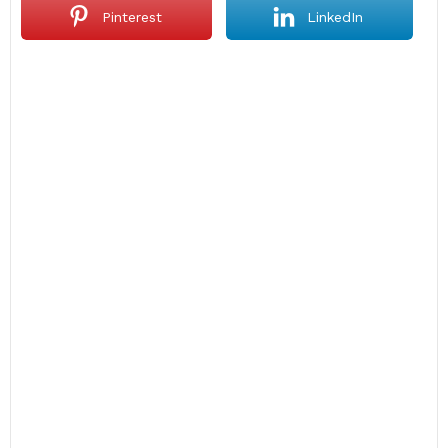
Pinterest
LinkedIn