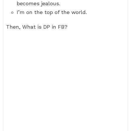
becomes jealous.
I’m on the top of the world.
Then, What is DP in FB?