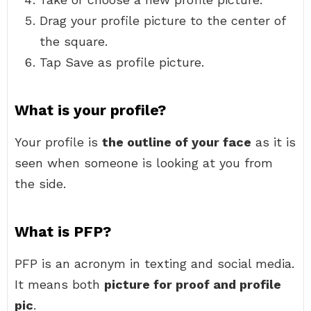
Drag your profile picture to the center of
the square.
Tap Save as profile picture.
What is your profile?
Your profile is
the outline of your face
as it is
seen when someone is looking at you from
the side.
What is PFP?
PFP is an acronym in texting and social media.
It means both
picture for proof and profile
pic
.