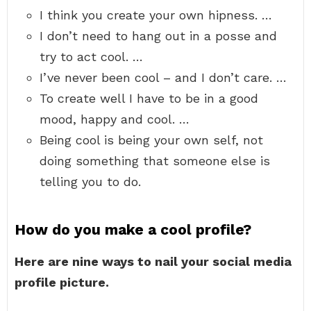
I think you create your own hipness. …
I don’t need to hang out in a posse and
try to act cool. …
I’ve never been cool – and I don’t care. …
To create well I have to be in a good
mood, happy and cool. …
Being cool is being your own self, not
doing something that someone else is
telling you to do.
How do you make a cool profile?
Here are nine ways to nail your social media
profile picture.