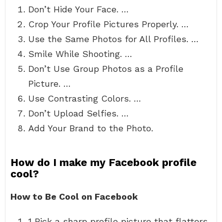
Don’t Hide Your Face. …
Crop Your Profile Pictures Properly. …
Use the Same Photos for All Profiles. …
Smile While Shooting. …
Don’t Use Group Photos as a Profile
Picture. …
Use Contrasting Colors. …
Don’t Upload Selfies. …
Add Your Brand to the Photo.
How do I make my Facebook profile
cool?
How to Be Cool on Facebook
1 Pick a sharp profile picture that flatters