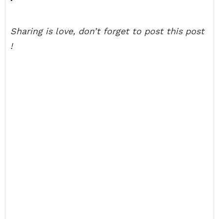
Sharing is love, don’t forget to post this post
!