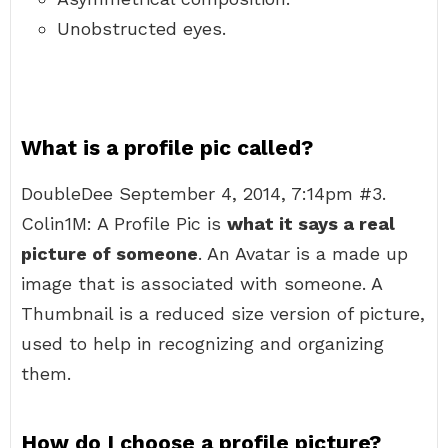
Unobstructed eyes.
What is a profile pic called?
DoubleDee September 4, 2014, 7:14pm #3.
Colin1M: A Profile Pic is
what it says a real
picture of someone
. An Avatar is a made up
image that is associated with someone. A
Thumbnail is a reduced size version of picture,
used to help in recognizing and organizing
them.
How do I choose a profile picture?