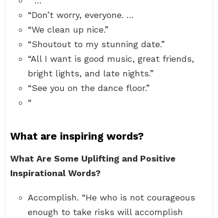
“ …
“Don’t worry, everyone. …
“We clean up nice.”
“Shoutout to my stunning date.”
“All I want is good music, great friends,
bright lights, and late nights.”
“See you on the dance floor.”
“
What are inspiring words?
What Are Some Uplifting and Positive
Inspirational Words?
Accomplish. “He who is not courageous
enough to take risks will accomplish