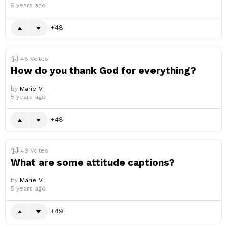
5 years ago
48
48
Votes
How do you thank God for everything?
by
Marie V.
5 years ago
48
49
Votes
What are some attitude captions?
by
Marie V.
5 years ago
49