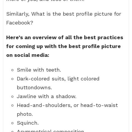
Similarly, What is the best profile picture for
Facebook?
Here’s an overview of all the best practices
for coming up with the best profile picture
on social media:
Smile with teeth.
Dark-colored suits, light colored
buttondowns.
Jawline with a shadow.
Head-and-shoulders, or head-to-waist
photo.
Squinch.
Asymmetrical composition.