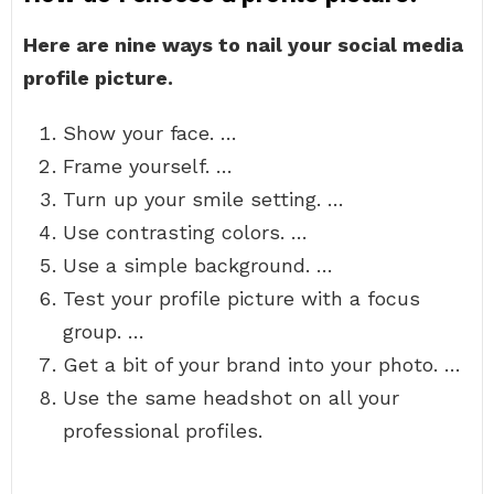
Here are nine ways to nail your social media
profile picture.
Show your face. …
Frame yourself. …
Turn up your smile setting. …
Use contrasting colors. …
Use a simple background. …
Test your profile picture with a focus
group. …
Get a bit of your brand into your photo. …
Use the same headshot on all your
professional profiles.