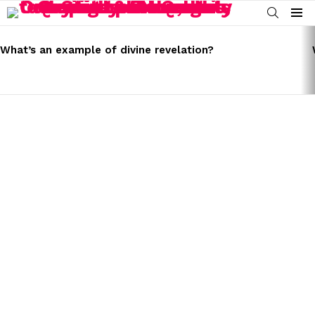
SEARCH
Menu
LATEST
STORIES
What’s an example of divine revelation?