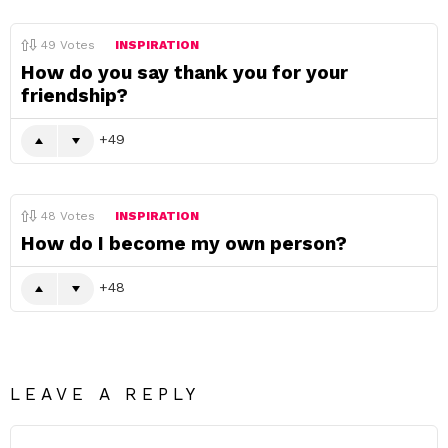
49
Votes
INSPIRATION
How do you say thank you for your
friendship?
49
48
Votes
INSPIRATION
How do I become my own person?
48
LEAVE A REPLY