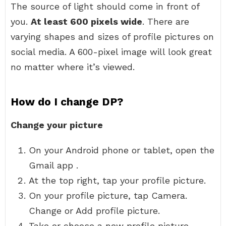
The source of light should come in front of
you.
At least 600 pixels wide
. There are
varying shapes and sizes of profile pictures on
social media. A 600-pixel image will look great
no matter where it’s viewed.
How do I change DP?
Change your picture
On your Android phone or tablet, open the
Gmail app .
At the top right, tap your profile picture.
On your profile picture, tap Camera.
Change or Add profile picture.
Take or choose a new profile picture.