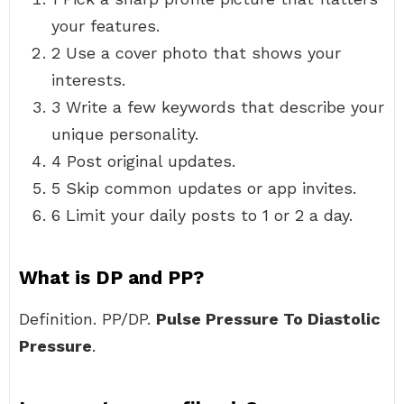
your features.
2 Use a cover photo that shows your
interests.
3 Write a few keywords that describe your
unique personality.
4 Post original updates.
5 Skip common updates or app invites.
6 Limit your daily posts to 1 or 2 a day.
What is DP and PP?
Definition. PP/DP.
Pulse Pressure To Diastolic
Pressure
.