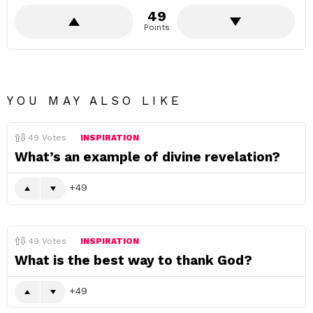
49
Points
YOU MAY ALSO LIKE
49
Votes
INSPIRATION
What’s an example of divine revelation?
49
49
Votes
INSPIRATION
What is the best way to thank God?
49