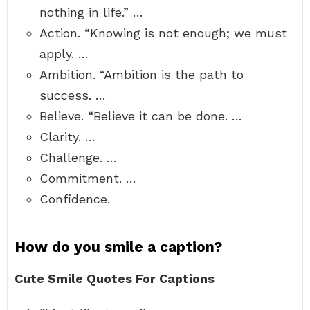
nothing in life.” …
Action. “Knowing is not enough; we must
apply. …
Ambition. “Ambition is the path to
success. …
Believe. “Believe it can be done. …
Clarity. …
Challenge. …
Commitment. …
Confidence.
How do you smile a caption?
Cute Smile Quotes For Captions