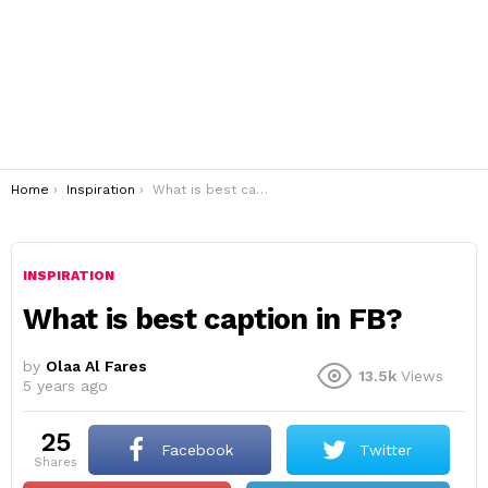
You are here:
Home
Inspiration
What is best caption in FB?
INSPIRATION
What is best caption in FB?
by
Olaa Al Fares
13.5k
Views
5 years ago
25
Facebook
Twitter
shares