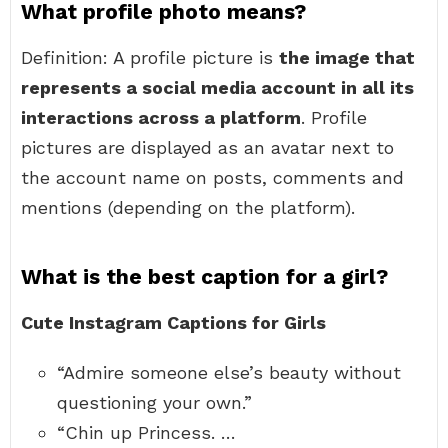
What profile photo means?
Definition: A profile picture is
the image that
represents a social media account in all its
interactions across a platform
. Profile
pictures are displayed as an avatar next to
the account name on posts, comments and
mentions (depending on the platform).
What is the best caption for a girl?
Cute Instagram Captions for Girls
“Admire someone else’s beauty without
questioning your own.”
“Chin up Princess. …