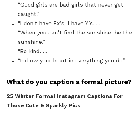
“Good girls are bad girls that never get
caught.”
“I don’t have Ex’s, I have Y’s. …
“When you can’t find the sunshine, be the
sunshine.”
“Be kind. …
“Follow your heart in everything you do.”
What do you caption a formal picture?
25 Winter Formal Instagram Captions For
Those Cute & Sparkly Pics