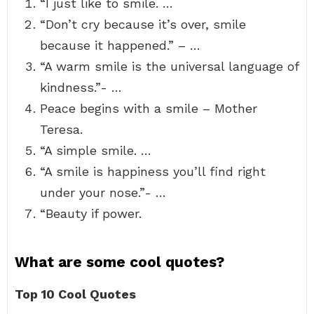
“I just like to smile. …
“Don’t cry because it’s over, smile
because it happened.” – …
“A warm smile is the universal language of
kindness.”- …
Peace begins with a smile – Mother
Teresa.
“A simple smile. …
“A smile is happiness you’ll find right
under your nose.”- …
“Beauty if power.
What are some cool quotes?
Top 10 Cool Quotes