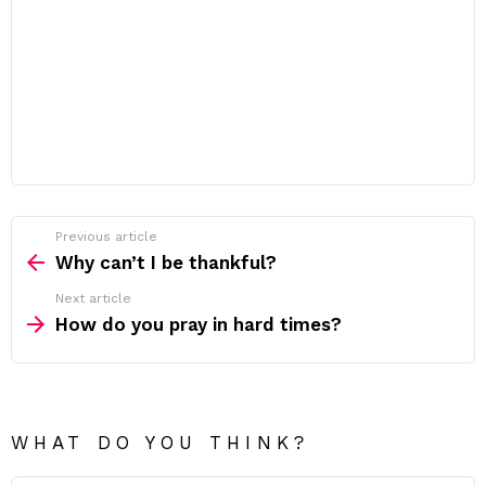
Previous article
See
more
Why can’t I be thankful?
Next article
How do you pray in hard times?
WHAT DO YOU THINK?