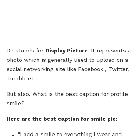
DP stands for
Display Picture
. It represents a
photo which is generally used to upload on a
social networking site like Facebook , Twitter,
Tumblr etc.
But also, What is the best caption for profile
smile?
Here are the best caption for smile pic:
“I add a smile to everything I wear and