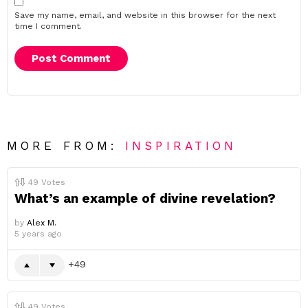
Save my name, email, and website in this browser for the next
time I comment.
MORE FROM:
INSPIRATION
49
Votes
What’s an example of divine revelation?
by
Alex M.
5 years ago
49
49
Votes