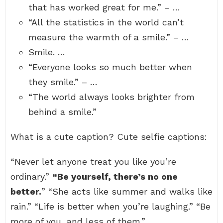
that has worked great for me.” – …
“All the statistics in the world can’t
measure the warmth of a smile.” – …
Smile. …
“Everyone looks so much better when
they smile.” – …
“The world always looks brighter from
behind a smile.”
What is a cute caption? Cute selfie captions:
“Never let anyone treat you like you’re
ordinary.”
“Be yourself, there’s no one
better.
” “She acts like summer and walks like
rain.” “Life is better when you’re laughing.” “Be
more of you, and less of them.”