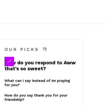
OUR PICKS
How do you respond to Aww
that’s so sweet?
What can I say instead of Im praying
for you?
How do you say thank you for your
friendship?