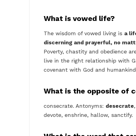
What is vowed life?
The wisdom of vowed living is
a li
discerning and prayerful, no matt
Poverty, chastity and obedience are
live in the right relationship with
covenant with God and humankind
What is the opposite of 
consecrate. Antonyms:
desecrate
devote, enshrine, hallow, sanctify.