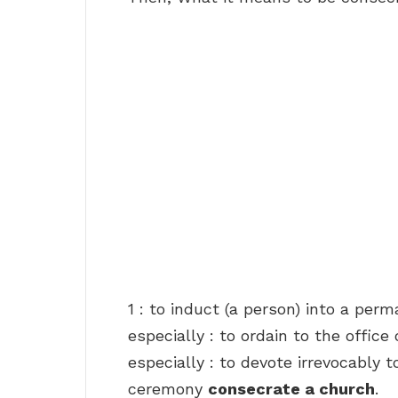
1 : to induct (a person) into a perm
especially : to ordain to the office
especially : to devote irrevocably
ceremony
consecrate a church
.