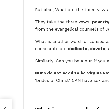
But also, What are the three vows
They take the three vows
–poverty
from the evangelical counsels of J
What is another word for consec
consecrate are
dedicate, devote
,
Similarly, Can you be a nun if you a
Nuns do not need to be virgins Va
‘brides of Christ’ CAN have sex and