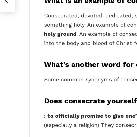
What is an example of co
Consecrated; devoted; dedicated; s
something holy. An example of con
holy ground
. An example of conse
into the body and blood of Christ 
What’s another word for
Some common synonyms of consec
Does consecrate yoursel
:
to officially promise to give on
(especially a religion) They conse