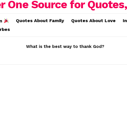
Quotes About Family
Quotes About Love
I
on
erbes
What is the best way to thank God?