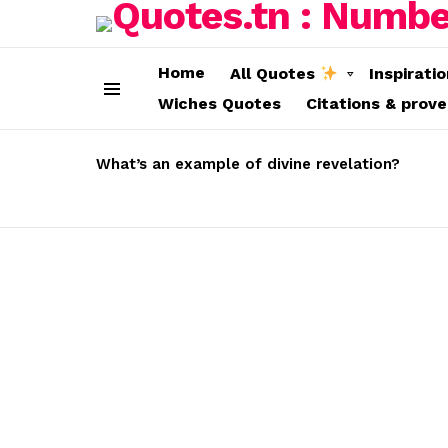
Home
All Quotes
Inspirati
Wiches Quotes
Citations & prov
Menu
LATEST
STORIES
What’s an example of divine revelation?