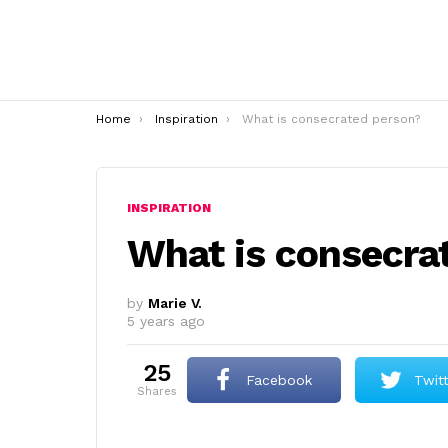
You are here:
Home
Inspiration
What is consecrated person?
INSPIRATION
What is consecra
by
Marie V.
5 years ago
25
Facebook
Twit
shares