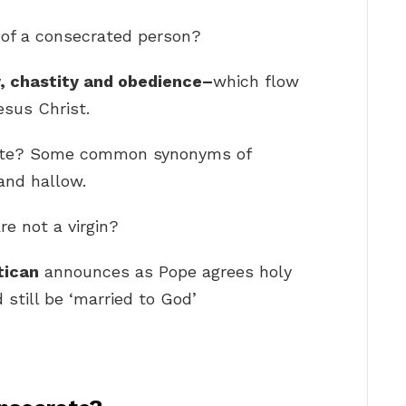
 of a consecrated person?
, chastity and obedience–
which flow
esus Christ.
rate? Some common synonyms of
 and hallow.
re not a virgin?
tican
announces as Pope agrees holy
 still be ‘married to God’