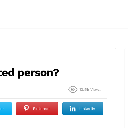
ted person?
13.5k
Views
ter
Pinterest
LinkedIn