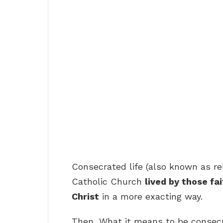
Consecrated life (also known as relig
Catholic Church
lived by those fa
Christ
in a more exacting way.
Then, What it means to be consec