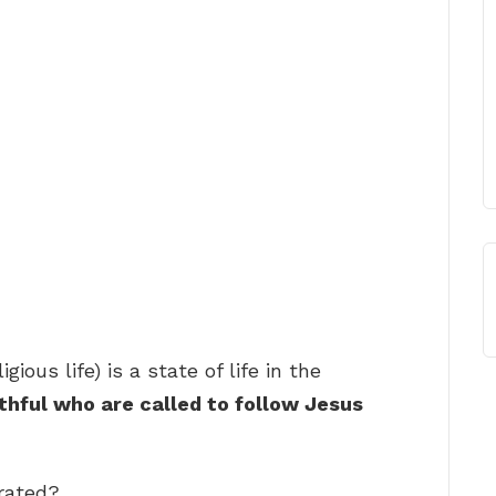
ious life) is a state of life in the
ithful who are called to follow Jesus
rated?