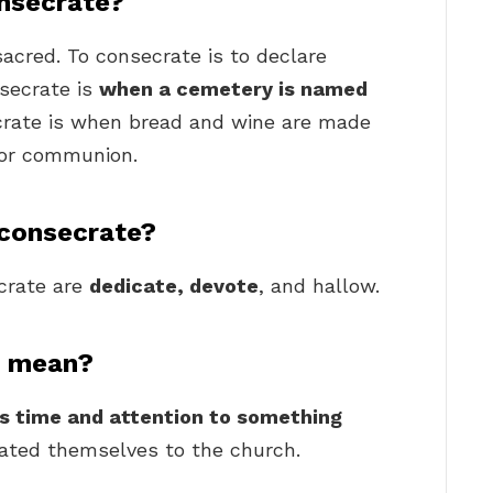
nsecrate?
acred. To consecrate is to declare
secrate is
when a cemetery is named
crate is when bread and wine are made
for communion.
 consecrate?
rate are
dedicate, devote
, and hallow.
f mean?
e’s time and attention to something
crated themselves to the church.