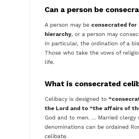
Can a person be consecr
A person may be
consecrated for a
hierarchy
, or a person may consecra
In particular, the ordination of a b
Those who take the vows of religiou
life.
What is consecrated celi
Celibacy is designed to
“consecrat
the Lord and to “the affairs of t
God and to men. … Married clergy 
denominations can be ordained Ro
celibate.