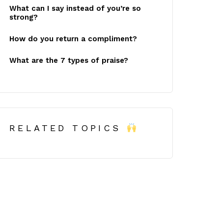
What can I say instead of you’re so
strong?
How do you return a compliment?
What are the 7 types of praise?
RELATED TOPICS