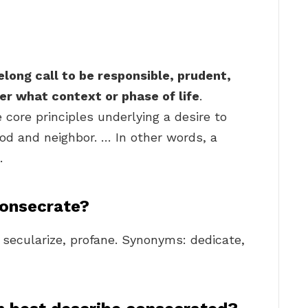
felong call to be responsible, prudent,
er what context or phase of life
.
 core principles underlying a desire to
 God and neighbor. … In other words, a
.
consecrate?
, secularize, profane. Synonyms: dedicate,