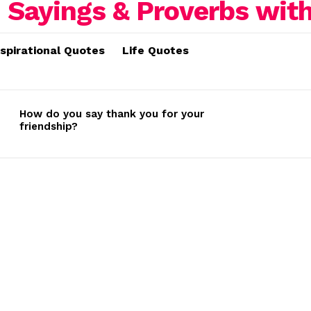
nspirational Quotes
Life Quotes
How do you say thank you for your
friendship?