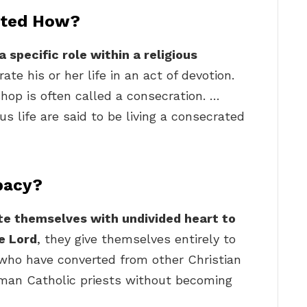
ated How?
 specific role within a religious
te his or her life in an act of devotion.
ishop is often called a consecration. …
s life are said to be living a consecrated
bacy?
e themselves with undivided heart to
he Lord
, they give themselves entirely to
who have converted from other Christian
man Catholic priests without becoming