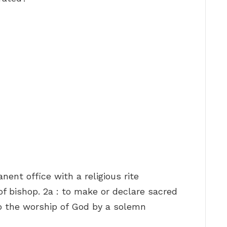
anent office with a religious rite
 of bishop. 2a : to make or declare sacred
 to the worship of God by a solemn