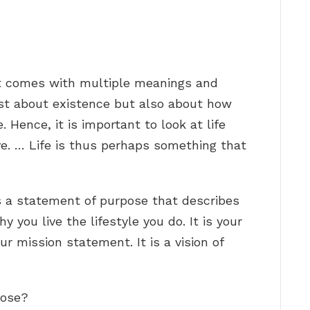
hat comes with multiple meanings and
just about existence but also about how
. Hence, it is important to look at life
ve. … Life is thus perhaps something that
s a statement of purpose that describes
you live the lifestyle you do. It is your
your mission statement. It is a vision of
pose?