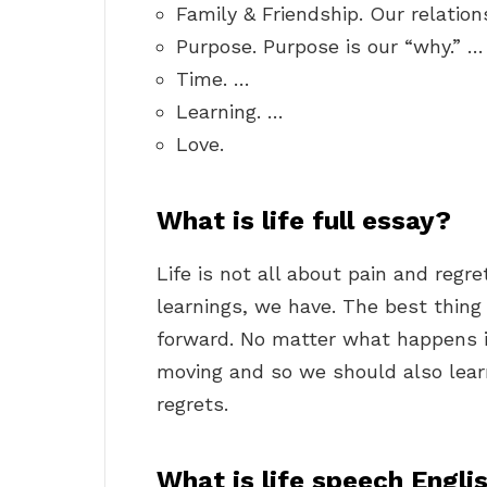
Family & Friendship. Our relation
Purpose. Purpose is our “why.” …
Time. …
Learning. …
Love.
What is life full essay?
Life is not all about pain and regr
learnings, we have. The best thing 
forward. No matter what happens in
moving and so we should also learn
regrets.
What is life speech Engli