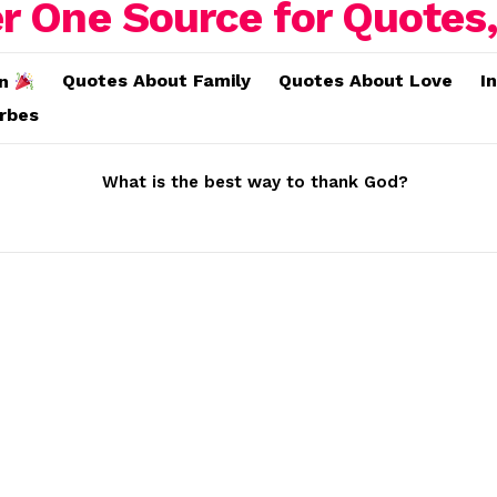
Quotes About Family
Quotes About Love
I
on
erbes
What is the best way to thank God?