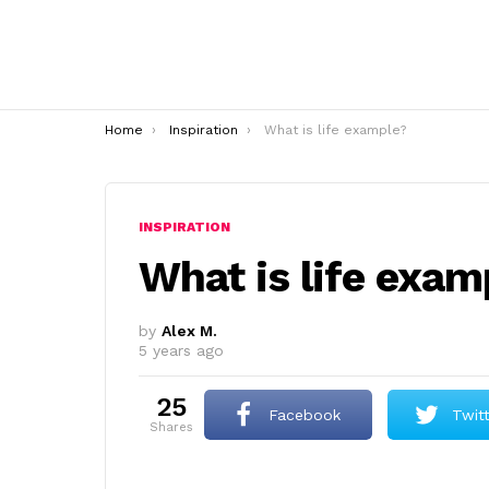
You are here:
Home
Inspiration
What is life example?
INSPIRATION
What is life exam
by
Alex M.
5 years ago
25
Facebook
Twit
shares