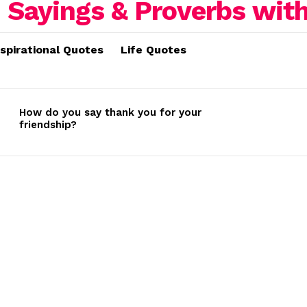
nspirational Quotes
Life Quotes
How do you say thank you for your
friendship?