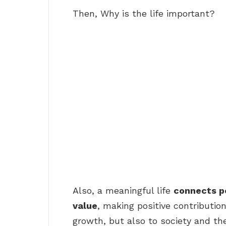
Then, Why is the life important?
Also, a meaningful life
connects pe
value
, making positive contribution
growth, but also to society and the