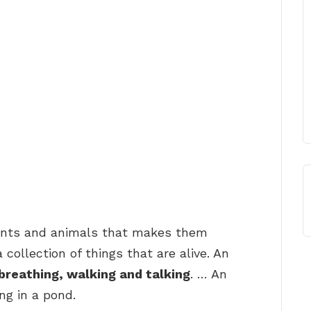
plants and animals that makes them
 collection of things that are alive. An
breathing, walking and talking
. … An
ing in a pond.