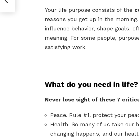
Your life purpose consists of the
c
reasons you get up in the morning.
influence behavior, shape goals, of
meaning. For some people, purpos
satisfying work.
What do you need in life?
Never lose sight of these 7 critical
Peace. Rule #1, protect your pea
Health. So many of us take our h
changing happens, and our healt