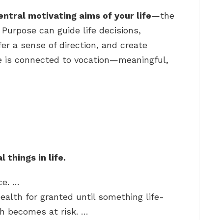
entral motivating aims of your life
—the
 Purpose can guide life decisions,
fer a sense of direction, and create
e is connected to vocation—meaningful,
 things in life.
ce. …
ealth for granted until something life-
h becomes at risk. …