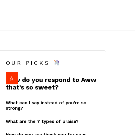
OUR PICKS
How do you respond to Aww
that’s so sweet?
What can I say instead of you’re so
strong?
What are the 7 types of praise?
How do you say thank you for your