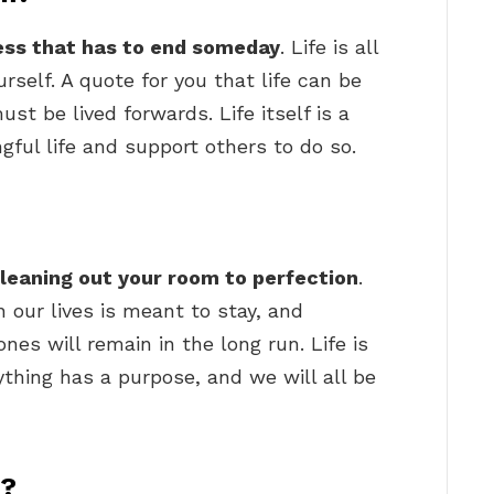
ess that has to end someday
. Life is all
rself. A quote for you that life can be
t be lived forwards. Life itself is a
gful life and support others to do so.
cleaning out your room to perfection
.
in our lives is meant to stay, and
es will remain in the long run. Life is
erything has a purpose, and we will all be
y?