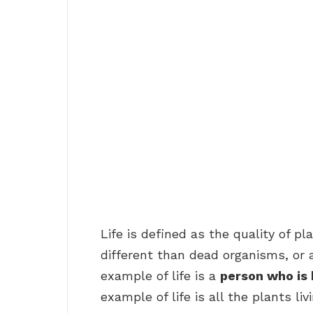
Life is defined as the quality of 
different than dead organisms, or a
example of life is a
person who is 
example of life is all the plants liv