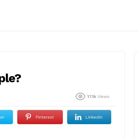
ple?
17.1k
Views
ter
Pinterest
LinkedIn