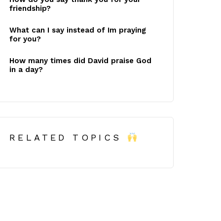
friendship?
What can I say instead of Im praying
for you?
How many times did David praise God
in a day?
RELATED TOPICS