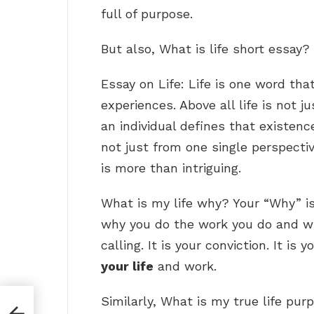
full of purpose.
But also, What is life short essay?
Essay on Life: Life is one word t
experiences. Above all life is not 
an individual defines that existence
not just from one single perspecti
is more than intriguing.
What is my life why? Your “Why” i
why you do the work you do and why 
calling. It is your conviction. It is 
your life
and work.
Similarly, What is my true life pur
l for