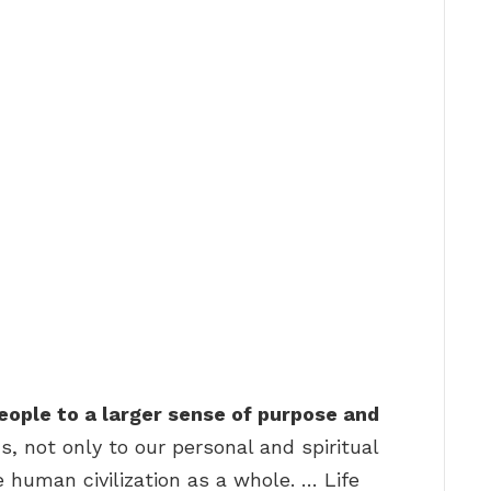
ople to a larger sense of purpose and
s, not only to our personal and spiritual
 human civilization as a whole. … Life