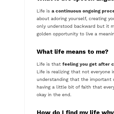
Life is
a continuous ongoing proc
about adoring yourself, creating you
only understood backward but it mus
golden opportunity to live a meanin
What life means to me?
Life is that
feeling you get after 
Life is realizing that not everyone 
understanding that the important on
having a little bit of faith that ev
okay in the end.
How do I find my life wh