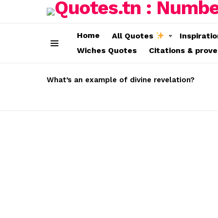
Home
All Quotes
Inspirati
Wiches Quotes
Citations & prov
Menu
LATEST
STORIES
What’s an example of divine revelation?