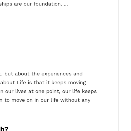
ships are our foundation. …
et, but about the experiences and
about Life is that it keeps moving
 our lives at one point, our life keeps
 to move on in our life without any
sh?