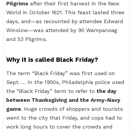
Pilgrims
after their first harvest in the New
World in October 1621. This feast lasted three
days, and—as recounted by attendee Edward
Winslow—was attended by 90 Wampanoag
and 53 Pilgrims.
Why it is called Black Friday?
The term “Black Friday” was first used on
Sept. … In the 1950s, Philadelphia police used
the “Black Friday” term to refer to
the day
between Thanksgiving and the Army-Navy
game
. Huge crowds of shoppers and tourists
went to the city that Friday, and cops had to
work long hours to cover the crowds and