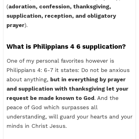
(
adoration, confession, thanksgiving,
supplication, reception, and obligatory
prayer
).
What is Philippians 4 6 supplication?
One of my personal favorites however is
Philippians 4: 6-7 it states: Do not be anxious
about anything,
but in everything by prayer
and supplication with thanksgiving let your
request be made known to God
. And the
peace of God which surpasses all
understanding, will guard your hearts and your
minds in Christ Jesus.