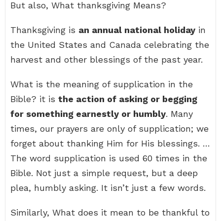
But also, What thanksgiving Means?
Thanksgiving is
an annual national holiday
in
the United States and Canada celebrating the
harvest and other blessings of the past year.
What is the meaning of supplication in the
Bible? it is
the action of asking or begging
for something earnestly or humbly
. Many
times, our prayers are only of supplication; we
forget about thanking Him for His blessings. …
The word supplication is used 60 times in the
Bible. Not just a simple request, but a deep
plea, humbly asking. It isn’t just a few words.
Similarly, What does it mean to be thankful to