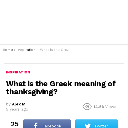
You are here:
Home
Inspiration
What is the Greek meaning of thanksgiving?
INSPIRATION
What is the Greek meaning of
thanksgiving?
by
Alex M.
14.5k
Views
5 years ago
25
Facebook
Twitter