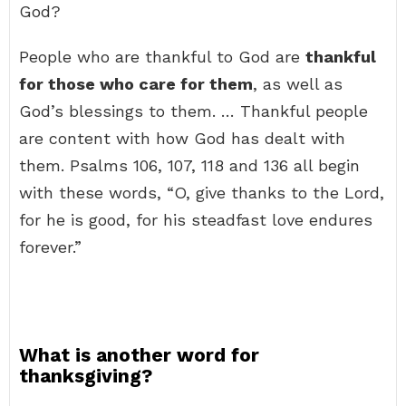
God?
People who are thankful to God are
thankful
for those who care for them
, as well as
God’s blessings to them. … Thankful people
are content with how God has dealt with
them. Psalms 106, 107, 118 and 136 all begin
with these words, “O, give thanks to the Lord,
for he is good, for his steadfast love endures
forever.”
What is another word for
thanksgiving?