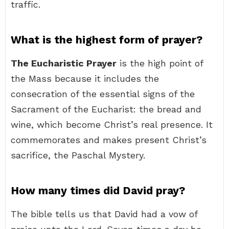
traffic.
What is the highest form of prayer?
The Eucharistic Prayer
is the high point of
the Mass because it includes the
consecration of the essential signs of the
Sacrament of the Eucharist: the bread and
wine, which become Christ’s real presence. It
commemorates and makes present Christ’s
sacrifice, the Paschal Mystery.
How many times did David pray?
The bible tells us that David had a vow of