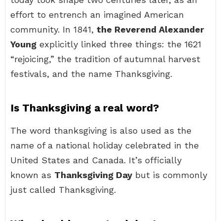
effort to entrench an imagined American
community. In 1841,
the Reverend Alexander
Young
explicitly linked three things: the 1621
“rejoicing,” the tradition of autumnal harvest
festivals, and the name Thanksgiving.
Is Thanksgiving a real word?
The word thanksgiving is also used as the
name of a national holiday celebrated in the
United States and Canada. It’s officially
known as
Thanksgiving Day
but is commonly
just called Thanksgiving.