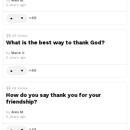
by
Alex M.
5 years ago
49
49
Votes
What is the best way to thank God?
by
Marie V.
5 years ago
49
49
Votes
How do you say thank you for your
friendship?
by
Alex M.
5 years ago
49