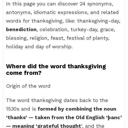
In this page you can discover 24 synonyms,
antonyms, idiomatic expressions, and related
words for thanksgiving, like: thanksgiving-day,
benediction
, celebration, turkey-day, grace,
blessing, religion, feast, festival of plenty,
holiday and day of worship.
Where did the word thanksgiving
come from?
Origin of the word
The word thanksgiving dates back to the
1530s and is
formed by combining the noun
‘thanks’ — taken from the Old English ‘þanc’
— meaning ‘grateful thought
‘, and the