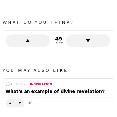
WHAT DO YOU THINK?
49
Points
YOU MAY ALSO LIKE
49
Votes
INSPIRATION
What’s an example of divine revelation?
49