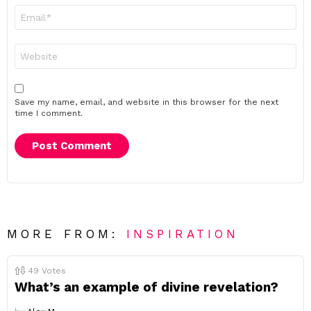
Email
*
Website
Save my name, email, and website in this browser for the next
time I comment.
MORE FROM:
INSPIRATION
49
Votes
What’s an example of divine revelation?