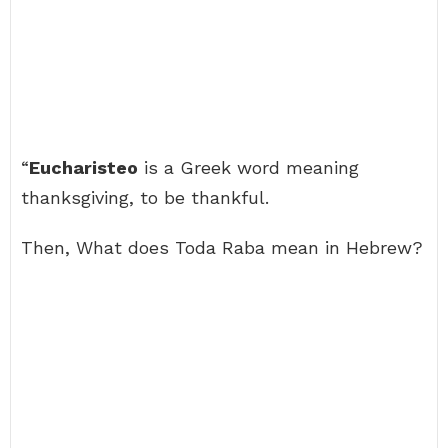
“
Eucharisteo
is a Greek word meaning
thanksgiving, to be thankful.
Then, What does Toda Raba mean in Hebrew?