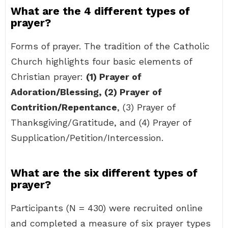
What are the 4 different types of
prayer?
Forms of prayer. The tradition of the Catholic
Church highlights four basic elements of
Christian prayer:
(1) Prayer of
Adoration/Blessing, (2) Prayer of
Contrition/Repentance
, (3) Prayer of
Thanksgiving/Gratitude, and (4) Prayer of
Supplication/Petition/Intercession.
What are the six different types of
prayer?
Participants (N = 430) were recruited online
and completed a measure of six prayer types