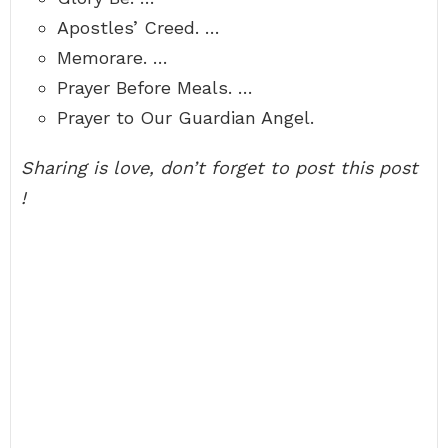
Apostles’ Creed. …
Memorare. …
Prayer Before Meals. …
Prayer to Our Guardian Angel.
Sharing is love, don’t forget to post this post
!