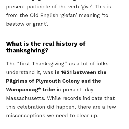
present participle of the verb ‘give’. This is
from the Old English ‘giefan’ meaning ‘to
bestow or grant’.
What is the real history of
thanksgiving?
The “first Thanksgiving,” as a lot of folks
understand it, was
in 1621 between the
Pilgrims of Plymouth Colony and the
Wampanoag* tribe
in present-day
Massachusetts. While records indicate that
this celebration did happen, there are a few
misconceptions we need to clear up.