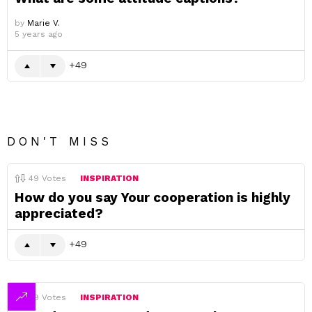
by
Marie V.
5 years ago
49
DON'T MISS
49
Votes
INSPIRATION
How do you say Your cooperation is highly
appreciated?
49
49
Votes
INSPIRATION