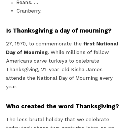
Beans. …
Cranberry.
Is Thanksgiving a day of mourning?
27, 1970, to commemorate the
first National
Day of Mourning
. While millions of fellow
Americans carve turkeys to celebrate
Thanksgiving, 21-year-old Kisha James
attends the National Day of Mourning every
year.
Who created the word Thanksgiving?
The less brutal holiday that we celebrate
today took shape two centuries later, as an