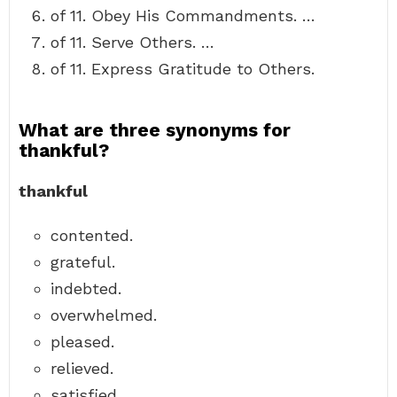
of 11. Obey His Commandments. …
of 11. Serve Others. …
of 11. Express Gratitude to Others.
What are three synonyms for
thankful?
thankful
contented.
grateful.
indebted.
overwhelmed.
pleased.
relieved.
satisfied.