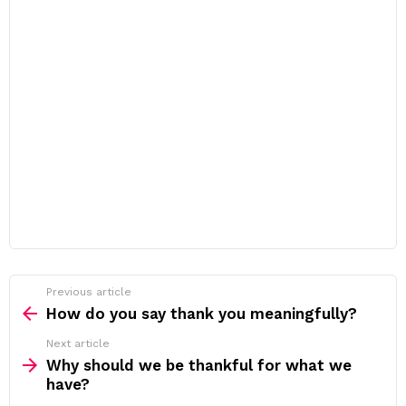
Previous article
See
more
How do you say thank you meaningfully?
Next article
Why should we be thankful for what we
have?