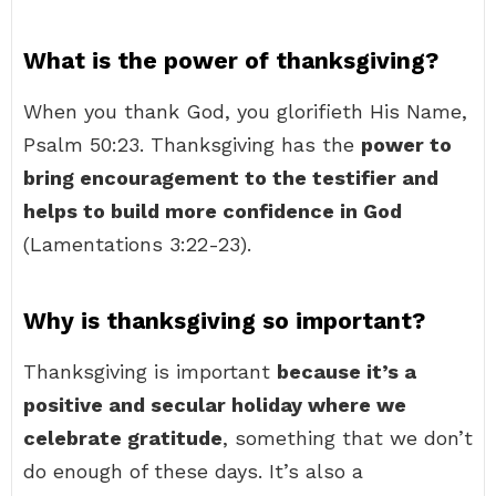
What is the power of thanksgiving?
When you thank God, you glorifieth His Name,
Psalm 50:23. Thanksgiving has the
power to
bring encouragement to the testifier and
helps to build more confidence in God
(Lamentations 3:22-23).
Why is thanksgiving so important?
Thanksgiving is important
because it’s a
positive and secular holiday where we
celebrate gratitude
, something that we don’t
do enough of these days. It’s also a