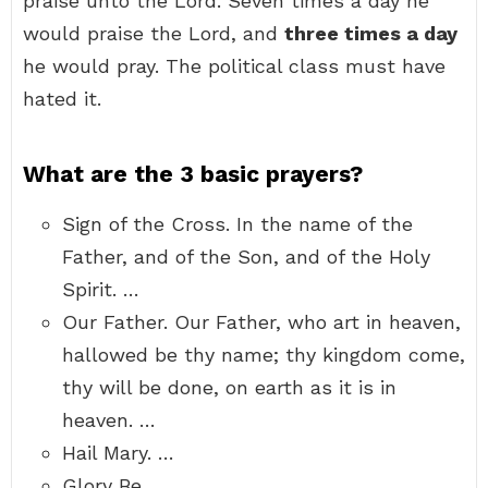
praise unto the Lord. Seven times a day he
would praise the Lord, and
three times a day
he would pray. The political class must have
hated it.
What are the 3 basic prayers?
Sign of the Cross. In the name of the
Father, and of the Son, and of the Holy
Spirit. …
Our Father. Our Father, who art in heaven,
hallowed be thy name; thy kingdom come,
thy will be done, on earth as it is in
heaven. …
Hail Mary. …
Glory Be. …