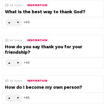
49
Votes
INSPIRATION
What is the best way to thank God?
49
49
Votes
INSPIRATION
How do you say thank you for your
friendship?
49
48
Votes
INSPIRATION
How do I become my own person?
48