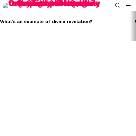
SEARCH
Menu
LATEST
STORIES
What’s an example of divine revelation?