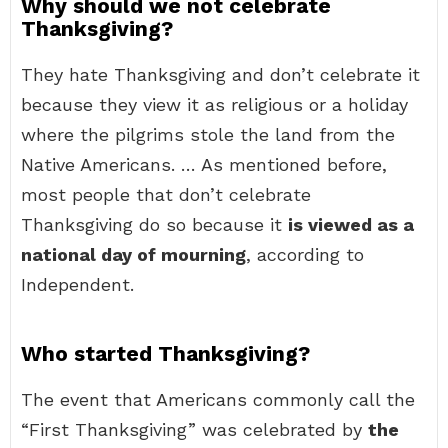
Why should we not celebrate
Thanksgiving?
They hate Thanksgiving and don’t celebrate it
because they view it as religious or a holiday
where the pilgrims stole the land from the
Native Americans. … As mentioned before,
most people that don’t celebrate
Thanksgiving do so because it
is viewed as a
national day of mourning
, according to
Independent.
Who started Thanksgiving?
The event that Americans commonly call the
“First Thanksgiving” was celebrated by
the