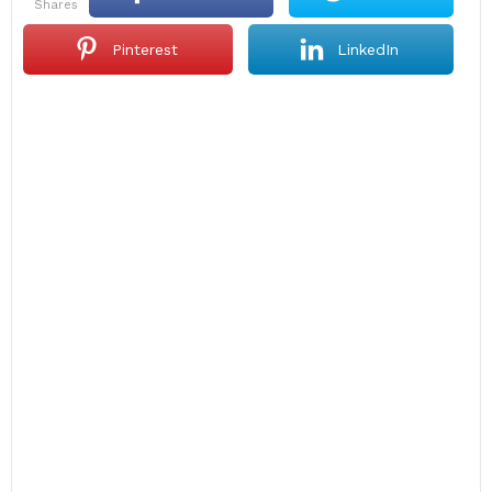
shares
Pinterest
LinkedIn