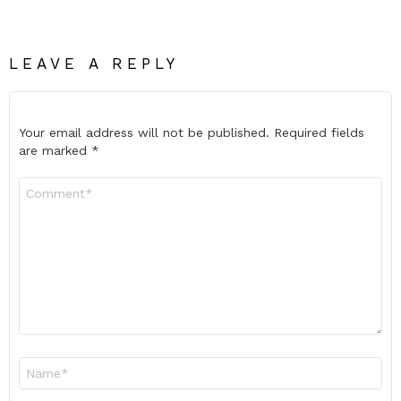
LEAVE A REPLY
Your email address will not be published.
Required fields
are marked
*
Comment
*
Name
*