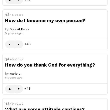
48
Votes
How do I become my own person?
by
Olaa Al Fares
5 years ago
48
48
Votes
How do you thank God for everything?
by
Marie V.
5 years ago
48
49
Votes
What are some attitude captions?