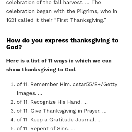
celebration of the fall harvest. … The
celebration began with the Pilgrims, who in
1621 called it their “First Thanksgiving.”
How do you express thanksgiving to
God?
Here is a list of 11 ways in which we can
show thanksgiving to God.
of 11. Remember Him. cstar55/E+/Getty
Images. …
of 11. Recognize His Hand. …
of 11. Give Thanksgiving in Prayer. …
of 11. Keep a Gratitude Journal. …
of 11. Repent of Sins. …