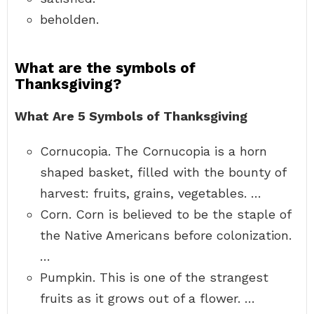
beholden.
What are the symbols of
Thanksgiving?
What Are 5 Symbols of Thanksgiving
Cornucopia. The Cornucopia is a horn
shaped basket, filled with the bounty of
harvest: fruits, grains, vegetables. …
Corn. Corn is believed to be the staple of
the Native Americans before colonization.
…
Pumpkin. This is one of the strangest
fruits as it grows out of a flower. …