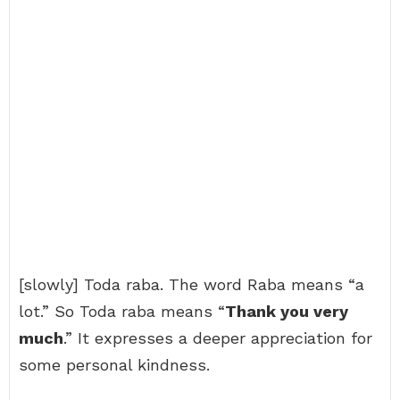
[slowly] Toda raba. The word Raba means “a
lot.” So Toda raba means “
Thank you very
much
.” It expresses a deeper appreciation for
some personal kindness.