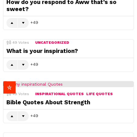
How do you respond to Aww that’s so
sweet?
49
49
Votes
UNCATEGORIZED
What is your inspiration?
49
49
Votes
INSPIRATIONAL QUOTES
LIFE QUOTES
Bible Quotes About Strength
49