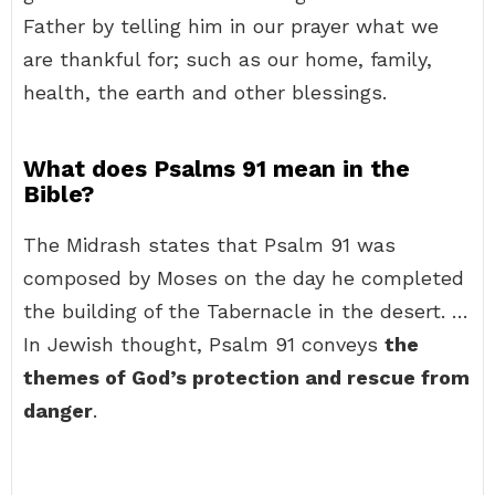
Father by telling him in our prayer what we
are thankful for; such as our home, family,
health, the earth and other blessings.
What does Psalms 91 mean in the
Bible?
The Midrash states that Psalm 91 was
composed by Moses on the day he completed
the building of the Tabernacle in the desert. …
In Jewish thought, Psalm 91 conveys
the
themes of God’s protection and rescue from
danger
.