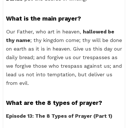
What is the main prayer?
Our Father, who art in heaven,
hallowed be
thy name
; thy kingdom come; thy will be done
on earth as it is in heaven. Give us this day our
daily bread; and forgive us our trespasses as
we forgive those who trespass against us; and
lead us not into temptation, but deliver us
from evil.
What are the 8 types of prayer?
Episode 13: The 8 Types of Prayer (Part 1)