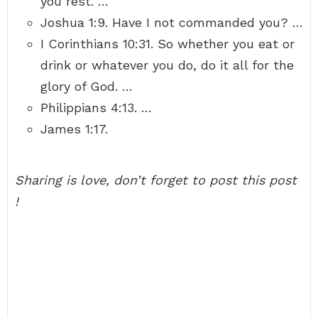
you rest. …
Joshua 1:9. Have I not commanded you? …
I Corinthians 10:31. So whether you eat or
drink or whatever you do, do it all for the
glory of God. …
Philippians 4:13. …
James 1:17.
Sharing is love, don’t forget to post this post
!