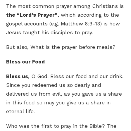
The most common prayer among Christians is
the “Lord’s Prayer”
, which according to the
gospel accounts (e.g. Matthew 6:9-13) is how
Jesus taught his disciples to pray.
But also, What is the prayer before meals?
Bless our Food
Bless us
, O God. Bless our food and our drink.
Since you redeemed us so dearly and
delivered us from evil, as you gave us a share
in this food so may you give us a share in
eternal life.
Who was the first to pray in the Bible? The