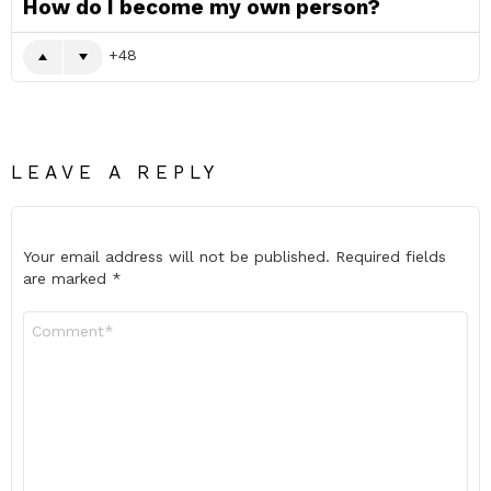
How do I become my own person?
48
LEAVE A REPLY
Your email address will not be published.
Required fields
are marked
*
Comment
*