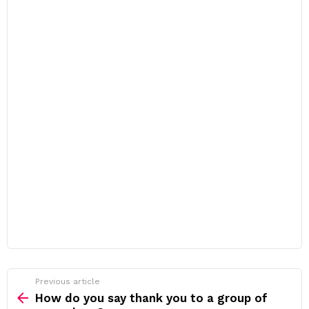
Previous article
See
more
How do you say thank you to a group of