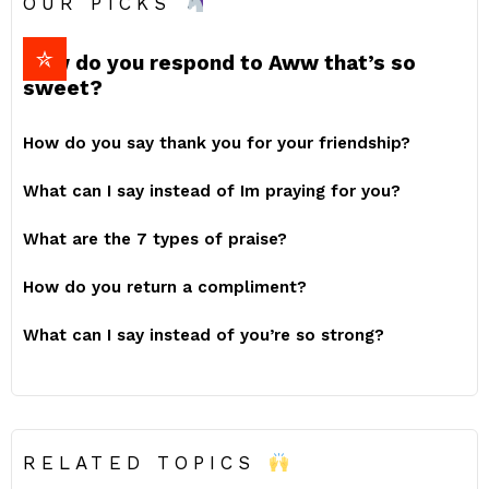
OUR PICKS
How do you respond to Aww that’s so
sweet?
How do you say thank you for your friendship?
What can I say instead of Im praying for you?
What are the 7 types of praise?
How do you return a compliment?
What can I say instead of you’re so strong?
RELATED TOPICS