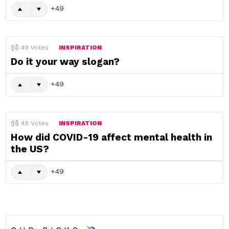
49
49
Votes
INSPIRATION
Do it your way slogan?
49
49
Votes
INSPIRATION
How did COVID-19 affect mental health in
the US?
49