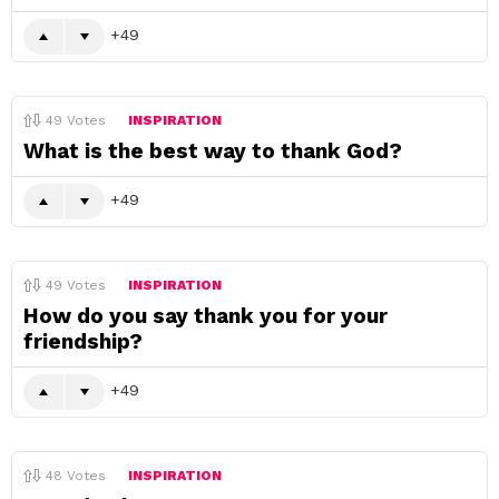
49
49
Votes
INSPIRATION
What is the best way to thank God?
49
49
Votes
INSPIRATION
How do you say thank you for your
friendship?
49
48
Votes
INSPIRATION