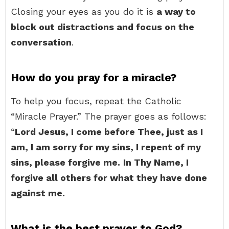
Closing your eyes as you do it is
a way to
block out distractions and focus on the
conversation
.
How do you pray for a miracle?
To help you focus, repeat the Catholic
“Miracle Prayer.” The prayer goes as follows:
“
Lord Jesus, I come before Thee, just as I
am, I am sorry for my sins, I repent of my
sins, please forgive me.
In Thy Name, I
forgive all others for what they have done
against me.
What is the best prayer to God?