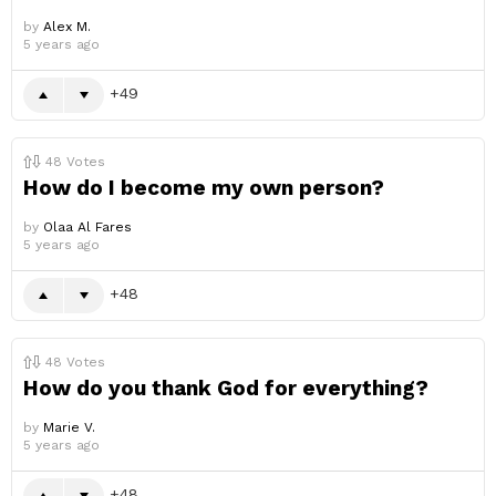
by
Alex M.
5 years ago
49
48
Votes
How do I become my own person?
by
Olaa Al Fares
5 years ago
48
48
Votes
How do you thank God for everything?
by
Marie V.
5 years ago
48