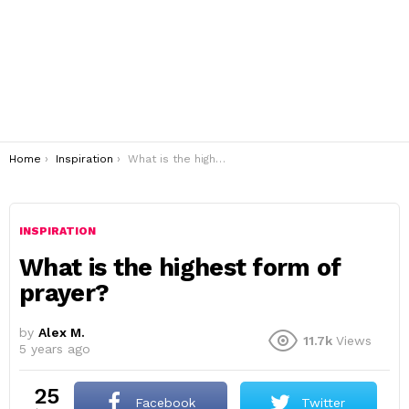
You are here:
Home
Inspiration
What is the highest form of prayer?
INSPIRATION
What is the highest form of
prayer?
by
Alex M.
11.7k
Views
5 years ago
25
Facebook
Twitter