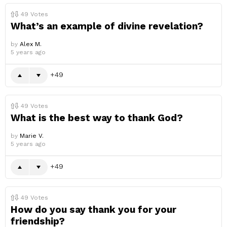
49
Votes
What’s an example of divine revelation?
by
Alex M.
5 years ago
49
49
Votes
What is the best way to thank God?
by
Marie V.
5 years ago
49
49
Votes
How do you say thank you for your
friendship?