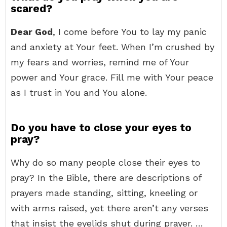
scared?
Dear God
, I come before You to lay my panic
and anxiety at Your feet. When I’m crushed by
my fears and worries, remind me of Your
power and Your grace. Fill me with Your peace
as I trust in You and You alone.
Do you have to close your eyes to
pray?
Why do so many people close their eyes to
pray? In the Bible, there are descriptions of
prayers made standing, sitting, kneeling or
with arms raised, yet there aren’t any verses
that insist the eyelids shut during prayer. …