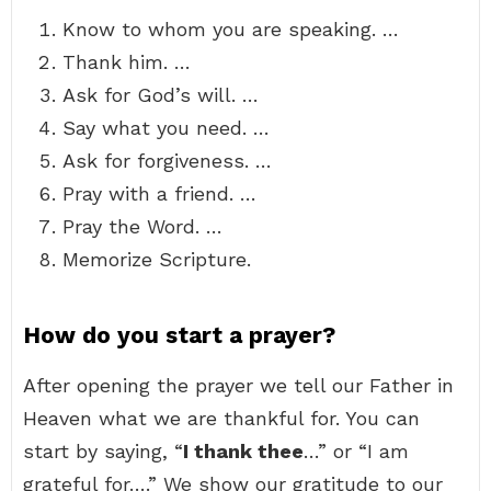
Know to whom you are speaking. …
Thank him. …
Ask for God’s will. …
Say what you need. …
Ask for forgiveness. …
Pray with a friend. …
Pray the Word. …
Memorize Scripture.
How do you start a prayer?
After opening the prayer we tell our Father in
Heaven what we are thankful for. You can
start by saying, “
I thank thee
…” or “I am
grateful for….” We show our gratitude to our