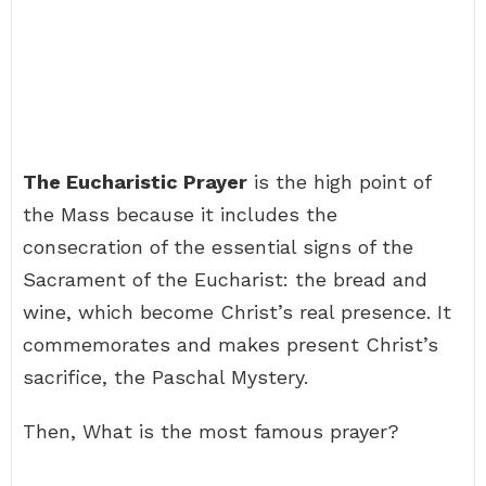
The Eucharistic Prayer
is the high point of
the Mass because it includes the
consecration of the essential signs of the
Sacrament of the Eucharist: the bread and
wine, which become Christ’s real presence. It
commemorates and makes present Christ’s
sacrifice, the Paschal Mystery.
Then, What is the most famous prayer?