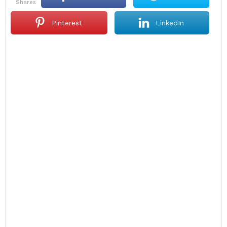
shares
Pinterest
LinkedIn