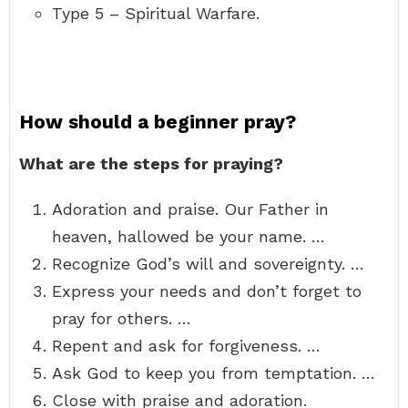
Type 5 – Spiritual Warfare.
How should a beginner pray?
What are the steps for praying?
Adoration and praise. Our Father in
heaven, hallowed be your name. …
Recognize God’s will and sovereignty. …
Express your needs and don’t forget to
pray for others. …
Repent and ask for forgiveness. …
Ask God to keep you from temptation. …
Close with praise and adoration.