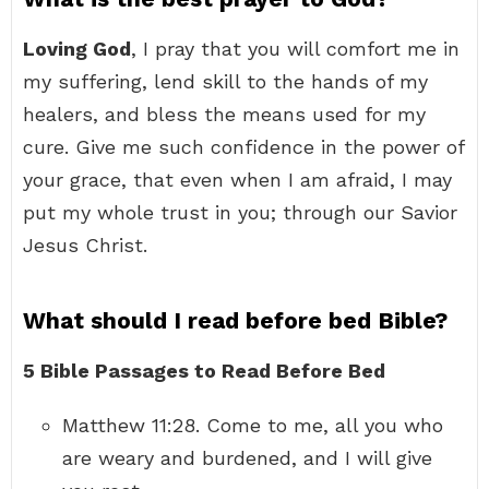
Loving God
, I pray that you will comfort me in
my suffering, lend skill to the hands of my
healers, and bless the means used for my
cure. Give me such confidence in the power of
your grace, that even when I am afraid, I may
put my whole trust in you; through our Savior
Jesus Christ.
What should I read before bed Bible?
5 Bible Passages to Read Before Bed
Matthew 11:28. Come to me, all you who
are weary and burdened, and I will give