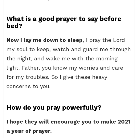
What is a good prayer to say before
bed?
Now I lay me down to sleep
, I pray the Lord
my soul to keep, watch and guard me through
the night, and wake me with the morning
light. Father, you know my worries and care
for my troubles. So I give these heavy
concerns to you.
How do you pray powerfully?
I hope they will encourage you to make 2021
a year of prayer.