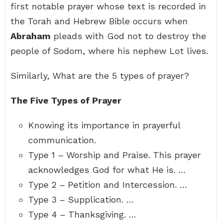
first notable prayer whose text is recorded in
the Torah and Hebrew Bible occurs when
Abraham
pleads with God not to destroy the
people of Sodom, where his nephew Lot lives.
Similarly, What are the 5 types of prayer?
The Five Types of Prayer
Knowing its importance in prayerful
communication.
Type 1 – Worship and Praise. This prayer
acknowledges God for what He is. …
Type 2 – Petition and Intercession. …
Type 3 – Supplication. …
Type 4 – Thanksgiving. …