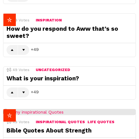
49
Votes
INSPIRATION
How do you respond to Aww that’s so
sweet?
49
49
Votes
UNCATEGORIZED
What is your inspiration?
49
49
Votes
INSPIRATIONAL QUOTES
LIFE QUOTES
Bible Quotes About Strength