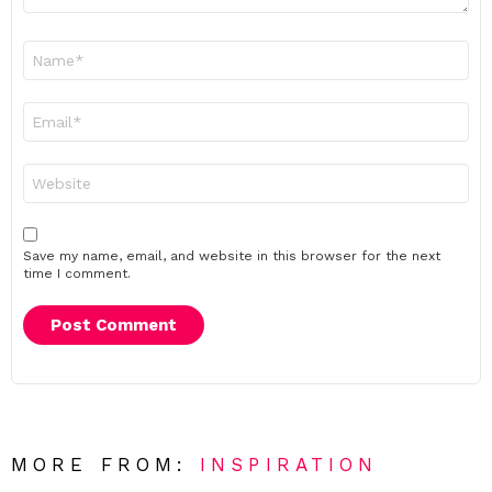
Name
*
Email
*
Website
Save my name, email, and website in this browser for the next
time I comment.
MORE FROM:
INSPIRATION