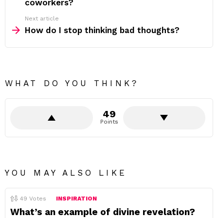
coworkers?
Next article
How do I stop thinking bad thoughts?
WHAT DO YOU THINK?
49
Points
YOU MAY ALSO LIKE
49
Votes
INSPIRATION
What’s an example of divine revelation?