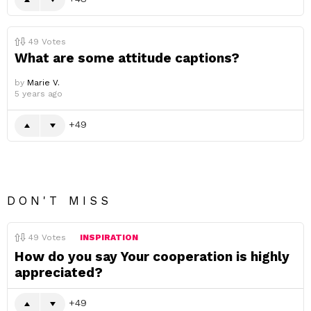
49
Votes
What are some attitude captions?
by
Marie V.
5 years ago
49
DON'T MISS
49
Votes
INSPIRATION
How do you say Your cooperation is highly
appreciated?
49