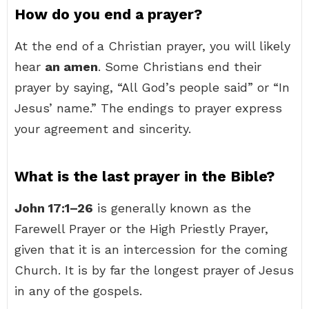
How do you end a prayer?
At the end of a Christian prayer, you will likely
hear
an amen
. Some Christians end their
prayer by saying, “All God’s people said” or “In
Jesus’ name.” The endings to prayer express
your agreement and sincerity.
What is the last prayer in the Bible?
John 17:1–26
is generally known as the
Farewell Prayer or the High Priestly Prayer,
given that it is an intercession for the coming
Church. It is by far the longest prayer of Jesus
in any of the gospels.