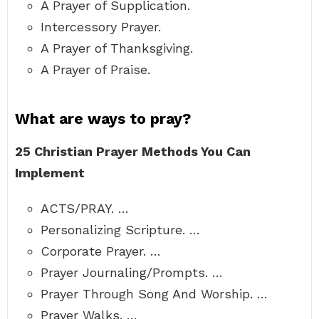
A Prayer of Supplication.
Intercessory Prayer.
A Prayer of Thanksgiving.
A Prayer of Praise.
What are ways to pray?
25 Christian Prayer Methods You Can
Implement
ACTS/PRAY. …
Personalizing Scripture. …
Corporate Prayer. …
Prayer Journaling/Prompts. …
Prayer Through Song And Worship. …
Prayer Walks. …