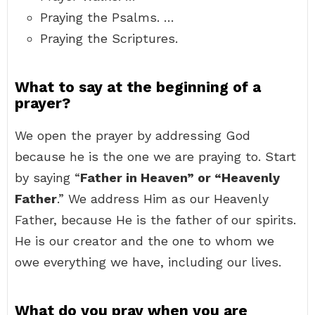
Praying the Psalms. …
Praying the Scriptures.
What to say at the beginning of a
prayer?
We open the prayer by addressing God
because he is the one we are praying to. Start
by saying “
Father in Heaven” or “Heavenly
Father
.” We address Him as our Heavenly
Father, because He is the father of our spirits.
He is our creator and the one to whom we
owe everything we have, including our lives.
What do you pray when you are