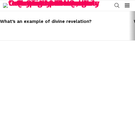
SEARCH
Menu
LATEST
STORIES
What’s an example of divine revelation?