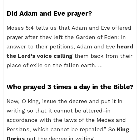
Did Adam and Eve prayer?
Moses 5:4 tells us that Adam and Eve offered
prayer after they left the Garden of Eden: In
answer to their petitions, Adam and Eve
heard
the Lord’s voice calling
them back from their
place of exile on the fallen earth. …
Who prayed 3 times a day in the Bible?
Now, O king, issue the decree and put it in
writing so that it cannot be altered–in
accordance with the laws of the Medes and
Persians, which cannot be repealed.” So
King
Darius
put the decree in writing.