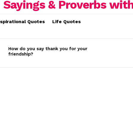
nspirational Quotes
Life Quotes
How do you say thank you for your
friendship?