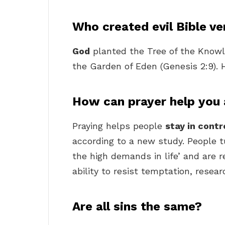
Who created evil Bible ve
God
planted the Tree of the Knowl
the Garden of Eden (Genesis 2:9). H
How can prayer help you 
Praying helps people
stay in contr
according to a new study. People t
the high demands in life’ and are 
ability to resist temptation, resear
Are all sins the same?