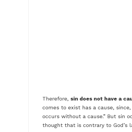
Therefore,
sin does not have a ca
comes to exist has a cause, since,
occurs without a cause.” But sin oc
thought that is contrary to God’s l