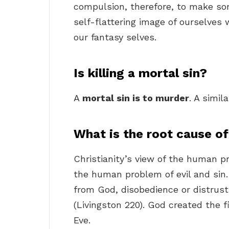
compulsion, therefore, to make so
self-flattering image of ourselves 
our fantasy selves.
Is killing a mortal sin?
A
mortal sin is to murder
. A simil
What is the root cause o
Christianity’s view of the human 
the human problem of evil and sin. 
from God, disobedience or distrus
(Livingston 220). God created the 
Eve.