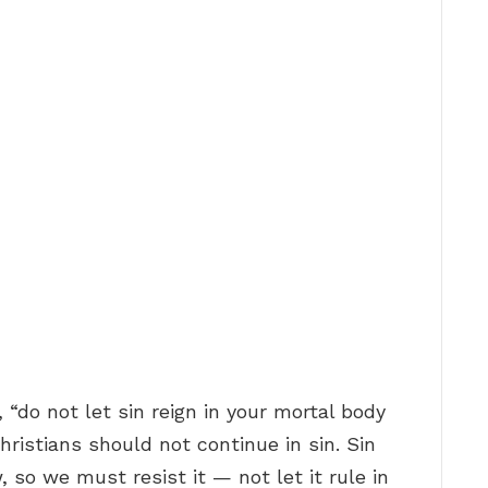
, “do not let sin reign in your mortal body
Christians should not continue in sin. Sin
 so we must resist it — not let it rule in