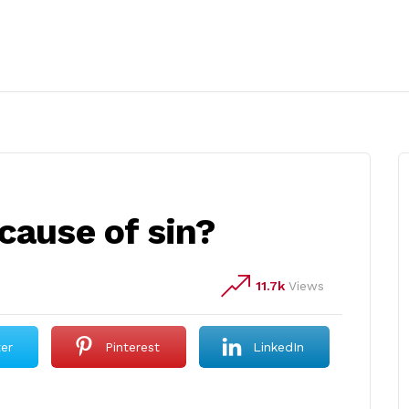
cause of sin?
11.7k
Views
ter
Pinterest
LinkedIn