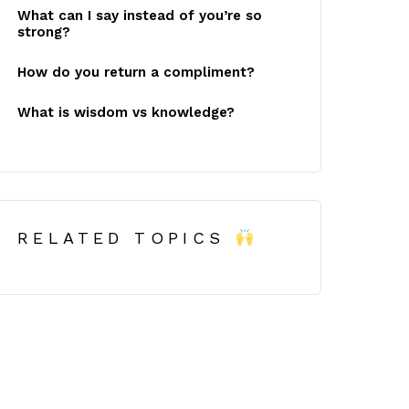
What can I say instead of you’re so
strong?
How do you return a compliment?
What is wisdom vs knowledge?
RELATED TOPICS