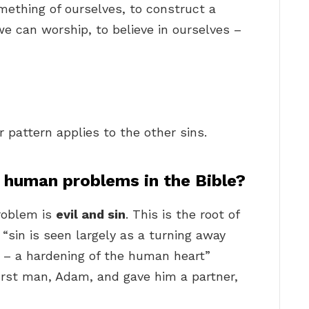
mething of ourselves, to construct a
we can worship, to believe in ourselves –
ar pattern applies to the other sins.
f human problems in the Bible?
problem is
evil and sin
. This is the root of
“sin is seen largely as a turning away
t – a hardening of the human heart”
first man, Adam, and gave him a partner,