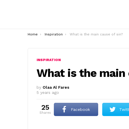
You are here:
Home
Inspiration
What is the main cause of sin?
INSPIRATION
What is the main 
by
Olaa Al Fares
5 years ago
25
Facebook
Twit
shares