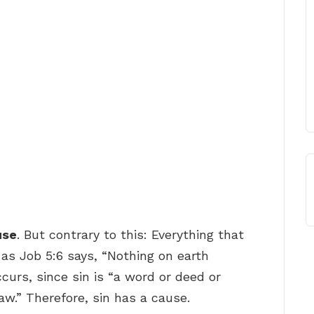
use
. But contrary to this: Everything that
 as Job 5:6 says, “Nothing on earth
curs, since sin is “a word or deed or
aw.” Therefore, sin has a cause.