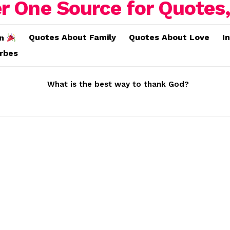
Quotes About Family
Quotes About Love
I
on
erbes
What is the best way to thank God?