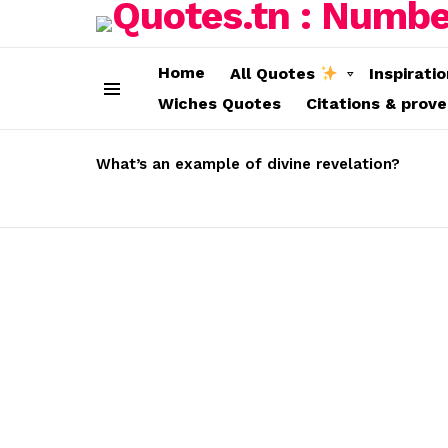
Home
All Quotes
Inspirati
Wiches Quotes
Citations & prov
Menu
LATEST
STORIES
What’s an example of divine revelation?