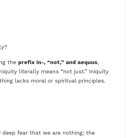
ty?
ing the
prefix in-, “not,” and aequus
,
iquity literally means “not just.” Iniquity
ing lacks moral or spiritual principles.
y deep fear that we are nothing; the