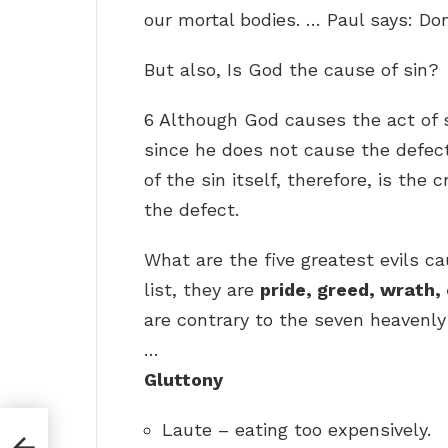
our mortal bodies. … Paul says: Don
But also, Is God the cause of sin?
6 Although God causes the act of 
since he does not cause the defect
of the sin itself, therefore, is th
the defect.
What are the five greatest evils c
list, they are
pride, greed, wrath,
are contrary to the seven heavenly 
…
Gluttony
Laute – eating too expensively.