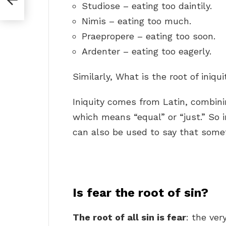
Studiose – eating too daintily.
Nimis – eating too much.
Praepropere – eating too soon.
Ardenter – eating too eagerly.
Similarly, What is the root of iniqui
Iniquity comes from Latin, combin
which means “equal” or “just.” So in
can also be used to say that someth
Is fear the root of sin?
The root of all sin is fear
: the ver