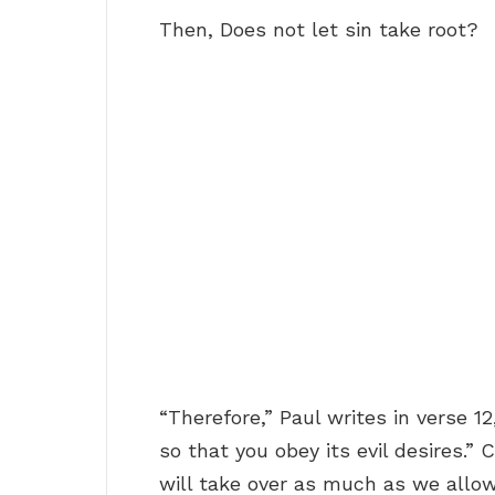
Then, Does not let sin take root?
“Therefore,” Paul writes in verse 12
so that you obey its evil desires.” 
will take over as much as we allow,