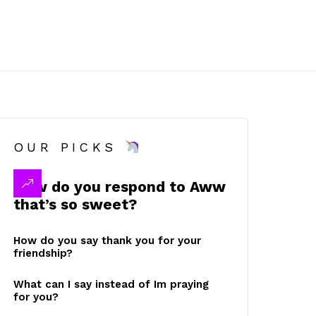
OUR PICKS
How do you respond to Aww
that’s so sweet?
How do you say thank you for your
friendship?
What can I say instead of Im praying
for you?