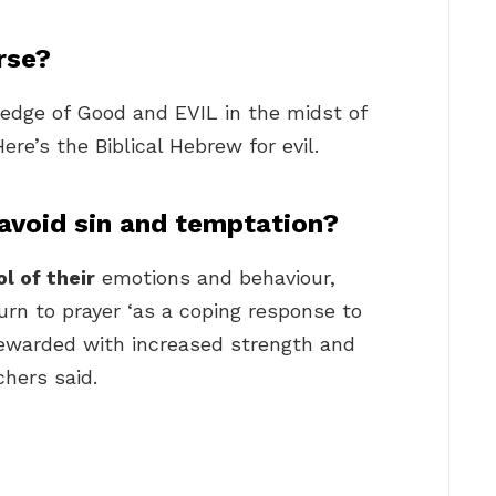
rse?
edge of Good and EVIL in the midst of
ere’s the Biblical Hebrew for evil.
avoid sin and temptation?
ol of their
emotions and behaviour,
urn to prayer ‘as a coping response to
rewarded with increased strength and
chers said.