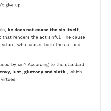
’t give up.
sin,
he does not cause the sin itself
,
 that renders the act sinful. The cause
e creature, who causes both the act and
aused by sin? According to the standard
 envy, lust, gluttony and sloth
, which
virtues.