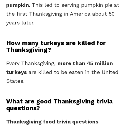
pumpkin
. This led to serving pumpkin pie at
the first Thanksgiving in America about 50
years later.
How many turkeys are killed for
Thanksgiving?
Every Thanksgiving,
more than 45 million
turkeys
are killed to be eaten in the United
States.
What are good Thanksgiving trivia
questions?
Thanksgiving food trivia questions