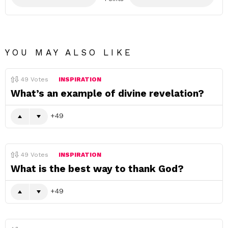
YOU MAY ALSO LIKE
49
Votes
INSPIRATION
What’s an example of divine revelation?
49
49
Votes
INSPIRATION
What is the best way to thank God?
49