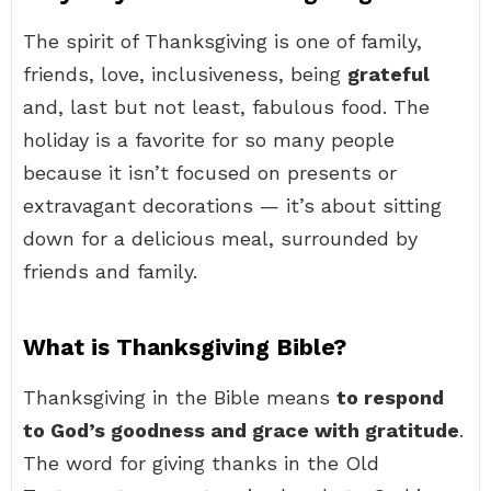
The spirit of Thanksgiving is one of family,
friends, love, inclusiveness, being
grateful
and, last but not least, fabulous food. The
holiday is a favorite for so many people
because it isn’t focused on presents or
extravagant decorations — it’s about sitting
down for a delicious meal, surrounded by
friends and family.
What is Thanksgiving Bible?
Thanksgiving in the Bible means
to respond
to God’s goodness and grace with gratitude
.
The word for giving thanks in the Old