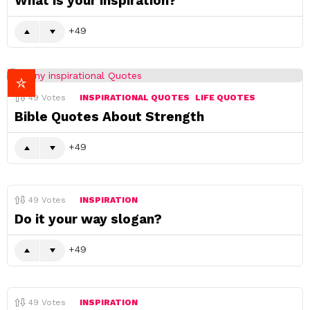
What is your inspiration?
49
49
Votes
INSPIRATIONAL QUOTES
LIFE QUOTES
Bible Quotes About Strength
49
49
Votes
INSPIRATION
Do it your way slogan?
49
49
Votes
INSPIRATION