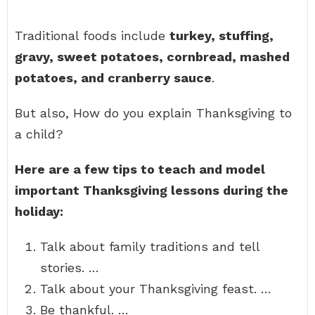
Traditional foods include
turkey, stuffing,
gravy, sweet potatoes, cornbread, mashed
potatoes, and cranberry sauce
.
But also, How do you explain Thanksgiving to
a child?
Here are a few tips to teach and model
important Thanksgiving lessons during the
holiday:
Talk about family traditions and tell
stories. …
Talk about your Thanksgiving feast. …
Be thankful. …