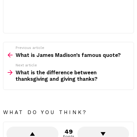
Previous article
See
more
What is James Madison’s famous quote?
Next article
What is the difference between
thanksgiving and giving thanks?
WHAT DO YOU THINK?
49
Points