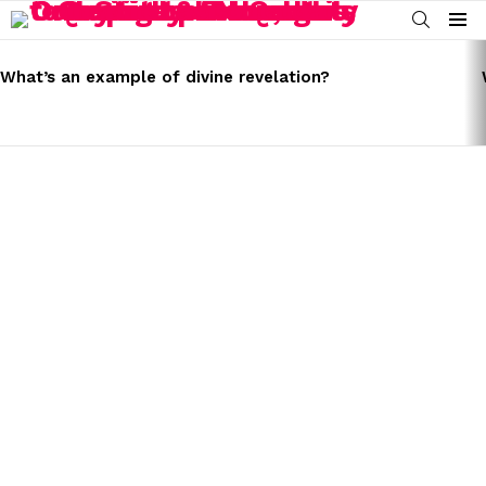
SEARCH
Menu
LATEST
STORIES
What’s an example of divine revelation?