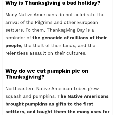
Why is Thanksgiving a bad holiday?
Many Native Americans do not celebrate the
arrival of the Pilgrims and other European
settlers. To them, Thanksgiving Day is a
reminder of
the genocide of millions of their
people
, the theft of their lands, and the
relentless assault on their cultures.
Why do we eat pumpkin pie on
Thanksgiving?
Northeastern Native American tribes grew
squash and pumpkins.
The Native Americans
brought pumpkins as gifts to the first
settlers, and taught them the many uses for