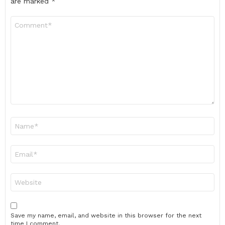
are marked
*
Comment
*
Name
*
Email
*
Website
Save my name, email, and website in this browser for the next
time I comment.