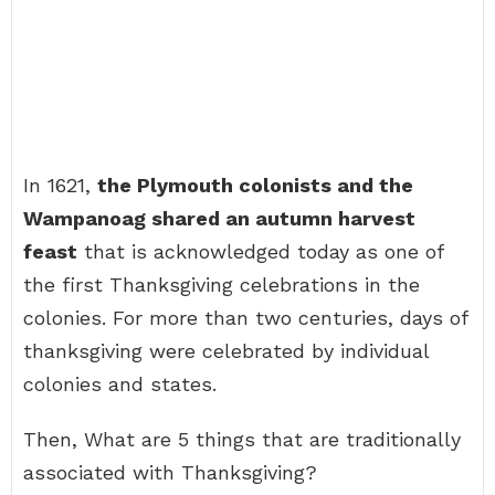
In 1621,
the Plymouth colonists and the
Wampanoag shared an autumn harvest
feast
that is acknowledged today as one of
the first Thanksgiving celebrations in the
colonies. For more than two centuries, days of
thanksgiving were celebrated by individual
colonies and states.
Then, What are 5 things that are traditionally
associated with Thanksgiving?