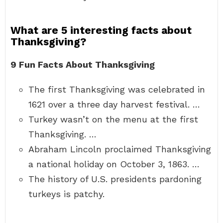
What are 5 interesting facts about
Thanksgiving?
9 Fun Facts About Thanksgiving
The first Thanksgiving was celebrated in
1621 over a three day harvest festival. …
Turkey wasn’t on the menu at the first
Thanksgiving. …
Abraham Lincoln proclaimed Thanksgiving
a national holiday on October 3, 1863. …
The history of U.S. presidents pardoning
turkeys is patchy.