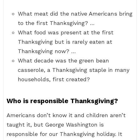
What meat did the native Americans bring
to the first Thanksgiving? …
What food was present at the first
Thanksgiving but is rarely eaten at
Thanksgiving now? …
What decade was the green bean
casserole, a Thanksgiving staple in many
households, first created?
Who is responsible Thanksgiving?
Americans don’t know it and children aren’t
taught it, but George Washington is
responsible for our Thanksgiving holiday. It