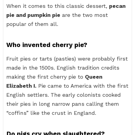
When it comes to this classic dessert,
pecan
pie and pumpkin pie
are the two most
popular of them all.
Who invented cherry pie?
Fruit pies or tarts (pasties) were probably first
made in the 1500s. English tradition credits
making the first cherry pie to
Queen
Elizabeth I.
Pie came to America with the first
English settlers. The early colonists cooked
their pies in long narrow pans calling them
“coffins” like the crust in England.
Do pigs cry when slaughtered?