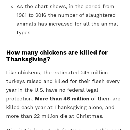
As the chart shows, in the period from
1961 to 2016 the number of slaughtered
animals has increased for all the animal
types.
How many chickens are killed for
Thanksgiving?
Like chickens, the estimated 245 million
turkeys raised and killed for their flesh every
year in the U.S. have no federal legal
protection.
More than 46 million
of them are
killed each year at Thanksgiving alone, and
more than 22 million die at Christmas.