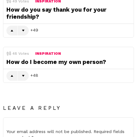
49
Votes
INSPIRATION
How do you say thank you for your
friendship?
49
48
Votes
INSPIRATION
How do I become my own person?
48
LEAVE A REPLY
Your email address will not be published.
Required fields