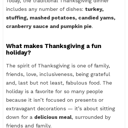
Today, the traditional Thanksgiving dinner
includes any number of dishes:
turkey,
stuffing, mashed potatoes, candied yams,
cranberry sauce and pumpkin pie
.
What makes Thanksgiving a fun
holiday?
The spirit of Thanksgiving is one of family,
friends, love, inclusiveness, being grateful
and, last but not least, fabulous food. The
holiday is a favorite for so many people
because it isn’t focused on presents or
extravagant decorations — it’s about sitting
down for a
delicious meal
, surrounded by
friends and family.