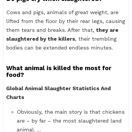
Cows and pigs, animals of great weight, are
lifted from the floor by their rear legs, causing
them tears and breaks. After that,
they are
slaughtered by the killers
, their trembling
bodies can be extended endless minutes.
What animal is killed the most for
food?
Global Animal Slaughter Statistics And
Charts
Obviously, the main story is that chickens
are – by far – the most slaughtered land
animal. …