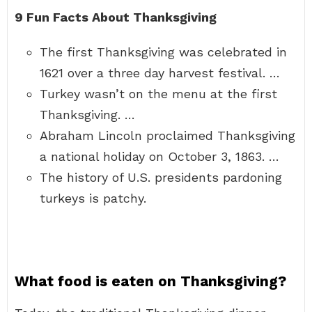
9 Fun Facts About Thanksgiving
The first Thanksgiving was celebrated in
1621 over a three day harvest festival. …
Turkey wasn’t on the menu at the first
Thanksgiving. …
Abraham Lincoln proclaimed Thanksgiving
a national holiday on October 3, 1863. …
The history of U.S. presidents pardoning
turkeys is patchy.
What food is eaten on Thanksgiving?