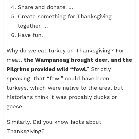
Share and donate. …
Create something for Thanksgiving
together. …
Have fun.
Why do we eat turkey on Thanksgiving? For
meat,
the Wampanoag brought deer, and the
Pilgrims provided wild “fowl
.” Strictly
speaking, that “fowl” could have been
turkeys, which were native to the area, but
historians think it was probably ducks or
geese. …
Similarly, Did you know facts about
Thanksgiving?