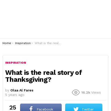
You are here:
Home
Inspiration
What is the real story of Thanksgiving?
INSPIRATION
What is the real story of
Thanksgiving?
by
Olaa Al Fares
16.2k
Views
5 years ago
25
Facebook
Twitter