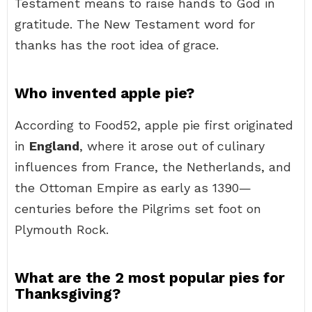
Testament means to raise hands to God in
gratitude. The New Testament word for
thanks has the root idea of grace.
Who invented apple pie?
According to Food52, apple pie first originated
in
England
, where it arose out of culinary
influences from France, the Netherlands, and
the Ottoman Empire as early as 1390—
centuries before the Pilgrims set foot on
Plymouth Rock.
What are the 2 most popular pies for
Thanksgiving?