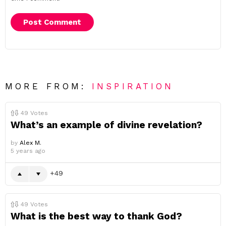
MORE FROM:
INSPIRATION
49
Votes
What’s an example of divine revelation?
by
Alex M.
5 years ago
49
49
Votes
What is the best way to thank God?