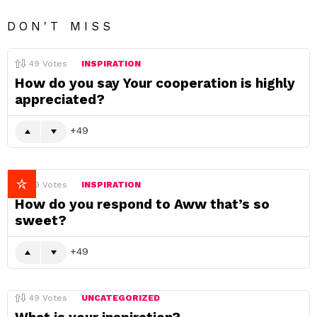
DON'T MISS
49
Votes
INSPIRATION
How do you say Your cooperation is highly
appreciated?
49
49
Votes
INSPIRATION
How do you respond to Aww that’s so
sweet?
49
49
Votes
UNCATEGORIZED