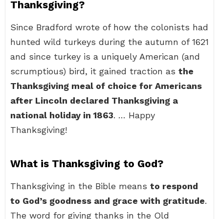
Thanksgiving?
Since Bradford wrote of how the colonists had
hunted wild turkeys during the autumn of 1621
and since turkey is a uniquely American (and
scrumptious) bird, it gained traction as
the
Thanksgiving meal of choice for Americans
after Lincoln declared Thanksgiving a
national holiday in 1863
. … Happy
Thanksgiving!
What is Thanksgiving to God?
Thanksgiving in the Bible means
to respond
to God’s goodness and grace with gratitude
.
The word for giving thanks in the Old