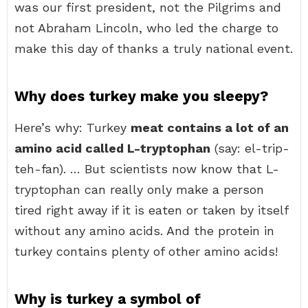
was our first president, not the Pilgrims and
not Abraham Lincoln, who led the charge to
make this day of thanks a truly national event.
Why does turkey make you sleepy?
Here’s why: Turkey
meat contains a lot of an
amino acid called L-tryptophan
(say: el-trip-
teh-fan). … But scientists now know that L-
tryptophan can really only make a person
tired right away if it is eaten or taken by itself
without any amino acids. And the protein in
turkey contains plenty of other amino acids!
Why is turkey a symbol of