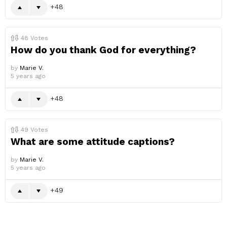
48
48
Votes
How do you thank God for everything?
by
Marie V.
5 years ago
48
49
Votes
What are some attitude captions?
by
Marie V.
5 years ago
49