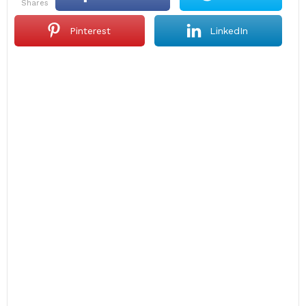
shares
Pinterest
LinkedIn