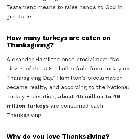
Testament means to raise hands to God in
gratitude.
How many turkeys are eaten on
Thanksgiving?
Alexander Hamilton once proclaimed: “No
citizen of the U.S. shall refrain from turkey on
Thanksgiving Day.” Hamilton’s proclamation
became reality, and according to the National
Turkey Federation,
about 45 million to 46
million turkeys
are consumed each
Thanksgiving.
Why do you love Thanksgiving?