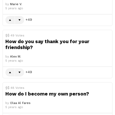
by
Marie V.
5 years ago
49
49
Votes
How do you say thank you for your
friendship?
by
Alex M.
5 years ago
49
48
Votes
How do I become my own person?
by
Olaa Al Fares
5 years ago