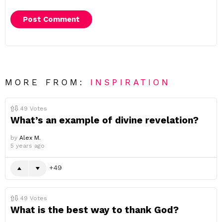
MORE FROM:
INSPIRATION
49
Votes
What’s an example of divine revelation?
by
Alex M.
5 years ago
49
49
Votes
What is the best way to thank God?