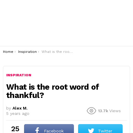
You are here:
Home
Inspiration
What is the root word of thankful?
INSPIRATION
What is the root word of
thankful?
by
Alex M.
13.7k
Views
5 years ago
25
Facebook
Twitter