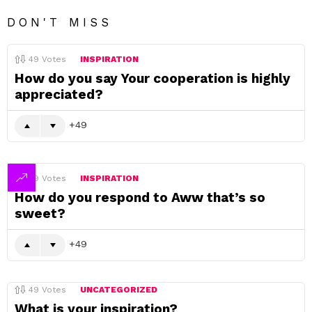
DON'T MISS
49
Votes
INSPIRATION
How do you say Your cooperation is highly
appreciated?
49
49
Votes
INSPIRATION
How do you respond to Aww that’s so
sweet?
49
49
Votes
UNCATEGORIZED
What is your inspiration?