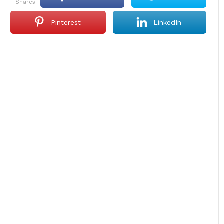
shares
Pinterest
LinkedIn