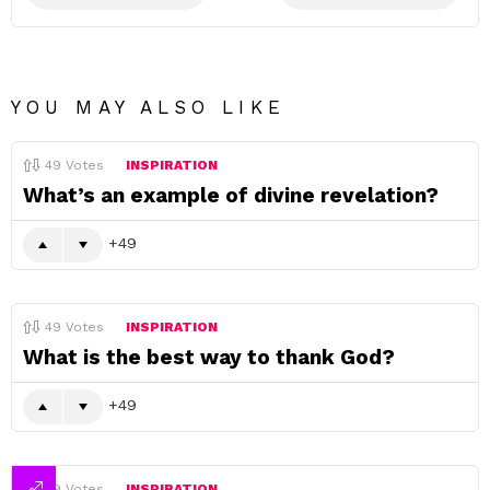
YOU MAY ALSO LIKE
49
Votes
INSPIRATION
What’s an example of divine revelation?
49
49
Votes
INSPIRATION
What is the best way to thank God?
49
49
Votes
INSPIRATION