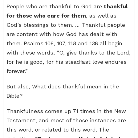
People who are thankful to God are
thankful
for those who care for them
, as well as
God’s blessings to them. … Thankful people
are content with how God has dealt with
them. Psalms 106, 107, 118 and 136 all begin
with these words, “O, give thanks to the Lord,
for he is good, for his steadfast love endures
forever.”
But also, What does thankful mean in the
Bible?
Thankfulness comes up 71 times in the New
Testament, and most of those instances are
this word, or related to this word. The