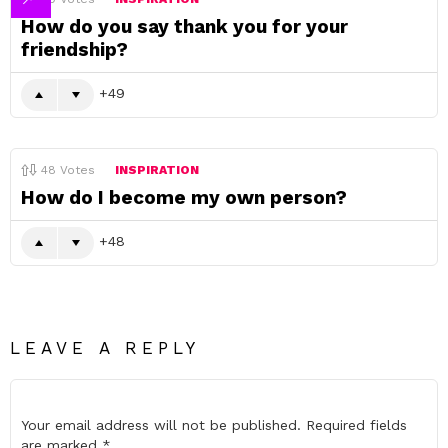
How do you say thank you for your
friendship?
49
48
Votes
INSPIRATION
How do I become my own person?
48
LEAVE A REPLY
Your email address will not be published.
Required fields
are marked
*