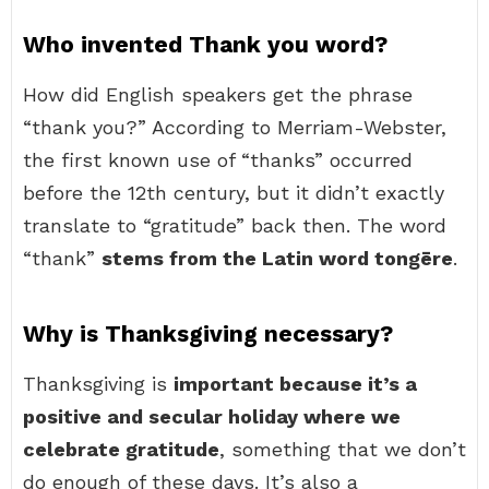
Who invented Thank you word?
How did English speakers get the phrase
“thank you?” According to Merriam-Webster,
the first known use of “thanks” occurred
before the 12th century, but it didn’t exactly
translate to “gratitude” back then. The word
“thank”
stems from the Latin word tongēre
.
Why is Thanksgiving necessary?
Thanksgiving is
important because it’s a
positive and secular holiday where we
celebrate gratitude
, something that we don’t
do enough of these days. It’s also a