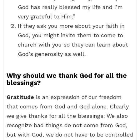
God has really blessed my life and I’m
very grateful to Him.”
If they ask you more about your faith in
God, you might invite them to come to
church with you so they can learn about
God’s generosity as well.
Why should we thank God for all the
blessings?
Gratitude
is an expression of our freedom
that comes from God and God alone. Clearly
we give thanks for all the blessings. We also
recognize bad things do not come from God,
but with God, we do not have to be controlled