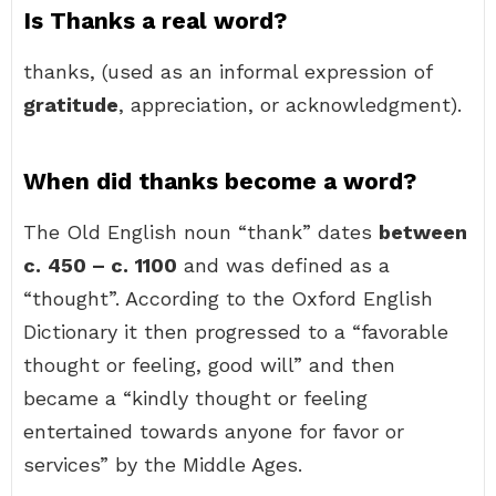
Is Thanks a real word?
thanks, (used as an informal expression of
gratitude
, appreciation, or acknowledgment).
When did thanks become a word?
The Old English noun “thank” dates
between
c.
450 – c.
1100
and was defined as a
“thought”. According to the Oxford English
Dictionary it then progressed to a “favorable
thought or feeling, good will” and then
became a “kindly thought or feeling
entertained towards anyone for favor or
services” by the Middle Ages.