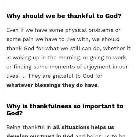
Why should we be thankful to God?
Even if we have some physical problems or
some pain we have to live with, we should
thank God for what we still can do, whether it
is waking up in the morning, or going to work,
or finding some moments of enjoyment in our
lives. … They are grateful to God for
whatever blessings they do have
.
Why is thankfulness so important to
God?
Being thankful in
all situations helps us
develop our trust in God
and helps us to be