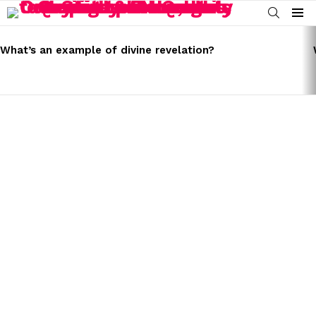
SEARCH
Menu
LATEST
STORIES
What’s an example of divine revelation?