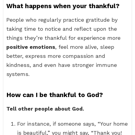
What happens when your thankful?
People who regularly practice gratitude by
taking time to notice and reflect upon the
things they’re thankful for experience more
positive emotions
, feel more alive, sleep
better, express more compassion and
kindness, and even have stronger immune
systems.
How can I be thankful to God?
Tell other people about God.
For instance, if someone says, “Your home
is beautiful,” you might say, “Thank you!