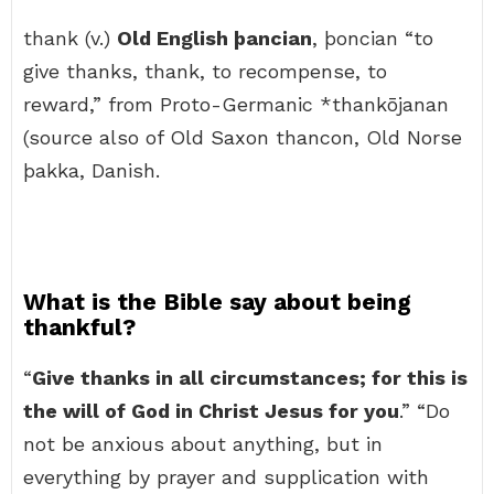
thank (v.)
Old English þancian
, þoncian “to
give thanks, thank, to recompense, to
reward,” from Proto-Germanic *thankōjanan
(source also of Old Saxon thancon, Old Norse
þakka, Danish.
What is the Bible say about being
thankful?
“
Give thanks in all circumstances; for this is
the will of God in Christ Jesus for you
.” “Do
not be anxious about anything, but in
everything by prayer and supplication with