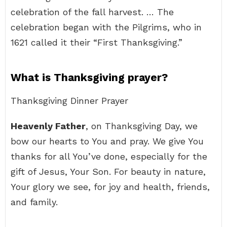
celebration of the fall harvest. … The
celebration began with the Pilgrims, who in
1621 called it their “First Thanksgiving.”
What is Thanksgiving prayer?
Thanksgiving Dinner Prayer
Heavenly Father
, on Thanksgiving Day, we
bow our hearts to You and pray. We give You
thanks for all You’ve done, especially for the
gift of Jesus, Your Son. For beauty in nature,
Your glory we see, for joy and health, friends,
and family.