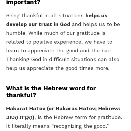
important?
Being thankful in all situations
helps us
develop our trust in God
and helps us to be
humble. While much of our gratitude is
related to positive experience, we have to
learn to appreciate the good and the bad.
Thanking God in difficult situations can also
help us appreciate the good times more.
What is the Hebrew word for
thankful?
Hakarat HaTov (or Hakaras HaTov; Hebrew:
הַכָּרַת הַטּוֹב)
, is the Hebrew term for gratitude.
It literally means “recognizing the good.”