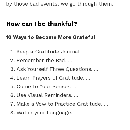
by those bad events; we go through them.
How can I be thankful?
10 Ways to Become More Grateful
Keep a Gratitude Journal. …
Remember the Bad. …
Ask Yourself Three Questions. …
Learn Prayers of Gratitude. …
Come to Your Senses. …
Use Visual Reminders. …
Make a Vow to Practice Gratitude. …
Watch your Language.