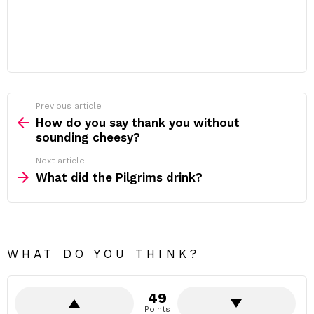
Previous article
See
more
How do you say thank you without
sounding cheesy?
Next article
What did the Pilgrims drink?
WHAT DO YOU THINK?
49
Points