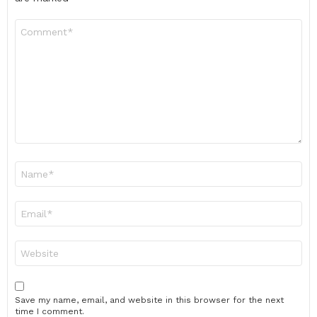
Comment
*
Name
*
Email
*
Website
Save my name, email, and website in this browser for the next
time I comment.