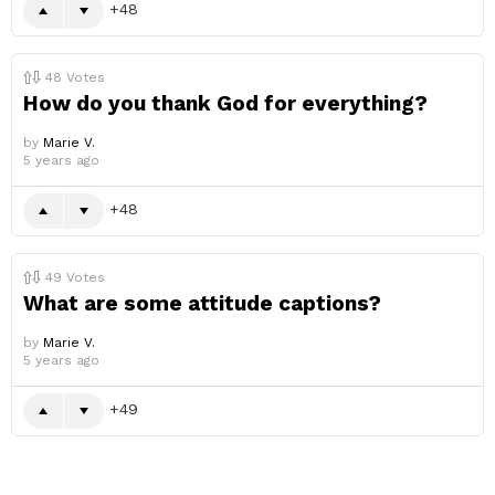
48
48
Votes
How do you thank God for everything?
by
Marie V.
5 years ago
48
49
Votes
What are some attitude captions?
by
Marie V.
5 years ago
49