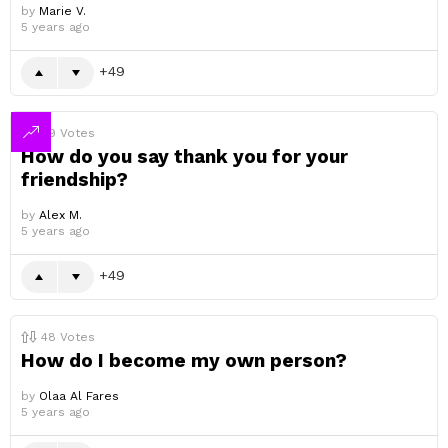
by
Marie V.
5 years ago
49
49
Votes
How do you say thank you for your
friendship?
by
Alex M.
5 years ago
49
48
Votes
How do I become my own person?
by
Olaa Al Fares
5 years ago