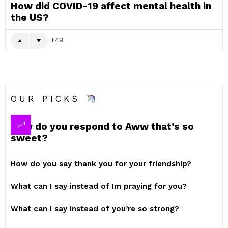
How did COVID-19 affect mental health in
the US?
49
OUR PICKS
How do you respond to Aww that’s so
sweet?
How do you say thank you for your friendship?
What can I say instead of Im praying for you?
What can I say instead of you’re so strong?