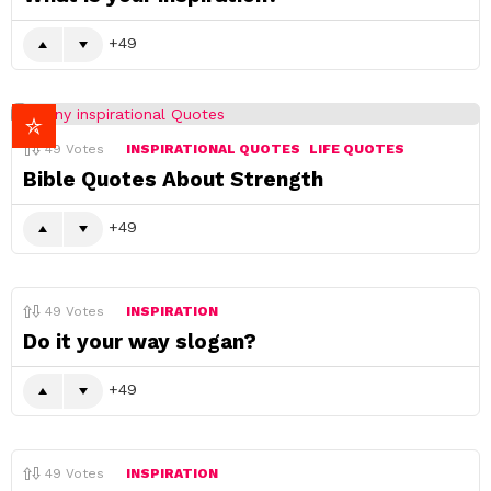
49
49
Votes
INSPIRATIONAL QUOTES
LIFE QUOTES
Bible Quotes About Strength
49
49
Votes
INSPIRATION
Do it your way slogan?
49
49
Votes
INSPIRATION