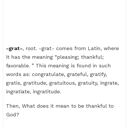
-grat-
, root. -grat- comes from Latin, where
it has the meaning “pleasing; thankful;
favorable. ” This meaning is found in such
words as: congratulate, grateful, gratify,
gratis, gratitude, gratuitous, gratuity, ingrate,
ingratiate, ingratitude.
Then, What does it mean to be thankful to
God?