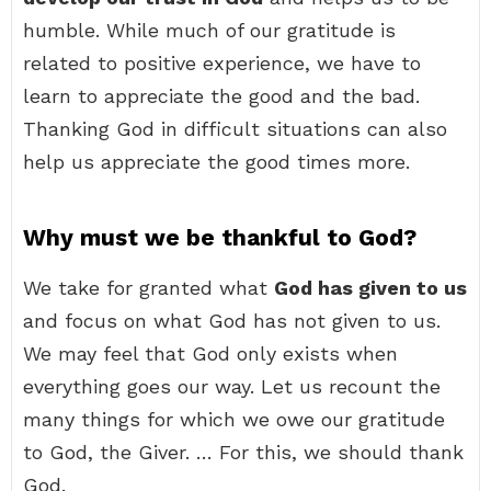
humble. While much of our gratitude is
related to positive experience, we have to
learn to appreciate the good and the bad.
Thanking God in difficult situations can also
help us appreciate the good times more.
Why must we be thankful to God?
We take for granted what
God has given to us
and focus on what God has not given to us.
We may feel that God only exists when
everything goes our way. Let us recount the
many things for which we owe our gratitude
to God, the Giver. … For this, we should thank
God.