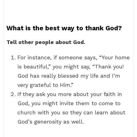
What is the best way to thank God?
Tell other people about God.
For instance, if someone says, “Your home
is beautiful,” you might say, “Thank you!
God has really blessed my life and I’m
very grateful to Him.”
If they ask you more about your faith in
God, you might invite them to come to
church with you so they can learn about
God’s generosity as well.