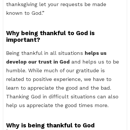
thanksgiving let your requests be made
known to God.”
Why being thankful to God is
important?
Being thankful in all situations
helps us
develop our trust in God
and helps us to be
humble. While much of our gratitude is
related to positive experience, we have to
learn to appreciate the good and the bad.
Thanking God in difficult situations can also
help us appreciate the good times more.
Why is being thankful to God