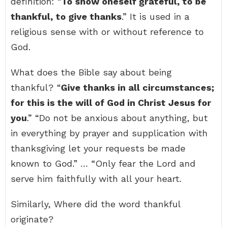
definition: “
To show oneself grateful, to be
thankful, to give thanks
.” It is used in a
religious sense with or without reference to
God.
What does the Bible say about being
thankful? “
Give thanks in all circumstances;
for this is the will of God in Christ Jesus for
you
.” “Do not be anxious about anything, but
in everything by prayer and supplication with
thanksgiving let your requests be made
known to God.” … “Only fear the Lord and
serve him faithfully with all your heart.
Similarly, Where did the word thankful
originate?