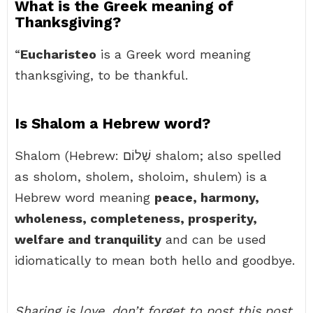
What is the Greek meaning of
Thanksgiving?
“
Eucharisteo
is a Greek word meaning
thanksgiving, to be thankful.
Is Shalom a Hebrew word?
Shalom (Hebrew: שָׁלוֹם‎ shalom; also spelled
as sholom, sholem, sholoim, shulem) is a
Hebrew word meaning
peace, harmony,
wholeness, completeness, prosperity,
welfare and tranquility
and can be used
idiomatically to mean both hello and goodbye.
Sharing is love, don’t forget to post this post