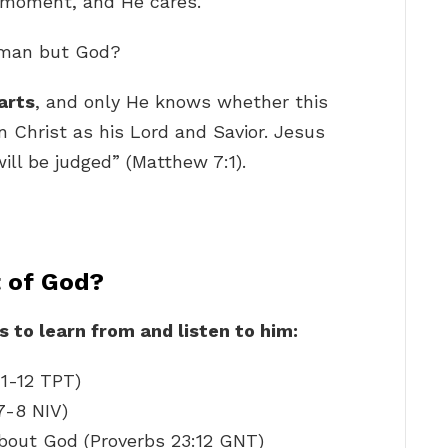
ry moment, and He cares.
f man but God?
arts
, and only He knows whether this
in Christ as his Lord and Savior. Jesus
ill be judged” (Matthew 7:1).
t of God?
 to learn from and listen to him:
11-12 TPT)
7-8 NIV)
bout God (Proverbs 23:12 GNT)