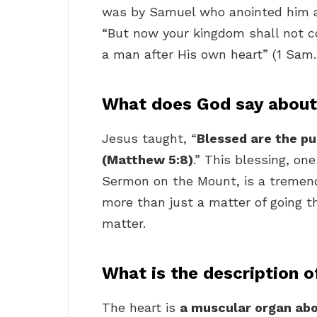
was by Samuel who anointed him a
“But now your kingdom shall not c
a man after His own heart” (1 Sam.
What does God say about
Jesus taught, “
Blessed are the pur
(Matthew 5:8)
.” This blessing, on
Sermon on the Mount, is a tremend
more than just a matter of going th
matter.
What is the description o
The heart is
a muscular organ abou