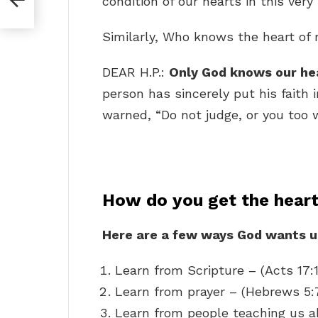
condition of our hearts in this ve
Similarly, Who knows the heart o
DEAR H.P.:
Only God knows our he
person has sincerely put his faith 
warned, “Do not judge, or you too w
How do you get the hear
Here are a few ways God wants us
Learn from Scripture – (Acts 17:
Learn from prayer – (Hebrews 5:
Learn from people teaching us a