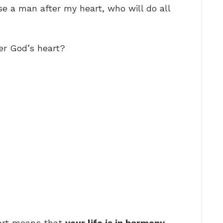
se a man after my heart, who will do all
er God’s heart?
eart means that
your life is in harmony