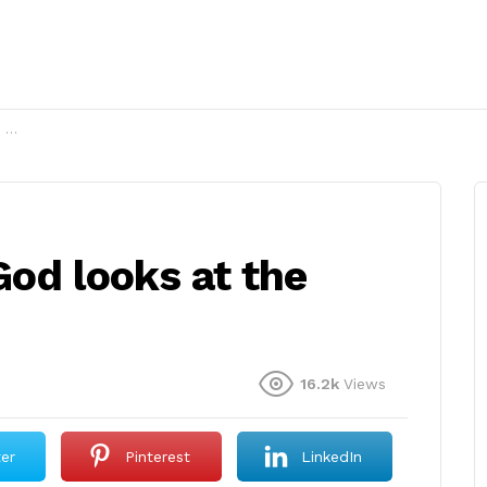
?
od looks at the
16.2k
Views
ter
Pinterest
LinkedIn