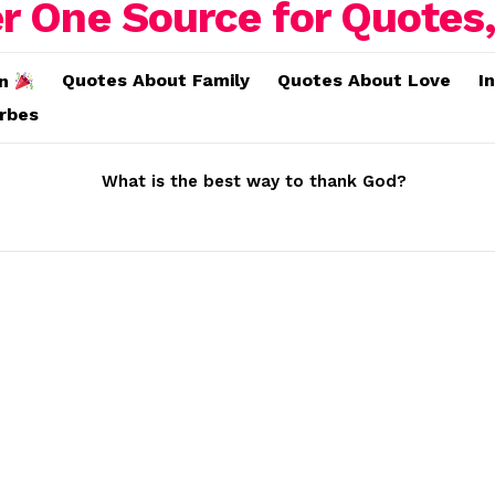
Quotes About Family
Quotes About Love
I
on
erbes
What is the best way to thank God?