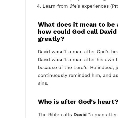
Learn from life’s experiences (P
What does it mean to be 
how could God call David
greatly?
David wasn’t a man after God’s hear
David wasn’t a man after his own h
because of the Lord’s. He indeed, j
continuously reminded him, and as
sins.
Who is after God’s heart
The Bible calls
David
“a man after 