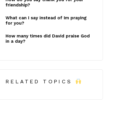
friendship?
What can I say instead of Im praying
for you?
How many times did David praise God
in a day?
RELATED TOPICS