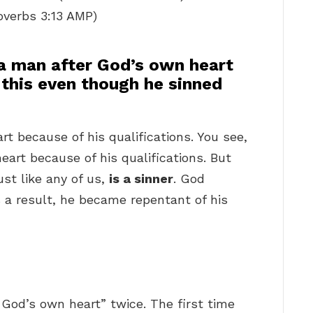
roverbs 3:13 AMP)
a man after God’s own heart
 this even though he sinned
t because of his qualifications. You see,
eart because of his qualifications. But
ust like any of us,
is a sinner
. God
 a result, he became repentant of his
?
God’s own heart” twice. The first time