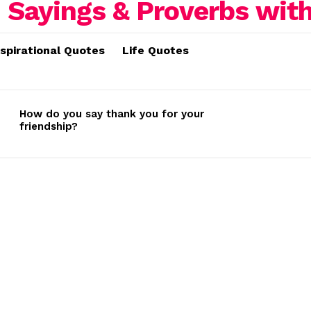
nspirational Quotes
Life Quotes
How do you say thank you for your
friendship?