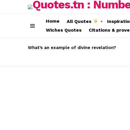
Home
All Quotes
Inspirati
Wiches Quotes
Citations & prov
Menu
LATEST
STORIES
What’s an example of divine revelation?