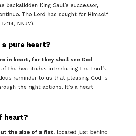
s backslidden King Saul’s successor,
ontinue. The Lord has sought for Himself
 13:14, NKJV).
 a pure heart?
e in heart, for they shall see God
e of the beatitudes introducing the Lord’s
ous reminder to us that pleasing God is
rough the right actions. It’s a heart
f heart?
t the size of a fist
, located just behind