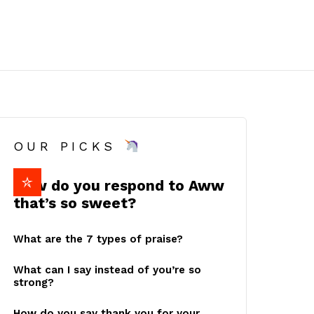
OUR PICKS
How do you respond to Aww
that’s so sweet?
What are the 7 types of praise?
What can I say instead of you’re so
strong?
How do you say thank you for your