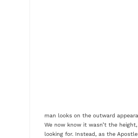
man looks on the outward appearan
We now know it wasn’t the height,
looking for. Instead, as the Apostl