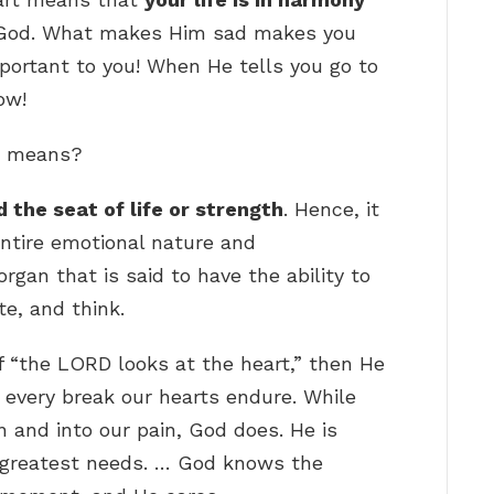
ith God. What makes Him sad makes you
portant to you! When He tells you go to
ow!
le means?
 the seat of life or strength
. Hence, it
entire emotional nature and
rgan that is said to have the ability to
te, and think.
f “the LORD looks at the heart,” then He
, every break our hearts endure. While
 and into our pain, God does. He is
 greatest needs. … God knows the