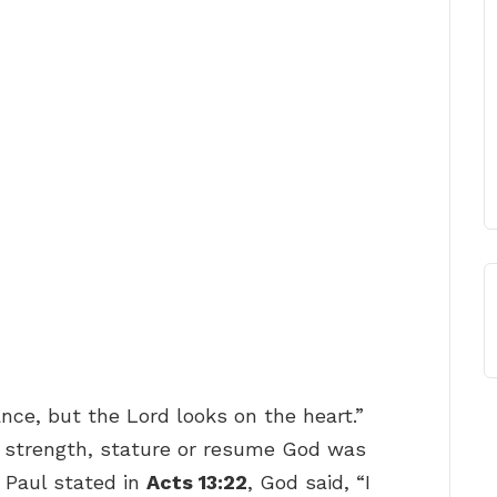
ce, but the Lord looks on the heart.”
 strength, stature or resume God was
e Paul stated in
Acts 13:22
, God said, “I