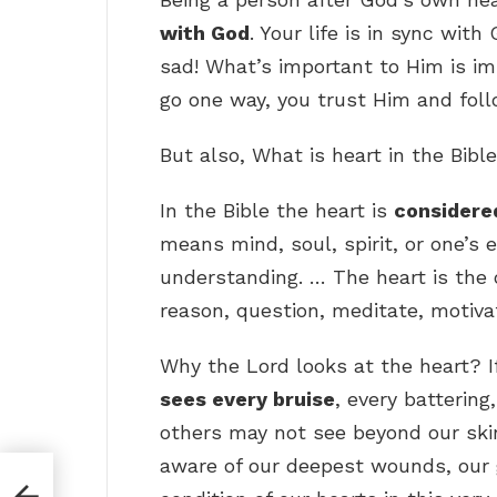
with God
. Your life is in sync w
sad! What’s important to Him is im
go one way, you trust Him and foll
But also, What is heart in the Bib
In the Bible the heart is
considered
means mind, soul, spirit, or one’s 
understanding. … The heart is the o
reason, question, meditate, motiva
Why the Lord looks at the heart? I
sees every bruise
, every battering
others may not see beyond our skin
aware of our deepest wounds, our