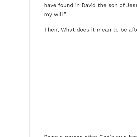
have found in David the son of Jes
my will.”
Then, What does it mean to be aft
Being a person after God’s own h