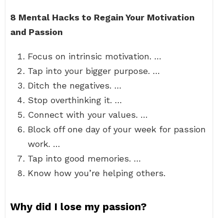
8 Mental Hacks to Regain Your Motivation
and Passion
Focus on intrinsic motivation. …
Tap into your bigger purpose. …
Ditch the negatives. …
Stop overthinking it. …
Connect with your values. …
Block off one day of your week for passion
work. …
Tap into good memories. …
Know how you’re helping others.
Why did I lose my passion?