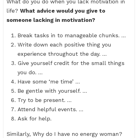
What do you do when you lack motivation in
life?
What advice would you give to
someone lacking in motivation?
Break tasks in to manageable chunks. …
Write down each positive thing you
experience throughout the day. …
Give yourself credit for the small things
you do. …
Have some ‘me time’ …
Be gentle with yourself. …
Try to be present. …
Attend helpful events. …
Ask for help.
Similarly, Why do I have no energy woman?