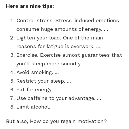
Here are nine tips:
Control stress. Stress-induced emotions
consume huge amounts of energy. …
Lighten your load. One of the main
reasons for fatigue is overwork. …
Exercise. Exercise almost guarantees that
you’ll sleep more soundly. …
Avoid smoking. …
Restrict your sleep. …
Eat for energy. …
Use caffeine to your advantage. …
Limit alcohol.
But also, How do you regain motivation?