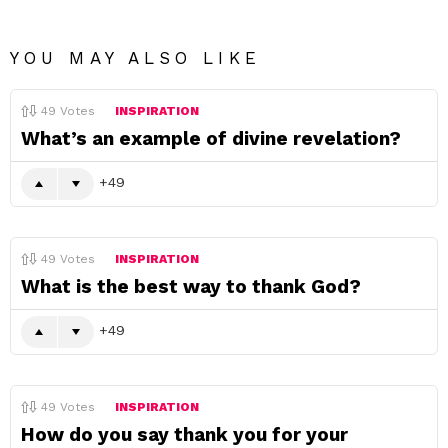
YOU MAY ALSO LIKE
49
Votes
INSPIRATION
What’s an example of divine revelation?
49
49
Votes
INSPIRATION
What is the best way to thank God?
49
49
Votes
INSPIRATION
How do you say thank you for your