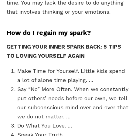
time. You may lack the desire to do anything
that involves thinking or your emotions.
How do I regain my spark?
GETTING YOUR INNER SPARK BACK: 5 TIPS
TO LOVING YOURSELF AGAIN
Make Time for Yourself. Little kids spend
a lot of alone time playing. …
Say “No” More Often. When we constantly
put others’ needs before our own, we tell
our subconscious mind over and over that
we do not matter. …
Do What You Love. …
Speak Your Truth. …