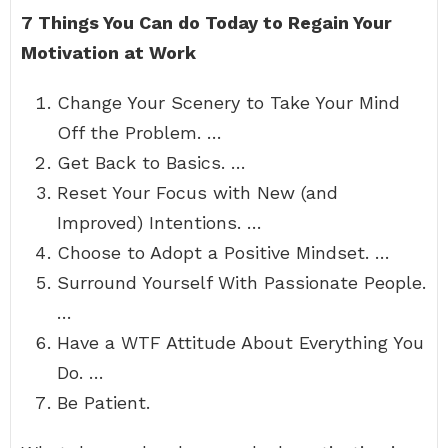
7 Things You Can do Today to Regain Your
Motivation at Work
Change Your Scenery to Take Your Mind
Off the Problem. …
Get Back to Basics. …
Reset Your Focus with New (and
Improved) Intentions. …
Choose to Adopt a Positive Mindset. …
Surround Yourself With Passionate People.
…
Have a WTF Attitude About Everything You
Do. …
Be Patient.