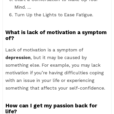
Mind. …
Turn Up the Lights to Ease Fatigue.
What is lack of motivation a symptom
of?
Lack of motivation is a symptom of
depression
, but it may be caused by
something else. For example, you may lack
motivation if you’re having difficulties coping
with an issue in your life or experiencing
something that affects your self-confidence.
How can I get my passion back for
life?