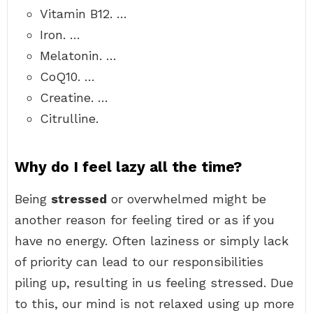
Vitamin B12. …
Iron. …
Melatonin. …
CoQ10. …
Creatine. …
Citrulline.
Why do I feel lazy all the time?
Being
stressed
or overwhelmed might be
another reason for feeling tired or as if you
have no energy. Often laziness or simply lack
of priority can lead to our responsibilities
piling up, resulting in us feeling stressed. Due
to this, our mind is not relaxed using up more