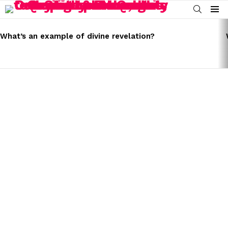
SEARCH
Menu
LATEST
STORIES
What’s an example of divine revelation?