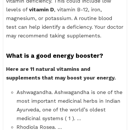
vitamin deficiency. This could include low
levels of
vitamin D
, vitamin B-12, iron,
magnesium, or potassium. A routine blood
test can help identify a deficiency. Your doctor
may recommend taking supplements.
What is a good energy booster?
Here are 11 natural vitamins and
supplements that may boost your energy.
Ashwagandha. Ashwagandha is one of the
most important medicinal herbs in Indian
Ayurveda, one of the world’s oldest
medicinal systems ( 1 ). …
Rhodiola Rosea. …