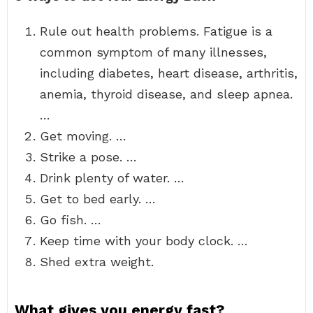
Rule out health problems. Fatigue is a
common symptom of many illnesses,
including diabetes, heart disease, arthritis,
anemia, thyroid disease, and sleep apnea.
…
Get moving. …
Strike a pose. …
Drink plenty of water. …
Get to bed early. …
Go fish. …
Keep time with your body clock. …
Shed extra weight.
What gives you energy fast?