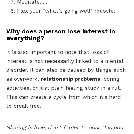
Meditate. …
Flex your “what’s going well” muscle.
Why does a person lose interest in
everything?
It is also important to note that loss of
interest is not necessarily linked to a mental
disorder. It can also be caused by things such
as overwork,
relationship problems
, boring
activities, or just plain feeling stuck in a rut.
This can create a cycle from which it’s hard
to break free.
Sharing is love, don’t forget to post this post