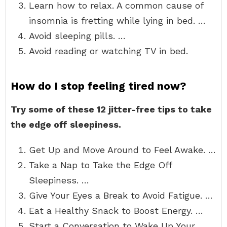
Learn how to relax. A common cause of
insomnia is fretting while lying in bed. …
Avoid sleeping pills. …
Avoid reading or watching TV in bed.
How do I stop feeling tired now?
Try some of these 12 jitter-free tips to take
the edge off sleepiness.
Get Up and Move Around to Feel Awake. …
Take a Nap to Take the Edge Off
Sleepiness. …
Give Your Eyes a Break to Avoid Fatigue. …
Eat a Healthy Snack to Boost Energy. …
Start a Conversation to Wake Up Your