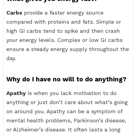
Carbs
provide a faster energy source
compared with proteins and fats. Simple or
high GI carbs tend to spike and then crash
your energy levels. Complex or low GI carbs
ensure a steady energy supply throughout the
day.
Why do I have no will to do anything?
Apathy
is when you lack motivation to do
anything or just don’t care about what’s going
on around you. Apathy can be a symptom of
mental health problems, Parkinson’s disease,
or Alzheimer’s disease. It often lasts a long