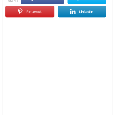
shares
Pinterest
LinkedIn