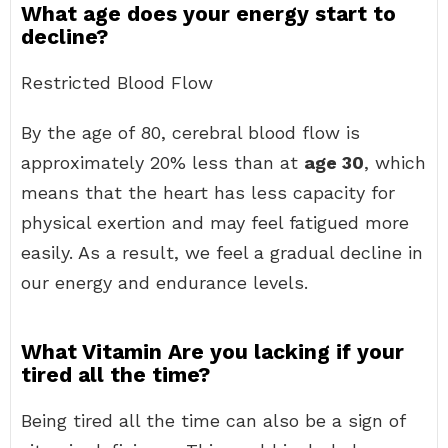
What age does your energy start to
decline?
Restricted Blood Flow
By the age of 80, cerebral blood flow is
approximately 20% less than at
age 30
, which
means that the heart has less capacity for
physical exertion and may feel fatigued more
easily. As a result, we feel a gradual decline in
our energy and endurance levels.
What Vitamin Are you lacking if your
tired all the time?
Being tired all the time can also be a sign of