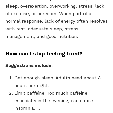
sleep
, overexertion, overworking, stress, lack
of exercise, or boredom. When part of a
normal response, lack of energy often resolves
with rest, adequate sleep, stress
management, and good nutrition.
How can I stop feeling tired?
Suggestions include:
Get enough sleep. Adults need about 8
hours per night.
Limit caffeine. Too much caffeine,
especially in the evening, can cause
insomnia. …