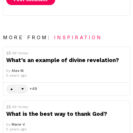
MORE FROM:
INSPIRATION
49
Votes
What’s an example of divine revelation?
by
Alex M.
5 years ago
49
49
Votes
What is the best way to thank God?
by
Marie V.
5 years ago