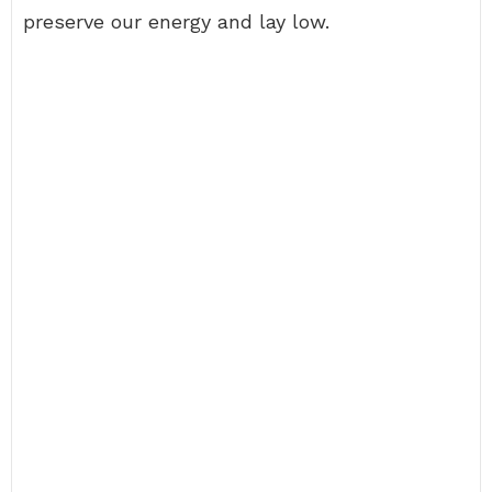
preserve our energy and lay low.