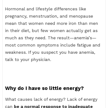
Hormonal and lifestyle differences like
pregnancy, menstruation, and menopause
mean that women need more iron than men
in their diet, but few women actually get as
much as they need. The result—anemia’s—
most common symptoms include fatigue and
weakness. If you suspect you have anemia,
talk to your physician.
Why do I have so little energy?
What causes lack of energy? Lack of energy
can
be a normal response to inadequate