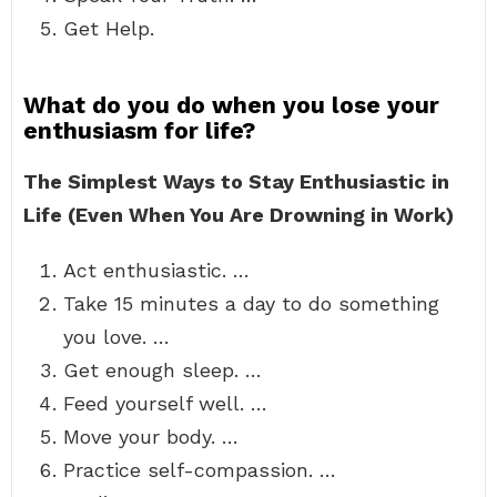
Get Help.
What do you do when you lose your
enthusiasm for life?
The Simplest Ways to Stay Enthusiastic in
Life (Even When You Are Drowning in Work)
Act enthusiastic. …
Take 15 minutes a day to do something
you love. …
Get enough sleep. …
Feed yourself well. …
Move your body. …
Practice self-compassion. …