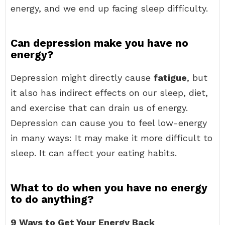
energy, and we end up facing sleep difficulty.
Can depression make you have no
energy?
Depression might directly cause
fatigue
, but
it also has indirect effects on our sleep, diet,
and exercise that can drain us of energy.
Depression can cause you to feel low-energy
in many ways: It may make it more difficult to
sleep. It can affect your eating habits.
What to do when you have no energy
to do anything?
9 Ways to Get Your Energy Back