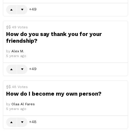
49
49
Votes
How do you say thank you for your
friendship?
by
Alex M.
5 years ago
49
48
Votes
How do I become my own person?
by
Olaa Al Fares
5 years ago
48