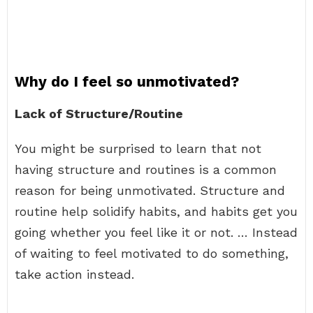
Why do I feel so unmotivated?
Lack of Structure/Routine
You might be surprised to learn that not
having structure and routines is a common
reason for being unmotivated. Structure and
routine help solidify habits, and habits get you
going whether you feel like it or not. … Instead
of waiting to feel motivated to do something,
take action instead.