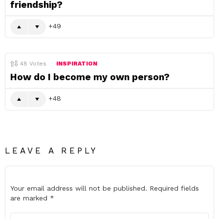
friendship?
49
48
Votes
INSPIRATION
How do I become my own person?
48
LEAVE A REPLY
Your email address will not be published.
Required fields
are marked
*
Comment