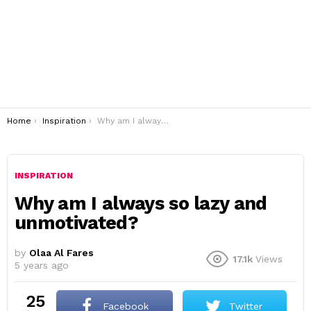
You are here:
Home
Inspiration
Why am I always so lazy and unmotivated?
INSPIRATION
Why am I always so lazy and
unmotivated?
by
Olaa Al Fares
17.1k
Views
5 years ago
25
Facebook
Twitter