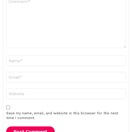
*
Name
*
Email
*
Website
Save my name, email, and website in this browser for the next
time I comment.