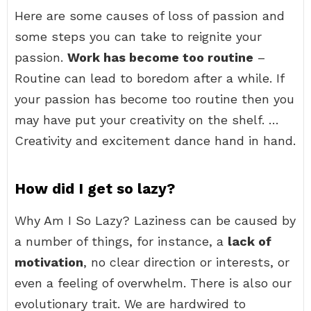
Here are some causes of loss of passion and
some steps you can take to reignite your
passion.
Work has become too routine
–
Routine can lead to boredom after a while. If
your passion has become too routine then you
may have put your creativity on the shelf. …
Creativity and excitement dance hand in hand.
How did I get so lazy?
Why Am I So Lazy? Laziness can be caused by
a number of things, for instance, a
lack of
motivation
, no clear direction or interests, or
even a feeling of overwhelm. There is also our
evolutionary trait. We are hardwired to