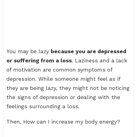
You may be lazy
because you are depressed
or suffering from a loss
. Laziness and a lack
of motivation are common symptoms of
depression. While someone might feel as if
they are being lazy, they might not be noticing
the signs of depression or dealing with the
feelings surrounding a loss.
Then, How can I increase my body energy?