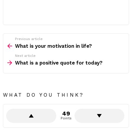
Previous article
See
more
What is your motivation in life?
Next article
What is a positive quote for today?
WHAT DO YOU THINK?
49
Points