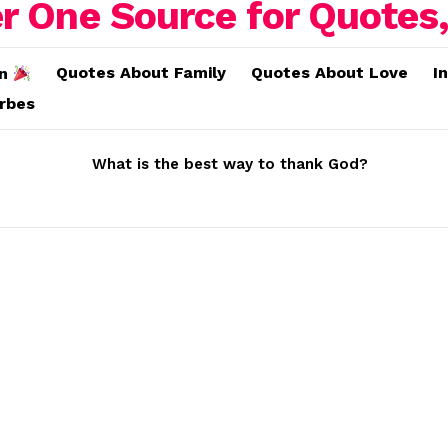
Quotes About Family
Quotes About Love
I
on
erbes
What is the best way to thank God?