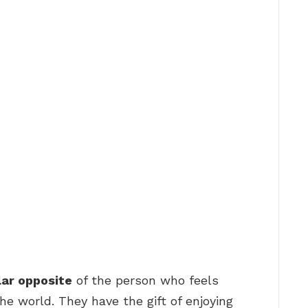
lar opposite
of the person who feels
e world. They have the gift of enjoying