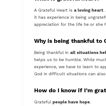
A Grateful Heart is
a loving heart
.
it has experience in being ungrate
appreciation for the life he or she 
Why is being thankful to
Being thankful in
all situations he
helps us to be humble. While much 
experience, we have to learn to ap
God in difficult situations can al
How do I know if I’m gra
Grateful
people have hope
.