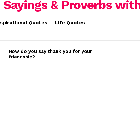
nspirational Quotes
Life Quotes
How do you say thank you for your
friendship?