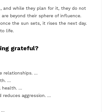
, and while they plan for it, they do not
are beyond their sphere of influence.
once the sun sets, it rises the next day.
o life.
ing grateful?
 relationships. …
th. …
 health. …
 reduces aggression. …
. …