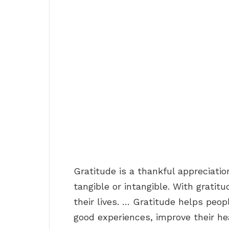
Gratitude is a thankful appreciatio
tangible or intangible. With grati
their lives. … Gratitude helps peo
good experiences, improve their hea