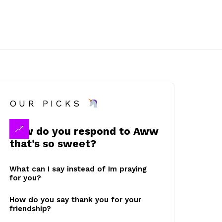
OUR PICKS
How do you respond to Aww
that’s so sweet?
What can I say instead of Im praying
for you?
How do you say thank you for your
friendship?