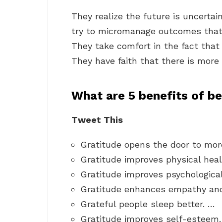
They realize the future is uncertain
try to micromanage outcomes that 
They take comfort in the fact that 
They have faith that there is more t
What are 5 benefits of be
Tweet This
Gratitude opens the door to more
Gratitude improves physical heal
Gratitude improves psychological
Gratitude enhances empathy and
Grateful people sleep better. …
Gratitude improves self-esteem