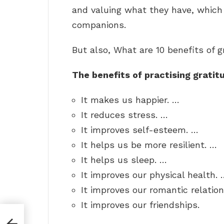
and valuing what they have, whic
companions.
But also, What are 10 benefits of g
The benefits of practising gratit
It makes us happier. …
It reduces stress. …
It improves self-esteem. …
It helps us be more resilient. …
It helps us sleep. …
It improves our physical health. 
It improves our romantic relatio
It improves our friendships.