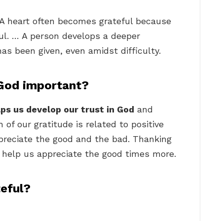
 A heart often becomes grateful because
ful. … A person develops a deeper
has been given, even amidst difficulty.
 God important?
lps us develop our trust in God
and
of our gratitude is related to positive
preciate the good and the bad. Thanking
so help us appreciate the good times more.
teful?