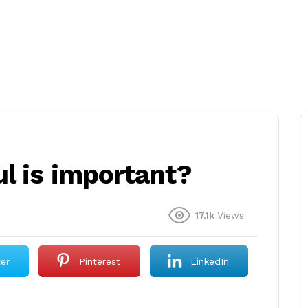
l is important?
17.1k
Views
ter
Pinterest
LinkedIn