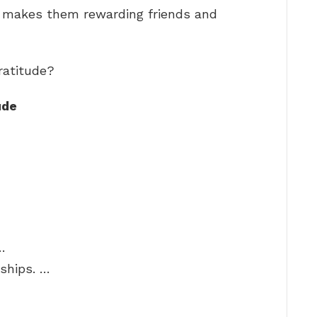
h makes them rewarding friends and
ratitude?
ude
…
nships. …