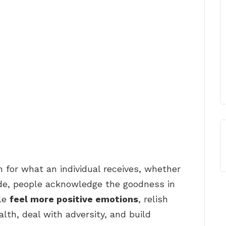
n for what an individual receives, whether
tude, people acknowledge the goodness in
ple
feel more positive emotions
, relish
lth, deal with adversity, and build