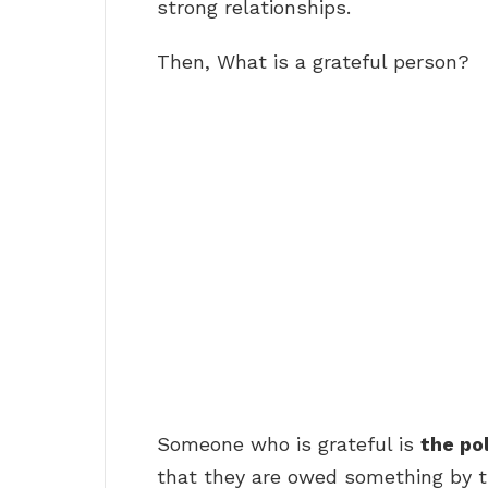
strong relationships.
Then, What is a grateful person?
Someone who is grateful is
the po
that they are owed something by th