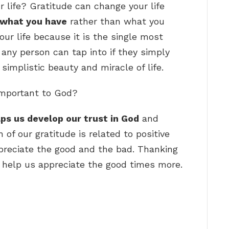
 life? Gratitude can change your life
 what you have
rather than what you
ur life because it is the single most
 any person can tap into if they simply
simplistic beauty and miracle of life.
important to God?
lps us develop our trust in God
and
of our gratitude is related to positive
preciate the good and the bad. Thanking
so help us appreciate the good times more.