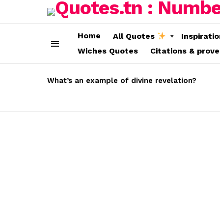
Home
All Quotes
Inspirati
Wiches Quotes
Citations & prov
Menu
LATEST
STORIES
What’s an example of divine revelation?