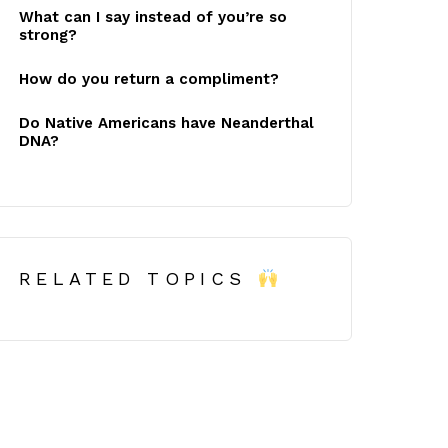
What can I say instead of you’re so
strong?
How do you return a compliment?
Do Native Americans have Neanderthal
DNA?
RELATED TOPICS