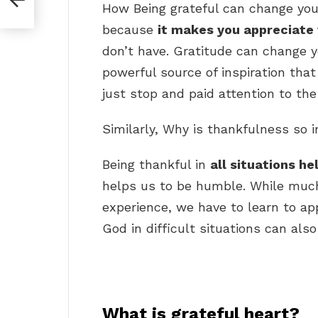
How Being grateful can change your
because
it makes you appreciate
don’t have. Gratitude can change yo
powerful source of inspiration that
just stop and paid attention to the 
Similarly, Why is thankfulness so 
Being thankful in
all situations he
helps us to be humble. While much 
experience, we have to learn to ap
God in difficult situations can al
What is grateful heart?