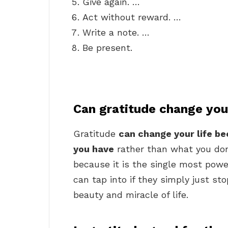
Give again. …
Act without reward. …
Write a note. …
Be present.
Can gratitude change your
Gratitude
can change your life b
you have
rather than what you don’
because it is the single most powe
can tap into if they simply just st
beauty and miracle of life.