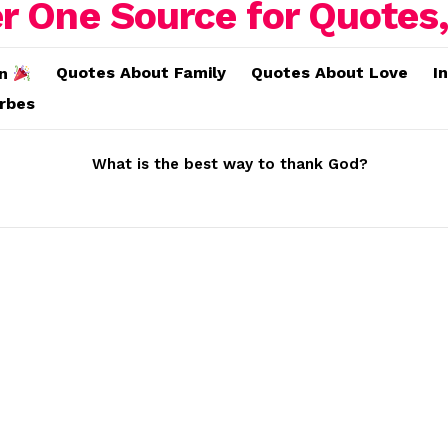
Quotes About Family
Quotes About Love
I
on
erbes
What is the best way to thank God?