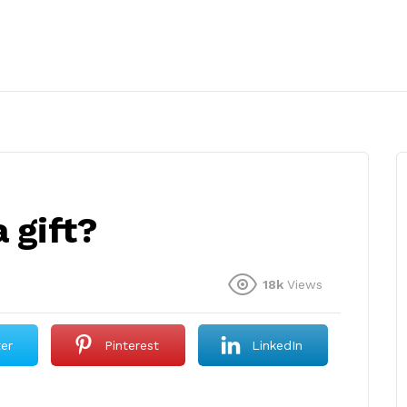
 gift?
18k
Views
ter
Pinterest
LinkedIn