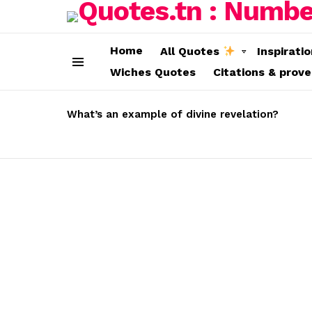
Home
All Quotes
Inspirati
Wiches Quotes
Citations & prov
Menu
LATEST
STORIES
What’s an example of divine revelation?