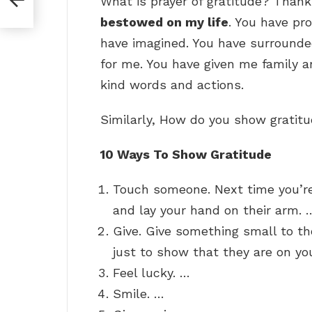
What is prayer of gratitude? Thank
bestowed on my life
. You have pr
have imagined. You have surround
for me. You have given me family 
kind words and actions.
Similarly, How do you show gratit
10 Ways To Show Gratitude
Touch someone. Next time you’re
and lay your hand on their arm. 
Give. Give something small to th
just to show that they are on yo
Feel lucky. …
Smile. …