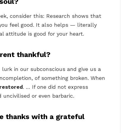
 soul?
ek, consider this: Research shows that
ou feel good. It also helps — literally
l attitude is good for your heart.
ent thankful?
n lurk in our subconscious and give us a
 incompletion, of something broken. When
 restored
. … If one did not express
uncivilised or even barbaric.
e thanks with a grateful