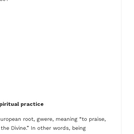
piritual practice
European root, gwere, meaning “to praise,
the Divine.” In other words, being