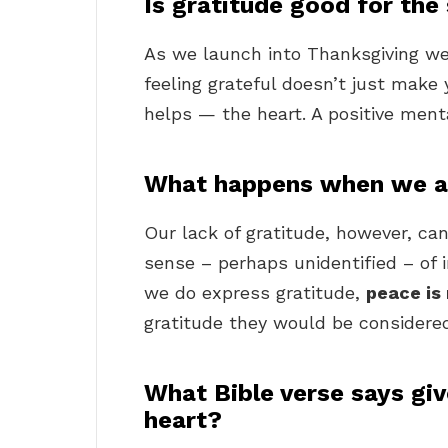
Is gratitude good for the
As we launch into Thanksgiving we
feeling grateful doesn’t just make y
helps — the heart. A positive menta
What happens when we ar
Our lack of gratitude, however, ca
sense – perhaps unidentified – of
we do express gratitude,
peace is
gratitude they would be considered 
What Bible verse says giv
heart?