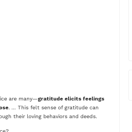
ctice are many—
gratitude elicits feelings
pose
. … This felt sense of gratitude can
rough their loving behaviors and deeds.
ice?