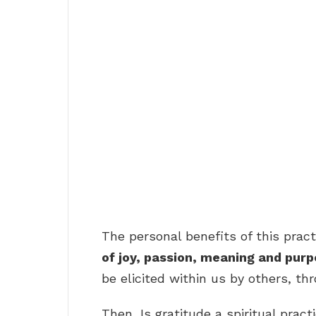
The personal benefits of this pra
of joy, passion, meaning and pur
be elicited within us by others, th
Then, Is gratitude a spiritual pract