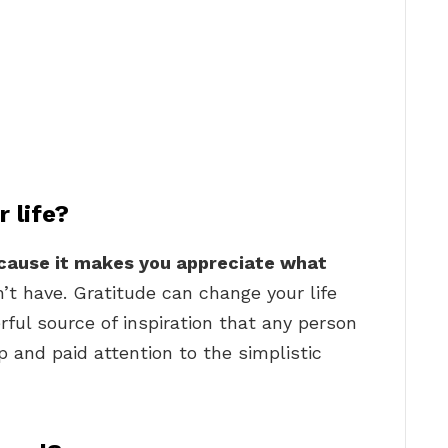
 life?
ecause it makes you appreciate what
t have. Gratitude can change your life
rful source of inspiration that any person
op and paid attention to the simplistic