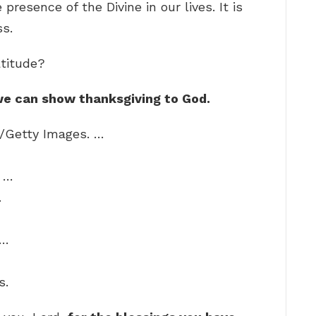
 presence of the Divine in our lives. It is
ss.
titude?
h we can show thanksgiving to God.
+/Getty Images. …
. …
…
 …
s.