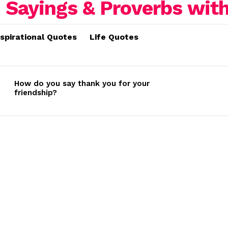
nspirational Quotes
Life Quotes
How do you say thank you for your
friendship?