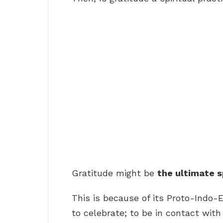
Gratitude might be
the ultimate s
This is because of its Proto-Indo-
to celebrate; to be in contact with 