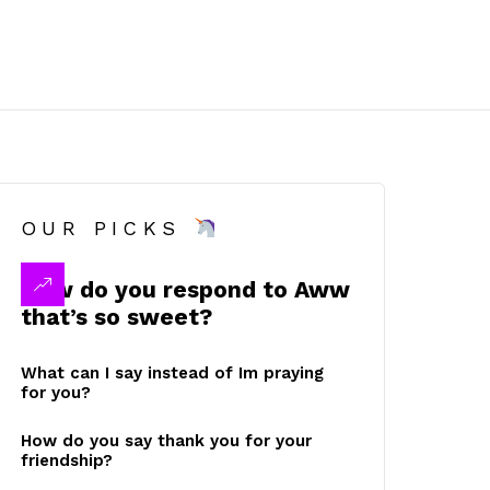
OUR PICKS
How do you respond to Aww
that’s so sweet?
What can I say instead of Im praying
for you?
How do you say thank you for your
friendship?