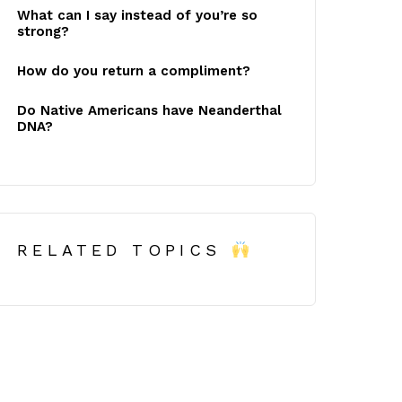
What can I say instead of you’re so
strong?
How do you return a compliment?
Do Native Americans have Neanderthal
DNA?
RELATED TOPICS