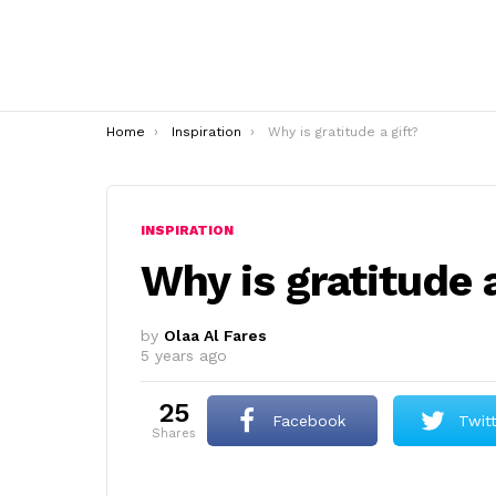
You are here:
Home
Inspiration
Why is gratitude a gift?
INSPIRATION
Why is gratitude a
by
Olaa Al Fares
5 years ago
25
Facebook
Twit
shares