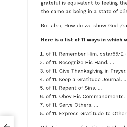
grateful is equivalent to feeling the
the same as being in a state of bli
But also, How do we show God gra
Here is a list of 11 ways in whic
of 11. Remember Him. cstar55/E
of 11. Recognize His Hand. …
of 11. Give Thanksgiving in Prayer
of 11. Keep a Gratitude Journal. 
of 11. Repent of Sins. …
of 11. Obey His Commandments.
of 11. Serve Others. …
of 11. Express Gratitude to Other