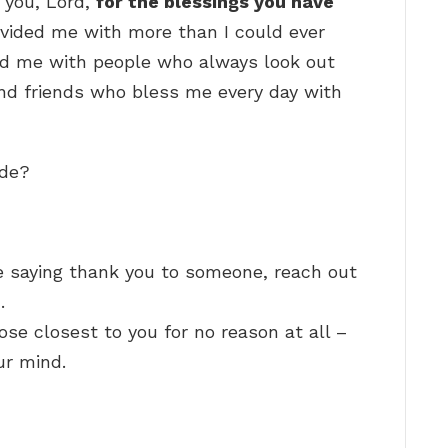
 you, Lord,
for the blessings you have
ovided me with more than I could ever
ed me with people who always look out
and friends who bless me every day with
ude?
 saying thank you to someone, reach out
…
ose closest to you for no reason at all –
ur mind.