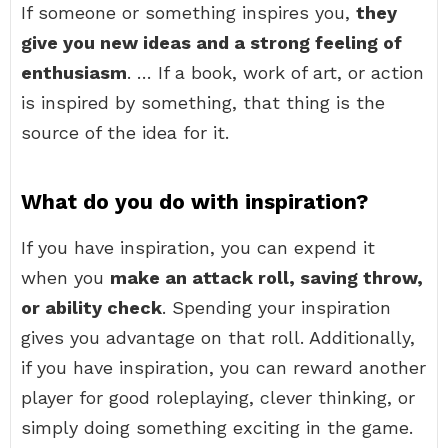
If someone or something inspires you,
they
give you new ideas and a strong feeling of
enthusiasm
. … If a book, work of art, or action
is inspired by something, that thing is the
source of the idea for it.
What do you do with inspiration?
If you have inspiration, you can expend it
when you
make an attack roll, saving throw,
or ability check
. Spending your inspiration
gives you advantage on that roll. Additionally,
if you have inspiration, you can reward another
player for good roleplaying, clever thinking, or
simply doing something exciting in the game.