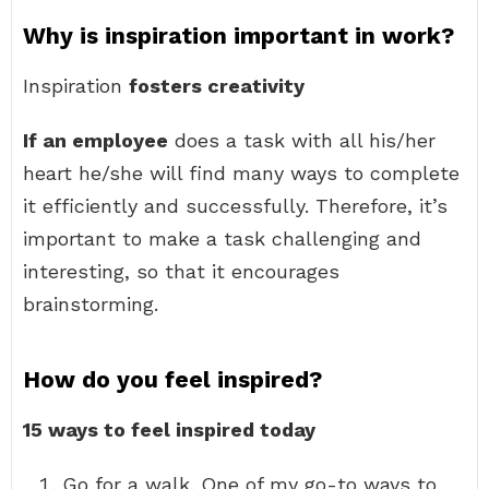
Why is inspiration important in work?
Inspiration
fosters creativity
If an employee
does a task with all his/her
heart he/she will find many ways to complete
it efficiently and successfully. Therefore, it’s
important to make a task challenging and
interesting, so that it encourages
brainstorming.
How do you feel inspired?
15 ways to feel inspired today
Go for a walk. One of my go-to ways to