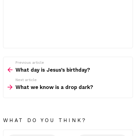
Previous article
See
more
What day is Jesus’s birthday?
Next article
What we know is a drop dark?
WHAT DO YOU THINK?