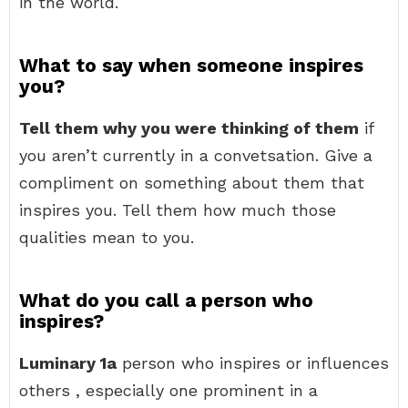
in the world.
What to say when someone inspires
you?
Tell them why you were thinking of them
if
you aren’t currently in a convetsation. Give a
compliment on something about them that
inspires you. Tell them how much those
qualities mean to you.
What do you call a person who
inspires?
Luminary 1a
person who inspires or influences
others , especially one prominent in a