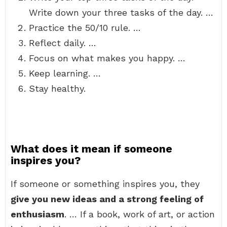
Write down your three tasks of the day. …
Practice the 50/10 rule. …
Reflect daily. …
Focus on what makes you happy. …
Keep learning. …
Stay healthy.
What does it mean if someone
inspires you?
If someone or something inspires you, they
give you new ideas and a strong feeling of
enthusiasm
. … If a book, work of art, or action