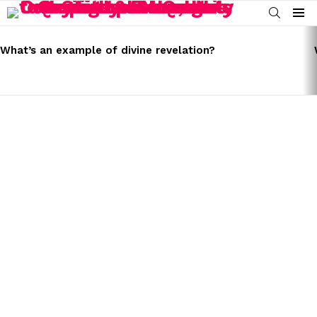
SEARCH
Menu
LATEST
STORIES
What’s an example of divine revelation?