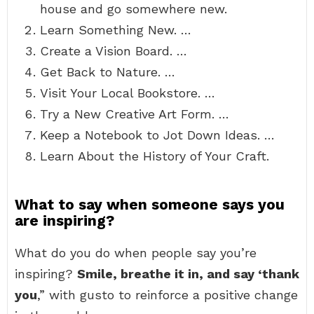
house and go somewhere new.
Learn Something New. …
Create a Vision Board. …
Get Back to Nature. …
Visit Your Local Bookstore. …
Try a New Creative Art Form. …
Keep a Notebook to Jot Down Ideas. …
Learn About the History of Your Craft.
What to say when someone says you
are inspiring?
What do you do when people say you’re
inspiring?
Smile, breathe it in, and say ‘thank
you
,” with gusto to reinforce a positive change