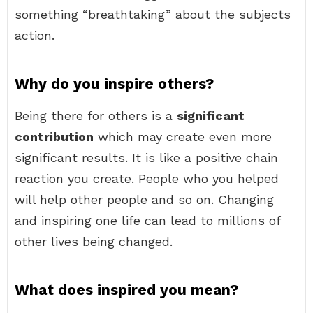
something “breathtaking” about the subjects
action.
Why do you inspire others?
Being there for others is a
significant
contribution
which may create even more
significant results. It is like a positive chain
reaction you create. People who you helped
will help other people and so on. Changing
and inspiring one life can lead to millions of
other lives being changed.
What does inspired you mean?