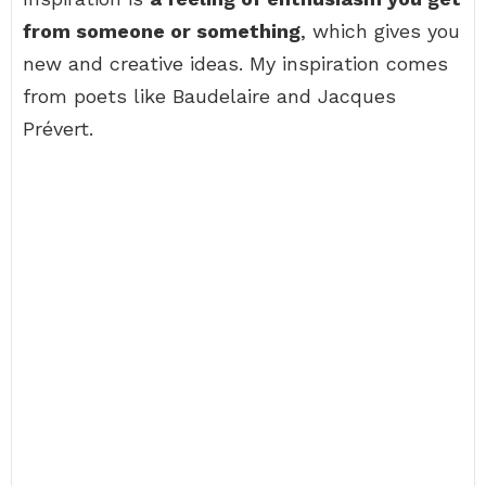
from someone or something
, which gives you
new and creative ideas. My inspiration comes
from poets like Baudelaire and Jacques
Prévert.