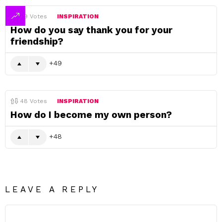
49
Votes
INSPIRATION
How do you say thank you for your
friendship?
49
48
Votes
INSPIRATION
How do I become my own person?
48
LEAVE A REPLY