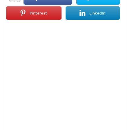
shares
Pinterest
LinkedIn