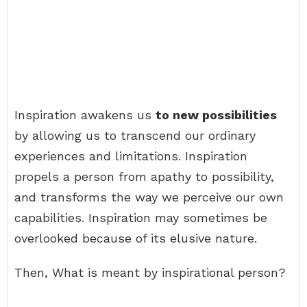
Inspiration awakens us
to new possibilities
by allowing us to transcend our ordinary
experiences and limitations. Inspiration
propels a person from apathy to possibility,
and transforms the way we perceive our own
capabilities. Inspiration may sometimes be
overlooked because of its elusive nature.
Then, What is meant by inspirational person?