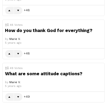
48
48
Votes
How do you thank God for everything?
by
Marie V.
5 years ago
48
49
Votes
What are some attitude captions?
by
Marie V.
5 years ago
49