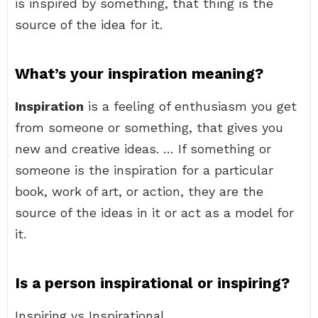
is inspired by something, that thing is the
source of the idea for it.
What’s your inspiration meaning?
Inspiration
is a feeling of enthusiasm you get
from someone or something, that gives you
new and creative ideas. … If something or
someone is the inspiration for a particular
book, work of art, or action, they are the
source of the ideas in it or act as a model for
it.
Is a person inspirational or inspiring?
Inspiring vs Inspirational