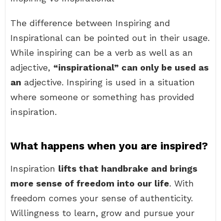
The difference between Inspiring and
Inspirational can be pointed out in their usage.
While inspiring can be a verb as well as an
adjective,
“inspirational” can only be used as
an
adjective. Inspiring is used in a situation
where someone or something has provided
inspiration.
What happens when you are inspired?
Inspiration
lifts that handbrake and brings
more sense of freedom into our life
. With
freedom comes your sense of authenticity.
Willingness to learn, grow and pursue your