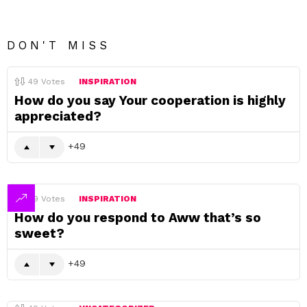
DON'T MISS
49
Votes
INSPIRATION
How do you say Your cooperation is highly
appreciated?
49
49
Votes
INSPIRATION
How do you respond to Aww that’s so
sweet?
49