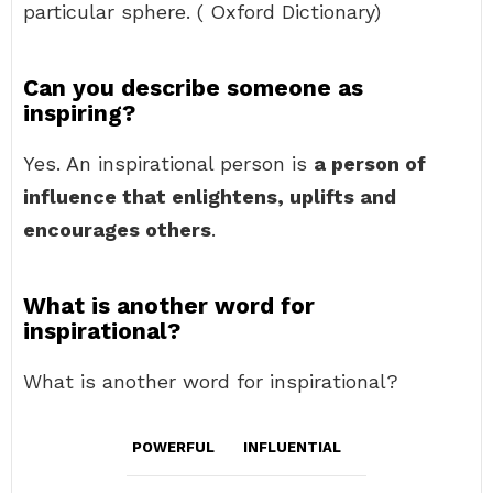
particular sphere. ( Oxford Dictionary)
Can you describe someone as
inspiring?
Yes. An inspirational person is
a person of
influence that enlightens, uplifts and
encourages others
.
What is another word for
inspirational?
What is another word for inspirational?
POWERFUL
INFLUENTIAL