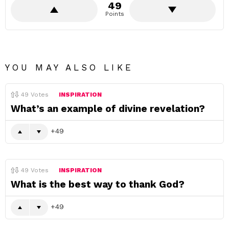
49
Points
YOU MAY ALSO LIKE
49
Votes
INSPIRATION
What’s an example of divine revelation?
49
49
Votes
INSPIRATION
What is the best way to thank God?
49