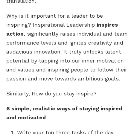
translation.
Why is it important for a leader to be
inspiring? Inspirational Leadership
inspires
action
, significantly raises individual and team
performance levels and ignites creativity and
audacious innovation. It truly unlocks latent
potential by tapping into our inner motivation
and values and inspiring people to follow their
passion and move towards ambitious goals.
Similarly, How do you stay inspire?
6 simple, realistic ways of staying inspired
and motivated
Write your top three tasks of the day.