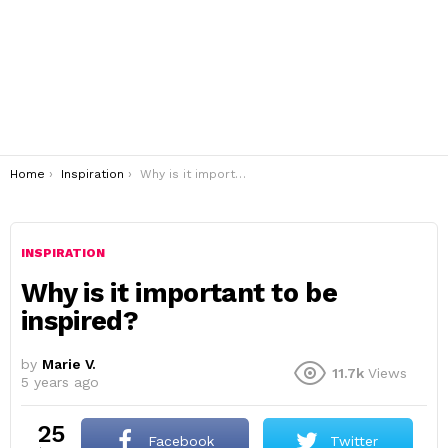
You are here:
Home
Inspiration
Why is it important to be inspired?
INSPIRATION
Why is it important to be
inspired?
by
Marie V.
11.7k
Views
5 years ago
25
Facebook
Twitter