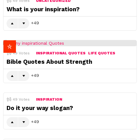
49
Votes
UNCATEGORIZED
What is your inspiration?
49
49
Votes
INSPIRATIONAL QUOTES
LIFE QUOTES
Bible Quotes About Strength
49
49
Votes
INSPIRATION
Do it your way slogan?
49