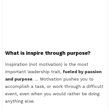
What is inspire through purpose?
Inspiration (not motivation) is the most
important leadership trait,
fueled by passion
and purpose
. … Motivation pushes you to
accomplish a task, or work through a difficult
event, even when you would rather be doing
anything else.