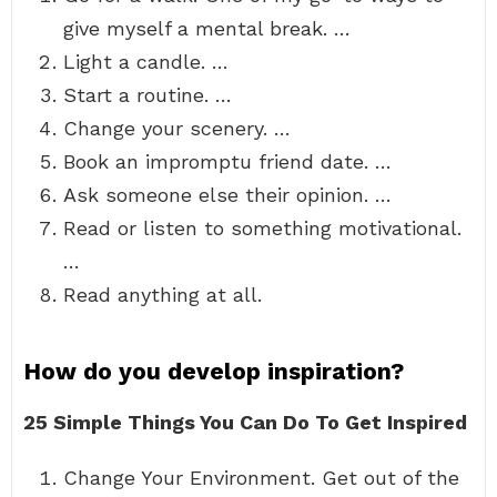
give myself a mental break. …
Light a candle. …
Start a routine. …
Change your scenery. …
Book an impromptu friend date. …
Ask someone else their opinion. …
Read or listen to something motivational.
…
Read anything at all.
How do you develop inspiration?
25 Simple Things You Can Do To Get Inspired
Change Your Environment. Get out of the