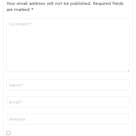
Your email address will not be published.
Required fields
are marked
*
Comment
*
Name
*
Email
*
Website