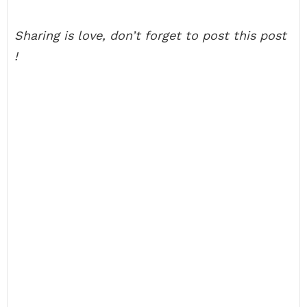
Sharing is love, don’t forget to post this post
!