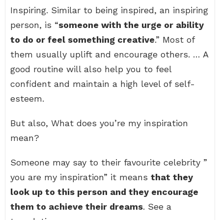
Inspiring. Similar to being inspired, an inspiring
person, is “
someone with the urge or ability
to do or feel something creative
.” Most of
them usually uplift and encourage others. … A
good routine will also help you to feel
confident and maintain a high level of self-
esteem.
But also, What does you’re my inspiration
mean?
Someone may say to their favourite celebrity ”
you are my inspiration” it means
that they
look up to this person and they encourage
them to achieve their dreams
. See a