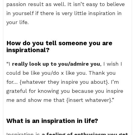
passion result as well. It isn’t easy to believe
in yourself if there is very little inspiration in
your life.
How do you tell someone you are
inspirational?
“I
really look up to you/admire you
, I wish I
could be like you/do x like you. Thank you
for… {whatever they inspire you about}. I’m
grateful for knowing you because you inspire
me and show me that {insert whatever}.”
What is an inspiration in life?
Inspiration is
a feeling of enthusiasm you get