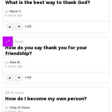
What is the best way to thank God?
by
Marie V.
5 years ago
49
49
Votes
How do you say thank you for your
friendship?
by
Alex M.
5 years ago
49
48
Votes
How do I become my own person?
by
Olaa Al Fares
5 years ago