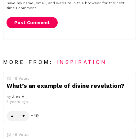
Save my name, email, and website in this browser for the next
time I comment.
MORE FROM:
INSPIRATION
49
Votes
What’s an example of divine revelation?
by
Alex M.
5 years ago
49
49
Votes