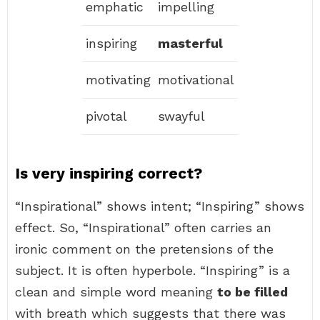
emphatic
impelling
inspiring
masterful
motivating
motivational
pivotal
swayful
Is very inspiring correct?
“Inspirational” shows intent; “Inspiring” shows
effect. So, “Inspirational” often carries an
ironic comment on the pretensions of the
subject. It is often hyperbole. “Inspiring” is a
clean and simple word meaning
to be filled
with breath which suggests that there was