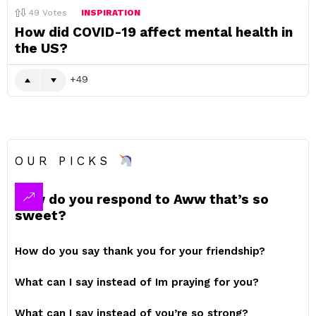
49
Votes
INSPIRATION
How did COVID-19 affect mental health in
the US?
49
OUR PICKS
How do you respond to Aww that’s so
sweet?
How do you say thank you for your friendship?
What can I say instead of Im praying for you?
What can I say instead of you’re so strong?