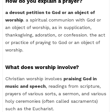
How do you explain a prayer?
a devout petition to God or an object of
worship
. a spiritual communion with God or
an object of worship, as in supplication,
thanksgiving, adoration, or confession. the act
or practice of praying to God or an object of
worship.
What does worship involve?
Christian worship involves
praising God in
music and speech
, readings from scripture,
prayers of various sorts, a sermon, and various
holy ceremonies (often called sacraments)
such as the Eucharist.