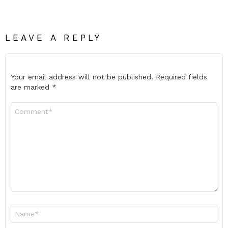
LEAVE A REPLY
Your email address will not be published.
Required fields
are marked
*
Comment
*
Name
*