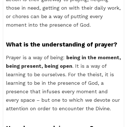
those in need, getting on with their daily work,
or chores can be a way of putting every
moment into the presence of God.
What is the understanding of prayer?
Prayer is a way of being:
being in the moment,
being present, being open
. It is a way of
learning to be ourselves. For the theist, it is
learning to be in the presence of God, a
presence that infuses every moment and
every space – but one to which we devote our
attention on order to encounter the Divine.