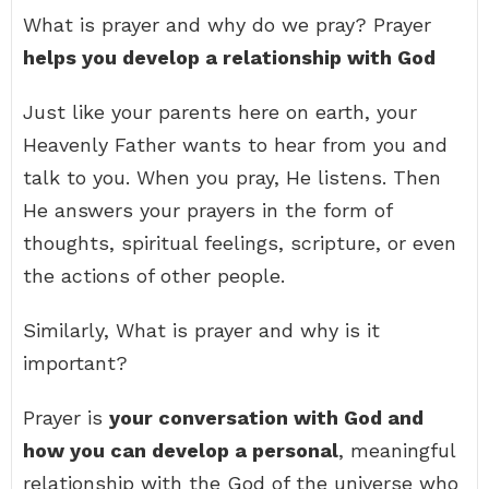
What is prayer and why do we pray? Prayer
helps you develop a relationship with God
Just like your parents here on earth, your
Heavenly Father wants to hear from you and
talk to you. When you pray, He listens. Then
He answers your prayers in the form of
thoughts, spiritual feelings, scripture, or even
the actions of other people.
Similarly, What is prayer and why is it
important?
Prayer is
your conversation with God and
how you can develop a personal
, meaningful
relationship with the God of the universe who