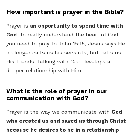
How important is prayer in the Bible?
Prayer is
an opportunity to spend time with
God
. To really understand the heart of God,
you need to pray. In John 15:15, Jesus says He
no longer calls us his servants, but calls us
His friends. Talking with God develops a
deeper relationship with Him.
What is the role of prayer in our
communication with God?
Prayer is the way we communicate with
God
who created us and saved us through Christ
because he desires to be in a relationship