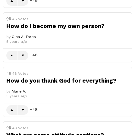
49
48
Votes
How do I become my own person?
by
Olaa Al Fares
5 years ago
48
48
Votes
How do you thank God for everything?
by
Marie V.
5 years ago
48
49
Votes