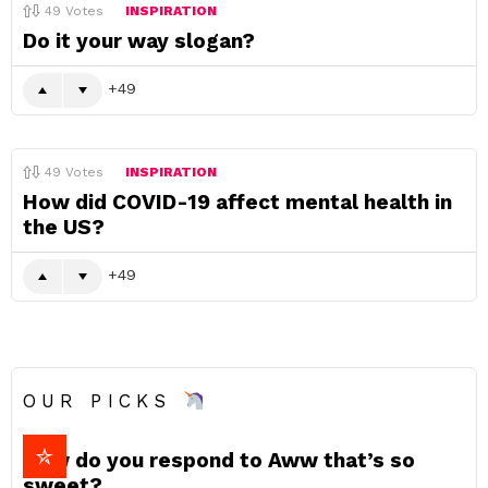
49
Votes
INSPIRATION
Do it your way slogan?
49
49
Votes
INSPIRATION
How did COVID-19 affect mental health in
the US?
49
OUR PICKS
How do you respond to Aww that’s so
sweet?