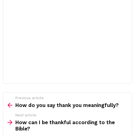
Previous article
See
more
How do you say thank you meaningfully?
Next article
How can I be thankful according to the
Bible?