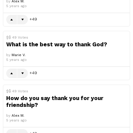
by
Alex M.
5 years ago
49
49
Votes
What is the best way to thank God?
by
Marie V.
5 years ago
49
49
Votes
How do you say thank you for your
friendship?
by
Alex M.
5 years ago