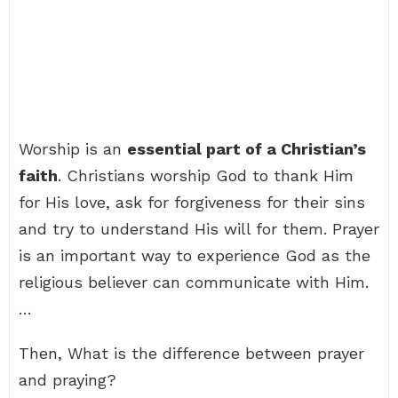
Worship is an
essential part of a Christian’s
faith
. Christians worship God to thank Him
for His love, ask for forgiveness for their sins
and try to understand His will for them. Prayer
is an important way to experience God as the
religious believer can communicate with Him.
…
Then, What is the difference between prayer
and praying?