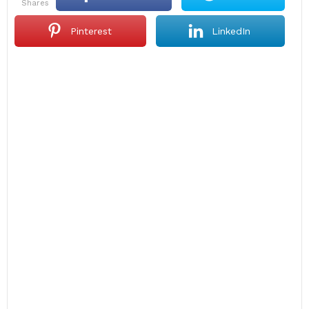
shares
Pinterest
LinkedIn