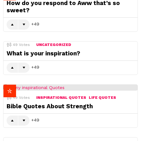
How do you respond to Aww that’s so
sweet?
49
49
Votes
UNCATEGORIZED
What is your inspiration?
49
49
Votes
INSPIRATIONAL QUOTES
LIFE QUOTES
Bible Quotes About Strength
49