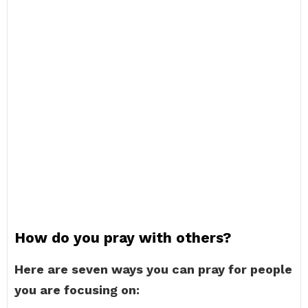
How do you pray with others?
Here are seven ways you can pray for people
you are focusing on: