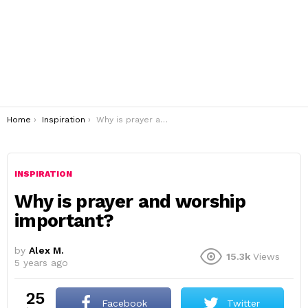
You are here:
Home
Inspiration
Why is prayer and worship important?
INSPIRATION
Why is prayer and worship
important?
by
Alex M.
15.3k
Views
5 years ago
25
Facebook
Twitter