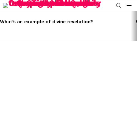
SEARCH
Menu
LATEST
STORIES
What’s an example of divine revelation?