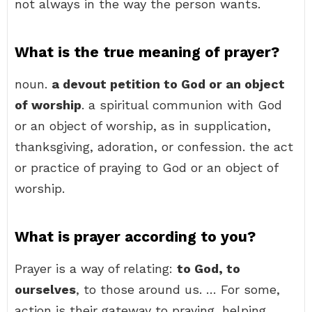
not always in the way the person wants.
What is the true meaning of prayer?
noun.
a devout petition to God or an object
of worship
. a spiritual communion with God
or an object of worship, as in supplication,
thanksgiving, adoration, or confession. the act
or practice of praying to God or an object of
worship.
What is prayer according to you?
Prayer is a way of relating:
to God, to
ourselves
, to those around us. … For some,
action is their gateway to praying, helping