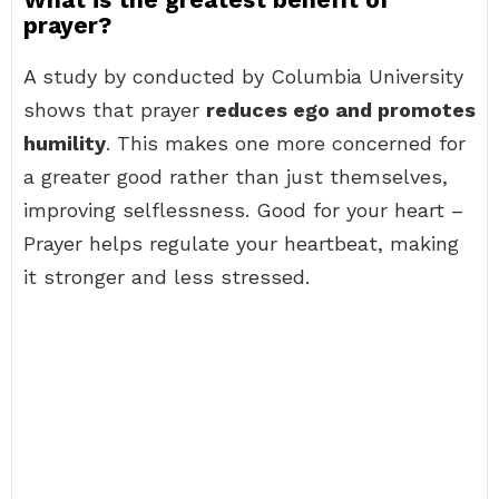
prayer?
A study by conducted by Columbia University
shows that prayer
reduces ego and promotes
humility
. This makes one more concerned for
a greater good rather than just themselves,
improving selflessness. Good for your heart –
Prayer helps regulate your heartbeat, making
it stronger and less stressed.