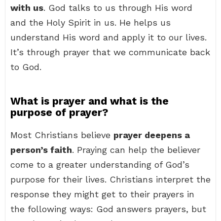
with us
. God talks to us through His word
and the Holy Spirit in us. He helps us
understand His word and apply it to our lives.
It’s through prayer that we communicate back
to God.
What is prayer and what is the
purpose of prayer?
Most Christians believe
prayer deepens a
person’s faith
. Praying can help the believer
come to a greater understanding of God’s
purpose for their lives. Christians interpret the
response they might get to their prayers in
the following ways: God answers prayers, but