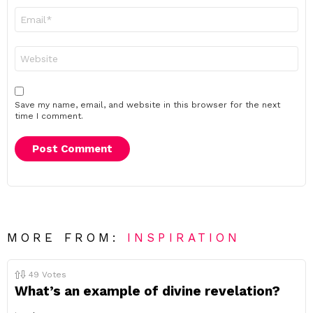
Email
*
Website
Save my name, email, and website in this browser for the next
time I comment.
MORE FROM:
INSPIRATION
49
Votes
What’s an example of divine revelation?