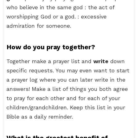
who believe in the same god : the act of
worshipping God or a god. : excessive
admiration for someone.
How do you pray together?
Together make a prayer list and
write
down
specific requests. You may even want to start
a prayer log where you can later write in the
answers! Make a list of things you both agree
to pray for each other and for each of your
children/grandchildren. Keep this list in your
Bible as a daily reminder.
What is the greatest benefit of