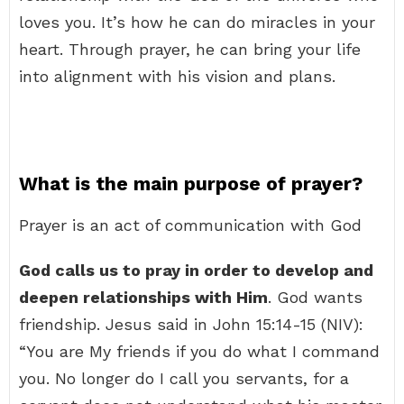
loves you. It’s how he can do miracles in your
heart. Through prayer, he can bring your life
into alignment with his vision and plans.
What is the main purpose of prayer?
Prayer is an act of communication with God
God calls us to pray in order to develop and
deepen relationships with Him
. God wants
friendship. Jesus said in John 15:14-15 (NIV):
“You are My friends if you do what I command
you. No longer do I call you servants, for a