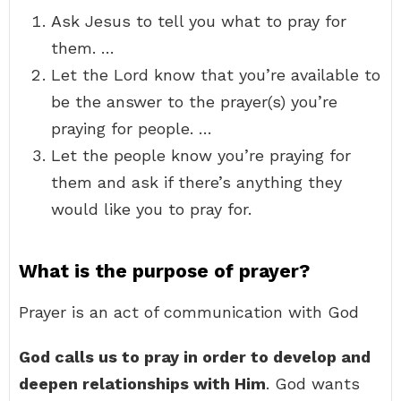
Ask Jesus to tell you what to pray for
them. …
Let the Lord know that you’re available to
be the answer to the prayer(s) you’re
praying for people. …
Let the people know you’re praying for
them and ask if there’s anything they
would like you to pray for.
What is the purpose of prayer?
Prayer is an act of communication with God
God calls us to pray in order to develop and
deepen relationships with Him
. God wants