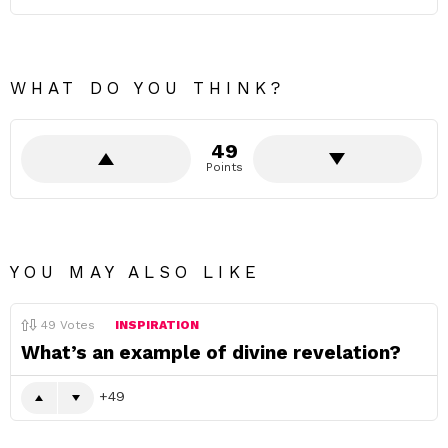
WHAT DO YOU THINK?
49
Points
YOU MAY ALSO LIKE
49
Votes
INSPIRATION
What’s an example of divine revelation?
49