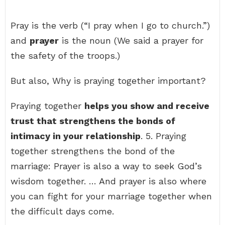
Pray is the verb (“I pray when I go to church.”)
and
prayer
is the noun (We said a prayer for
the safety of the troops.)
But also, Why is praying together important?
Praying together
helps you show and receive
trust that strengthens the bonds of
intimacy in your relationship
. 5. Praying
together strengthens the bond of the
marriage: Prayer is also a way to seek God’s
wisdom together. … And prayer is also where
you can fight for your marriage together when
the difficult days come.