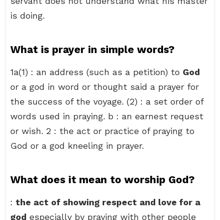
servant does not understand what his master
is doing.
What is prayer in simple words?
1a(1) : an address (such as a petition) to
God
or a god in word or thought said a prayer for
the success of the voyage. (2) : a set order of
words used in praying. b : an earnest request
or wish. 2 : the act or practice of praying to
God or a god kneeling in prayer.
What does it mean to worship God?
:
the act of showing respect and love for a
god
especially by praying with other people