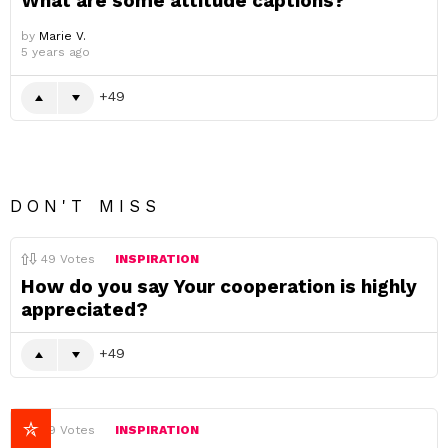
What are some attitude captions?
by
Marie V.
5 years ago
49
DON'T MISS
49
Votes
INSPIRATION
How do you say Your cooperation is highly
appreciated?
49
49
Votes
INSPIRATION