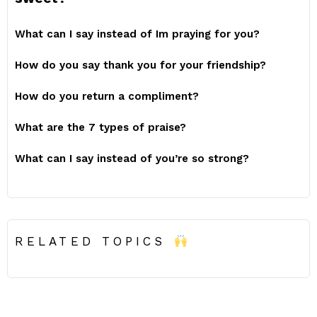
What can I say instead of Im praying for you?
How do you say thank you for your friendship?
How do you return a compliment?
What are the 7 types of praise?
What can I say instead of you’re so strong?
RELATED TOPICS