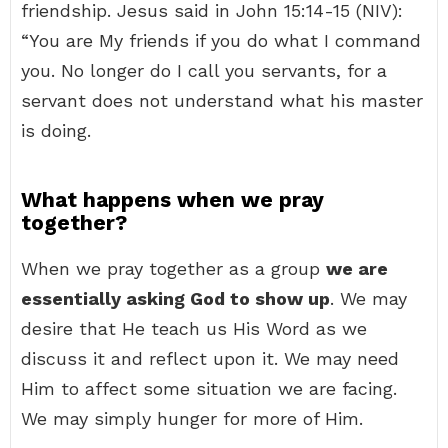
friendship. Jesus said in John 15:14-15 (NIV):
“You are My friends if you do what I command
you. No longer do I call you servants, for a
servant does not understand what his master
is doing.
What happens when we pray
together?
When we pray together as a group
we are
essentially asking God to show up
. We may
desire that He teach us His Word as we
discuss it and reflect upon it. We may need
Him to affect some situation we are facing.
We may simply hunger for more of Him.