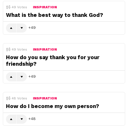
49
Votes
INSPIRATION
What is the best way to thank God?
49
49
Votes
INSPIRATION
How do you say thank you for your
friendship?
49
48
Votes
INSPIRATION
How do I become my own person?
48