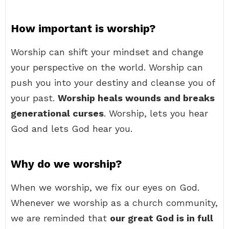
How important is worship?
Worship can shift your mindset and change
your perspective on the world. Worship can
push you into your destiny and cleanse you of
your past.
Worship heals wounds and breaks
generational curses
. Worship, lets you hear
God and lets God hear you.
Why do we worship?
When we worship, we fix our eyes on God.
Whenever we worship as a church community,
we are reminded that
our great God is in full