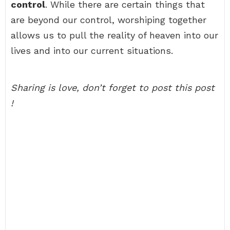
control
. While there are certain things that
are beyond our control, worshiping together
allows us to pull the reality of heaven into our
lives and into our current situations.
Sharing is love, don’t forget to post this post
!