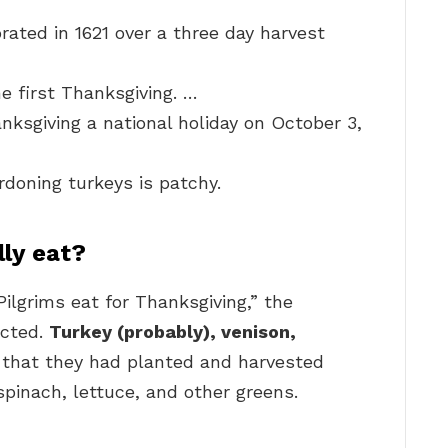
rated in 1621 over a three day harvest
e first Thanksgiving. …
ksgiving a national holiday on October 3,
rdoning turkeys is patchy.
lly eat?
ilgrims eat for Thanksgiving,” the
ected.
Turkey (probably), venison,
s that they had planted and harvested
spinach, lettuce, and other greens.