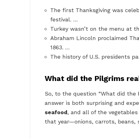
The first Thanksgiving was celeb
festival. …
Turkey wasn’t on the menu at th
Abraham Lincoln proclaimed Than
1863. …
The history of U.S. presidents pa
What did the Pilgrims rea
So, to the question “What did the P
answer is both surprising and exp
seafood
, and all of the vegetable
that year—onions, carrots, beans, 