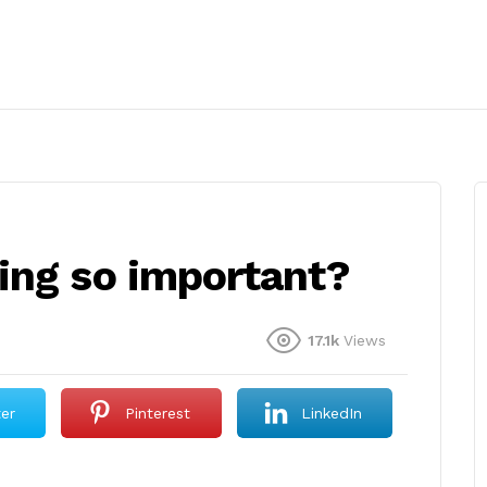
ing so important?
17.1k
Views
ter
Pinterest
LinkedIn