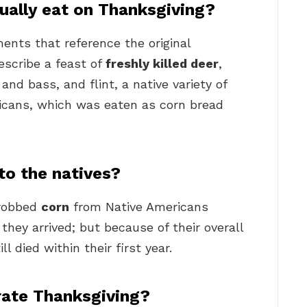
ually eat on Thanksgiving?
ents that reference the original
escribe a feast of
freshly killed deer
,
and bass, and flint, a native variety of
icans, which was eaten as corn bread
to the natives?
 robbed
corn
from Native Americans
hey arrived; but because of their overall
ll died within their first year.
rate Thanksgiving?