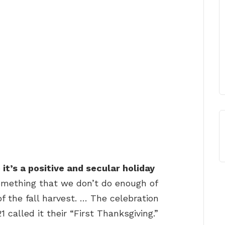
it’s a positive and secular holiday
omething that we don’t do enough of
of the fall harvest. … The celebration
 called it their “First Thanksgiving.”