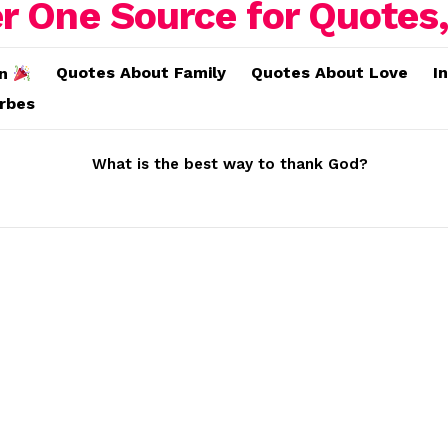
Quotes About Family
Quotes About Love
I
on
erbes
What is the best way to thank God?