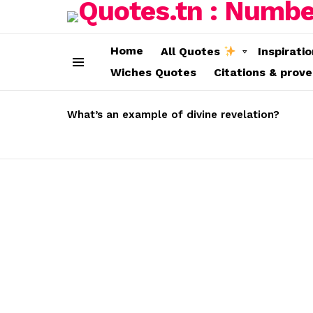
Home
All Quotes
Inspirati
Wiches Quotes
Citations & prov
Menu
LATEST
STORIES
What’s an example of divine revelation?