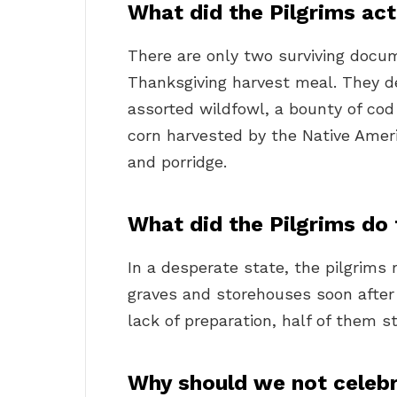
What did the Pilgrims act
There are only two surviving docum
Thanksgiving harvest meal. They d
assorted wildfowl, a bounty of cod 
corn harvested by the Native Amer
and porridge.
What did the Pilgrims do 
In a desperate state, the pilgrims
graves and storehouses soon after t
lack of preparation, half of them sti
Why should we not celeb