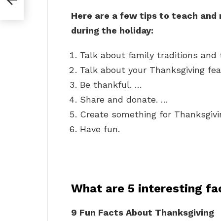
Here are a few tips to teach and
during the holiday:
Talk about family traditions and t
Talk about your Thanksgiving fea
Be thankful. …
Share and donate. …
Create something for Thanksgivi
Have fun.
What are 5 interesting f
9 Fun Facts About Thanksgiving