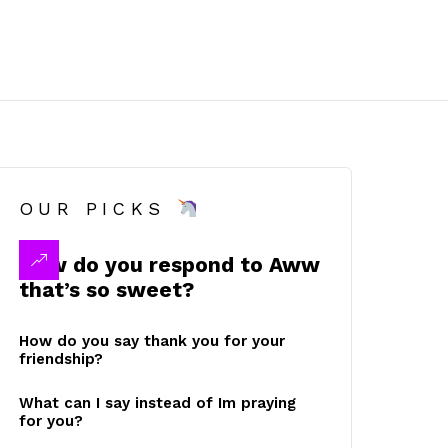
OUR PICKS
How do you respond to Aww
that’s so sweet?
How do you say thank you for your
friendship?
What can I say instead of Im praying
for you?