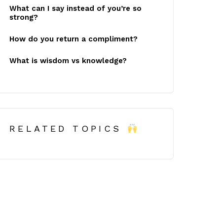
What can I say instead of you’re so
strong?
How do you return a compliment?
What is wisdom vs knowledge?
RELATED TOPICS