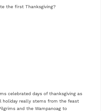
te the first Thanksgiving?
rims celebrated days of thanksgiving as
al holiday really stems from the feast
 Pilgrims and the Wampanoag to