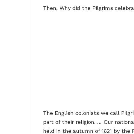
Then, Why did the Pilgrims celebra
The English colonists we call Pilg
part of their religion. … Our nation
held in the autumn of 1621 by the