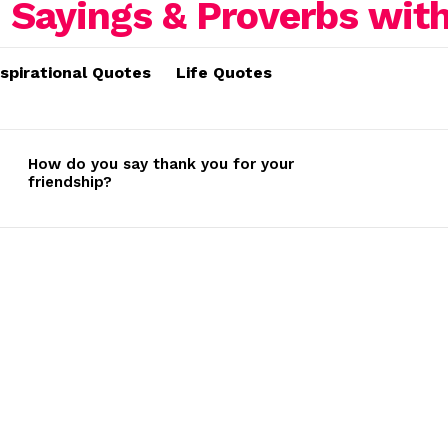
nspirational Quotes
Life Quotes
How do you say thank you for your
friendship?