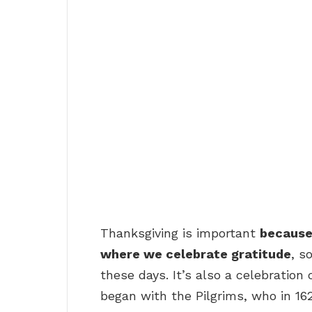
Thanksgiving is important
because 
where we celebrate gratitude
, s
these days. It’s also a celebration 
began with the Pilgrims, who in 1621