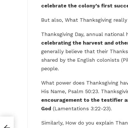
celebrate the colony’s first succ
But also, What Thanksgiving reall
Thanksgiving Day, annual national 
celebrating the harvest and other
generally believe that their Thanks
shared by the English colonists (
people.
What power does Thanksgiving hav
His Name, Psalm 50:23. Thanksgiv
encouragement to the testifier a
God
(Lamentations 3:22-23).
Similarly, How do you explain Than