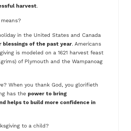
essful harvest
.
y means?
holiday in the United States and Canada
 blessings of the past year
. Americans
giving is modeled on a 1621 harvest feast
Pilgrims) of Plymouth and the Wampanoag
e? When you thank God, you glorifieth
ing has the
power to bring
nd helps to build more confidence in
ksgiving to a child?