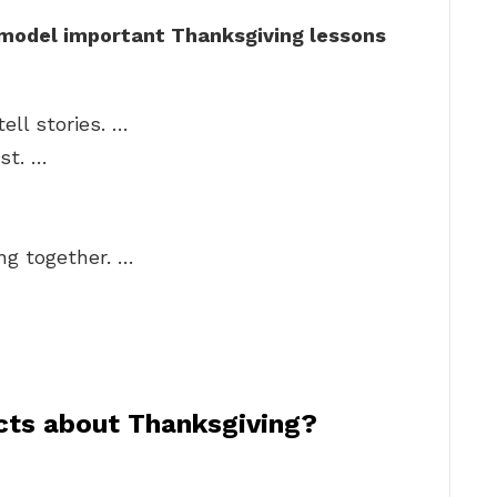
 model important Thanksgiving lessons
ell stories. …
st. …
ng together. …
acts about Thanksgiving?