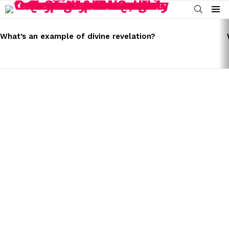
SEARCH
Menu
LATEST
STORIES
What’s an example of divine revelation?