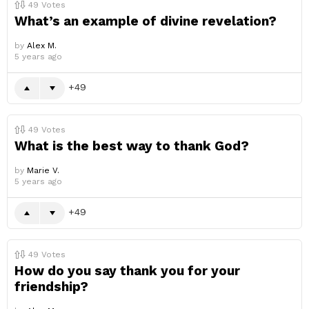
49
Votes
What’s an example of divine revelation?
by
Alex M.
5 years ago
49
49
Votes
What is the best way to thank God?
by
Marie V.
5 years ago
49
49
Votes
How do you say thank you for your
friendship?