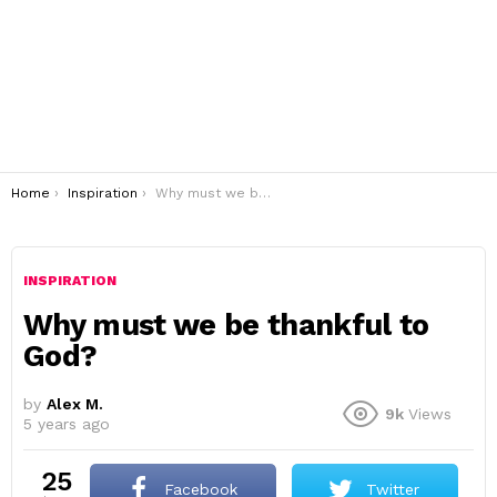
You are here:
Home
Inspiration
Why must we be thankful to God?
INSPIRATION
Why must we be thankful to
God?
by
Alex M.
9k
Views
5 years ago
25
Facebook
Twitter