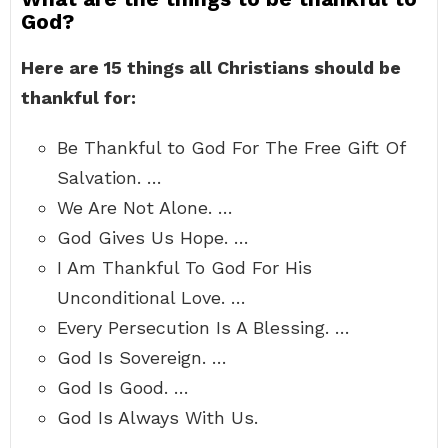
God?
Here are 15 things all Christians should be
thankful for:
Be Thankful to God For The Free Gift Of
Salvation. …
We Are Not Alone. …
God Gives Us Hope. …
I Am Thankful To God For His
Unconditional Love. …
Every Persecution Is A Blessing. …
God Is Sovereign. …
God Is Good. …
God Is Always With Us.