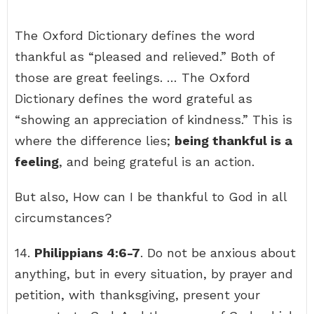
The Oxford Dictionary defines the word
thankful as “pleased and relieved.” Both of
those are great feelings. … The Oxford
Dictionary defines the word grateful as
“showing an appreciation of kindness.” This is
where the difference lies;
being thankful is a
feeling
, and being grateful is an action.
But also, How can I be thankful to God in all
circumstances?
14.
Philippians 4:6-7
. Do not be anxious about
anything, but in every situation, by prayer and
petition, with thanksgiving, present your