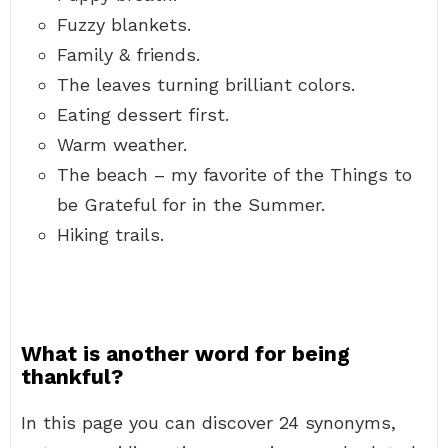
Fuzzy blankets.
Family & friends.
The leaves turning brilliant colors.
Eating dessert first.
Warm weather.
The beach – my favorite of the Things to
be Grateful for in the Summer.
Hiking trails.
What is another word for being
thankful?
In this page you can discover 24 synonyms,