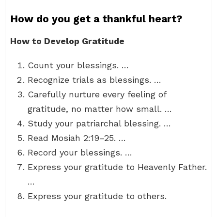
How do you get a thankful heart?
How to Develop Gratitude
Count your blessings. …
Recognize trials as blessings. …
Carefully nurture every feeling of
gratitude, no matter how small. …
Study your patriarchal blessing. …
Read Mosiah 2:19–25. …
Record your blessings. …
Express your gratitude to Heavenly Father.
…
Express your gratitude to others.