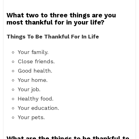
What two to three things are you
most thankful for in your life?
Things To Be Thankful For In Life
Your family.
Close friends.
Good health.
Your home.
Your job.
Healthy food.
Your education.
Your pets.
What are the things to be thankful to