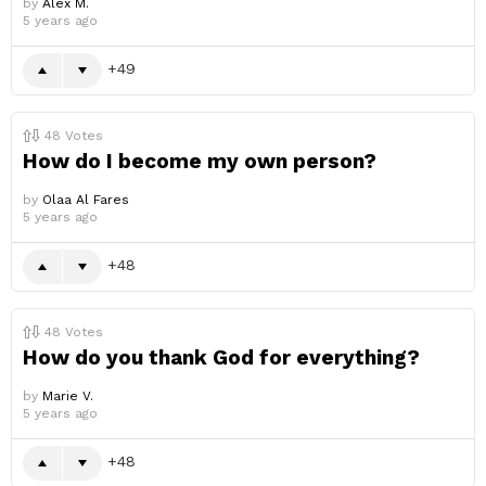
by
Alex M.
5 years ago
49
48
Votes
How do I become my own person?
by
Olaa Al Fares
5 years ago
48
48
Votes
How do you thank God for everything?
by
Marie V.
5 years ago
48