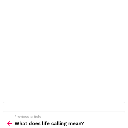
Previous article
See
more
What does life calling mean?