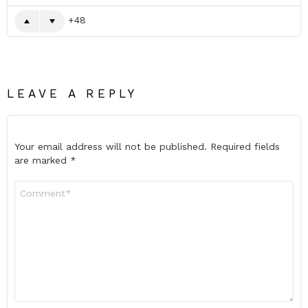
48
LEAVE A REPLY
Your email address will not be published.
Required fields
are marked
*
Comment
*