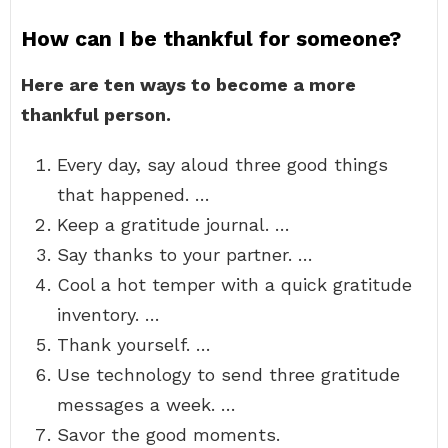
How can I be thankful for someone?
Here are ten ways to become a more
thankful person.
Every day, say aloud three good things
that happened. …
Keep a gratitude journal. …
Say thanks to your partner. …
Cool a hot temper with a quick gratitude
inventory. …
Thank yourself. …
Use technology to send three gratitude
messages a week. …
Savor the good moments.