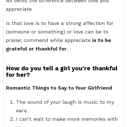
As verbs the difference between love and
appreciate
is that love is to have a strong affection for
(someone or something) or love can be to
praise; commend while appreciate
is to be
grateful or thankful for
.
How do you tell a girl you’re thankful
for her?
Romantic Things to Say to Your Girlfriend
The sound of your laugh is music to my
ears.
I can’t wait to make more memories with