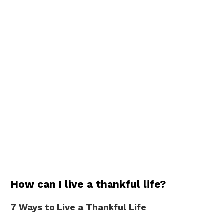
How can I live a thankful life?
7 Ways to Live a Thankful Life