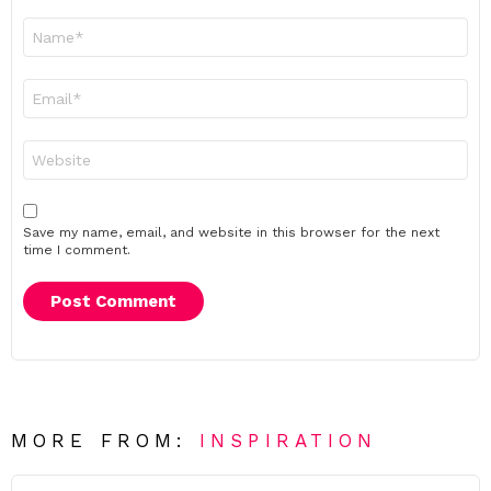
Name
*
Email
*
Website
Save my name, email, and website in this browser for the next
time I comment.
MORE FROM:
INSPIRATION