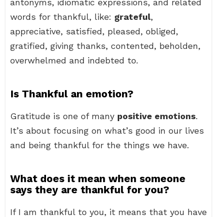
antonyms, idiomatic expressions, and related
words for thankful, like:
grateful
,
appreciative, satisfied, pleased, obliged,
gratified, giving thanks, contented, beholden,
overwhelmed and indebted to.
Is Thankful an emotion?
Gratitude is one of many
positive emotions
.
It’s about focusing on what’s good in our lives
and being thankful for the things we have.
What does it mean when someone
says they are thankful for you?
If I am thankful to you, it means that you have