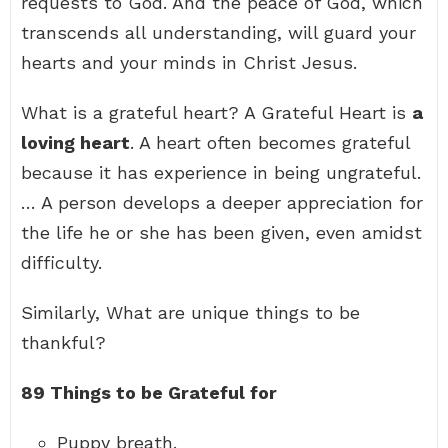
requests to God. And the peace of God, which
transcends all understanding, will guard your
hearts and your minds in Christ Jesus.
What is a grateful heart? A Grateful Heart is
a
loving heart
. A heart often becomes grateful
because it has experience in being ungrateful.
… A person develops a deeper appreciation for
the life he or she has been given, even amidst
difficulty.
Similarly, What are unique things to be
thankful?
89 Things to be Grateful for
Puppy breath.