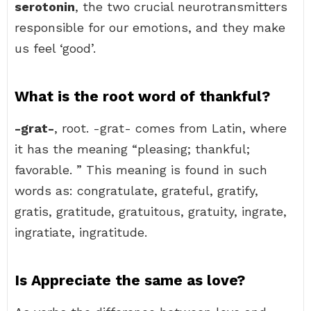
serotonin
, the two crucial neurotransmitters
responsible for our emotions, and they make
us feel ‘good’.
What is the root word of thankful?
-grat-
, root. -grat- comes from Latin, where
it has the meaning “pleasing; thankful;
favorable. ” This meaning is found in such
words as: congratulate, grateful, gratify,
gratis, gratitude, gratuitous, gratuity, ingrate,
ingratiate, ingratitude.
Is Appreciate the same as love?