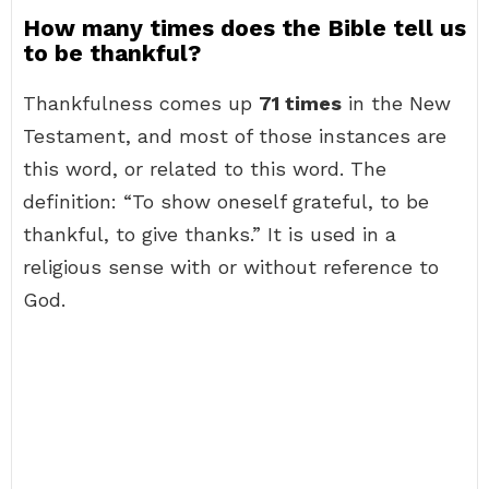
How many times does the Bible tell us
to be thankful?
Thankfulness comes up
71 times
in the New
Testament, and most of those instances are
this word, or related to this word. The
definition: “To show oneself grateful, to be
thankful, to give thanks.” It is used in a
religious sense with or without reference to
God.