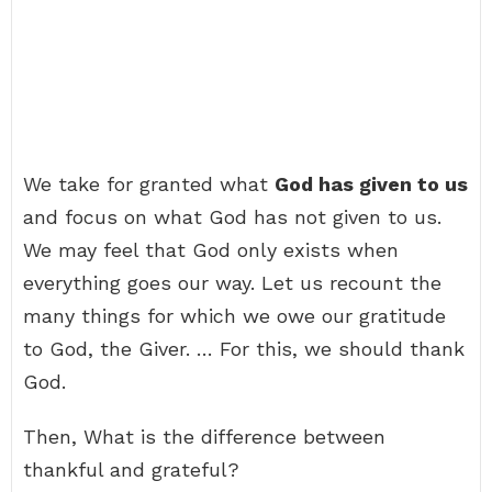
We take for granted what
God has given to us
and focus on what God has not given to us.
We may feel that God only exists when
everything goes our way. Let us recount the
many things for which we owe our gratitude
to God, the Giver. … For this, we should thank
God.
Then, What is the difference between
thankful and grateful?