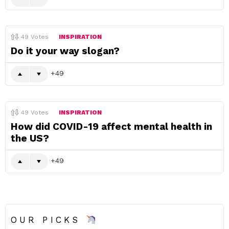
49
Votes
INSPIRATION
Do it your way slogan?
49
49
Votes
INSPIRATION
How did COVID-19 affect mental health in
the US?
49
OUR PICKS