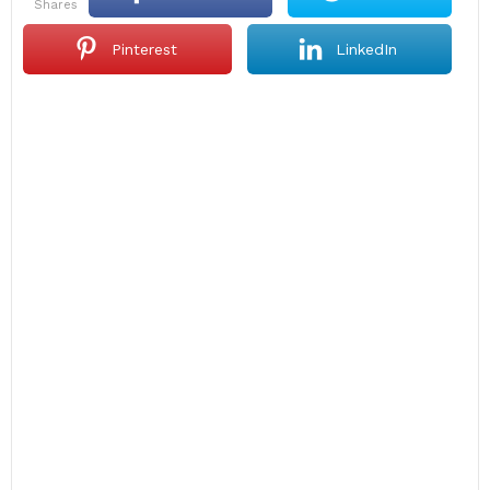
shares
Pinterest
LinkedIn