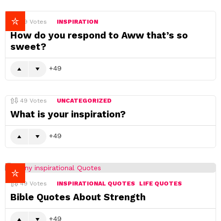
49
Votes
INSPIRATION
How do you respond to Aww that’s so
sweet?
49
49
Votes
UNCATEGORIZED
What is your inspiration?
49
49
Votes
INSPIRATIONAL QUOTES
LIFE QUOTES
Bible Quotes About Strength
49