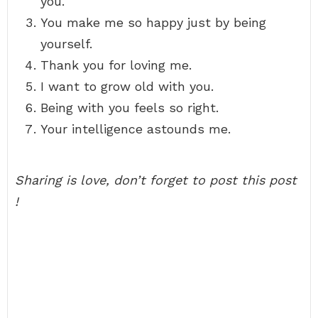
you.
You make me so happy just by being
yourself.
Thank you for loving me.
I want to grow old with you.
Being with you feels so right.
Your intelligence astounds me.
Sharing is love, don’t forget to post this post
!