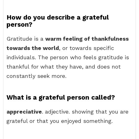
How do you describe a grateful
person?
Gratitude is a
warm feeling of thankfulness
towards the world
, or towards specific
individuals. The person who feels gratitude is
thankful for what they have, and does not
constantly seek more.
What is a grateful person called?
appreciative
. adjective. showing that you are
grateful or that you enjoyed something.