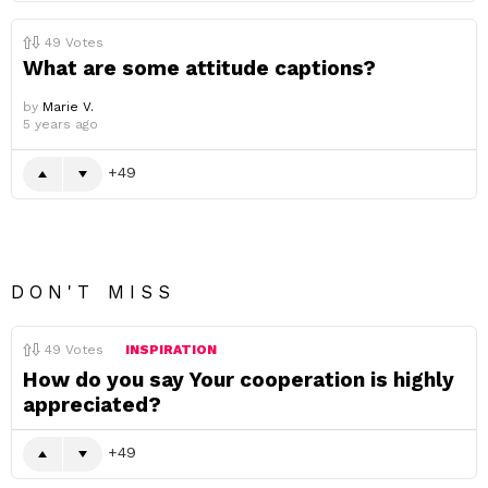
49
Votes
What are some attitude captions?
by
Marie V.
5 years ago
49
DON'T MISS
49
Votes
INSPIRATION
How do you say Your cooperation is highly
appreciated?
49