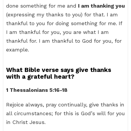
done something for me and
I am thanking you
(expressing my thanks to you) for that. I am
thankful to you for doing something for me. If
I am thankful for you, you are what I am
thankful for. I am thankful to God for you, for
example.
What Bible verse says give thanks
with a grateful heart?
1 Thessalonians 5:16-18
Rejoice always, pray continually, give thanks in
all circumstances; for this is God’s will for you
in Christ Jesus.