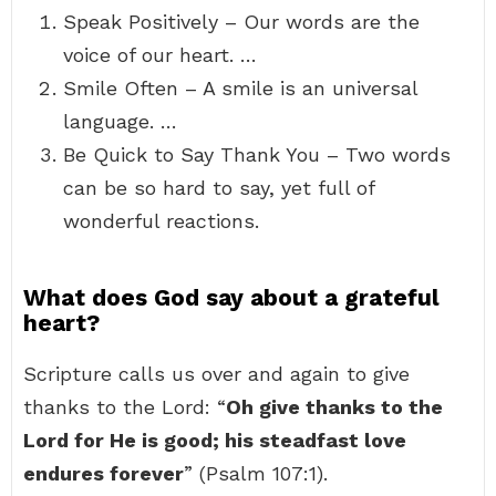
Speak Positively – Our words are the
voice of our heart. …
Smile Often – A smile is an universal
language. …
Be Quick to Say Thank You – Two words
can be so hard to say, yet full of
wonderful reactions.
What does God say about a grateful
heart?
Scripture calls us over and again to give
thanks to the Lord: “
Oh give thanks to the
Lord for He is good; his steadfast love
endures forever
” (Psalm 107:1).