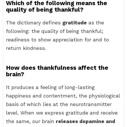
Which of the following means the
quality of being thankful?
The dictionary defines
gratitude
as the
following: the quality of being thankful;
readiness to show appreciation for and to
return kindness.
How does thankfulness affect the
brain?
It produces a feeling of long-lasting
happiness and contentment, the physiological
basis of which lies at the neurotransmitter
level. When we express gratitude and receive
the same, our brain
releases dopamine and