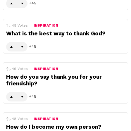
49
49
Votes
INSPIRATION
What is the best way to thank God?
49
49
Votes
INSPIRATION
How do you say thank you for your
friendship?
49
48
Votes
INSPIRATION
How do I become my own person?