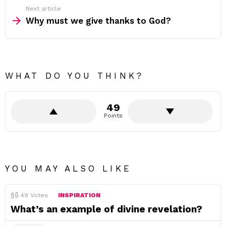
Next article
Why must we give thanks to God?
WHAT DO YOU THINK?
49
Points
YOU MAY ALSO LIKE
49
Votes
INSPIRATION
What’s an example of divine revelation?