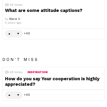
49
Votes
What are some attitude captions?
by
Marie V.
5 years ago
49
DON'T MISS
49
Votes
INSPIRATION
How do you say Your cooperation is highly
appreciated?
49