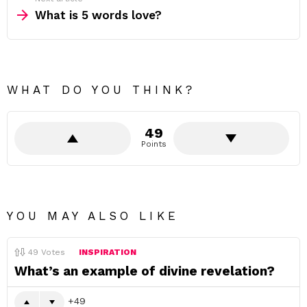
What is 5 words love?
WHAT DO YOU THINK?
49
Points
YOU MAY ALSO LIKE
49
Votes
INSPIRATION
What’s an example of divine revelation?
49