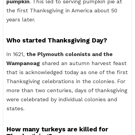
pumpkin
. This led to serving pumpkin pie at
the first Thanksgiving in America about 50
years later.
Who started Thanksgiving Day?
In 1621,
the Plymouth colonists and the
Wampanoag
shared an autumn harvest feast
that is acknowledged today as one of the first
Thanksgiving celebrations in the colonies. For
more than two centuries, days of thanksgiving
were celebrated by individual colonies and
states.
How many turkeys are killed for