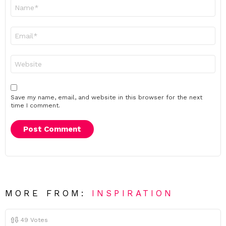
Name
*
Email
*
Website
Save my name, email, and website in this browser for the next
time I comment.
MORE FROM:
INSPIRATION
49
Votes