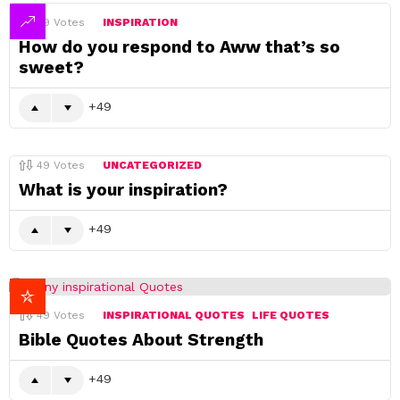
49
Votes
INSPIRATION
How do you respond to Aww that’s so
sweet?
49
49
Votes
UNCATEGORIZED
What is your inspiration?
49
49
Votes
INSPIRATIONAL QUOTES
LIFE QUOTES
Bible Quotes About Strength
49