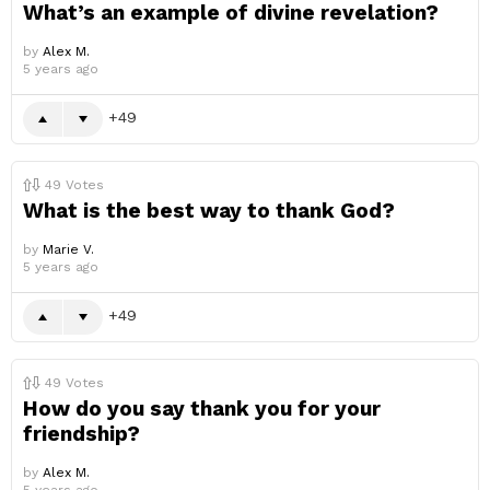
What’s an example of divine revelation?
by
Alex M.
5 years ago
49
49
Votes
What is the best way to thank God?
by
Marie V.
5 years ago
49
49
Votes
How do you say thank you for your
friendship?
by
Alex M.