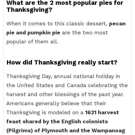
What are the 2 most popular pies for
Thanksgiving?
When it comes to this classic dessert,
pecan
pie and pumpkin pie
are the two most
popular of them all.
How did Thanksgiving really start?
Thanksgiving Day, annual national holiday in
the United States and Canada celebrating the
harvest and other blessings of the past year.
Americans generally believe that their
Thanksgiving is modeled on a
1621 harvest
feast shared by the English colonists
(Pilgrims) of Plymouth and the Wampanoag