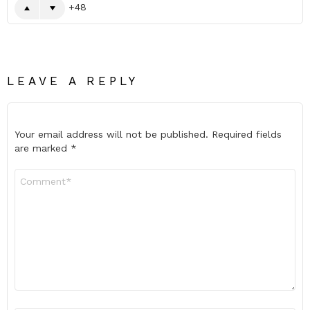
48
LEAVE A REPLY
Your email address will not be published.
Required fields
are marked
*
Comment
*