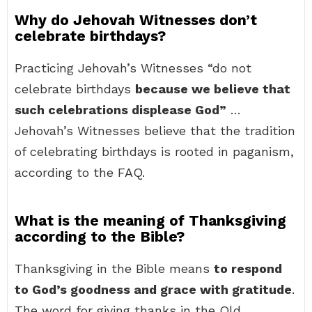
Why do Jehovah Witnesses don’t
celebrate birthdays?
Practicing Jehovah’s Witnesses “do not
celebrate birthdays
because we believe that
such celebrations displease God”
…
Jehovah’s Witnesses believe that the tradition
of celebrating birthdays is rooted in paganism,
according to the FAQ.
What is the meaning of Thanksgiving
according to the Bible?
Thanksgiving in the Bible means
to respond
to God’s goodness and grace with gratitude
.
The word for giving thanks in the Old