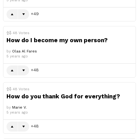
5 years ago
49
48
Votes
How do I become my own person?
by
Olaa Al Fares
5 years ago
48
48
Votes
How do you thank God for everything?
by
Marie V.
5 years ago
48