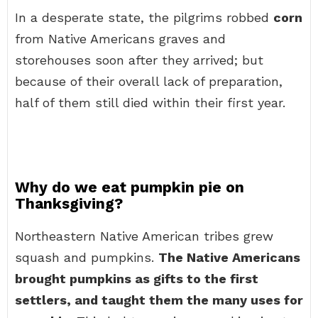
In a desperate state, the pilgrims robbed
corn
from Native Americans graves and
storehouses soon after they arrived; but
because of their overall lack of preparation,
half of them still died within their first year.
Why do we eat pumpkin pie on
Thanksgiving?
Northeastern Native American tribes grew
squash and pumpkins.
The Native Americans
brought pumpkins as gifts to the first
settlers, and taught them the many uses for