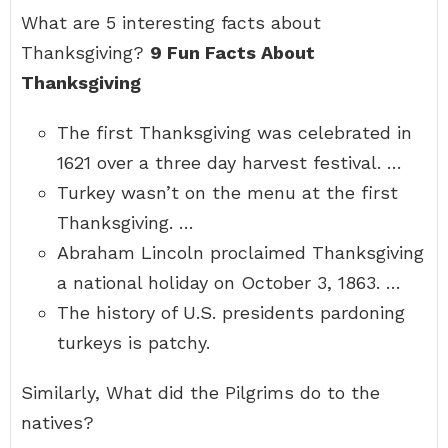
What are 5 interesting facts about
Thanksgiving?
9 Fun Facts About
Thanksgiving
The first Thanksgiving was celebrated in
1621 over a three day harvest festival. …
Turkey wasn’t on the menu at the first
Thanksgiving. …
Abraham Lincoln proclaimed Thanksgiving
a national holiday on October 3, 1863. …
The history of U.S. presidents pardoning
turkeys is patchy.
Similarly, What did the Pilgrims do to the
natives?