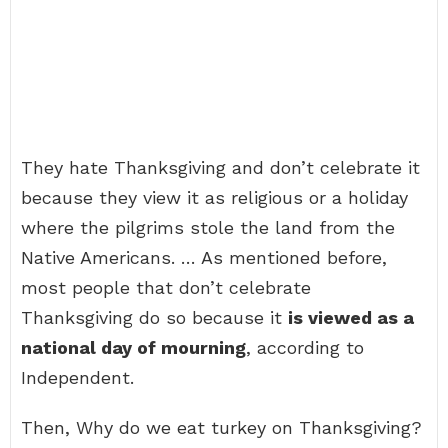
They hate Thanksgiving and don’t celebrate it
because they view it as religious or a holiday
where the pilgrims stole the land from the
Native Americans. … As mentioned before,
most people that don’t celebrate
Thanksgiving do so because it
is viewed as a
national day of mourning
, according to
Independent.
Then, Why do we eat turkey on Thanksgiving?