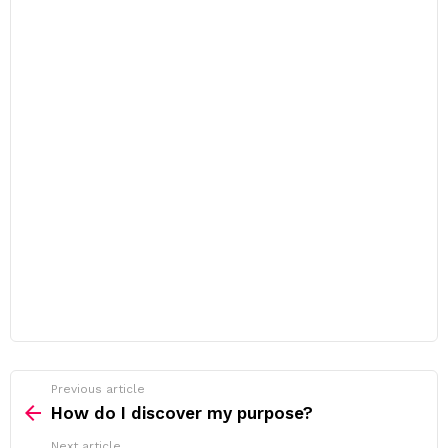
Previous article
See
more
How do I discover my purpose?
Next article