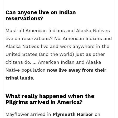
Can anyone live on Indian
reservations?
Must all American Indians and Alaska Natives
live on reservations? No. American Indians and
Alaska Natives live and work anywhere in the
United States (and the world) just as other
citizens do. … American Indian and Alaska
Native population
now live away from their
tribal lands
.
What really happened when the
Pilgrims arrived in America?
Mayflower arrived in
Plymouth Harbor
on