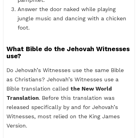
Answer the door naked while playing
jungle music and dancing with a chicken
foot.
What Bible do the Jehovah Witnesses
use?
Do Jehovah’s Witnesses use the same Bible
as Christians? Jehovah’s Witnesses use a
Bible translation called
the New World
Translation
. Before this translation was
released specifically by and for Jehovah’s
Witnesses, most relied on the King James
Version.