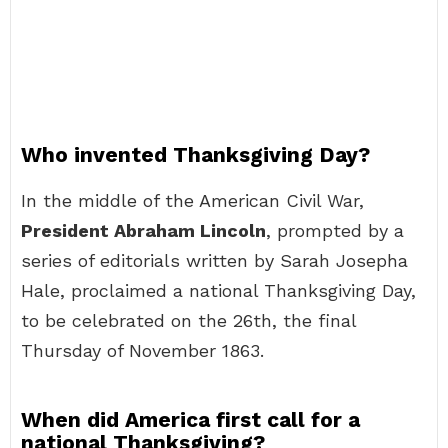
Who invented Thanksgiving Day?
In the middle of the American Civil War,
President Abraham Lincoln
, prompted by a
series of editorials written by Sarah Josepha
Hale, proclaimed a national Thanksgiving Day,
to be celebrated on the 26th, the final
Thursday of November 1863.
When did America first call for a
national Thanksgiving?