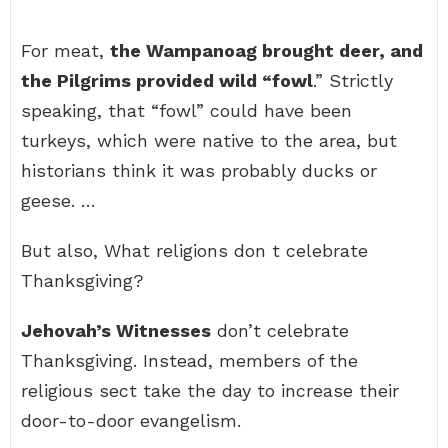
For meat,
the Wampanoag brought deer, and
the Pilgrims provided wild “fowl
.” Strictly
speaking, that “fowl” could have been
turkeys, which were native to the area, but
historians think it was probably ducks or
geese. …
But also, What religions don t celebrate
Thanksgiving?
Jehovah’s Witnesses
don’t celebrate
Thanksgiving. Instead, members of the
religious sect take the day to increase their
door-to-door evangelism.