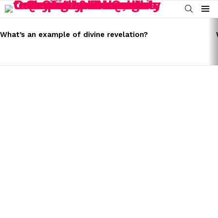
SEARCH
Menu
LATEST
STORIES
What’s an example of divine revelation?