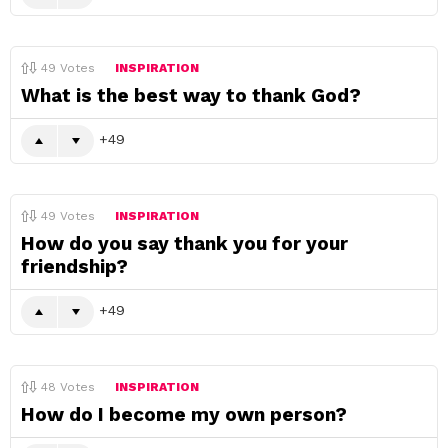
49
Votes
INSPIRATION
What is the best way to thank God?
49
49
Votes
INSPIRATION
How do you say thank you for your
friendship?
49
48
Votes
INSPIRATION
How do I become my own person?