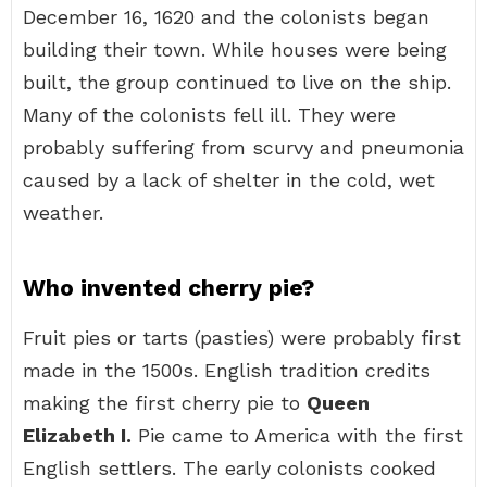
December 16, 1620 and the colonists began
building their town. While houses were being
built, the group continued to live on the ship.
Many of the colonists fell ill. They were
probably suffering from scurvy and pneumonia
caused by a lack of shelter in the cold, wet
weather.
Who invented cherry pie?
Fruit pies or tarts (pasties) were probably first
made in the 1500s. English tradition credits
making the first cherry pie to
Queen
Elizabeth I.
Pie came to America with the first
English settlers. The early colonists cooked