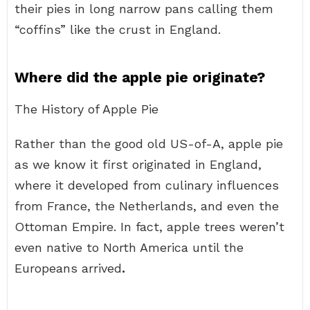
their pies in long narrow pans calling them
“coffins” like the crust in England.
Where did the apple pie originate?
The History of Apple Pie
Rather than the good old US-of-A, apple pie
as we know it first originated in England,
where it developed from culinary influences
from France, the Netherlands, and even the
Ottoman Empire. In fact, apple trees weren’t
even native to North America until the
Europeans arrived
.