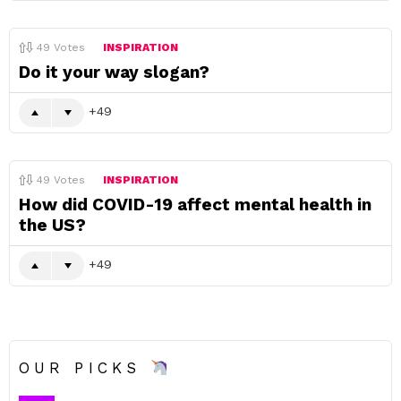
49
Votes
INSPIRATION
Do it your way slogan?
49
49
Votes
INSPIRATION
How did COVID-19 affect mental health in
the US?
49
OUR PICKS