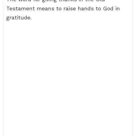
Testament means to raise hands to God in
gratitude.