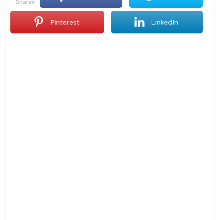
shares
Pinterest
LinkedIn