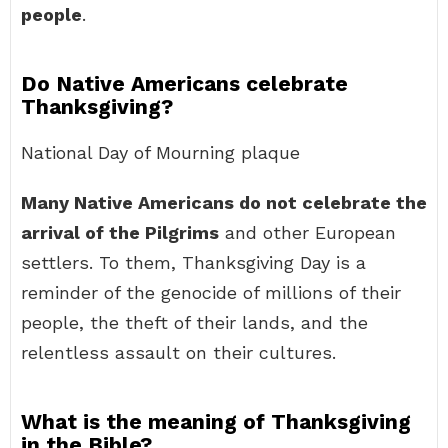
people
.
Do Native Americans celebrate
Thanksgiving?
National Day of Mourning plaque
Many Native Americans do not celebrate the
arrival of the Pilgrims
and other European
settlers. To them, Thanksgiving Day is a
reminder of the genocide of millions of their
people, the theft of their lands, and the
relentless assault on their cultures.
What is the meaning of Thanksgiving
in the Bible?