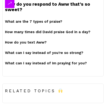
How do you respond to Aww that’s so
sweet?
What are the 7 types of praise?
How many times did David praise God in a day?
How do you text Aww?
What can I say instead of you’re so strong?
What can I say instead of Im praying for you?
RELATED TOPICS