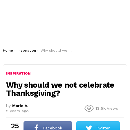
You are here:
Home
Inspiration
Why should we not celebrate Thanksgiving?
INSPIRATION
Why should we not celebrate
Thanksgiving?
by
Marie V.
13.5k
Views
5 years ago
25
Facebook
Twitter