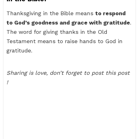
Thanksgiving in the Bible means
to respond
to God’s goodness and grace with gratitude
.
The word for giving thanks in the Old
Testament means to raise hands to God in
gratitude.
Sharing is love, don’t forget to post this post
!