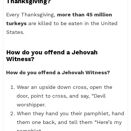
Thanksgiving?
Every Thanksgiving,
more than 45 million
turkeys
are killed to be eaten in the United
States.
How do you offend a Jehovah
Witness?
How do you offend a Jehovah Witness?
Wear an upside down cross, open the
door, point to cross, and say, “Devil
worshipper.
When they hand you their pamphlet, hand
them one back, and tell them “Here’s my
pamphlet.