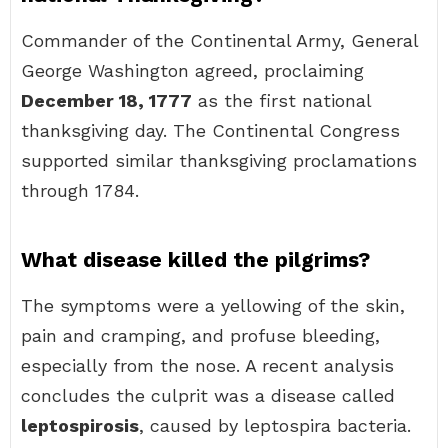
Commander of the Continental Army, General
George Washington agreed, proclaiming
December 18, 1777
as the first national
thanksgiving day. The Continental Congress
supported similar thanksgiving proclamations
through 1784.
What disease killed the pilgrims?
The symptoms were a yellowing of the skin,
pain and cramping, and profuse bleeding,
especially from the nose. A recent analysis
concludes the culprit was a disease called
leptospirosis
, caused by leptospira bacteria.