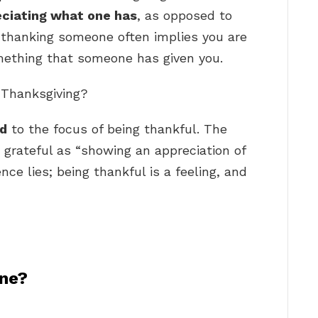
eciating what one has
, as opposed to
 thanking someone often implies you are
mething that someone has given you.
s Thanksgiving?
ed
to the focus of being thankful. The
 grateful as “showing an appreciation of
nce lies; being thankful is a feeling, and
ne?