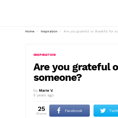
You are here:
Home
Inspiration
Are you grateful or thankful for someone
INSPIRATION
Are you grateful o
someone?
by
Marie V.
5 years ago
25
Facebook
Twit
shares