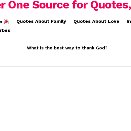
Quotes About Family
Quotes About Love
I
on
erbes
What is the best way to thank God?