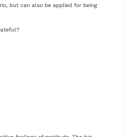
rio, but can also be applied for being
rateful?
itive feelings of gratitude. The big