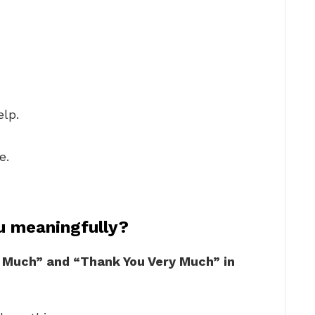
elp.
e.
u meaningfully?
 Much” and “Thank You Very Much” in