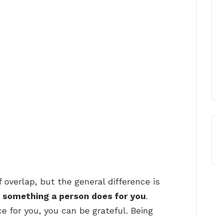
f overlap, but the general difference is
r something a person does for you
.
for you, you can be grateful. Being