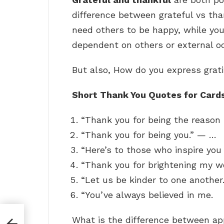
difference between grateful vs than
need others to be happy, while yo
dependent on others or external o
But also, How do you express grat
Short Thank You Quotes for Card
“Thank you for being the reason 
“Thank you for being you.” — …
“Here’s to those who inspire you
“Thank you for brightening my w
“Let us be kinder to one another
“You’ve always believed in me.
What is the difference between a