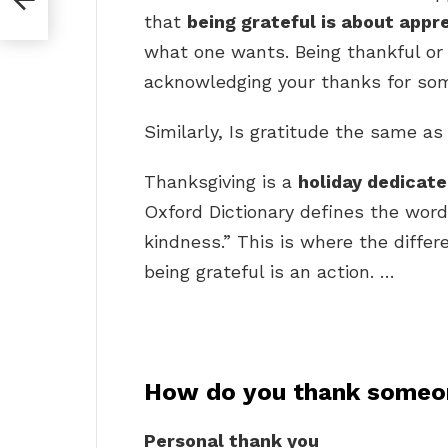
?
that
being grateful is about appr
what one wants. Being thankful or
acknowledging your thanks for so
Similarly, Is gratitude the same a
Thanksgiving is a
holiday dedicat
Oxford Dictionary defines the word
kindness.” This is where the differe
being grateful is an action. …
How do you thank someo
Personal thank you