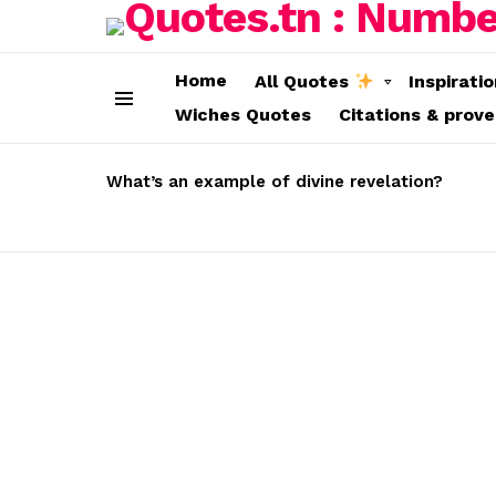
Home
All Quotes
Inspirati
Wiches Quotes
Citations & prov
Menu
LATEST
STORIES
What’s an example of divine revelation?