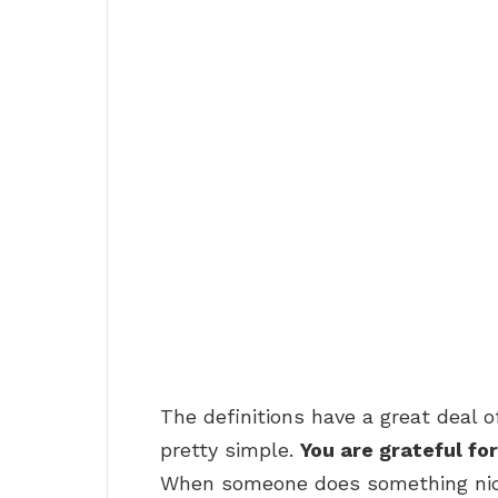
The definitions have a great deal o
pretty simple.
You are grateful fo
When someone does something nice 