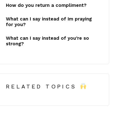
How do you return a compliment?
What can I say instead of Im praying
for you?
What can I say instead of you’re so
strong?
RELATED TOPICS