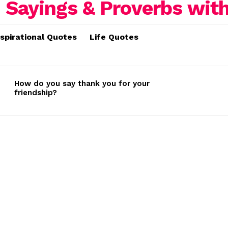
nspirational Quotes
Life Quotes
How do you say thank you for your
friendship?