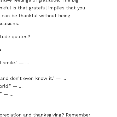
kful is that grateful implies that you
u can be thankful without being
ccasions.
itude quotes?
s
I smile.” — …
 and don’t even know it.” — …
orld.” — …
.” — …
ppreciation and thanksgiving? Remember