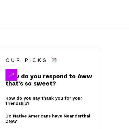
OUR PICKS
How do you respond to Aww
that’s so sweet?
How do you say thank you for your
friendship?
Do Native Americans have Neanderthal
DNA?