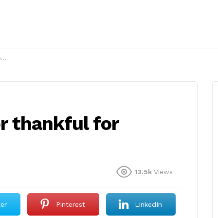
?
r thankful for
13.5k
Views
ter
Pinterest
LinkedIn