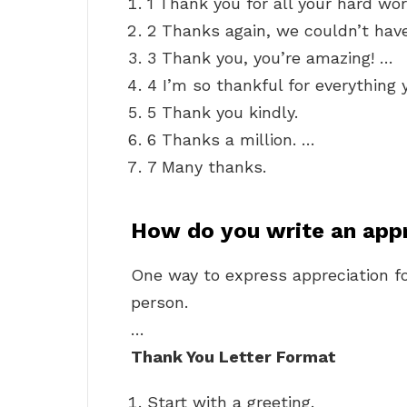
1 Thank you for all your hard wor
2 Thanks again, we couldn’t have
3 Thank you, you’re amazing! …
4 I’m so thankful for everything 
5 Thank you kindly.
6 Thanks a million. …
7 Many thanks.
How do you write an app
One way to express appreciation fo
person.
…
Thank You Letter Format
Start with a greeting.