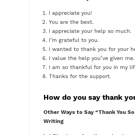
I appreciate you!
You are the best.
I appreciate your help so much.
I’m grateful to you.
I wanted to thank you for your h
I value the help you’ve given me.
I am so thankful for you in my lif
Thanks for the support.
How do you say thank yo
Other Ways to Say “Thank You So
Writing