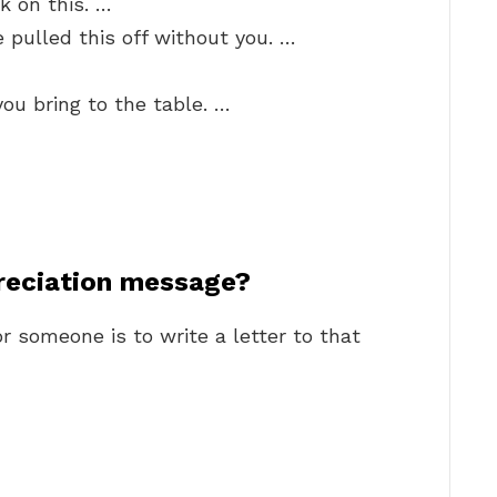
k on this. …
 pulled this off without you. …
you bring to the table. …
reciation message?
r someone is to write a letter to that