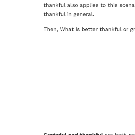
thankful also applies to this scena
thankful in general.
Then, What is better thankful or g
Grateful and thankful
are both pos