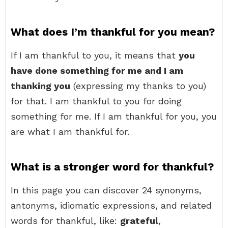
What does I’m thankful for you mean?
If I am thankful to you, it means that
you
have done something for me and I am
thanking you
(expressing my thanks to you)
for that. I am thankful to you for doing
something for me. If I am thankful for you, you
are what I am thankful for.
What is a stronger word for thankful?
In this page you can discover 24 synonyms,
antonyms, idiomatic expressions, and related
words for thankful, like:
grateful
,