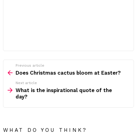
Previous article
See
more
Does Christmas cactus bloom at Easter?
Next article
What is the inspirational quote of the
day?
WHAT DO YOU THINK?