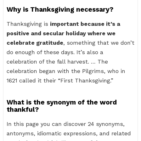
Why is Thanksgiving necessary?
Thanksgiving is
important because it’s a
positive and secular holiday where we
celebrate gratitude
, something that we don’t
do enough of these days. It’s also a
celebration of the fall harvest. … The
celebration began with the Pilgrims, who in
1621 called it their “First Thanksgiving.”
What is the synonym of the word
thankful?
In this page you can discover 24 synonyms,
antonyms, idiomatic expressions, and related