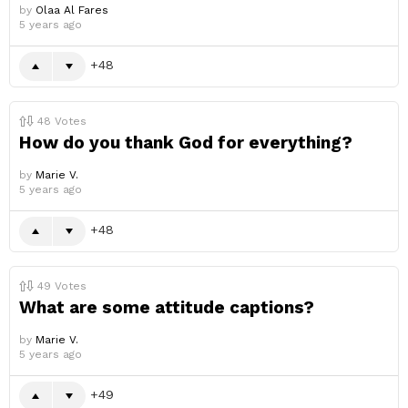
by
Olaa Al Fares
5 years ago
48
48
Votes
How do you thank God for everything?
by
Marie V.
5 years ago
48
49
Votes
What are some attitude captions?
by
Marie V.
5 years ago
49