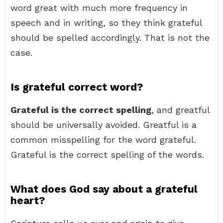
word great with much more frequency in
speech and in writing, so they think grateful
should be spelled accordingly. That is not the
case.
Is grateful correct word?
Grateful is the correct spelling
, and greatful
should be universally avoided. Greatful is a
common misspelling for the word grateful.
Grateful is the correct spelling of the words.
What does God say about a grateful
heart?