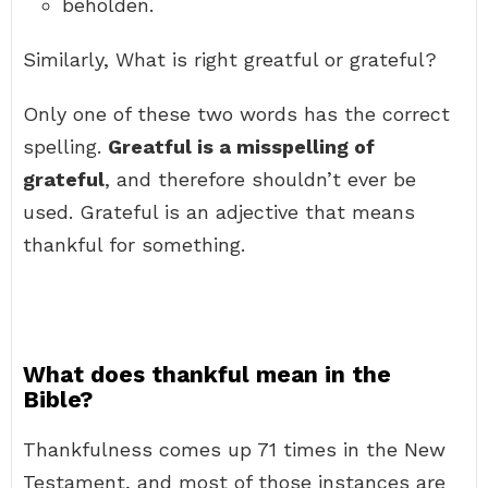
beholden.
Similarly, What is right greatful or grateful?
Only one of these two words has the correct
spelling.
Greatful is a misspelling of
grateful
, and therefore shouldn’t ever be
used. Grateful is an adjective that means
thankful for something.
What does thankful mean in the
Bible?
Thankfulness comes up 71 times in the New
Testament, and most of those instances are