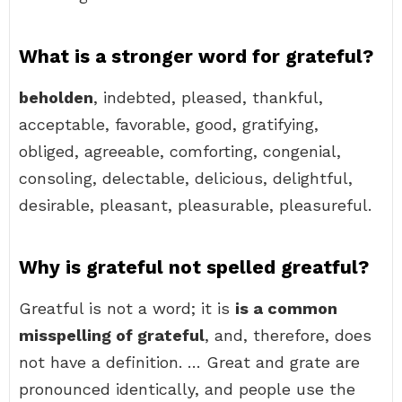
What is a stronger word for grateful?
beholden
, indebted, pleased, thankful,
acceptable, favorable, good, gratifying,
obliged, agreeable, comforting, congenial,
consoling, delectable, delicious, delightful,
desirable, pleasant, pleasurable, pleasureful.
Why is grateful not spelled greatful?
Greatful is not a word; it is
is a common
misspelling of grateful
, and, therefore, does
not have a definition. … Great and grate are
pronounced identically, and people use the