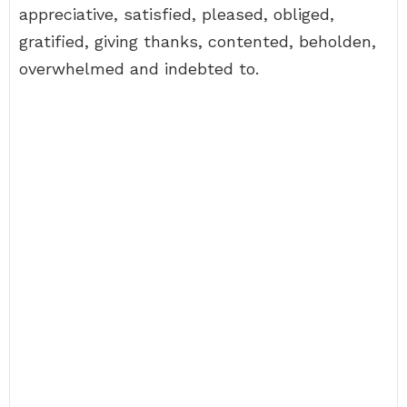
appreciative, satisfied, pleased, obliged,
gratified, giving thanks, contented, beholden,
overwhelmed and indebted to.