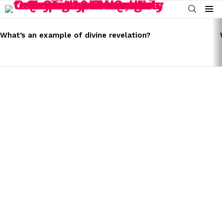
SEARCH
Menu
LATEST
STORIES
What’s an example of divine revelation?