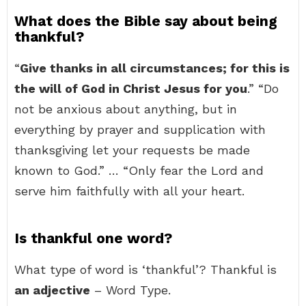
What does the Bible say about being
thankful?
“
Give thanks in all circumstances; for this is
the will of God in Christ Jesus for you
.” “Do
not be anxious about anything, but in
everything by prayer and supplication with
thanksgiving let your requests be made
known to God.” … “Only fear the Lord and
serve him faithfully with all your heart.
Is thankful one word?
What type of word is ‘thankful’? Thankful is
an adjective
– Word Type.