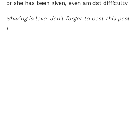
or she has been given, even amidst difficulty.
Sharing is love, don’t forget to post this post
!