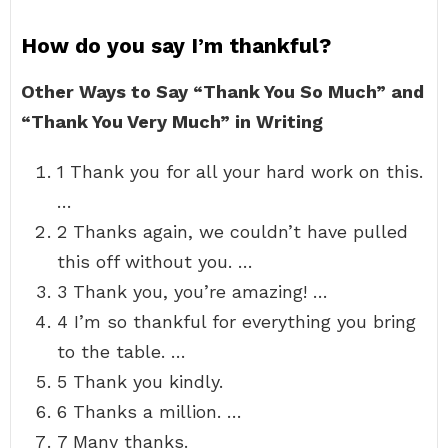
How do you say I’m thankful?
Other Ways to Say “Thank You So Much” and
“Thank You Very Much” in Writing
1 Thank you for all your hard work on this.
…
2 Thanks again, we couldn’t have pulled
this off without you. …
3 Thank you, you’re amazing! …
4 I’m so thankful for everything you bring
to the table. …
5 Thank you kindly.
6 Thanks a million. …
7 Many thanks.