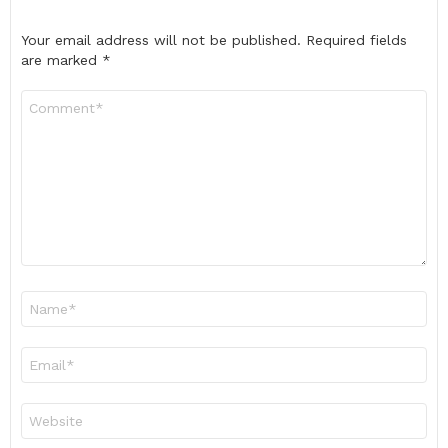
Your email address will not be published.
Required fields
are marked
*
Comment
*
Name
*
Email
*
Website