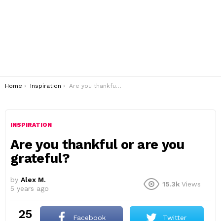
You are here:
Home
Inspiration
Are you thankful or are you grateful?
INSPIRATION
Are you thankful or are you
grateful?
by
Alex M.
15.3k
Views
5 years ago
25
Facebook
Twitter