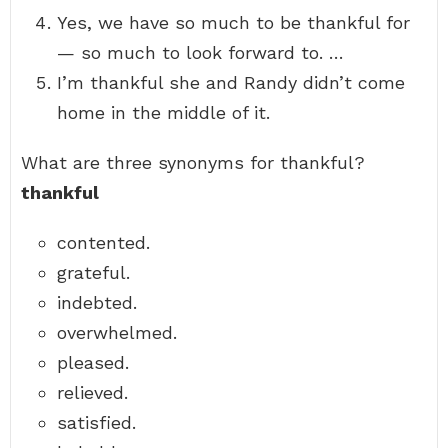
Yes, we have so much to be thankful for
— so much to look forward to. …
I’m thankful she and Randy didn’t come
home in the middle of it.
What are three synonyms for thankful?
thankful
contented.
grateful.
indebted.
overwhelmed.
pleased.
relieved.
satisfied.