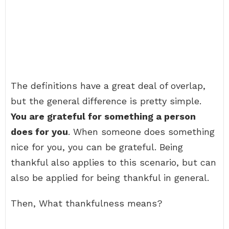
The definitions have a great deal of overlap,
but the general difference is pretty simple.
You are grateful for something a person
does for you
. When someone does something
nice for you, you can be grateful. Being
thankful also applies to this scenario, but can
also be applied for being thankful in general.
Then, What thankfulness means?