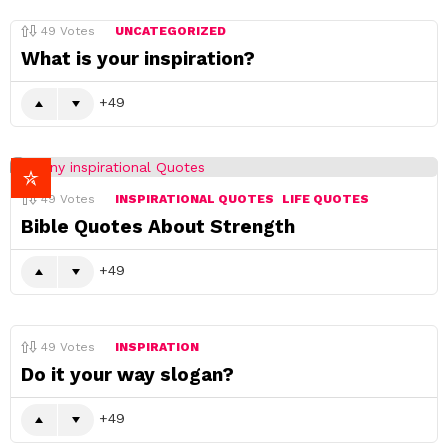
49
Votes
UNCATEGORIZED
What is your inspiration?
49
49
Votes
INSPIRATIONAL QUOTES
LIFE QUOTES
Bible Quotes About Strength
49
49
Votes
INSPIRATION
Do it your way slogan?
49