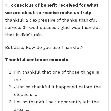
1 :
conscious of benefit received for what
we are about to receive make us truly
thankful. 2 : expressive of thanks thankful
service. 3 : well pleased : glad was thankful
that it didn’t rain.
But also, How do you use Thankful?
Thankful sentence example
I’m thankful that one of those things is
me. …
Just be thankful it happened before the
election. …
I’m so thankful he’s apparently left the
area. …