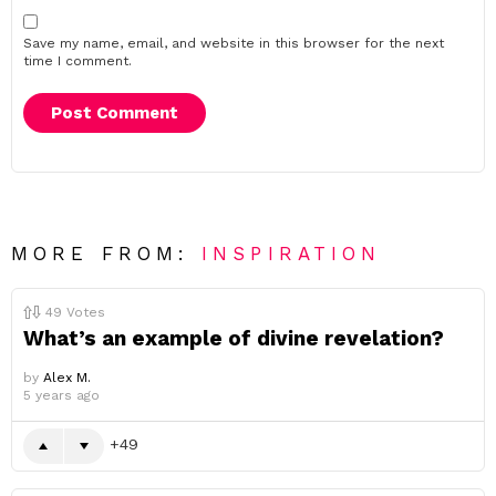
Save my name, email, and website in this browser for the next
time I comment.
MORE FROM:
INSPIRATION
49
Votes
What’s an example of divine revelation?
by
Alex M.
5 years ago
49