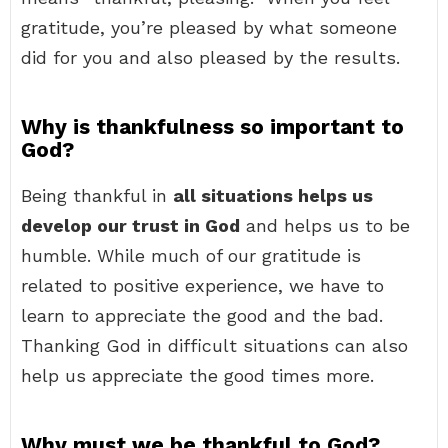
gratitude, you’re pleased by what someone
did for you and also pleased by the results.
Why is thankfulness so important to
God?
Being thankful in
all situations helps us
develop our trust in God
and helps us to be
humble. While much of our gratitude is
related to positive experience, we have to
learn to appreciate the good and the bad.
Thanking God in difficult situations can also
help us appreciate the good times more.
Why must we be thankful to God?