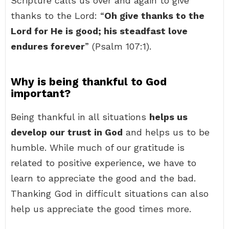
Scripture calls us over and again to give
thanks to the Lord: “
Oh give thanks to the
Lord for He is good; his steadfast love
endures forever
” (Psalm 107:1).
Why is being thankful to God
important?
Being thankful in all situations
helps us
develop our trust in God
and helps us to be
humble. While much of our gratitude is
related to positive experience, we have to
learn to appreciate the good and the bad.
Thanking God in difficult situations can also
help us appreciate the good times more.