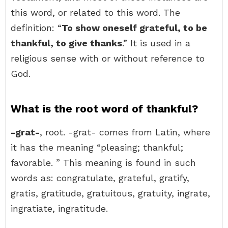
this word, or related to this word. The
definition: “
To show oneself grateful, to be
thankful, to give thanks
.” It is used in a
religious sense with or without reference to
God.
What is the root word of thankful?
-grat-
, root. -grat- comes from Latin, where
it has the meaning “pleasing; thankful;
favorable. ” This meaning is found in such
words as: congratulate, grateful, gratify,
gratis, gratitude, gratuitous, gratuity, ingrate,
ingratiate, ingratitude.