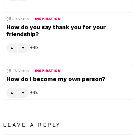
49
Votes
INSPIRATION
How do you say thank you for your
friendship?
49
48
Votes
INSPIRATION
How do I become my own person?
48
LEAVE A REPLY