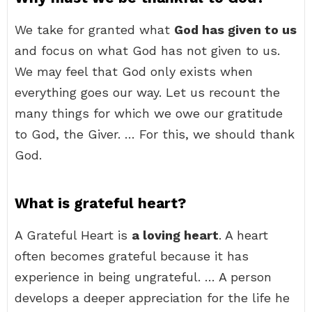
We take for granted what
God has given to us
and focus on what God has not given to us.
We may feel that God only exists when
everything goes our way. Let us recount the
many things for which we owe our gratitude
to God, the Giver. … For this, we should thank
God.
What is grateful heart?
A Grateful Heart is
a loving heart
. A heart
often becomes grateful because it has
experience in being ungrateful. … A person
develops a deeper appreciation for the life he