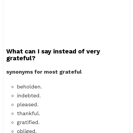
What can I say instead of very
grateful?
synonyms for most grateful
beholden.
indebted.
pleased.
thankful.
gratified.
obliged.