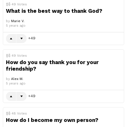
49
Votes
What is the best way to thank God?
by
Marie V.
5 years ago
49
49
Votes
How do you say thank you for your
friendship?
by
Alex M.
5 years ago
49
48
Votes
How do I become my own person?