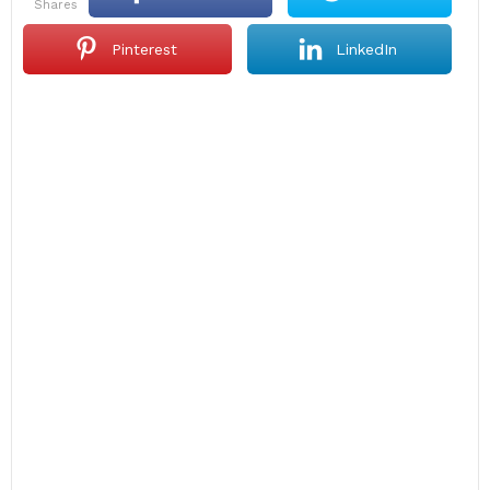
shares
Pinterest
LinkedIn