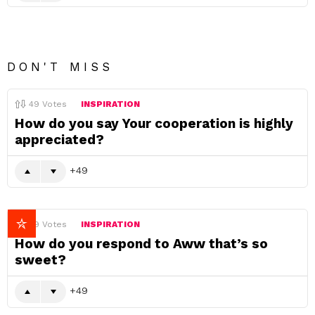
DON'T MISS
49
Votes
INSPIRATION
How do you say Your cooperation is highly
appreciated?
49
49
Votes
INSPIRATION
How do you respond to Aww that’s so
sweet?
49