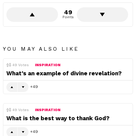
49
Points
YOU MAY ALSO LIKE
49
Votes
INSPIRATION
What’s an example of divine revelation?
49
49
Votes
INSPIRATION
What is the best way to thank God?
49