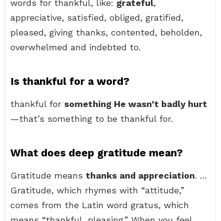
words for thankful, like:
grateful
,
appreciative, satisfied, obliged, gratified,
pleased, giving thanks, contented, beholden,
overwhelmed and indebted to.
Is thankful for a word?
thankful for
something He wasn’t badly hurt
—that’s something to be thankful for.
What does deep gratitude mean?
Gratitude means
thanks and appreciation
. …
Gratitude, which rhymes with “attitude,”
comes from the Latin word gratus, which
means “thankful, pleasing.” When you feel