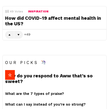
49
Votes
INSPIRATION
How did COVID-19 affect mental health in
the US?
49
OUR PICKS
How do you respond to Aww that’s so
sweet?
What are the 7 types of praise?
What can I say instead of you’re so strong?