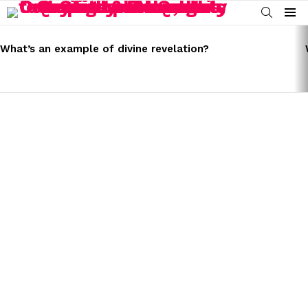
SEARCH
Menu
LATEST
STORIES
What’s an example of divine revelation?