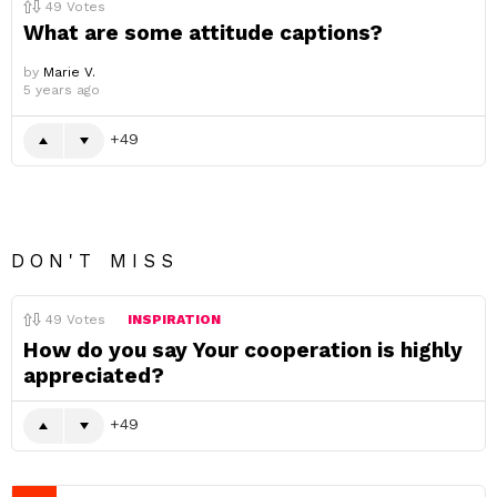
49
Votes
What are some attitude captions?
by
Marie V.
5 years ago
49
DON'T MISS
49
Votes
INSPIRATION
How do you say Your cooperation is highly
appreciated?
49