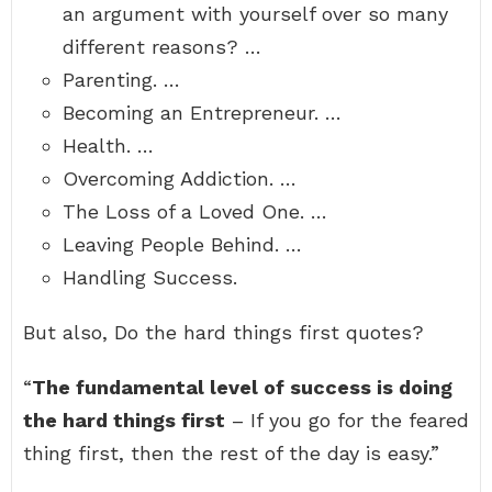
an argument with yourself over so many
different reasons? …
Parenting. …
Becoming an Entrepreneur. …
Health. …
Overcoming Addiction. …
The Loss of a Loved One. …
Leaving People Behind. …
Handling Success.
But also, Do the hard things first quotes?
“
The fundamental level of success is doing
the hard things first
– If you go for the feared
thing first, then the rest of the day is easy.”