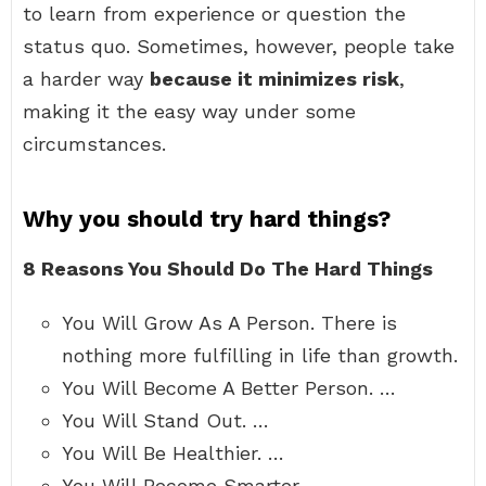
to learn from experience or question the
status quo. Sometimes, however, people take
a harder way
because it minimizes risk
,
making it the easy way under some
circumstances.
Why you should try hard things?
8 Reasons You Should Do The Hard Things
You Will Grow As A Person. There is
nothing more fulfilling in life than growth.
You Will Become A Better Person. …
You Will Stand Out. …
You Will Be Healthier. …
You Will Become Smarter. …