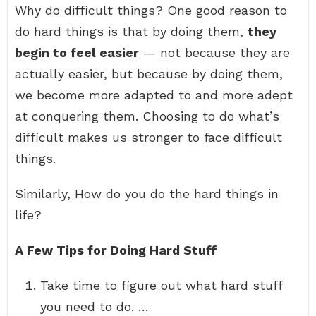
Why do difficult things? One good reason to
do hard things is that by doing them,
they
begin to feel easier
— not because they are
actually easier, but because by doing them,
we become more adapted to and more adept
at conquering them. Choosing to do what’s
difficult makes us stronger to face difficult
things.
Similarly, How do you do the hard things in
life?
A Few Tips for Doing Hard Stuff
Take time to figure out what hard stuff
you need to do. …