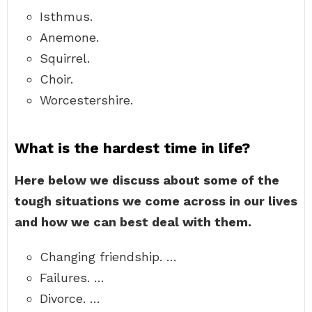
Isthmus.
Anemone.
Squirrel.
Choir.
Worcestershire.
What is the hardest time in life?
Here below we discuss about some of the
tough situations we come across in our lives
and how we can best deal with them.
Changing friendship. …
Failures. …
Divorce. …