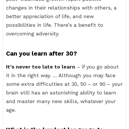
changes in their relationships with others, a
better appreciation of life, and new
possibilities in life. There’s a benefit to
overcoming adversity.
Can you learn after 30?
It’s never too late to learn
– if you go about
it in the right way. … Although you may face
some extra difficulties at 30, 50 – or 90 – your
brain still has an astonishing ability to learn
and master many new skills, whatever your
age.