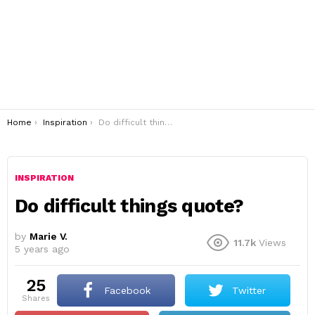
You are here:
Home
Inspiration
Do difficult things quote?
INSPIRATION
Do difficult things quote?
by
Marie V.
11.7k
Views
5 years ago
25
Facebook
Twitter
shares