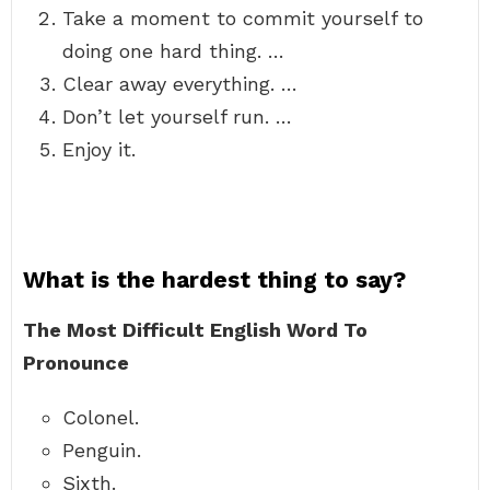
Take a moment to commit yourself to
doing one hard thing. …
Clear away everything. …
Don’t let yourself run. …
Enjoy it.
What is the hardest thing to say?
The Most Difficult English Word To
Pronounce
Colonel.
Penguin.
Sixth.