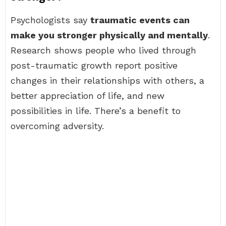
Psychologists say
traumatic events can
make you stronger physically and mentally
.
Research shows people who lived through
post-traumatic growth report positive
changes in their relationships with others, a
better appreciation of life, and new
possibilities in life. There’s a benefit to
overcoming adversity.