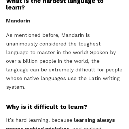
What is the hardest language to
learn?
Mandarin
As mentioned before, Mandarin is
unanimously considered the toughest
language to master in the world! Spoken by
over a billion people in the world, the
language can be extremely difficult for people
whose native languages use the Latin writing
system.
Why is it difficult to learn?
It’s hard learning, because
learning always
means making mistakes
, and making