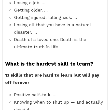
Losing a job. …
Getting older. …
Getting injured, falling sick. …
Losing all that you have in a natural
disaster. …
Death of a loved one. Death is the
ultimate truth in life.
What is the hardest skill to learn?
13 skills that are hard to learn but will pay
off forever
Positive self-talk. …
Knowing when to shut up — and actually
doing it. …