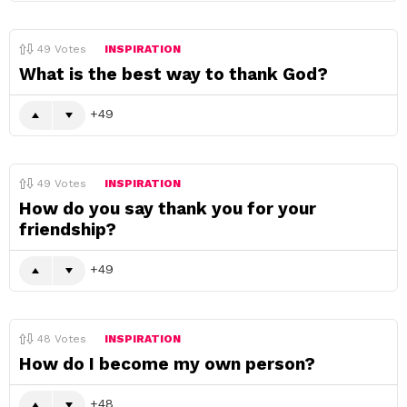
49
Votes
INSPIRATION
What is the best way to thank God?
49
49
Votes
INSPIRATION
How do you say thank you for your
friendship?
49
48
Votes
INSPIRATION
How do I become my own person?
48