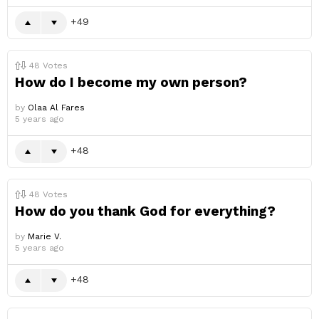
49
48
Votes
How do I become my own person?
by
Olaa Al Fares
5 years ago
48
48
Votes
How do you thank God for everything?
by
Marie V.
5 years ago
48