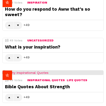
49
Votes
INSPIRATION
How do you respond to Aww that’s so
sweet?
49
49
Votes
UNCATEGORIZED
What is your inspiration?
49
49
Votes
INSPIRATIONAL QUOTES
LIFE QUOTES
Bible Quotes About Strength
49