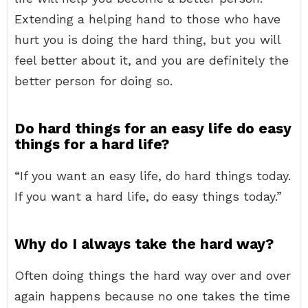
Extending a helping hand to those who have
hurt you is doing the hard thing, but you will
feel better about it, and you are definitely the
better person for doing so.
Do hard things for an easy life do easy
things for a hard life?
“If you want an easy life, do hard things today.
If you want a hard life, do easy things today.”
Why do I always take the hard way?
Often doing things the hard way over and over
again happens because no one takes the time