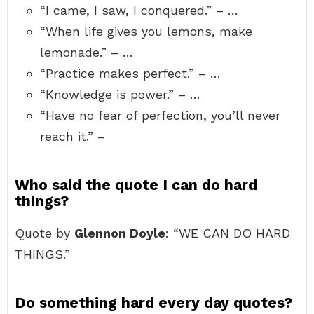
“I came, I saw, I conquered.” – …
“When life gives you lemons, make
lemonade.” – …
“Practice makes perfect.” – …
“Knowledge is power.” – …
“Have no fear of perfection, you’ll never
reach it.” –
Who said the quote I can do hard
things?
Quote by
Glennon Doyle
: “WE CAN DO HARD
THINGS.”
Do something hard every day quotes?