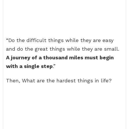
“Do the difficult things while they are easy
and do the great things while they are small.
A journey of a thousand miles must begin
with a single step
.”
Then, What are the hardest things in life?