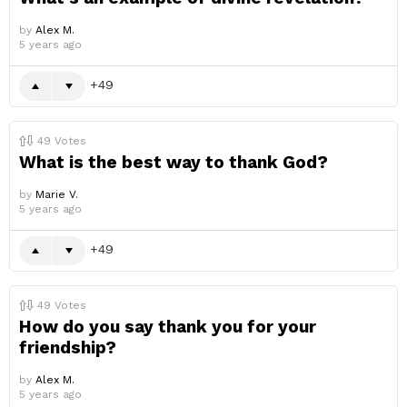
by
Alex M.
5 years ago
49
49
Votes
What is the best way to thank God?
by
Marie V.
5 years ago
49
49
Votes
How do you say thank you for your
friendship?
by
Alex M.
5 years ago