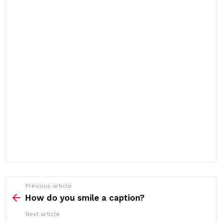
Previous article
See
more
How do you smile a caption?
Next article