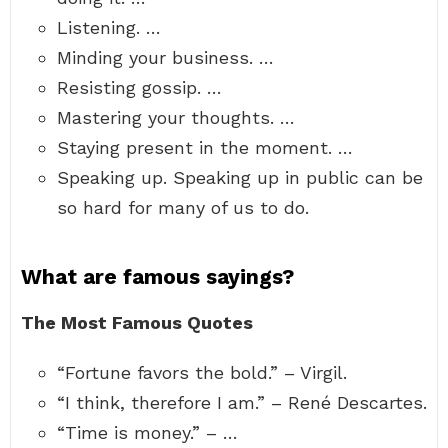
Listening. …
Minding your business. …
Resisting gossip. …
Mastering your thoughts. …
Staying present in the moment. …
Speaking up. Speaking up in public can be
so hard for many of us to do.
What are famous sayings?
The Most Famous Quotes
“Fortune favors the bold.” – Virgil.
“I think, therefore I am.” – René Descartes.
“Time is money.” – …