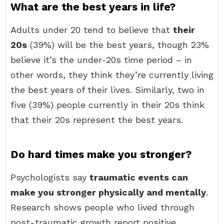
What are the best years in life?
Adults under 20 tend to believe that
their
20s
(39%) will be the best years, though 23%
believe it’s the under-20s time period – in
other words, they think they’re currently living
the best years of their lives. Similarly, two in
five (39%) people currently in their 20s think
that their 20s represent the best years.
Do hard times make you stronger?
Psychologists say
traumatic events can
make you stronger physically and mentally
.
Research shows people who lived through
post-traumatic growth report positive