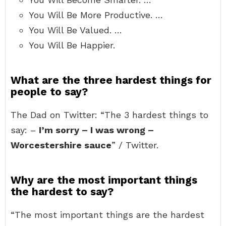
You Will Be More Productive. …
You Will Be Valued. …
You Will Be Happier.
What are the three hardest things for
people to say?
The Dad on Twitter: “The 3 hardest things to
say: –
I’m sorry – I was wrong –
Worcestershire sauce
” / Twitter.
Why are the most important things
the hardest to say?
“The most important things are the hardest