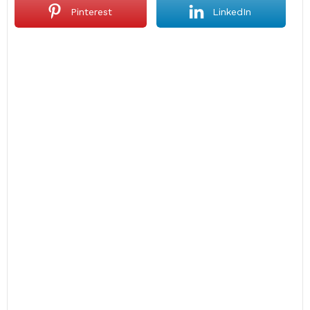
Pinterest
LinkedIn