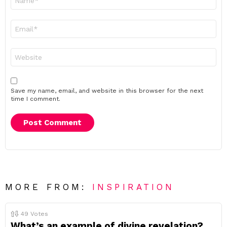
*
Email
*
Website
Save my name, email, and website in this browser for the next
time I comment.
MORE FROM:
INSPIRATION
49
Votes
What’s an example of divine revelation?