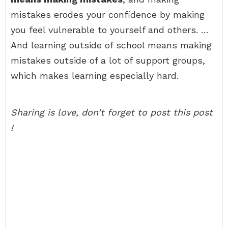
mistakes erodes your confidence by making
you feel vulnerable to yourself and others. …
And learning outside of school means making
mistakes outside of a lot of support groups,
which makes learning especially hard.
Sharing is love, don’t forget to post this post
!