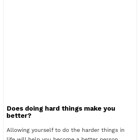
Does doing hard things make you
better?
Allowing yourself to do the harder things in
life will help you become a better person.