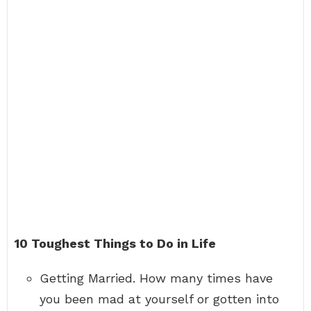
10 Toughest Things to Do in Life
Getting Married. How many times have
you been mad at yourself or gotten into