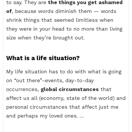
to say. They are
the things you get ashamed
of
, because words diminish them — words
shrink things that seemed limitless when
they were in your head to no more than living
size when they’re brought out.
What is a life situation?
My life situation has to do with what is going
on “out there”–events, day-to-day
occurrences,
global circumstances
that
affect us all (economy, state of the world) and
personal circumstances that affect just me
and perhaps my loved ones. …