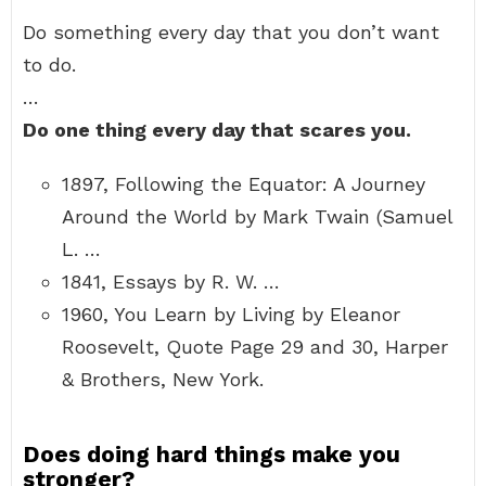
Do something every day that you don’t want
to do.
…
Do one thing every day that scares you.
1897, Following the Equator: A Journey
Around the World by Mark Twain (Samuel
L. …
1841, Essays by R. W. …
1960, You Learn by Living by Eleanor
Roosevelt, Quote Page 29 and 30, Harper
& Brothers, New York.
Does doing hard things make you
stronger?