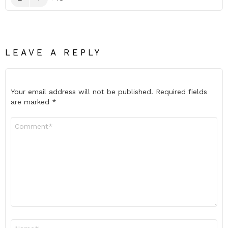
LEAVE A REPLY
Your email address will not be published.
Required fields
are marked
*
Comment
*
Name