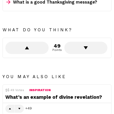
What is a good Thanksgiving message?
WHAT DO YOU THINK?
49
Points
YOU MAY ALSO LIKE
49
Votes
INSPIRATION
What’s an example of divine revelation?
49