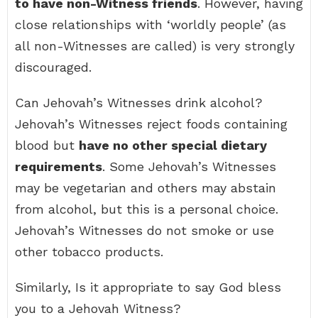
to have non-Witness friends
. However, having
close relationships with ‘worldly people’ (as
all non-Witnesses are called) is very strongly
discouraged.
Can Jehovah’s Witnesses drink alcohol?
Jehovah’s Witnesses reject foods containing
blood but
have no other special dietary
requirements
. Some Jehovah’s Witnesses
may be vegetarian and others may abstain
from alcohol, but this is a personal choice.
Jehovah’s Witnesses do not smoke or use
other tobacco products.
Similarly, Is it appropriate to say God bless
you to a Jehovah Witness?