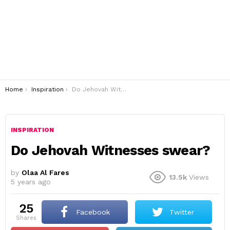
You are here:
Home
Inspiration
Do Jehovah Witnesses swear?
INSPIRATION
Do Jehovah Witnesses swear?
by
Olaa Al Fares
13.5k
Views
5 years ago
25
Facebook
Twitter
shares