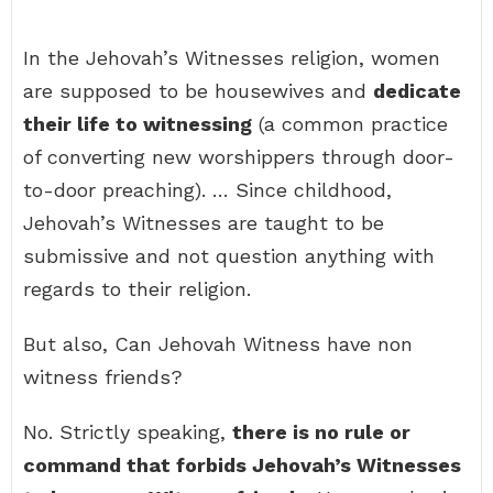
In the Jehovah’s Witnesses religion, women
are supposed to be housewives and
dedicate
their life to witnessing
(a common practice
of converting new worshippers through door-
to-door preaching). … Since childhood,
Jehovah’s Witnesses are taught to be
submissive and not question anything with
regards to their religion.
But also, Can Jehovah Witness have non
witness friends?
No. Strictly speaking,
there is no rule or
command that forbids Jehovah’s Witnesses