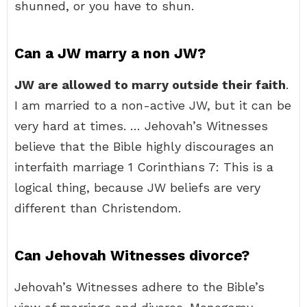
shunned, or you have to shun.
Can a JW marry a non JW?
JW are allowed to marry outside their faith
.
I am married to a non-active JW, but it can be
very hard at times. … Jehovah’s Witnesses
believe that the Bible highly discourages an
interfaith marriage 1 Corinthians 7: This is a
logical thing, because JW beliefs are very
different than Christendom.
Can Jehovah Witnesses divorce?
Jehovah’s Witnesses adhere to the Bible’s