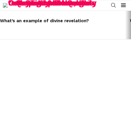
SEARCH
Menu
LATEST
STORIES
What’s an example of divine revelation?