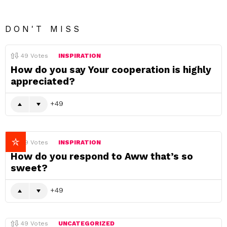
DON'T MISS
49
Votes
INSPIRATION
How do you say Your cooperation is highly
appreciated?
49
49
Votes
INSPIRATION
How do you respond to Aww that’s so
sweet?
49
49
Votes
UNCATEGORIZED