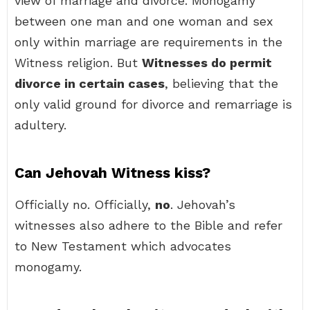
view of marriage and divorce. Monogamy
between one man and one woman and sex
only within marriage are requirements in the
Witness religion. But
Witnesses do permit
divorce in certain cases
, believing that the
only valid ground for divorce and remarriage is
adultery.
Can Jehovah Witness kiss?
Officially no. Officially,
no
. Jehovah’s
witnesses also adhere to the Bible and refer
to New Testament which advocates
monogamy.