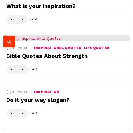
What is your inspiration?
49
49
Votes
INSPIRATIONAL QUOTES
LIFE QUOTES
Bible Quotes About Strength
49
49
Votes
INSPIRATION
Do it your way slogan?
49