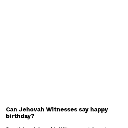
Can Jehovah Witnesses say happy
birthday?