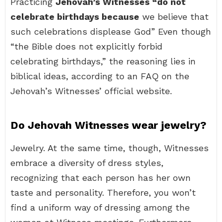
Practicing
Jehovah’s Witnesses “do not
celebrate birthdays because
we believe that
such celebrations displease God” Even though
“the Bible does not explicitly forbid
celebrating birthdays,” the reasoning lies in
biblical ideas, according to an FAQ on the
Jehovah’s Witnesses’ official website.
Do Jehovah Witnesses wear jewelry?
Jewelry. At the same time, though, Witnesses
embrace a diversity of dress styles,
recognizing that each person has her own
taste and personality. Therefore, you won’t
find a uniform way of dressing among the