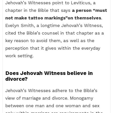
Jehovah’s Witnesses point to Leviticus, a
chapter in the Bible that says
a person “must
not make tattoo markings”on themselves
.
Evelyn Smith, a longtime Jehovah’s Witness,
cited the Bible’s counsel in that chapter as a
key reason to avoid them, as well as the
perception that it gives within the everyday
work setting.
Does Jehovah Witness believe in
divorce?
Jehovah’s Witnesses adhere to the Bible’s
view of marriage and divorce. Monogamy
between one man and one woman and sex