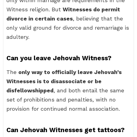
only within marriage are requirements in the
Witness religion. But
Witnesses do permit
divorce in certain cases
, believing that the
only valid ground for divorce and remarriage is
adultery.
Can you leave Jehovah Witness?
The
only way to officially leave Jehovah’s
Witnesses is to disassociate or be
disfellowshipped
, and both entail the same
set of prohibitions and penalties, with no
provision for continued normal association.
Can Jehovah Witnesses get tattoos?