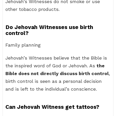
Jehovah’s Witnesses do not smoke or use
other tobacco products.
Do Jehovah Witnesses use birth
control?
Family planning
Jehovah’s Witnesses believe that the Bible is
the inspired word of God or Jehovah. As
the
Bible does not directly discuss birth control
,
birth control is seen as a personal decision
and is left to the individual’s conscience.
Can Jehovah Witness get tattoos?