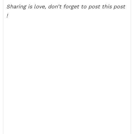
Sharing is love, don’t forget to post this post
!