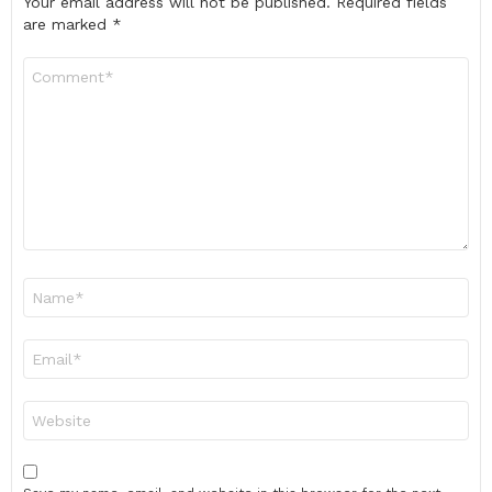
Your email address will not be published.
Required fields
are marked
*
Comment
*
Name
*
Email
*
Website