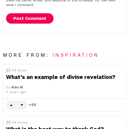
Save my name, email, and website in this browser for the next
time I comment.
MORE FROM:
INSPIRATION
49
Votes
What’s an example of divine revelation?
by
Alex M.
5 years ago
49
49
Votes