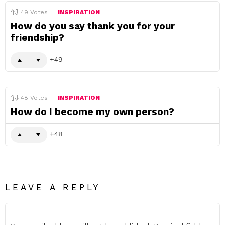
49
Votes
INSPIRATION
How do you say thank you for your
friendship?
49
48
Votes
INSPIRATION
How do I become my own person?
48
LEAVE A REPLY