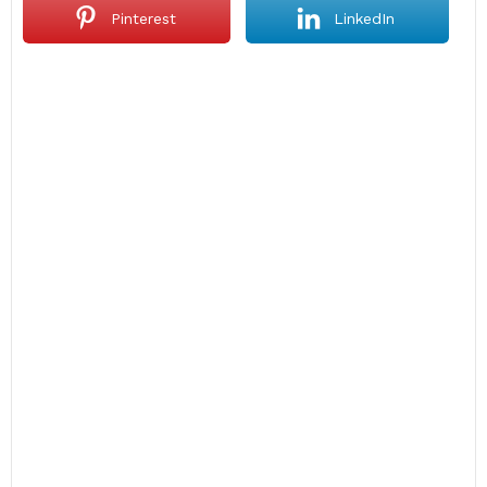
Pinterest
LinkedIn