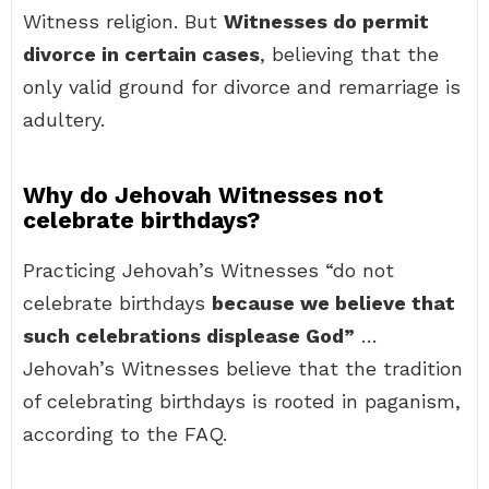
Witness religion. But
Witnesses do permit
divorce in certain cases
, believing that the
only valid ground for divorce and remarriage is
adultery.
Why do Jehovah Witnesses not
celebrate birthdays?
Practicing Jehovah’s Witnesses “do not
celebrate birthdays
because we believe that
such celebrations displease God”
…
Jehovah’s Witnesses believe that the tradition
of celebrating birthdays is rooted in paganism,
according to the FAQ.