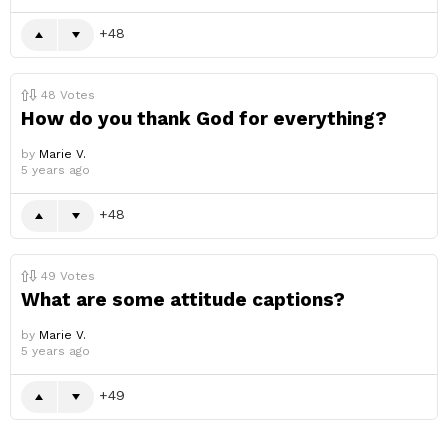
48
48
Votes
How do you thank God for everything?
by
Marie V.
5 years ago
48
49
Votes
What are some attitude captions?
by
Marie V.
5 years ago
49