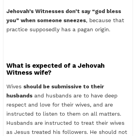
Jehovah’s Witnesses don’t say “god bless
you” when someone sneezes
, because that
practice supposedly has a pagan origin.
What is expected of a Jehovah
Witness wife?
Wives
should be submissive to their
husbands
and husbands are to have deep
respect and love for their wives, and are
instructed to listen to them on all matters.
Husbands are instructed to treat their wives
as Jesus treated his followers. He should not