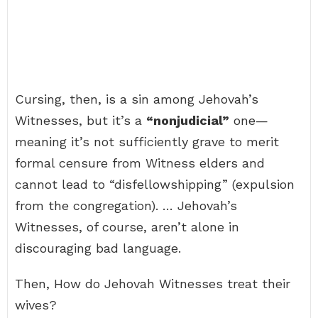
Cursing, then, is a sin among Jehovah’s
Witnesses, but it’s a
“nonjudicial”
one—
meaning it’s not sufficiently grave to merit
formal censure from Witness elders and
cannot lead to “disfellowshipping” (expulsion
from the congregation). … Jehovah’s
Witnesses, of course, aren’t alone in
discouraging bad language.
Then, How do Jehovah Witnesses treat their
wives?