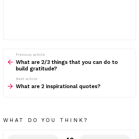
Previous article
See
more
What are 2/3 things that you can do to
build gratitude?
Next article
What are 2 inspirational quotes?
WHAT DO YOU THINK?