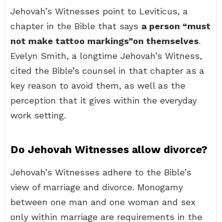
Jehovah’s Witnesses point to Leviticus, a
chapter in the Bible that says
a person “must
not make tattoo markings”on themselves
.
Evelyn Smith, a longtime Jehovah’s Witness,
cited the Bible’s counsel in that chapter as a
key reason to avoid them, as well as the
perception that it gives within the everyday
work setting.
Do Jehovah Witnesses allow divorce?
Jehovah’s Witnesses adhere to the Bible’s
view of marriage and divorce. Monogamy
between one man and one woman and sex
only within marriage are requirements in the