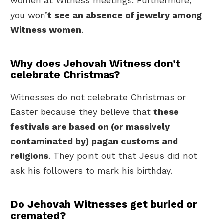
women at Witness meetings. Furthermore,
you won’
t see an absence of jewelry among
Witness women
.
Why does Jehovah Witness don’t
celebrate Christmas?
Witnesses do not celebrate Christmas or
Easter because they believe that
these
festivals are based on (or massively
contaminated by) pagan customs and
religions
. They point out that Jesus did not
ask his followers to mark his birthday.
Do Jehovah Witnesses get buried or
cremated?