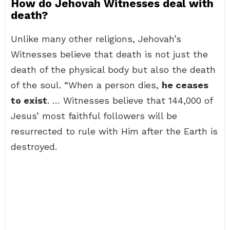
How do Jehovah Witnesses deal with
death?
Unlike many other religions, Jehovah’s
Witnesses believe that death is not just the
death of the physical body but also the death
of the soul. “When a person dies,
he ceases
to exist
. … Witnesses believe that 144,000 of
Jesus’ most faithful followers will be
resurrected to rule with Him after the Earth is
destroyed.