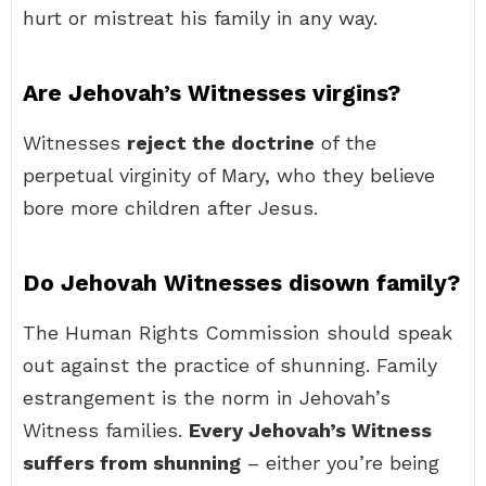
hurt or mistreat his family in any way.
Are Jehovah’s Witnesses virgins?
Witnesses
reject the doctrine
of the
perpetual virginity of Mary, who they believe
bore more children after Jesus.
Do Jehovah Witnesses disown family?
The Human Rights Commission should speak
out against the practice of shunning. Family
estrangement is the norm in Jehovah’s
Witness families.
Every Jehovah’s Witness
suffers from shunning
– either you’re being