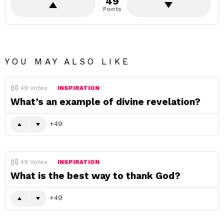
49
Points
YOU MAY ALSO LIKE
49
Votes
INSPIRATION
What’s an example of divine revelation?
49
49
Votes
INSPIRATION
What is the best way to thank God?
49