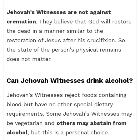
Jehovah’s Witnesses are not against
cremation
. They believe that God will restore
the dead in a manner similar to the
restoration of Jesus after his crucifixion. So
the state of the person’s physical remains
does not matter.
Can Jehovah Witnesses drink alcohol?
Jehovah’s Witnesses reject foods containing
blood but have no other special dietary
requirements. Some Jehovah’s Witnesses may
be vegetarian and
others may abstain from
alcohol
, but this is a personal choice.