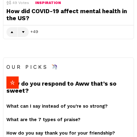
49
Votes
INSPIRATION
How did COVID-19 affect mental health in
the US?
49
OUR PICKS
How do you respond to Aww that’s so
sweet?
What can I say instead of you’re so strong?
What are the 7 types of praise?
How do you say thank you for your friendship?