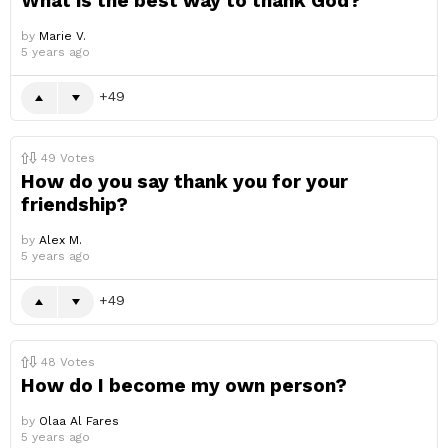
What is the best way to thank God?
by
Marie V.
5 years ago
49
49
Votes
How do you say thank you for your
friendship?
by
Alex M.
5 years ago
49
48
Votes
How do I become my own person?
by
Olaa Al Fares
5 years ago