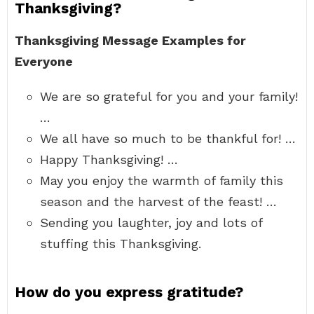
Thanksgiving?
Thanksgiving Message Examples for
Everyone
We are so grateful for you and your family!
…
We all have so much to be thankful for! …
Happy Thanksgiving! …
May you enjoy the warmth of family this
season and the harvest of the feast! …
Sending you laughter, joy and lots of
stuffing this Thanksgiving.
How do you express gratitude?