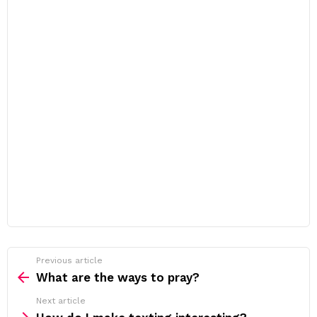
Previous article
See
more
What are the ways to pray?
Next article