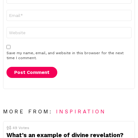
*
Email
*
Website
Save my name, email, and website in this browser for the next
time I comment.
MORE FROM:
INSPIRATION
49
Votes
What’s an example of divine revelation?