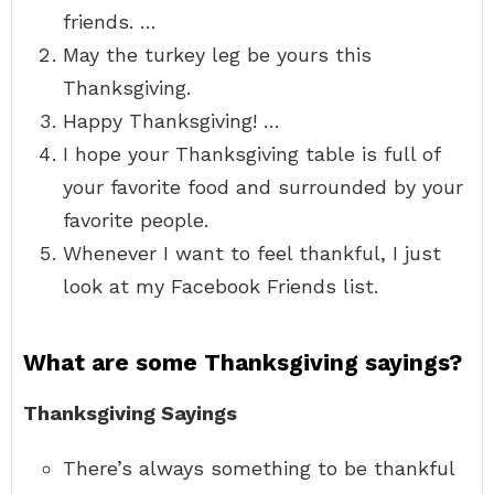
friends. …
May the turkey leg be yours this
Thanksgiving.
Happy Thanksgiving! …
I hope your Thanksgiving table is full of
your favorite food and surrounded by your
favorite people.
Whenever I want to feel thankful, I just
look at my Facebook Friends list.
What are some Thanksgiving sayings?
Thanksgiving Sayings
There’s always something to be thankful