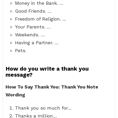
Money in the Bank. …
Good Friends. …
Freedom of Religion. …
Your Parents. …
Weekends. …
Having a Partner. …
Pets.
How do you write a thank you
message?
How To Say Thank You: Thank You Note
Wording
Thank you so much for…
Thanks a million…