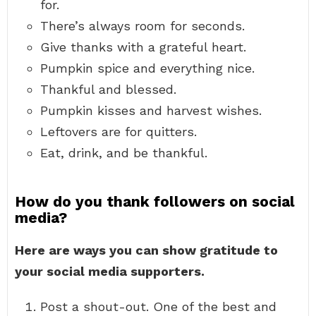
for.
There’s always room for seconds.
Give thanks with a grateful heart.
Pumpkin spice and everything nice.
Thankful and blessed.
Pumpkin kisses and harvest wishes.
Leftovers are for quitters.
Eat, drink, and be thankful.
How do you thank followers on social
media?
Here are ways you can show gratitude to
your social media supporters.
Post a shout-out. One of the best and