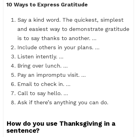
10 Ways to Express Gratitude
Say a kind word. The quickest, simplest
and easiest way to demonstrate gratitude
is to say thanks to another. …
Include others in your plans. …
Listen intently. …
Bring over lunch. …
Pay an impromptu visit. …
Email to check in. …
Call to say hello. …
Ask if there’s anything you can do.
How do you use Thanksgiving in a
sentence?