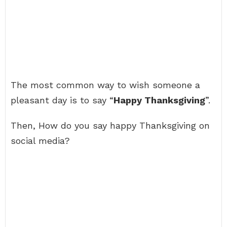
The most common way to wish someone a
pleasant day is to say “
Happy Thanksgiving
”.
Then, How do you say happy Thanksgiving on
social media?