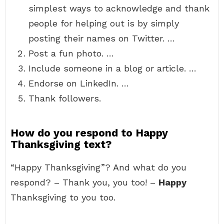
simplest ways to acknowledge and thank
people for helping out is by simply
posting their names on Twitter. …
Post a fun photo. …
Include someone in a blog or article. …
Endorse on LinkedIn. …
Thank followers.
How do you respond to Happy
Thanksgiving text?
“Happy Thanksgiving”? And what do you
respond? – Thank you, you too! –
Happy
Thanksgiving to you too.