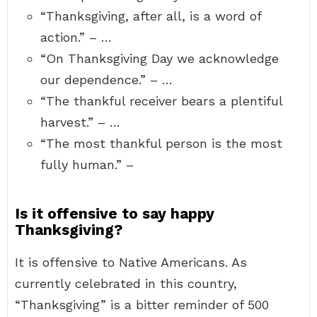
“Thanksgiving, after all, is a word of
action.” – …
“On Thanksgiving Day we acknowledge
our dependence.” – …
“The thankful receiver bears a plentiful
harvest.” – …
“The most thankful person is the most
fully human.” –
Is it offensive to say happy
Thanksgiving?
It is offensive to Native Americans. As
currently celebrated in this country,
“Thanksgiving” is a bitter reminder of 500