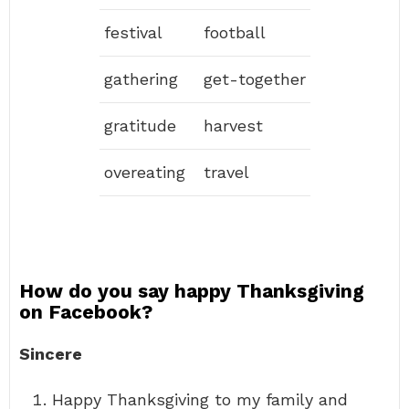
festival
football
gathering
get-together
gratitude
harvest
overeating
travel
How do you say happy Thanksgiving
on Facebook?
Sincere
Happy Thanksgiving to my family and