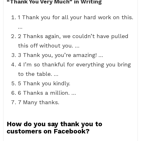
“Thank You Very Much” in Writing
1 Thank you for all your hard work on this.
…
2 Thanks again, we couldn’t have pulled
this off without you. …
3 Thank you, you’re amazing! …
4 I’m so thankful for everything you bring
to the table. …
5 Thank you kindly.
6 Thanks a million. …
7 Many thanks.
How do you say thank you to
customers on Facebook?