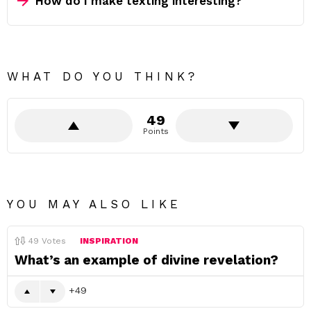
How do I make texting interesting?
WHAT DO YOU THINK?
49
Points
YOU MAY ALSO LIKE
49
Votes
INSPIRATION
What’s an example of divine revelation?
49