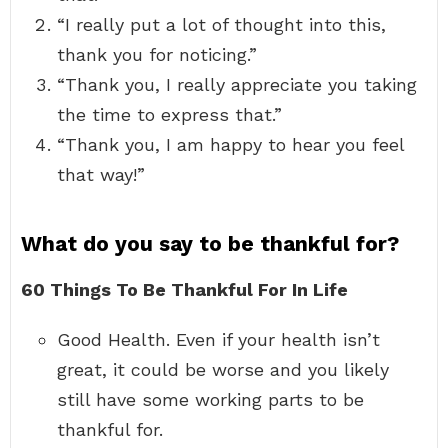
“I really put a lot of thought into this,
thank you for noticing.”
“Thank you, I really appreciate you taking
the time to express that.”
“Thank you, I am happy to hear you feel
that way!”
What do you say to be thankful for?
60 Things To Be Thankful For In Life
Good Health. Even if your health isn’t
great, it could be worse and you likely
still have some working parts to be
thankful for.