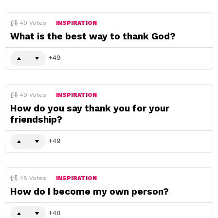
49
Votes
INSPIRATION
What is the best way to thank God?
49
49
Votes
INSPIRATION
How do you say thank you for your
friendship?
49
48
Votes
INSPIRATION
How do I become my own person?
48