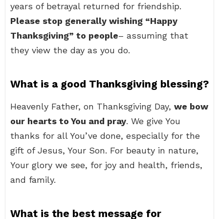
years of betrayal returned for friendship.
Please stop generally wishing “Happy
Thanksgiving” to people
– assuming that
they view the day as you do.
What is a good Thanksgiving blessing?
Heavenly Father, on Thanksgiving Day,
we bow
our hearts to You and pray
. We give You
thanks for all You’ve done, especially for the
gift of Jesus, Your Son. For beauty in nature,
Your glory we see, for joy and health, friends,
and family.
What is the best message for