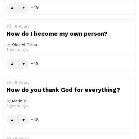
49
48
Votes
How do I become my own person?
by
Olaa Al Fares
5 years ago
48
48
Votes
How do you thank God for everything?
by
Marie V.
5 years ago
48
49
Votes