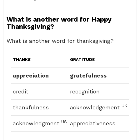
What is another word for Happy
Thanksgiving?
What is another word for thanksgiving?
THANKS
GRATITUDE
appreciation
gratefulness
credit
recognition
UK
thankfulness
acknowledgement
US
acknowledgment
appreciativeness