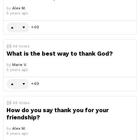
by
Alex M.
5 years ago
49
49
Votes
What is the best way to thank God?
by
Marie V.
5 years ago
49
49
Votes
How do you say thank you for your
friendship?
by
Alex M.
5 years ago