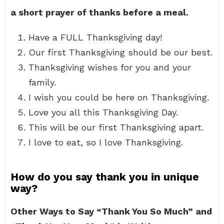
a short prayer of thanks before a meal.
Have a FULL Thanksgiving day!
Our first Thanksgiving should be our best.
Thanksgiving wishes for you and your
family.
I wish you could be here on Thanksgiving.
Love you all this Thanksgiving Day.
This will be our first Thanksgiving apart.
I love to eat, so I love Thanksgiving.
How do you say thank you in unique
way?
Other Ways to Say “Thank You So Much” and