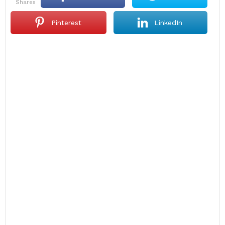
shares
Pinterest
LinkedIn