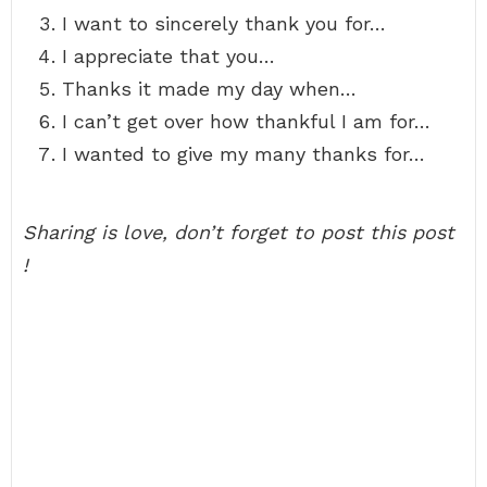
I want to sincerely thank you for…
I appreciate that you…
Thanks it made my day when…
I can’t get over how thankful I am for…
I wanted to give my many thanks for…
Sharing is love, don’t forget to post this post
!