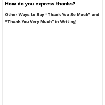
How do you express thanks?
Other Ways to Say “Thank You So Much” and
“Thank You Very Much” in Writing