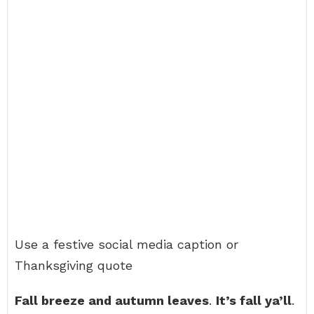
Use a festive social media caption or
Thanksgiving quote
Fall breeze and autumn leaves
.
It’s fall ya’ll
.