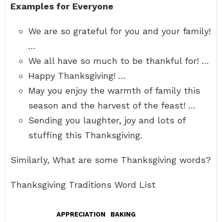
Examples for Everyone
We are so grateful for you and your family!
…
We all have so much to be thankful for! …
Happy Thanksgiving! …
May you enjoy the warmth of family this
season and the harvest of the feast! …
Sending you laughter, joy and lots of
stuffing this Thanksgiving.
Similarly, What are some Thanksgiving words?
Thanksgiving Traditions Word List
APPRECIATION
BAKING