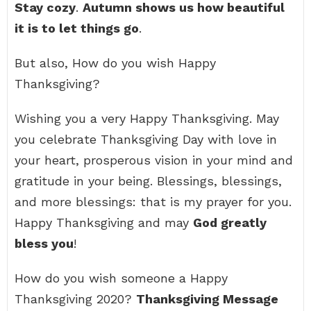
Stay cozy
.
Autumn shows us how beautiful
it is to let things go
.
But also, How do you wish Happy
Thanksgiving?
Wishing you a very Happy Thanksgiving. May
you celebrate Thanksgiving Day with love in
your heart, prosperous vision in your mind and
gratitude in your being. Blessings, blessings,
and more blessings: that is my prayer for you.
Happy Thanksgiving and may
God greatly
bless you
!
How do you wish someone a Happy
Thanksgiving 2020?
Thanksgiving Message