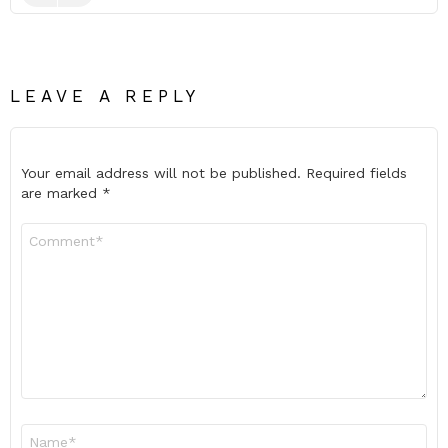
LEAVE A REPLY
Your email address will not be published.
Required fields
are marked
*
Comment
*
Name