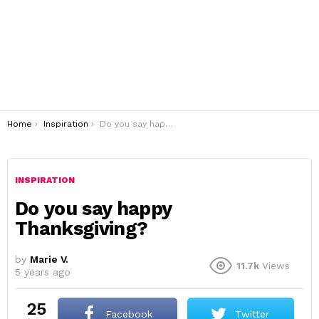
You are here:
Home
Inspiration
Do you say happy Thanksgiving?
INSPIRATION
Do you say happy
Thanksgiving?
by
Marie V.
11.7k
Views
5 years ago
25
Facebook
Twitter