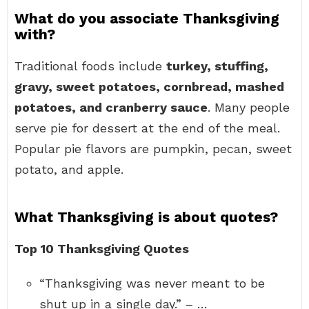
What do you associate Thanksgiving
with?
Traditional foods include
turkey, stuffing,
gravy, sweet potatoes, cornbread, mashed
potatoes, and cranberry sauce
. Many people
serve pie for dessert at the end of the meal.
Popular pie flavors are pumpkin, pecan, sweet
potato, and apple.
What Thanksgiving is about quotes?
Top 10 Thanksgiving Quotes
“Thanksgiving was never meant to be
shut up in a single day.” – …