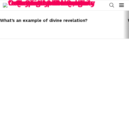
SEARCH
Menu
LATEST
STORIES
What’s an example of divine revelation?