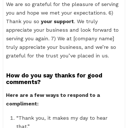
We are so grateful for the pleasure of serving
you and hope we met your expectations. 6)
Thank you so
your support
. We truly
appreciate your business and look forward to
serving you again. 7) We at [company name]
truly appreciate your business, and we’re so
grateful for the trust you’ve placed in us.
How do you say thanks for good
comments?
Here are a few ways to respond to a
compliment:
“Thank you, it makes my day to hear
that.”