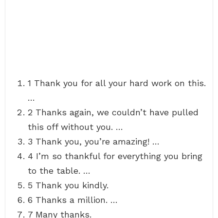
1 Thank you for all your hard work on this.
…
2 Thanks again, we couldn’t have pulled
this off without you. …
3 Thank you, you’re amazing! …
4 I’m so thankful for everything you bring
to the table. …
5 Thank you kindly.
6 Thanks a million. …
7 Many thanks.