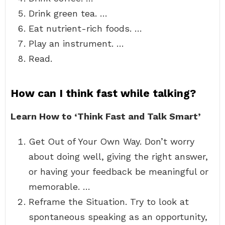
Drink green tea. …
Eat nutrient-rich foods. …
Play an instrument. …
Read.
How can I think fast while talking?
Learn How to ‘Think Fast and Talk Smart’
Get Out of Your Own Way. Don’t worry
about doing well, giving the right answer,
or having your feedback be meaningful or
memorable. …
Reframe the Situation. Try to look at
spontaneous speaking as an opportunity,