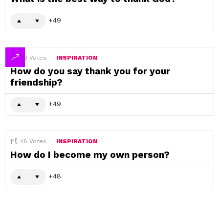
49
49
Votes
INSPIRATION
How do you say thank you for your
friendship?
49
48
Votes
INSPIRATION
How do I become my own person?
48