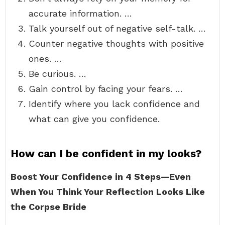
accurate information. …
Talk yourself out of negative self-talk. …
Counter negative thoughts with positive
ones. …
Be curious. …
Gain control by facing your fears. …
Identify where you lack confidence and
what can give you confidence.
How can I be confident in my looks?
Boost Your Confidence in 4 Steps—Even
When You Think Your Reflection Looks Like
the Corpse Bride