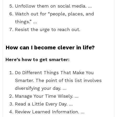
Unfollow them on social media. …
Watch out for “people, places, and
things.” …
Resist the urge to reach out.
How can I become clever in life?
Here’s how to get smarter:
Do Different Things That Make You
Smarter. The point of this list involves
diversifying your day. …
Manage Your Time Wisely. …
Read a Little Every Day. …
Review Learned Information. …