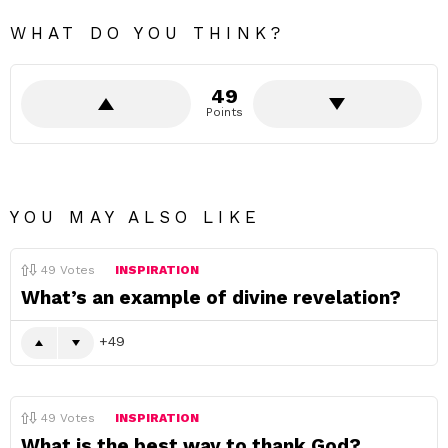
WHAT DO YOU THINK?
49
Points
YOU MAY ALSO LIKE
49
Votes
INSPIRATION
What’s an example of divine revelation?
49
49
Votes
INSPIRATION
What is the best way to thank God?