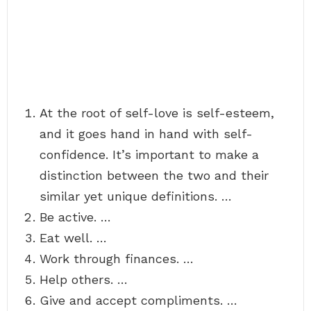
At the root of self-love is self-esteem,
and it goes hand in hand with self-
confidence. It’s important to make a
distinction between the two and their
similar yet unique definitions. …
Be active. …
Eat well. …
Work through finances. …
Help others. …
Give and accept compliments. …