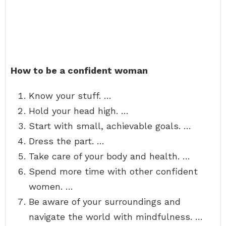
How to be a confident woman
Know your stuff. …
Hold your head high. …
Start with small, achievable goals. …
Dress the part. …
Take care of your body and health. …
Spend more time with other confident
women. …
Be aware of your surroundings and
navigate the world with mindfulness. …