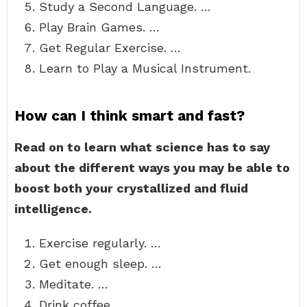
Study a Second Language. …
Play Brain Games. …
Get Regular Exercise. …
Learn to Play a Musical Instrument.
How can I think smart and fast?
Read on to learn what science has to say
about the different ways you may be able to
boost both your crystallized and fluid
intelligence.
Exercise regularly. …
Get enough sleep. …
Meditate. …
Drink coffee. …