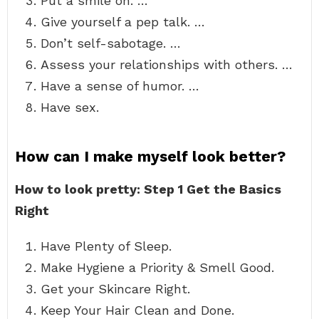
Put a smile on. …
Give yourself a pep talk. …
Don’t self-sabotage. …
Assess your relationships with others. …
Have a sense of humor. …
Have sex.
How can I make myself look better?
How to look pretty: Step 1 Get the Basics
Right
Have Plenty of Sleep.
Make Hygiene a Priority & Smell Good.
Get your Skincare Right.
Keep Your Hair Clean and Done.