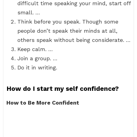
difficult time speaking your mind, start off
small. …
Think before you speak. Though some
people don’t speak their minds at all,
others speak without being considerate. …
Keep calm. …
Join a group. …
Do it in writing.
How do I start my self confidence?
How to Be More Confident