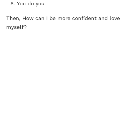
You do you.
Then, How can I be more confident and love
myself?