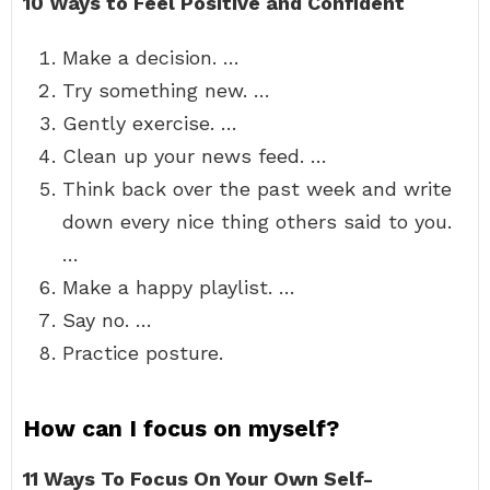
10 Ways to Feel Positive and Confident
Make a decision. …
Try something new. …
Gently exercise. …
Clean up your news feed. …
Think back over the past week and write
down every nice thing others said to you.
…
Make a happy playlist. …
Say no. …
Practice posture.
How can I focus on myself?
11 Ways To Focus On Your Own Self-