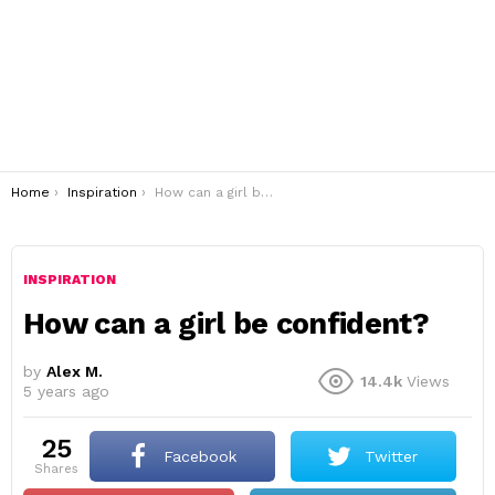
You are here:
Home
Inspiration
How can a girl be confident?
INSPIRATION
How can a girl be confident?
by
Alex M.
14.4k
Views
5 years ago
25
Facebook
Twitter
shares