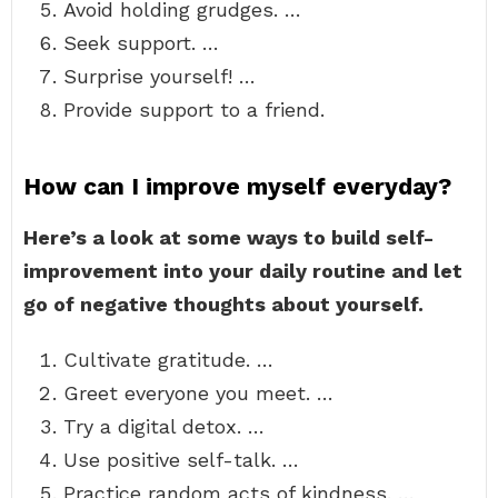
Avoid holding grudges. …
Seek support. …
Surprise yourself! …
Provide support to a friend.
How can I improve myself everyday?
Here’s a look at some ways to build self-
improvement into your daily routine and let
go of negative thoughts about yourself.
Cultivate gratitude. …
Greet everyone you meet. …
Try a digital detox. …
Use positive self-talk. …
Practice random acts of kindness. …