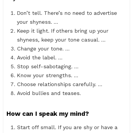
Don’t tell. There’s no need to advertise
your shyness. …
Keep it light. If others bring up your
shyness, keep your tone casual. …
Change your tone. …
Avoid the label. …
Stop self-sabotaging. …
Know your strengths. …
Choose relationships carefully. …
Avoid bullies and teases.
How can I speak my mind?
Start off small. If you are shy or have a