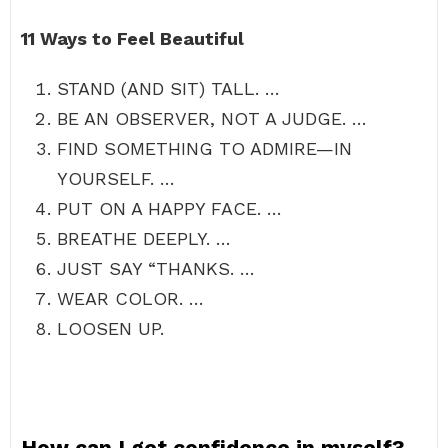
11 Ways to Feel Beautiful
STAND (AND SIT) TALL. …
BE AN OBSERVER, NOT A JUDGE. …
FIND SOMETHING TO ADMIRE—IN
YOURSELF. …
PUT ON A HAPPY FACE. …
BREATHE DEEPLY. …
JUST SAY “THANKS. …
WEAR COLOR. …
LOOSEN UP.
How can I get confidence in myself?