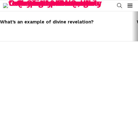
SEARCH
Menu
LATEST
STORIES
What’s an example of divine revelation?