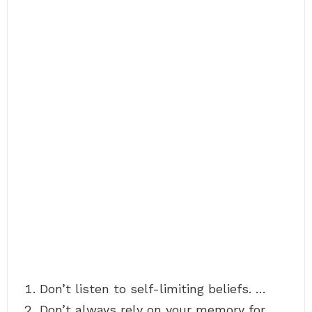
Don’t listen to self-limiting beliefs. …
Don’t always rely on your memory for