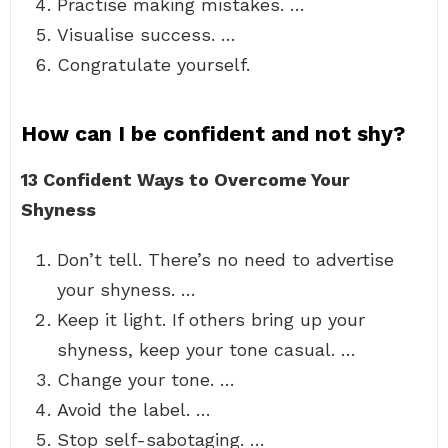
Practise making mistakes. …
Visualise success. …
Congratulate yourself.
How can I be confident and not shy?
13 Confident Ways to Overcome Your
Shyness
Don’t tell. There’s no need to advertise
your shyness. …
Keep it light. If others bring up your
shyness, keep your tone casual. …
Change your tone. …
Avoid the label. …
Stop self-sabotaging. …