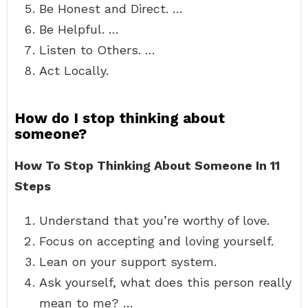
Be Honest and Direct. …
Be Helpful. …
Listen to Others. …
Act Locally.
How do I stop thinking about
someone?
How To Stop Thinking About Someone In 11
Steps
Understand that you’re worthy of love.
Focus on accepting and loving yourself.
Lean on your support system.
Ask yourself, what does this person really
mean to me? …