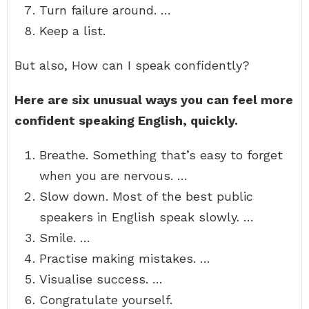
Turn failure around. …
Keep a list.
But also, How can I speak confidently?
Here are six unusual ways you can feel more
confident speaking English, quickly.
Breathe. Something that’s easy to forget
when you are nervous. …
Slow down. Most of the best public
speakers in English speak slowly. …
Smile. …
Practise making mistakes. …
Visualise success. …
Congratulate yourself.