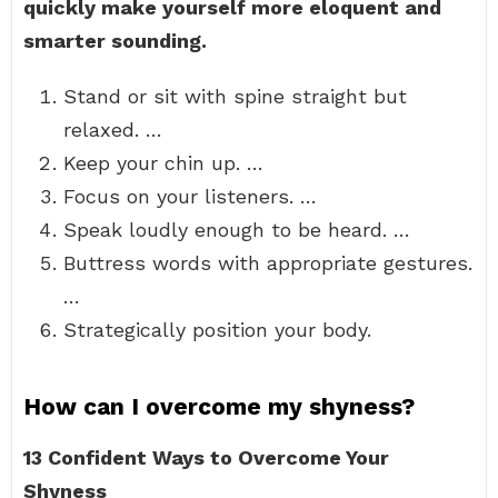
quickly make yourself more eloquent and
smarter sounding.
Stand or sit with spine straight but
relaxed. …
Keep your chin up. …
Focus on your listeners. …
Speak loudly enough to be heard. …
Buttress words with appropriate gestures.
…
Strategically position your body.
How can I overcome my shyness?
13 Confident Ways to Overcome Your
Shyness