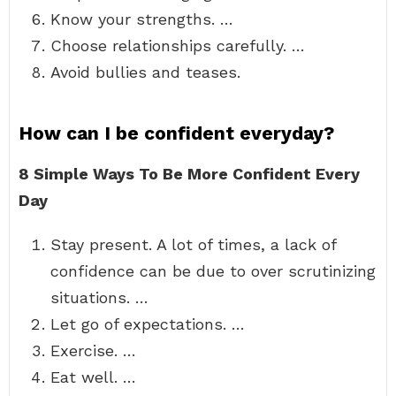
Know your strengths. …
Choose relationships carefully. …
Avoid bullies and teases.
How can I be confident everyday?
8 Simple Ways To Be More Confident Every
Day
Stay present. A lot of times, a lack of
confidence can be due to over scrutinizing
situations. …
Let go of expectations. …
Exercise. …
Eat well. …