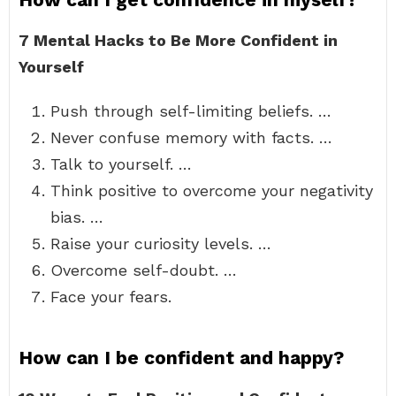
7 Mental Hacks to Be More Confident in
Yourself
Push through self-limiting beliefs. …
Never confuse memory with facts. …
Talk to yourself. …
Think positive to overcome your negativity
bias. …
Raise your curiosity levels. …
Overcome self-doubt. …
Face your fears.
How can I be confident and happy?