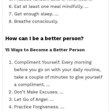
Eat at least one meal mindfully. …
Get enough sleep. …
Breathe consciously.
How can I be a better person?
15 Ways to Become a Better Person
Compliment Yourself. Every morning
before you go on with your daily routine,
take a couple of minutes to give yourself
a compliment. …
Don’t Make Excuses. …
Let Go of Anger. …
Practice Forgiveness. …