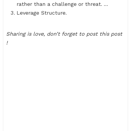
rather than a challenge or threat. …
Leverage Structure.
Sharing is love, don’t forget to post this post
!