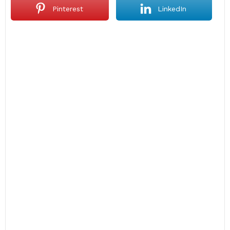
Pinterest
LinkedIn