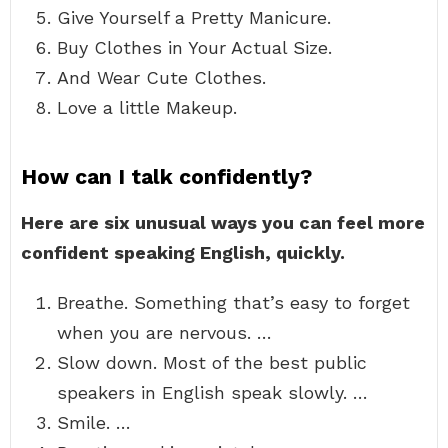
Give Yourself a Pretty Manicure.
Buy Clothes in Your Actual Size.
And Wear Cute Clothes.
Love a little Makeup.
How can I talk confidently?
Here are six unusual ways you can feel more
confident speaking English, quickly.
Breathe. Something that’s easy to forget
when you are nervous. …
Slow down. Most of the best public
speakers in English speak slowly. …
Smile. …