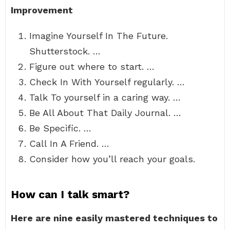
Improvement
Imagine Yourself In The Future.
Shutterstock. …
Figure out where to start. …
Check In With Yourself regularly. …
Talk To yourself in a caring way. …
Be All About That Daily Journal. …
Be Specific. …
Call In A Friend. …
Consider how you’ll reach your goals.
How can I talk smart?
Here are nine easily mastered techniques to