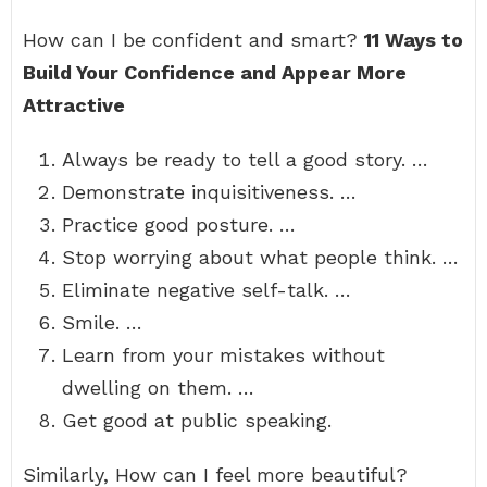
How can I be confident and smart?
11 Ways to
Build Your Confidence and Appear More
Attractive
Always be ready to tell a good story. …
Demonstrate inquisitiveness. …
Practice good posture. …
Stop worrying about what people think. …
Eliminate negative self-talk. …
Smile. …
Learn from your mistakes without
dwelling on them. …
Get good at public speaking.
Similarly, How can I feel more beautiful?