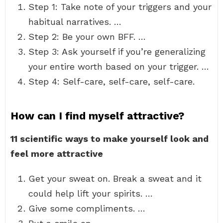
Step 1: Take note of your triggers and your
habitual narratives. …
Step 2: Be your own BFF. …
Step 3: Ask yourself if you’re generalizing
your entire worth based on your trigger. …
Step 4: Self-care, self-care, self-care.
How can I find myself attractive?
11 scientific ways to make yourself look and
feel more attractive
Get your sweat on. Break a sweat and it
could help lift your spirits. …
Give some compliments. …