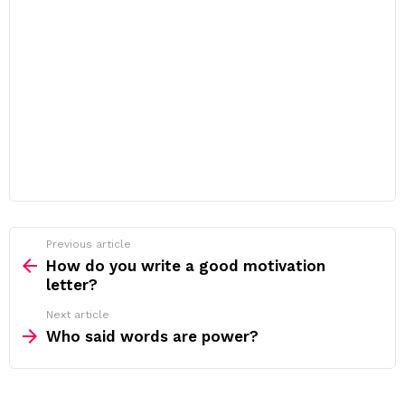
Previous article
See
more
How do you write a good motivation
letter?
Next article
Who said words are power?