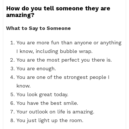
How do you tell someone they are
amazing?
What to Say to Someone
You are more fun than anyone or anything
I know, including bubble wrap.
You are the most perfect you there is.
You are enough.
You are one of the strongest people I
know.
You look great today.
You have the best smile.
Your outlook on life is amazing.
You just light up the room.