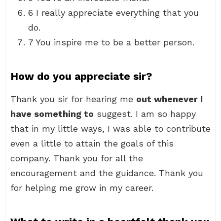
6 I really appreciate everything that you
do.
7 You inspire me to be a better person.
How do you appreciate sir?
Thank you sir for hearing me
out whenever I
have something to
suggest. I am so happy
that in my little ways, I was able to contribute
even a little to attain the goals of this
company. Thank you for all the
encouragement and the guidance. Thank you
for helping me grow in my career.