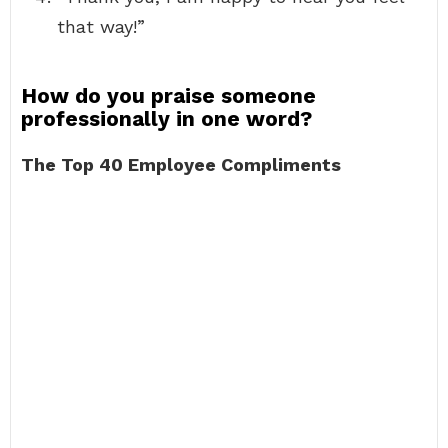
that way!”
How do you praise someone
professionally in one word?
The Top 40 Employee Compliments