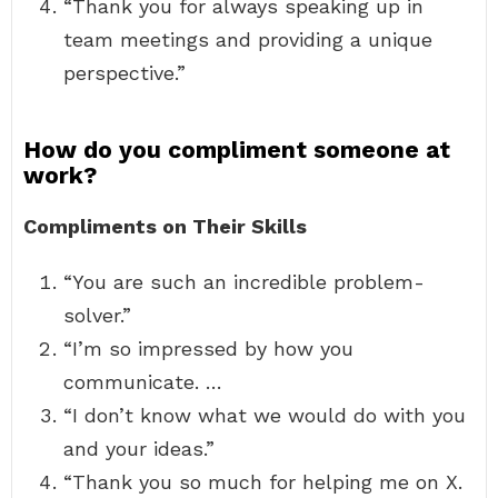
“Thank you for always speaking up in
team meetings and providing a unique
perspective.”
How do you compliment someone at
work?
Compliments on Their Skills
“You are such an incredible problem-
solver.”
“I’m so impressed by how you
communicate. …
“I don’t know what we would do with you
and your ideas.”
“Thank you so much for helping me on X.