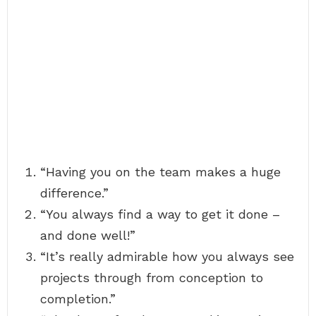
“Having you on the team makes a huge
difference.”
“You always find a way to get it done –
and done well!”
“It’s really admirable how you always see
projects through from conception to
completion.”