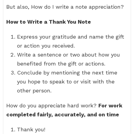
But also, How do I write a note appreciation?
How to Write a Thank You Note
Express your gratitude and name the gift
or action you received.
Write a sentence or two about how you
benefited from the gift or actions.
Conclude by mentioning the next time
you hope to speak to or visit with the
other person.
How do you appreciate hard work?
For work
completed fairly, accurately, and on time
Thank you!