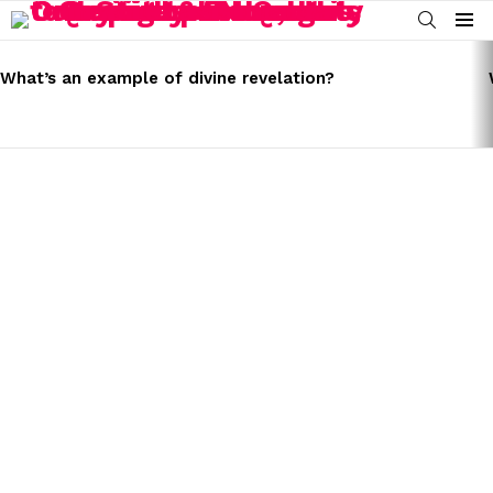
SEARCH
Menu
LATEST
STORIES
What’s an example of divine revelation?