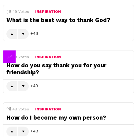
49
Votes
INSPIRATION
What is the best way to thank God?
49
49
Votes
INSPIRATION
How do you say thank you for your
friendship?
49
48
Votes
INSPIRATION
How do I become my own person?
48