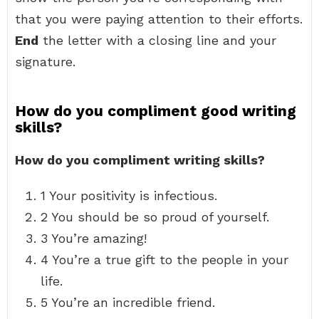
that you were paying attention to their efforts.
End
the letter with a closing line and your
signature.
How do you compliment good writing
skills?
How do you compliment writing skills?
1 Your positivity is infectious.
2 You should be so proud of yourself.
3 You’re amazing!
4 You’re a true gift to the people in your
life.
5 You’re an incredible friend.