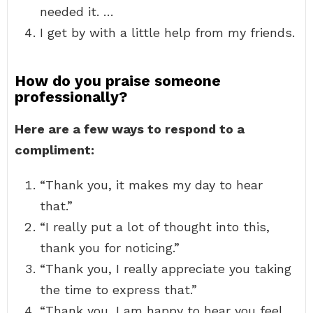
needed it. …
I get by with a little help from my friends.
How do you praise someone
professionally?
Here are a few ways to respond to a
compliment:
“Thank you, it makes my day to hear
that.”
“I really put a lot of thought into this,
thank you for noticing.”
“Thank you, I really appreciate you taking
the time to express that.”
“Thank you, I am happy to hear you feel