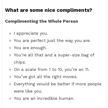
What are some nice compliments?
Complimenting the Whole Person
I appreciate you.
You are perfect just the way you are.
You are enough.
You’re all that and a super-size bag of
chips.
On a scale from 1 to 10, you’re an 11.
You’ve got all the right moves.
Everything would be better if more people
were like you.
You are an incredible human.