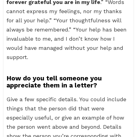
forever grateful you are in my life
.” “Words
cannot express my feelings, nor my thanks
for all your help.” “Your thoughtfulness will
always be remembered.” “Your help has been
invaluable to me, and I don’t know how I
would have managed without your help and
support.
How do you tell someone you
appreciate them in a letter?
Give a few specific details. You could include
things that the person did that were
especially useful, or give an example of how
the person went above and beyond. Details
show the person you’re corresponding with