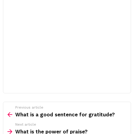
Previous article
See
more
What is a good sentence for gratitude?
Next article
What is the power of praise?