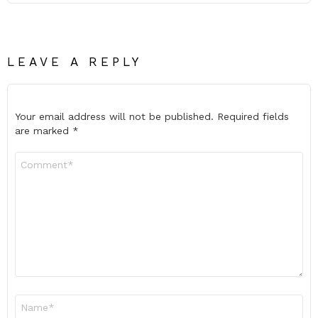
LEAVE A REPLY
Your email address will not be published.
Required fields
are marked
*
Comment
*
Name
*