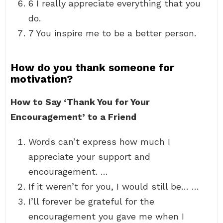
6 I really appreciate everything that you
do.
7 You inspire me to be a better person.
How do you thank someone for
motivation?
How to Say ‘Thank You for Your
Encouragement’ to a Friend
Words can’t express how much I
appreciate your support and
encouragement. …
If it weren’t for you, I would still be… …
I’ll forever be grateful for the
encouragement you gave me when I