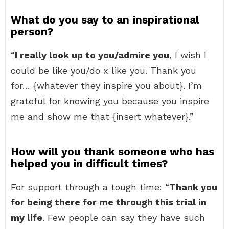
What do you say to an inspirational
person?
“
I really look up to you/admire you
, I wish I
could be like you/do x like you. Thank you
for… {whatever they inspire you about}. I’m
grateful for knowing you because you inspire
me and show me that {insert whatever}.”
How will you thank someone who has
helped you in difficult times?
For support through a tough time: “
Thank you
for being there for me through this trial in
my life
. Few people can say they have such