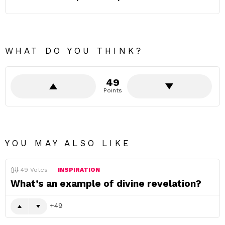
WHAT DO YOU THINK?
49
Points
YOU MAY ALSO LIKE
49
Votes
INSPIRATION
What’s an example of divine revelation?
49