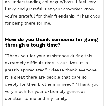
an understanding colleague/boss. I feel very
lucky and grateful. Let your coworker know
you’re grateful for their friendship: “Thank you
for being there for me.
How do you thank someone for going
through a tough time?
“Thank you for your assistance during this
extremely difficult time in our lives. It is
greatly appreciated.” “Please thank everyone.
It is great there are people that care so
deeply for their brothers in need.” “Thank you
very much for your extremely generous
donation to me and my family.