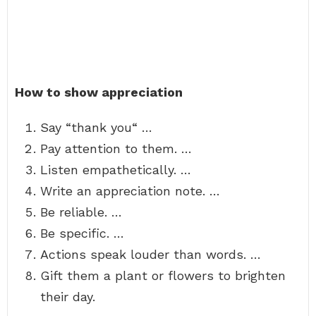
How to show appreciation
Say “thank you“ …
Pay attention to them. …
Listen empathetically. …
Write an appreciation note. …
Be reliable. …
Be specific. …
Actions speak louder than words. …
Gift them a plant or flowers to brighten
their day.