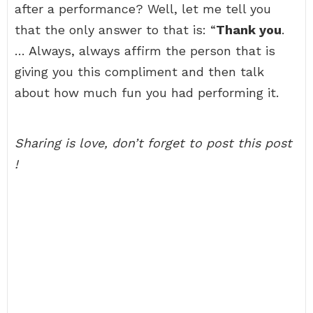
after a performance? Well, let me tell you
that the only answer to that is: “
Thank you
.
… Always, always affirm the person that is
giving you this compliment and then talk
about how much fun you had performing it.
Sharing is love, don’t forget to post this post
!