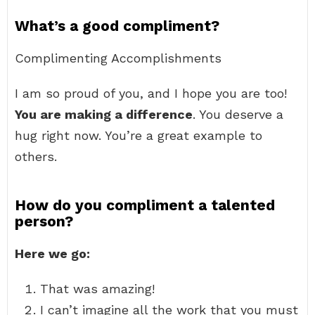
What’s a good compliment?
Complimenting Accomplishments
I am so proud of you, and I hope you are too!
You are making a difference
. You deserve a
hug right now. You’re a great example to
others.
How do you compliment a talented
person?
Here we go:
That was amazing!
I can’t imagine all the work that you must