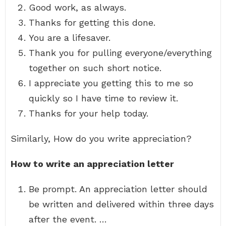
Good work, as always.
Thanks for getting this done.
You are a lifesaver.
Thank you for pulling everyone/everything
together on such short notice.
I appreciate you getting this to me so
quickly so I have time to review it.
Thanks for your help today.
Similarly, How do you write appreciation?
How to write an appreciation letter
Be prompt. An appreciation letter should
be written and delivered within three days
after the event. …