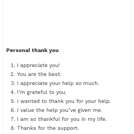
Personal thank you
I appreciate you!
You are the best.
I appreciate your help so much.
I’m grateful to you.
I wanted to thank you for your help.
I value the help you’ve given me.
I am so thankful for you in my life.
Thanks for the support.