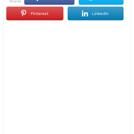
shares
Pinterest
LinkedIn