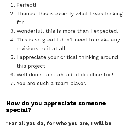
Perfect!
Thanks, this is exactly what I was looking
for.
Wonderful, this is more than I expected.
This is so great I don’t need to make any
revisions to it at all.
I appreciate your critical thinking around
this project.
Well done—and ahead of deadline too!
You are such a team player.
How do you appreciate someone
special?
“
For all you do, for who you are, I will be