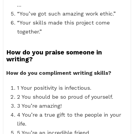
…
“You’ve got such amazing work ethic.”
“Your skills made this project come
together.”
How do you praise someone in
writing?
How do you compliment writing skills?
1 Your positivity is infectious.
2 You should be so proud of yourself.
3 You’re amazing!
4 You’re a true gift to the people in your
life.
5 You’re an incredible friend.