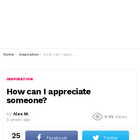
You are here:
Home
Inspiration
How can I appreciate someone?
INSPIRATION
How can I appreciate
someone?
by
Alex M.
9.9k
Views
5 years ago
25
Facebook
Twitter