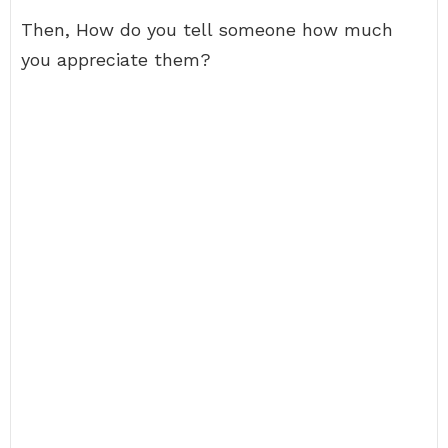
Then, How do you tell someone how much
you appreciate them?