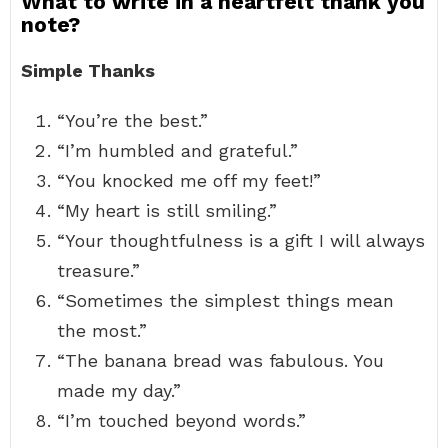
What to write in a heartfelt thank you
note?
Simple Thanks
“You’re the best.”
“I’m humbled and grateful.”
“You knocked me off my feet!”
“My heart is still smiling.”
“Your thoughtfulness is a gift I will always
treasure.”
“Sometimes the simplest things mean
the most.”
“The banana bread was fabulous. You
made my day.”
“I’m touched beyond words.”