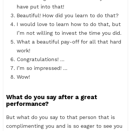
have put into that!
Beautiful! How did you learn to do that?
I would love to learn how to do that, but
I’m not willing to invest the time you did.
What a beautiful pay-off for all that hard
work!
Congratulations! …
I’m so impressed! …
Wow!
What do you say after a great
performance?
But what do you say to that person that is
complimenting you and is so eager to see you