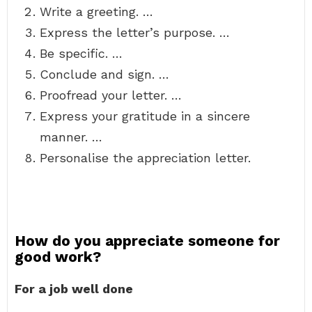
Write a greeting. …
Express the letter’s purpose. …
Be specific. …
Conclude and sign. …
Proofread your letter. …
Express your gratitude in a sincere
manner. …
Personalise the appreciation letter.
How do you appreciate someone for
good work?
For a job well done