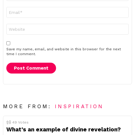
Email
*
Website
Save my name, email, and website in this browser for the next
time I comment.
MORE FROM:
INSPIRATION
49
Votes
What’s an example of divine revelation?