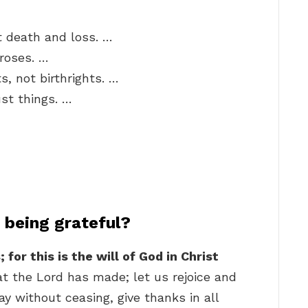
t death and loss. …
roses. …
s, not birthrights. …
ust things. …
being grateful?
for this is the will of God in Christ
hat the Lord has made; let us rejoice and
ray without ceasing, give thanks in all