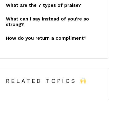
What are the 7 types of praise?
What can I say instead of you’re so
strong?
How do you return a compliment?
RELATED TOPICS