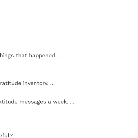
things that happened. …
ratitude inventory. …
ratitude messages a week. …
eful?