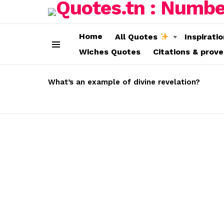
Home
All Quotes
Inspirati
Wiches Quotes
Citations & prov
Menu
LATEST
STORIES
What’s an example of divine revelation?