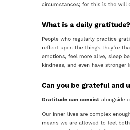
circumstances; for this is the will 
What is a daily gratitude
People who regularly practice grat
reflect upon the things they’re tha
emotions, feel more alive, sleep 
kindness, and even have stronger
Can you be grateful and 
Gratitude can coexist
alongside ot
Our inner lives are complex enough
means we are allowed to feel both