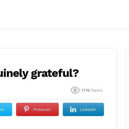
inely grateful?
17.1k
Views
ter
Pinterest
LinkedIn