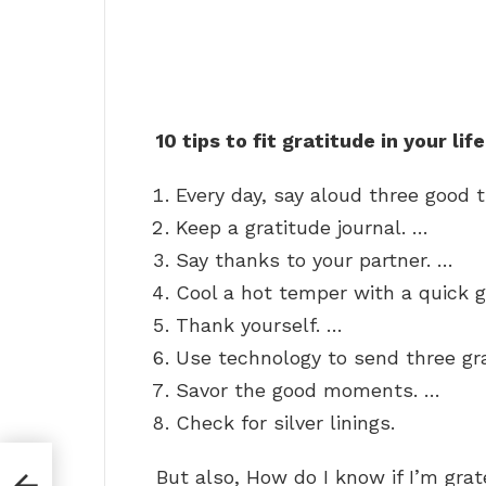
10 tips to fit gratitude in your life
Every day, say aloud three good 
Keep a gratitude journal. …
Say thanks to your partner. …
Cool a hot temper with a quick g
Thank yourself. …
Use technology to send three g
Savor the good moments. …
Check for silver linings.
But also, How do I know if I’m grat