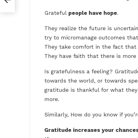
Grateful
people have hope
.
They realize the future is uncertain
try to micromanage outcomes that 
They take comfort in the fact that 
They have faith that there is more t
Is gratefulness a feeling? Gratitud
towards the world, or towards spec
gratitude is thankful for what the
more.
Similarly, How do you know if you’r
Gratitude increases your chances