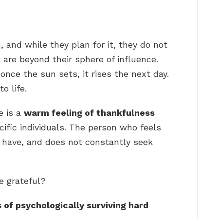
, and while they plan for it, they do not
are beyond their sphere of influence.
once the sun sets, it rises the next day.
o life.
e is a
warm feeling of thankfulness
ific individuals. The person who feels
y have, and does not constantly seek
e grateful?
 of psychologically surviving hard