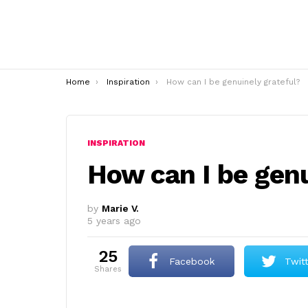
You are here:
Home
Inspiration
How can I be genuinely grateful?
INSPIRATION
How can I be genu
by
Marie V.
5 years ago
25
Facebook
Twit
shares