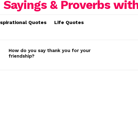
nspirational Quotes
Life Quotes
How do you say thank you for your
friendship?