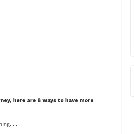
rney, here are 8 ways to have more
hing. …
. …