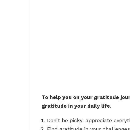
To help you on your gratitude jou
gratitude in your daily life.
Don’t be picky: appreciate everyt
Find gratitude in your challenges