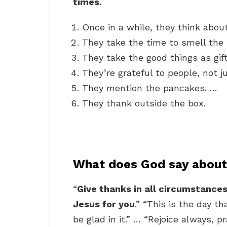
times.
Once in a while, they think abou
They take the time to smell the 
They take the good things as gift
They’re grateful to people, not j
They mention the pancakes. …
They thank outside the box.
What does God say about 
“
Give thanks in all circumstances; 
Jesus for you
.” “This is the day t
be glad in it.” … “Rejoice always, p