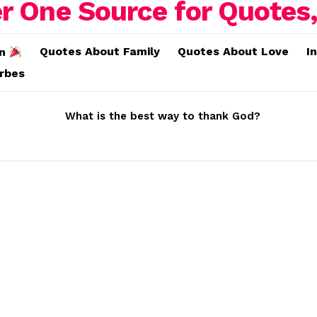
Quotes About Family
Quotes About Love
I
on
erbes
What is the best way to thank God?