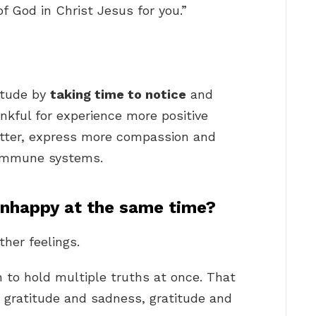
of God in Christ Jesus for you.”
?
itude by
taking time to notice
and
nkful for experience more positive
better, express more compassion and
 immune systems.
unhappy at the same time?
her feelings.
 to hold multiple truths at once. That
 gratitude and sadness, gratitude and