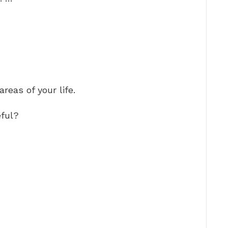
reas of your life.
ful?