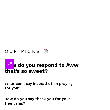
OUR PICKS
How do you respond to Aww
that’s so sweet?
What can I say instead of Im praying
for you?
How do you say thank you for your
friendship?