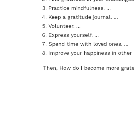
Practice mindfulness. …
Keep a gratitude journal. …
Volunteer. …
Express yourself. …
Spend time with loved ones. …
Improve your happiness in other a
Then, How do I become more grate