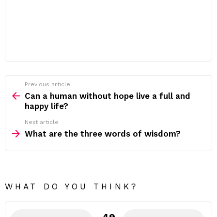
Previous article
See
more
Can a human without hope live a full and
happy life?
Next article
What are the three words of wisdom?
WHAT DO YOU THINK?