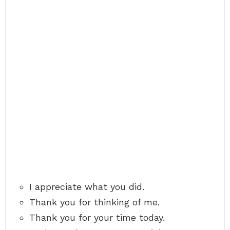
I appreciate what you did.
Thank you for thinking of me.
Thank you for your time today.