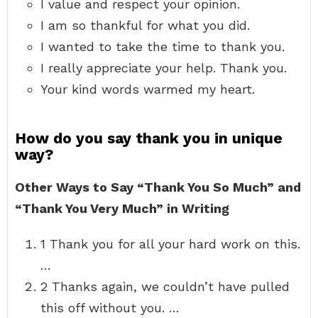
I value and respect your opinion.
I am so thankful for what you did.
I wanted to take the time to thank you.
I really appreciate your help. Thank you.
Your kind words warmed my heart.
How do you say thank you in unique
way?
Other Ways to Say “Thank You So Much” and
“Thank You Very Much” in Writing
1 Thank you for all your hard work on this.
…
2 Thanks again, we couldn’t have pulled
this off without you. …