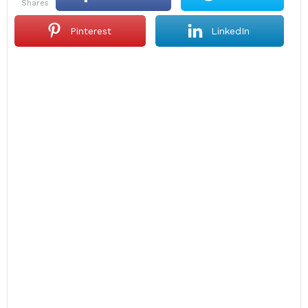
shares
Pinterest
LinkedIn