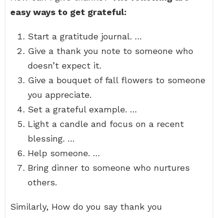
easy ways to get grateful:
Start a gratitude journal. …
Give a thank you note to someone who
doesn’t expect it.
Give a bouquet of fall flowers to someone
you appreciate.
Set a grateful example. …
Light a candle and focus on a recent
blessing. …
Help someone. …
Bring dinner to someone who nurtures
others.
Similarly, How do you say thank you