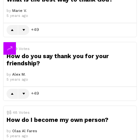
by
Marie V.
5 years ago
49
49
Votes
How do you say thank you for your
friendship?
by
Alex M.
5 years ago
49
48
Votes
How do I become my own person?
by
Olaa Al Fares
5 years ago