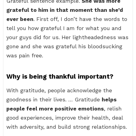
Grateful sentence example.
She was more
grateful to him in that moment than she’d
ever been
. First off, I don’t have the words to
tell you how grateful I am for what you and
your guys did for us. Her lightheadedness was
gone and she was grateful his bloodsucking
was pain free.
Why is being thankful important?
With gratitude, people acknowledge the
goodness in their lives. … Gratitude
helps
people feel more positive emotions
, relish
good experiences, improve their health, deal
with adversity, and build strong relationships.