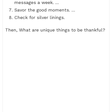
messages a week. …
Savor the good moments. …
Check for silver linings.
Then, What are unique things to be thankful?