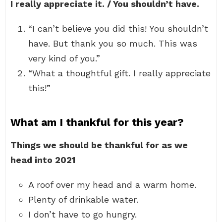
I really appreciate it. / You shouldn’t have.
“I can’t believe you did this! You shouldn’t
have. But thank you so much. This was
very kind of you.”
“What a thoughtful gift. I really appreciate
this!”
What am I thankful for this year?
Things we should be thankful for as we
head into 2021
A roof over my head and a warm home.
Plenty of drinkable water.
I don’t have to go hungry.