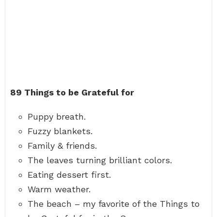
89 Things to be Grateful for
Puppy breath.
Fuzzy blankets.
Family & friends.
The leaves turning brilliant colors.
Eating dessert first.
Warm weather.
The beach – my favorite of the Things to