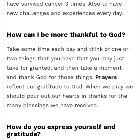
have survived cancer 3 times. Also to have
new challenges and experiences every day.
How can I be more thankful to God?
Take some time each day and think of one or
two things that you have that you may just
take for granted, and then take a moment
and thank God for those things.
Prayers
reflect our gratitude to God. When we pray we
should pour out our hearts in thanks for the
many blessings we have received.
How do you express yourself and
gratitude?