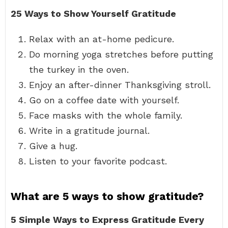
25 Ways to Show Yourself Gratitude
Relax with an at-home pedicure.
Do morning yoga stretches before putting
the turkey in the oven.
Enjoy an after-dinner Thanksgiving stroll.
Go on a coffee date with yourself.
Face masks with the whole family.
Write in a gratitude journal.
Give a hug.
Listen to your favorite podcast.
What are 5 ways to show gratitude?
5 Simple Ways to Express Gratitude Every