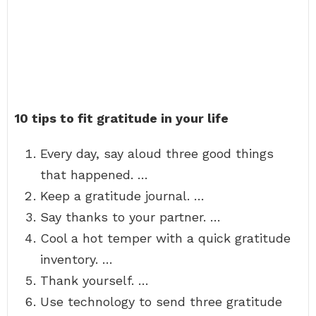
10 tips to fit gratitude in your life
Every day, say aloud three good things
that happened. …
Keep a gratitude journal. …
Say thanks to your partner. …
Cool a hot temper with a quick gratitude
inventory. …
Thank yourself. …
Use technology to send three gratitude