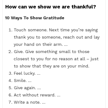
How can we show we are thankful?
10 Ways To Show Gratitude
Touch someone. Next time you’re saying
thank you to someone, reach out and lay
your hand on their arm. …
Give. Give something small to those
closest to you for no reason at all – just
to show that they are on your mind.
Feel lucky. …
Smile. …
Give again. …
Act without reward. …
Write a note. …