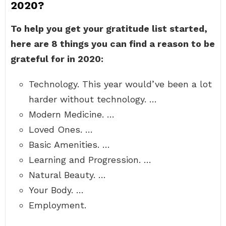
2020?
To help you get your gratitude list started,
here are 8 things you can find a reason to be
grateful for in 2020:
Technology. This year would’ve been a lot
harder without technology. …
Modern Medicine. …
Loved Ones. …
Basic Amenities. …
Learning and Progression. …
Natural Beauty. …
Your Body. …
Employment.