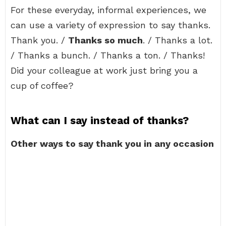
For these everyday, informal experiences, we
can use a variety of expression to say thanks.
Thank you. /
Thanks so much
. / Thanks a lot.
/ Thanks a bunch. / Thanks a ton. / Thanks!
Did your colleague at work just bring you a
cup of coffee?
What can I say instead of thanks?
Other ways to say thank you in any occasion