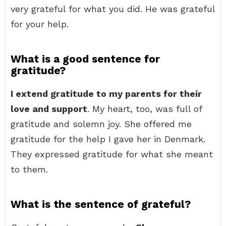
very grateful for what you did. He was grateful
for your help.
What is a good sentence for
gratitude?
I extend gratitude to my parents for their
love and support
. My heart, too, was full of
gratitude and solemn joy. She offered me
gratitude for the help I gave her in Denmark.
They expressed gratitude for what she meant
to them.
What is the sentence of grateful?