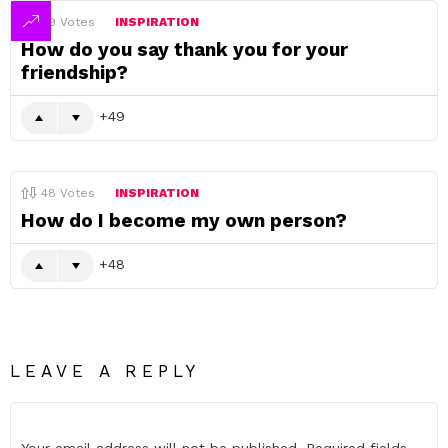
49
Votes
INSPIRATION
How do you say thank you for your
friendship?
49
48
Votes
INSPIRATION
How do I become my own person?
48
LEAVE A REPLY