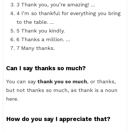
3 Thank you, you’re amazing! …
4 I’m so thankful for everything you bring
to the table. …
5 Thank you kindly.
6 Thanks a million. …
7 Many thanks.
Can I say thanks so much?
You can say
thank you so much
, or thanks,
but not thanks so much, as thank is a noun
here.
How do you say I appreciate that?