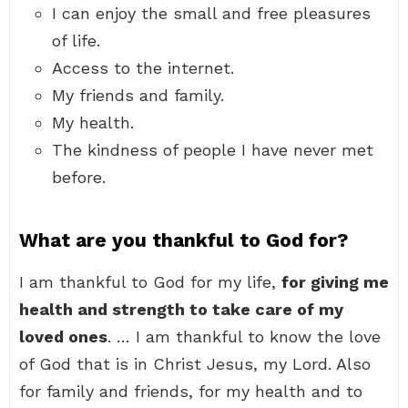
I can enjoy the small and free pleasures
of life.
Access to the internet.
My friends and family.
My health.
The kindness of people I have never met
before.
What are you thankful to God for?
I am thankful to God for my life,
for giving me
health and strength to take care of my
loved ones
. … I am thankful to know the love
of God that is in Christ Jesus, my Lord. Also
for family and friends, for my health and to