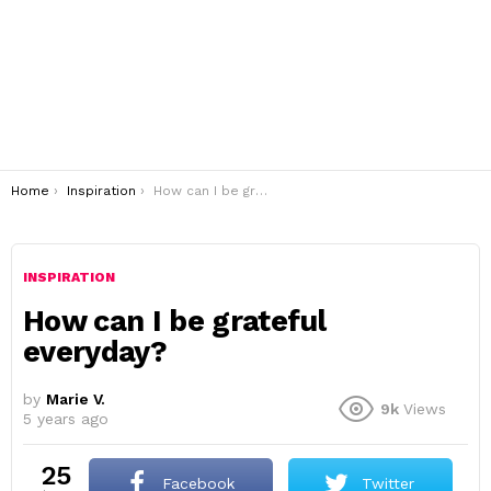
You are here:
Home
Inspiration
How can I be grateful everyday?
INSPIRATION
How can I be grateful
everyday?
by
Marie V.
9k
Views
5 years ago
25
Facebook
Twitter