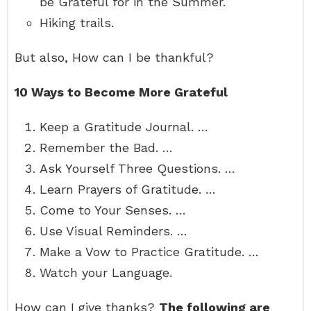
be Grateful for in the Summer.
Hiking trails.
But also, How can I be thankful?
10 Ways to Become More Grateful
Keep a Gratitude Journal. …
Remember the Bad. …
Ask Yourself Three Questions. …
Learn Prayers of Gratitude. …
Come to Your Senses. …
Use Visual Reminders. …
Make a Vow to Practice Gratitude. …
Watch your Language.
How can I give thanks?
The following are