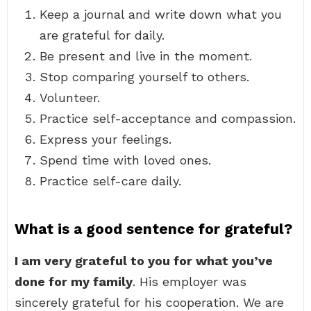
Keep a journal and write down what you
are grateful for daily.
Be present and live in the moment.
Stop comparing yourself to others.
Volunteer.
Practice self-acceptance and compassion.
Express your feelings.
Spend time with loved ones.
Practice self-care daily.
What is a good sentence for grateful?
I am very grateful to you for what you’ve
done for my family
. His employer was
sincerely grateful for his cooperation. We are