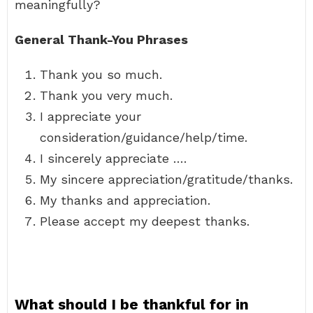
meaningfully?
General Thank-You Phrases
Thank you so much.
Thank you very much.
I appreciate your
consideration/guidance/help/time.
I sincerely appreciate ….
My sincere appreciation/gratitude/thanks.
My thanks and appreciation.
Please accept my deepest thanks.
What should I be thankful for in