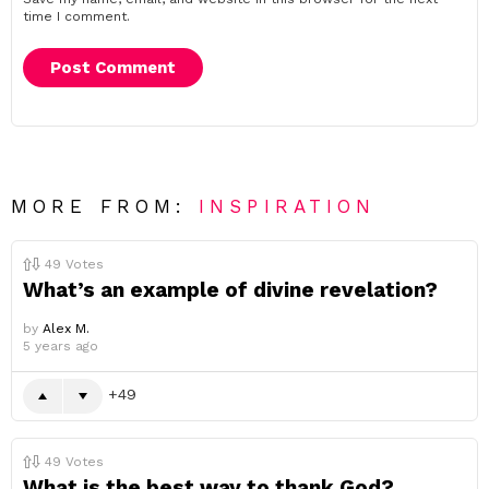
time I comment.
MORE FROM:
INSPIRATION
49
Votes
What’s an example of divine revelation?
by
Alex M.
5 years ago
49
49
Votes
What is the best way to thank God?