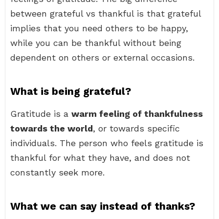
between grateful vs thankful is that grateful
implies that you need others to be happy,
while you can be thankful without being
dependent on others or external occasions.
What is being grateful?
Gratitude is a
warm feeling of thankfulness
towards the world
, or towards specific
individuals. The person who feels gratitude is
thankful for what they have, and does not
constantly seek more.
What we can say instead of thanks?