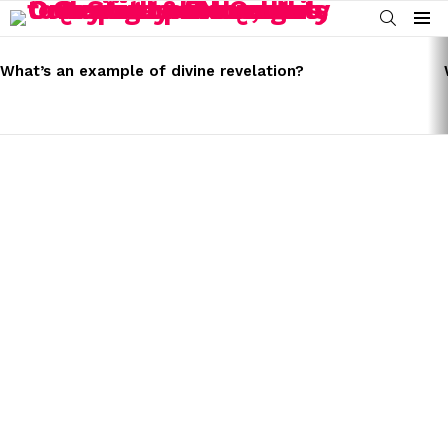
SEARCH
Menu
LATEST
STORIES
What’s an example of divine revelation?