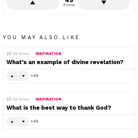
49
Points
YOU MAY ALSO LIKE
49
Votes
INSPIRATION
What’s an example of divine revelation?
49
49
Votes
INSPIRATION
What is the best way to thank God?
49