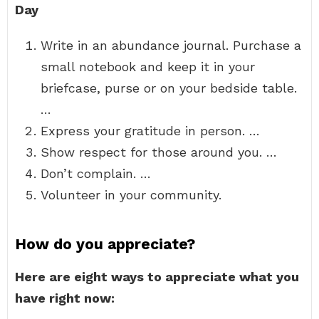
Day
Write in an abundance journal. Purchase a
small notebook and keep it in your
briefcase, purse or on your bedside table.
…
Express your gratitude in person. …
Show respect for those around you. …
Don’t complain. …
Volunteer in your community.
How do you appreciate?
Here are eight ways to appreciate what you
have right now: