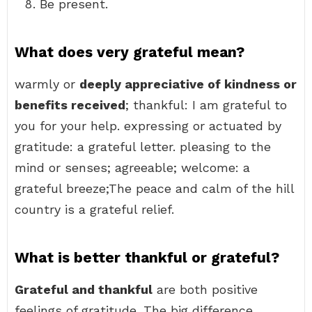
Be present.
What does very grateful mean?
warmly or
deeply appreciative of kindness or
benefits received
; thankful: I am grateful to
you for your help. expressing or actuated by
gratitude: a grateful letter. pleasing to the
mind or senses; agreeable; welcome: a
grateful breeze;The peace and calm of the hill
country is a grateful relief.
What is better thankful or grateful?
Grateful and thankful
are both positive
feelings of gratitude. The big difference