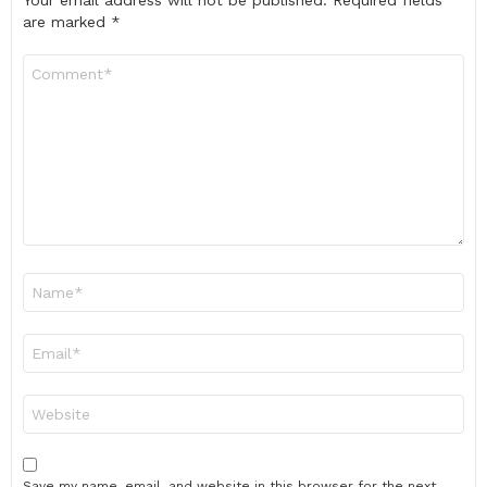
Your email address will not be published.
Required fields
are marked
*
Comment
*
Name
*
Email
*
Website
Save my name, email, and website in this browser for the next