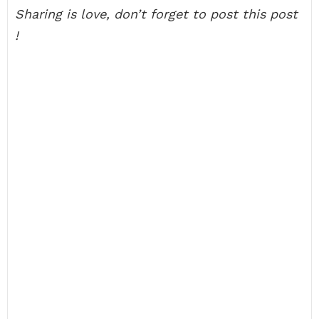
Sharing is love, don’t forget to post this post
!