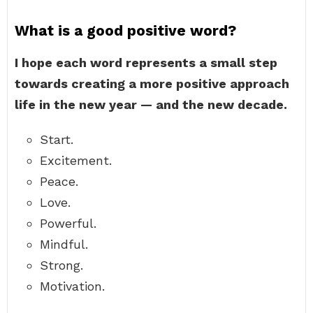
What is a good positive word?
I hope each word represents a small step
towards creating a more positive approach
life in the new year — and the new decade.
Start.
Excitement.
Peace.
Love.
Powerful.
Mindful.
Strong.
Motivation.