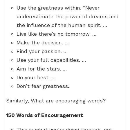
Use the greatness within. “Never
underestimate the power of dreams and
the influence of the human spirit. …
Live like there’s no tomorrow. …
Make the decision. …
Find your passion. …
Use your full capabilities. …
Aim for the stars. …
Do your best. …
Don’t fear greatness.
Similarly, What are encouraging words?
150 Words of Encouragement
This is what you’re going through, not