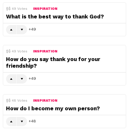
49
Votes
INSPIRATION
What is the best way to thank God?
49
49
Votes
INSPIRATION
How do you say thank you for your
friendship?
49
48
Votes
INSPIRATION
How do I become my own person?
48