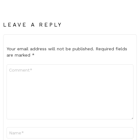
LEAVE A REPLY
Your email address will not be published.
Required fields
are marked
*
Comment
*
Name
*