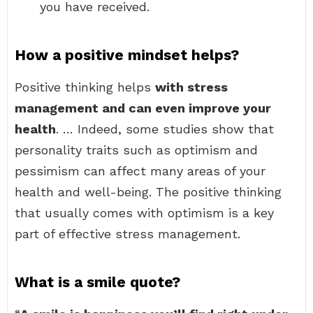
you have received.
How a positive mindset helps?
Positive thinking helps
with stress
management and can even improve your
health
. … Indeed, some studies show that
personality traits such as optimism and
pessimism can affect many areas of your
health and well-being. The positive thinking
that usually comes with optimism is a key
part of effective stress management.
What is a smile quote?