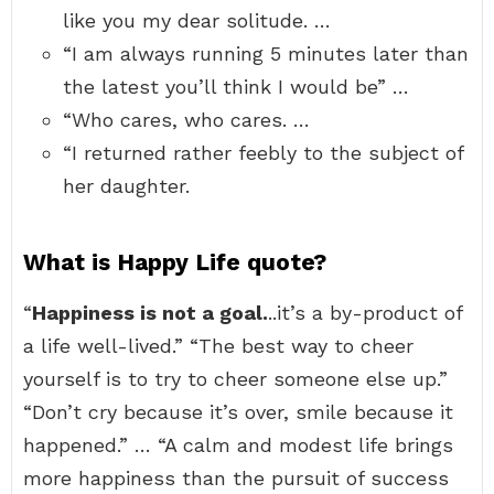
like you my dear solitude. …
“I am always running 5 minutes later than
the latest you’ll think I would be” …
“Who cares, who cares. …
“I returned rather feebly to the subject of
her daughter.
What is Happy Life quote?
“
Happiness is not a goal.
..it’s a by-product of
a life well-lived.” “The best way to cheer
yourself is to try to cheer someone else up.”
“Don’t cry because it’s over, smile because it
happened.” … “A calm and modest life brings
more happiness than the pursuit of success