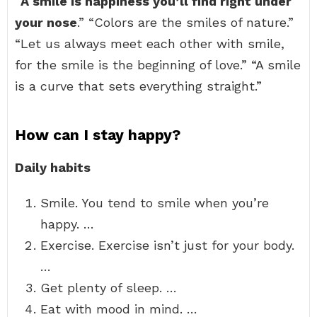
“
A smile is happiness you’ll find right under
your nose
.” “Colors are the smiles of nature.”
“Let us always meet each other with smile,
for the smile is the beginning of love.” “A smile
is a curve that sets everything straight.”
How can I stay happy?
Daily habits
Smile. You tend to smile when you’re
happy. …
Exercise. Exercise isn’t just for your body.
…
Get plenty of sleep. …
Eat with mood in mind. …