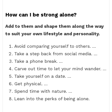
How can I be strong alone?
Add to them and shape them along the way
to suit your own lifestyle and personality.
Avoid comparing yourself to others. …
Take a step back from social media. …
Take a phone break. …
Carve out time to let your mind wander. …
Take yourself on a date. …
Get physical. …
Spend time with nature. …
Lean into the perks of being alone.