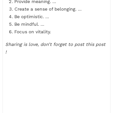
Provide meaning. …
Create a sense of belonging. …
Be optimistic. …
Be mindful. …
Focus on vitality.
Sharing is love, don’t forget to post this post
!