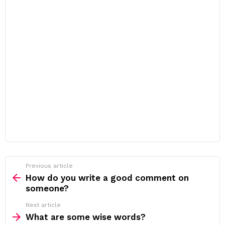
Previous article
See
more
How do you write a good comment on
someone?
Next article
What are some wise words?