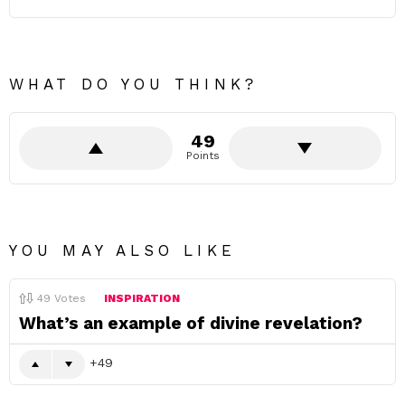
WHAT DO YOU THINK?
49
Points
YOU MAY ALSO LIKE
49
Votes
INSPIRATION
What’s an example of divine revelation?
49