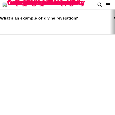
SEARCH
Menu
LATEST
STORIES
What’s an example of divine revelation?