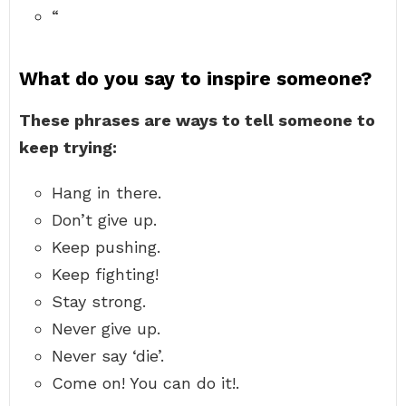
“
What do you say to inspire someone?
These phrases are ways to tell someone to
keep trying:
Hang in there.
Don’t give up.
Keep pushing.
Keep fighting!
Stay strong.
Never give up.
Never say ‘die’.
Come on! You can do it!.