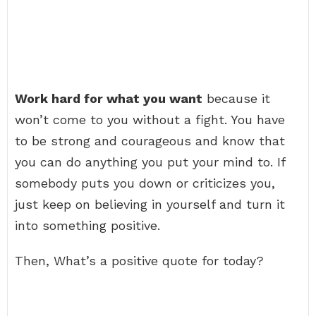
Work hard for what you want
because it
won’t come to you without a fight. You have
to be strong and courageous and know that
you can do anything you put your mind to. If
somebody puts you down or criticizes you,
just keep on believing in yourself and turn it
into something positive.
Then, What’s a positive quote for today?