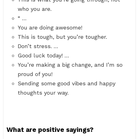
who you are.
“ …
You are doing awesome!
This is tough, but you’re tougher.
Don’t stress. …
Good luck today! …
You’re making a big change, and I’m so
proud of you!
Sending some good vibes and happy
thoughts your way.
What are positive sayings?