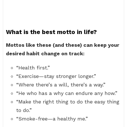
What is the best motto in life?
Mottos like these (and these) can keep your
desired habit change on track:
“Health first.”
“Exercise—stay stronger longer.”
“Where there’s a will, there’s a way.”
“He who has a why can endure any how.”
“Make the right thing to do the easy thing
to do.”
“Smoke-free—a healthy me.”