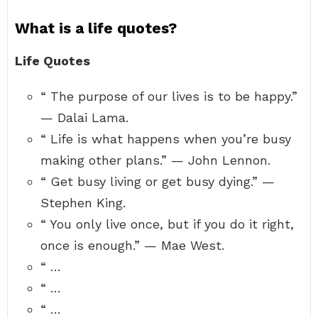
What is a life quotes?
Life Quotes
“ The purpose of our lives is to be happy.”
— Dalai Lama.
“ Life is what happens when you’re busy
making other plans.” — John Lennon.
“ Get busy living or get busy dying.” —
Stephen King.
“ You only live once, but if you do it right,
once is enough.” — Mae West.
“ …
“ …
“ …