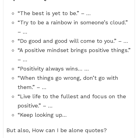
“The best is yet to be.” – …
“Try to be a rainbow in someone’s cloud.”
– …
“Do good and good will come to you.” – …
“A positive mindset brings positive things.”
– …
“Positivity always wins… …
“When things go wrong, don’t go with
them.” – …
“Live life to the fullest and focus on the
positive.” – …
“Keep looking up…
But also, How can I be alone quotes?