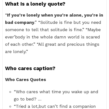
What Is a lonely quote?
“
If you’re lonely when you’re alone, you’re in
bad company
.” “Solitude is fine but you need
someone to tell that solitude is fine.” “Maybe
ever’body in the whole damn world is scared
of each other.” “All great and precious things
are lonely.”
Who cares caption?
Who Cares Quotes
“Who cares what time you wake up and
go to bed? …
“Tried a lot,but can’t find a companion