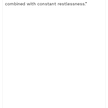
combined with constant restlessness.”