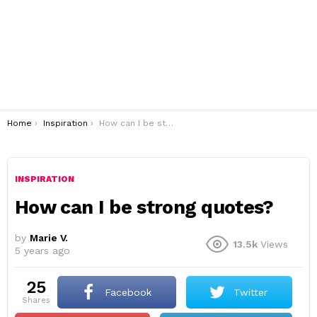
You are here:
Home
Inspiration
How can I be strong quotes?
INSPIRATION
How can I be strong quotes?
by
Marie V.
13.5k
Views
5 years ago
25
Facebook
Twitter
shares