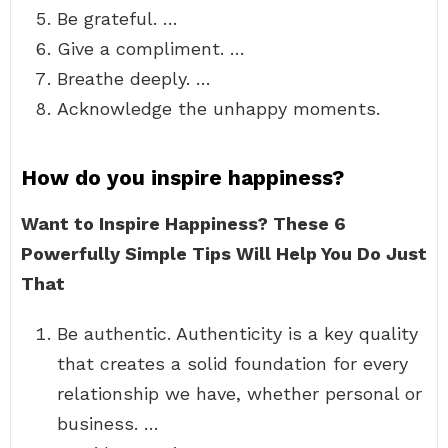
Be grateful. …
Give a compliment. …
Breathe deeply. …
Acknowledge the unhappy moments.
How do you inspire happiness?
Want to Inspire Happiness?
These 6
Powerfully Simple Tips Will Help You Do Just
That
Be authentic. Authenticity is a key quality
that creates a solid foundation for every
relationship we have, whether personal or
business. …