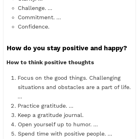
Challenge. …
Commitment. …
Confidence.
How do you stay positive and happy?
How to think positive thoughts
Focus on the good things. Challenging
situations and obstacles are a part of life.
…
Practice gratitude. …
Keep a gratitude journal.
Open yourself up to humor. …
Spend time with positive people. …