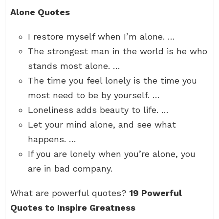
Alone Quotes
I restore myself when I’m alone. …
The strongest man in the world is he who
stands most alone. …
The time you feel lonely is the time you
most need to be by yourself. …
Loneliness adds beauty to life. …
Let your mind alone, and see what
happens. …
If you are lonely when you’re alone, you
are in bad company.
What are powerful quotes?
19 Powerful
Quotes to Inspire Greatness