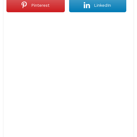
Pinterest
LinkedIn