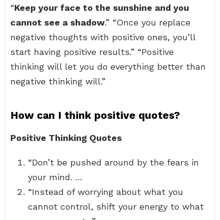
“
Keep your face to the sunshine and you
cannot see a shadow
.” “Once you replace
negative thoughts with positive ones, you’ll
start having positive results.” “Positive
thinking will let you do everything better than
negative thinking will.”
How can I think positive quotes?
Positive Thinking Quotes
“Don’t be pushed around by the fears in
your mind. …
“Instead of worrying about what you
cannot control, shift your energy to what