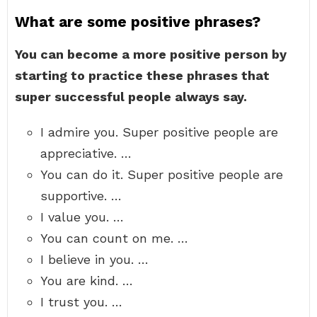
What are some positive phrases?
You can become a more positive person by
starting to practice these phrases that
super successful people always say.
I admire you. Super positive people are
appreciative. …
You can do it. Super positive people are
supportive. …
I value you. …
You can count on me. …
I believe in you. …
You are kind. …
I trust you. …