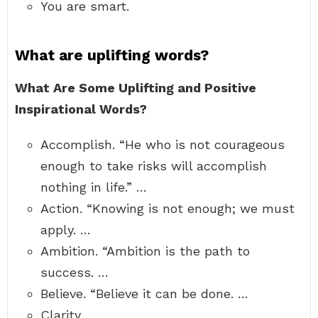
You are smart.
What are uplifting words?
What Are Some Uplifting and Positive
Inspirational Words?
Accomplish. “He who is not courageous
enough to take risks will accomplish
nothing in life.” …
Action. “Knowing is not enough; we must
apply. …
Ambition. “Ambition is the path to
success. …
Believe. “Believe it can be done. …
Clarity. …