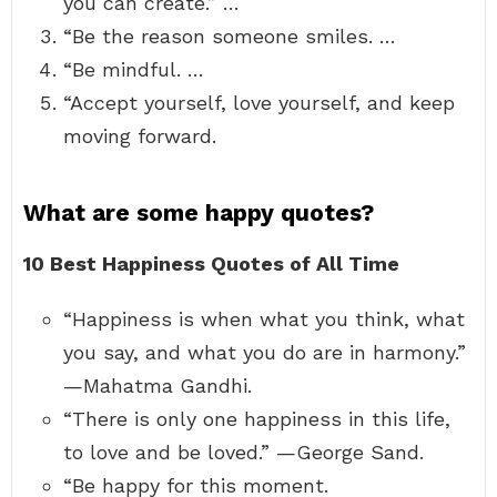
you can create.” …
“Be the reason someone smiles. …
“Be mindful. …
“Accept yourself, love yourself, and keep
moving forward.
What are some happy quotes?
10 Best Happiness Quotes of All Time
“Happiness is when what you think, what
you say, and what you do are in harmony.”
—Mahatma Gandhi.
“There is only one happiness in this life,
to love and be loved.” —George Sand.
“Be happy for this moment.