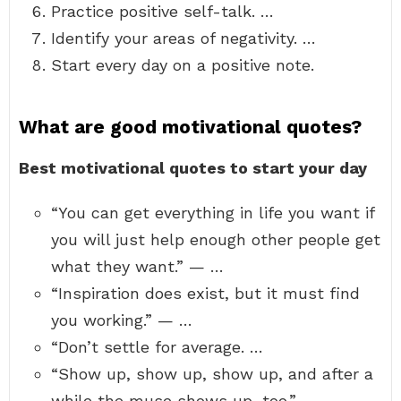
Practice positive self-talk. …
Identify your areas of negativity. …
Start every day on a positive note.
What are good motivational quotes?
Best motivational quotes to start your day
“You can get everything in life you want if
you will just help enough other people get
what they want.” — …
“Inspiration does exist, but it must find
you working.” — …
“Don’t settle for average. …
“Show up, show up, show up, and after a
while the muse shows up, too.” — …