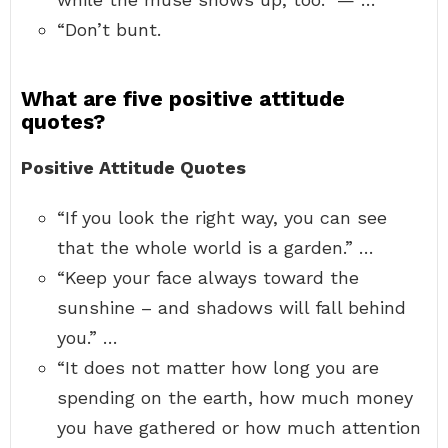
“Don’t bunt.
What are five positive attitude
quotes?
Positive Attitude Quotes
“If you look the right way, you can see
that the whole world is a garden.” …
“Keep your face always toward the
sunshine – and shadows will fall behind
you.” …
“It does not matter how long you are
spending on the earth, how much money
you have gathered or how much attention