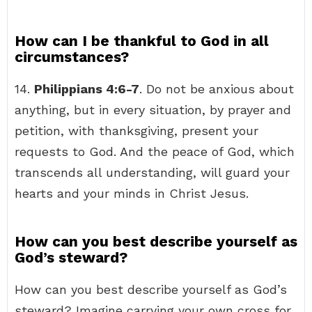
How can I be thankful to God in all
circumstances?
14.
Philippians 4:6-7
. Do not be anxious about
anything, but in every situation, by prayer and
petition, with thanksgiving, present your
requests to God. And the peace of God, which
transcends all understanding, will guard your
hearts and your minds in Christ Jesus.
How can you best describe yourself as
God’s steward?
How can you best describe yourself as God’s
steward? Imagine carrying your own cross for