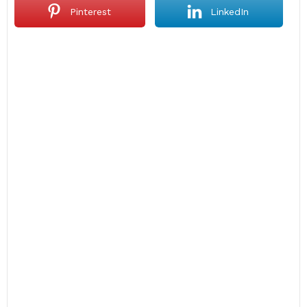
Pinterest
LinkedIn