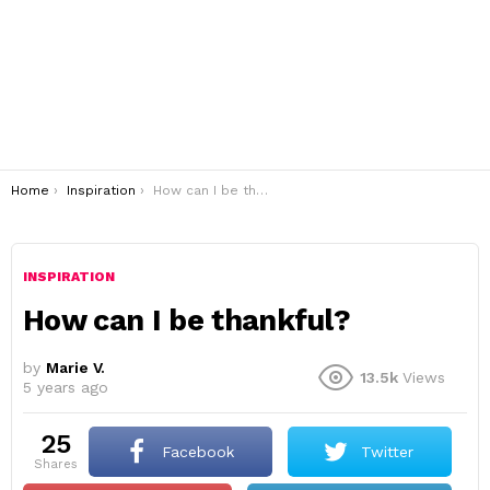
You are here:
Home
Inspiration
How can I be thankful?
INSPIRATION
How can I be thankful?
by
Marie V.
13.5k
Views
5 years ago
25
Facebook
Twitter
shares