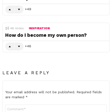
49
48
Votes
INSPIRATION
How do I become my own person?
48
LEAVE A REPLY
Your email address will not be published.
Required fields
are marked
*
Comment
*