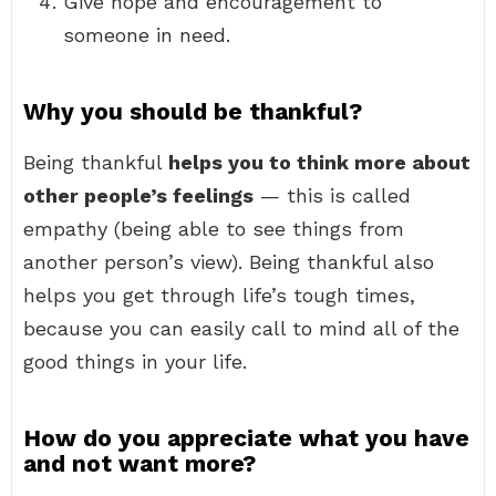
Give hope and encouragement to
someone in need.
Why you should be thankful?
Being thankful
helps you to think more about
other people’s feelings
— this is called
empathy (being able to see things from
another person’s view). Being thankful also
helps you get through life’s tough times,
because you can easily call to mind all of the
good things in your life.
How do you appreciate what you have
and not want more?