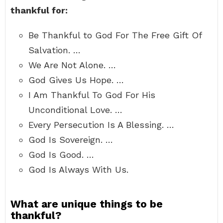
thankful for:
Be Thankful to God For The Free Gift Of
Salvation. …
We Are Not Alone. …
God Gives Us Hope. …
I Am Thankful To God For His
Unconditional Love. …
Every Persecution Is A Blessing. …
God Is Sovereign. …
God Is Good. …
God Is Always With Us.
What are unique things to be
thankful?