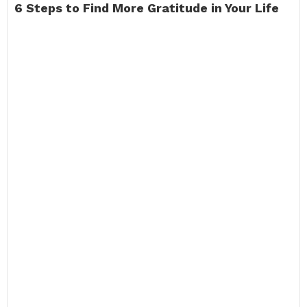
6 Steps to Find More Gratitude in Your Life