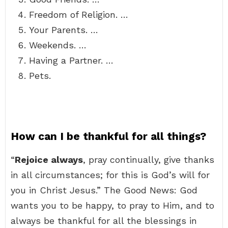
Freedom of Religion. …
Your Parents. …
Weekends. …
Having a Partner. …
Pets.
How can I be thankful for all things?
“
Rejoice always
, pray continually, give thanks
in all circumstances; for this is God’s will for
you in Christ Jesus.” The Good News: God
wants you to be happy, to pray to Him, and to
always be thankful for all the blessings in