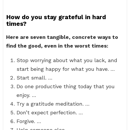
How do you stay grateful in hard
times?
Here are seven tangible, concrete ways to
find the good, even in the worst times:
Stop worrying about what you lack, and
start being happy for what you have. …
Start small. …
Do one productive thing today that you
enjoy. …
Try a gratitude meditation. …
Don’t expect perfection. …
Forgive. …
Help someone else.