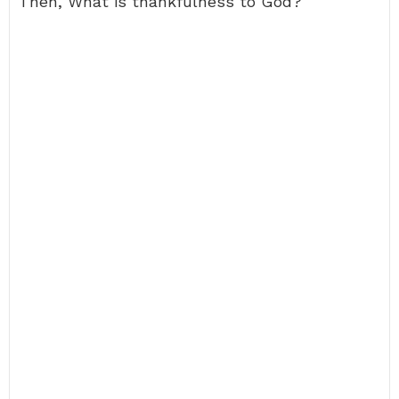
Then, What is thankfulness to God?