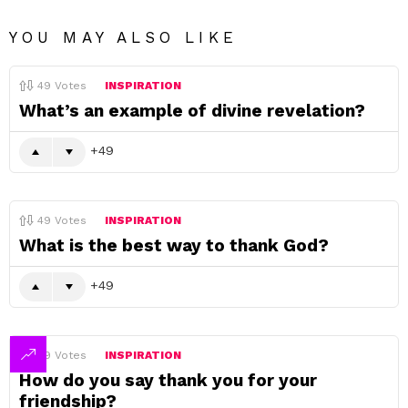
YOU MAY ALSO LIKE
49
Votes
INSPIRATION
What’s an example of divine revelation?
49
49
Votes
INSPIRATION
What is the best way to thank God?
49
49
Votes
INSPIRATION
How do you say thank you for your
friendship?