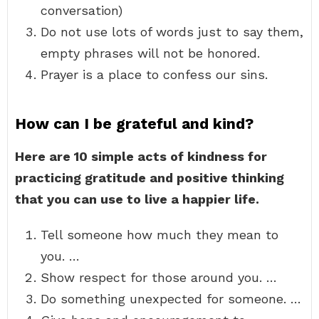
conversation)
Do not use lots of words just to say them,
empty phrases will not be honored.
Prayer is a place to confess our sins.
How can I be grateful and kind?
Here are 10 simple acts of kindness for
practicing gratitude and positive thinking
that you can use to live a happier life.
Tell someone how much they mean to
you. …
Show respect for those around you. …
Do something unexpected for someone. …