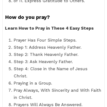
of 11. Express Gratitude to Others.
How do you pray?
Learn How to Pray in These 4 Easy Steps
Prayer Has Four Simple Steps.
Step 1: Address Heavenly Father.
Step 2: Thank Heavenly Father.
Step 3: Ask Heavenly Father.
Step 4: Close in the Name of Jesus
Christ.
Praying in a Group.
Pray Always, With Sincerity and With Faith
in Christ.
Prayers Will Always Be Answered.