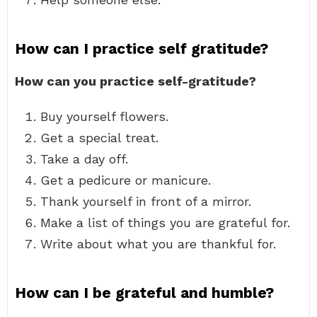
How can I practice self gratitude?
How can you practice self-gratitude?
Buy yourself flowers.
Get a special treat.
Take a day off.
Get a pedicure or manicure.
Thank yourself in front of a mirror.
Make a list of things you are grateful for.
Write about what you are thankful for.
How can I be grateful and humble?