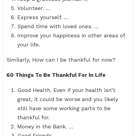
Volunteer. …
Express yourself. …
Spend time with loved ones. …
Improve your happiness in other areas of
your life.
Similarly, How can I be thankful for now?
60 Things To Be Thankful For In Life
Good Health. Even if your health isn’t
great, it could be worse and you likely
still have some working parts to be
thankful for.
Money in the Bank. …
Good Friends. …