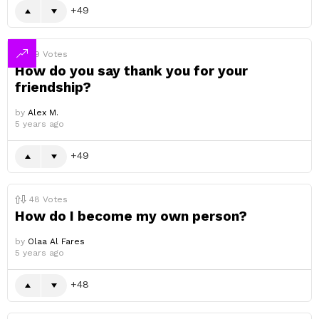
49
49
Votes
How do you say thank you for your
friendship?
by
Alex M.
5 years ago
49
48
Votes
How do I become my own person?
by
Olaa Al Fares
5 years ago
48