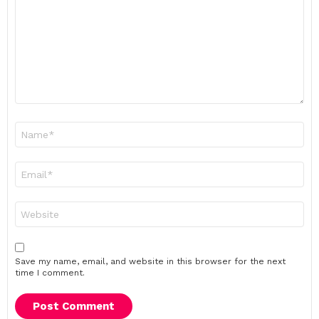
Name
*
Email
*
Website
Save my name, email, and website in this browser for the next
time I comment.