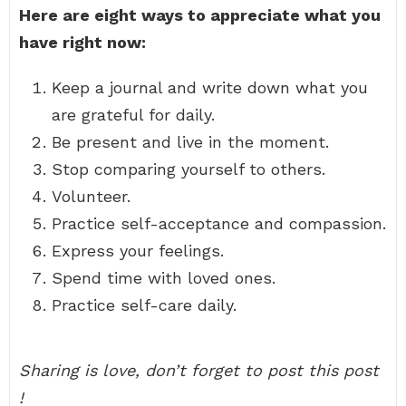
Here are eight ways to appreciate what you
have right now:
Keep a journal and write down what you
are grateful for daily.
Be present and live in the moment.
Stop comparing yourself to others.
Volunteer.
Practice self-acceptance and compassion.
Express your feelings.
Spend time with loved ones.
Practice self-care daily.
Sharing is love, don’t forget to post this post
!