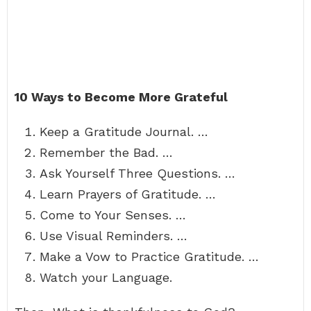
10 Ways to Become More Grateful
Keep a Gratitude Journal. …
Remember the Bad. …
Ask Yourself Three Questions. …
Learn Prayers of Gratitude. …
Come to Your Senses. …
Use Visual Reminders. …
Make a Vow to Practice Gratitude. …
Watch your Language.