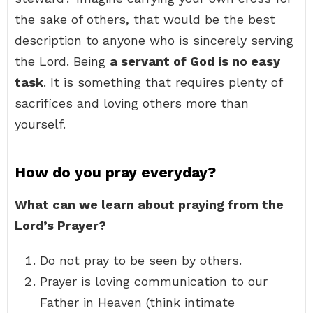
the sake of others, that would be the best
description to anyone who is sincerely serving
the Lord. Being
a servant of God is no easy
task
. It is something that requires plenty of
sacrifices and loving others more than
yourself.
How do you pray everyday?
What can we learn about praying from the
Lord’s Prayer?
Do not pray to be seen by others.
Prayer is loving communication to our
Father in Heaven (think intimate