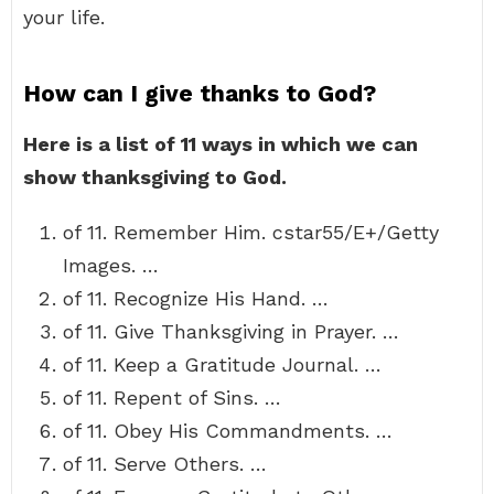
your life.
How can I give thanks to God?
Here is a list of 11 ways in which we can
show thanksgiving to God.
of 11. Remember Him. cstar55/E+/Getty
Images. …
of 11. Recognize His Hand. …
of 11. Give Thanksgiving in Prayer. …
of 11. Keep a Gratitude Journal. …
of 11. Repent of Sins. …
of 11. Obey His Commandments. …
of 11. Serve Others. …