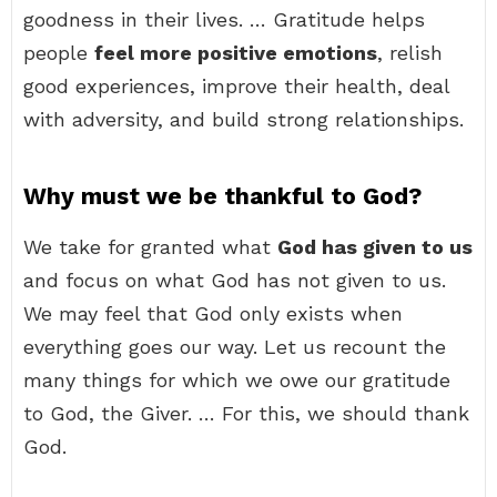
goodness in their lives. … Gratitude helps
people
feel more positive emotions
, relish
good experiences, improve their health, deal
with adversity, and build strong relationships.
Why must we be thankful to God?
We take for granted what
God has given to us
and focus on what God has not given to us.
We may feel that God only exists when
everything goes our way. Let us recount the
many things for which we owe our gratitude
to God, the Giver. … For this, we should thank
God.