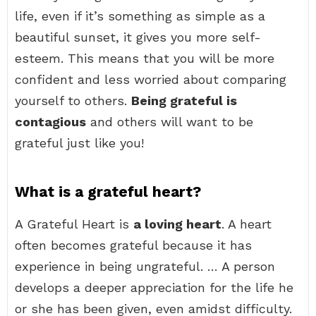
life, even if it’s something as simple as a
beautiful sunset, it gives you more self-
esteem. This means that you will be more
confident and less worried about comparing
yourself to others.
Being grateful is
contagious
and others will want to be
grateful just like you!
What is a grateful heart?
A Grateful Heart is
a loving heart
. A heart
often becomes grateful because it has
experience in being ungrateful. … A person
develops a deeper appreciation for the life he
or she has been given, even amidst difficulty.