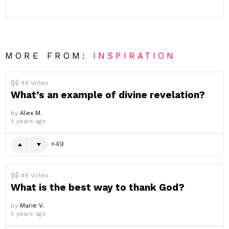
MORE FROM:
INSPIRATION
49
Votes
What’s an example of divine revelation?
by
Alex M.
5 years ago
49
49
Votes
What is the best way to thank God?
by
Marie V.
5 years ago