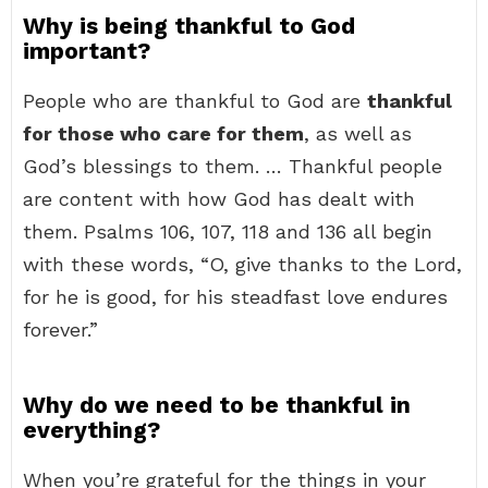
Why is being thankful to God
important?
People who are thankful to God are
thankful
for those who care for them
, as well as
God’s blessings to them. … Thankful people
are content with how God has dealt with
them. Psalms 106, 107, 118 and 136 all begin
with these words, “O, give thanks to the Lord,
for he is good, for his steadfast love endures
forever.”
Why do we need to be thankful in
everything?
When you’re grateful for the things in your