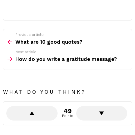
Previous article
See
more
What are 10 good quotes?
Next article
How do you write a gratitude message?
WHAT DO YOU THINK?
49
Points