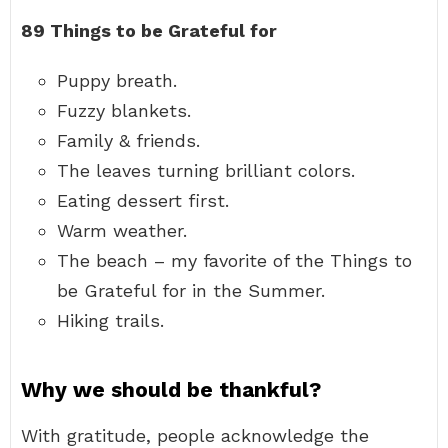
89 Things to be Grateful for
Puppy breath.
Fuzzy blankets.
Family & friends.
The leaves turning brilliant colors.
Eating dessert first.
Warm weather.
The beach – my favorite of the Things to
be Grateful for in the Summer.
Hiking trails.
Why we should be thankful?
With gratitude, people acknowledge the