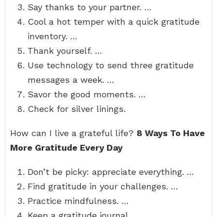
Say thanks to your partner. …
Cool a hot temper with a quick gratitude
inventory. …
Thank yourself. …
Use technology to send three gratitude
messages a week. …
Savor the good moments. …
Check for silver linings.
How can I live a grateful life?
8 Ways To Have
More Gratitude Every Day
Don’t be picky: appreciate everything. …
Find gratitude in your challenges. …
Practice mindfulness. …
Keep a gratitude journal. …