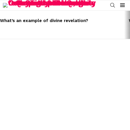
SEARCH
Menu
LATEST
STORIES
What’s an example of divine revelation?