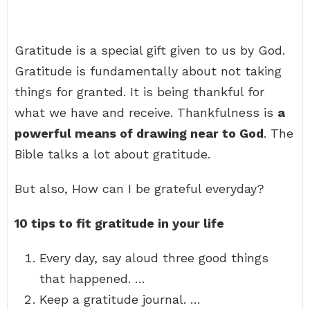
Gratitude is a special gift given to us by God.
Gratitude is fundamentally about not taking
things for granted. It is being thankful for
what we have and receive. Thankfulness is
a
powerful means of drawing near to God
. The
Bible talks a lot about gratitude.
But also, How can I be grateful everyday?
10 tips to fit gratitude in your life
Every day, say aloud three good things
that happened. …
Keep a gratitude journal. …