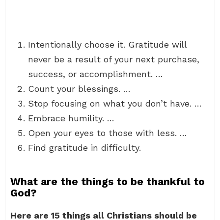
Intentionally choose it. Gratitude will
never be a result of your next purchase,
success, or accomplishment. …
Count your blessings. …
Stop focusing on what you don’t have. …
Embrace humility. …
Open your eyes to those with less. …
Find gratitude in difficulty.
What are the things to be thankful to
God?
Here are 15 things all Christians should be