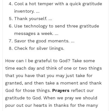
Cool a hot temper with a quick gratitude
inventory. …
Thank yourself. …
Use technology to send three gratitude
messages a week. …
Savor the good moments. …
Check for silver linings.
How can I be grateful to God? Take some
time each day and think of one or two things
that you have that you may just take for
granted, and then take a moment and thank
God for those things.
Prayers
reflect our
gratitude to God. When we pray we should
pour out our hearts in thanks for the many