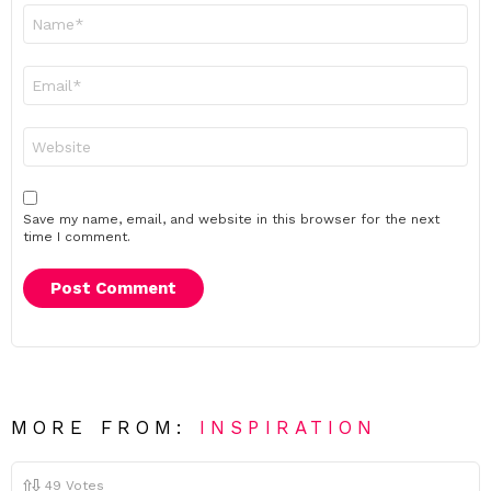
Name
*
Email
*
Website
Save my name, email, and website in this browser for the next
time I comment.
MORE FROM:
INSPIRATION
49
Votes