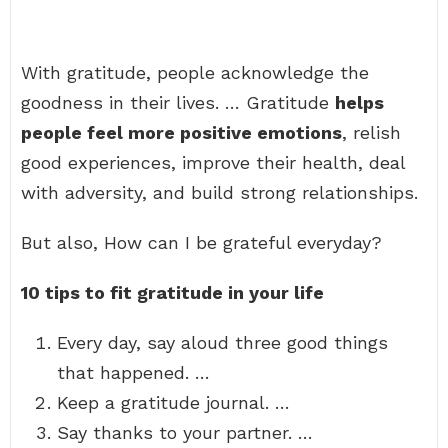
With gratitude, people acknowledge the
goodness in their lives. … Gratitude
helps
people feel more positive emotions
, relish
good experiences, improve their health, deal
with adversity, and build strong relationships.
But also, How can I be grateful everyday?
10 tips to fit gratitude in your life
Every day, say aloud three good things
that happened. …
Keep a gratitude journal. …
Say thanks to your partner. …