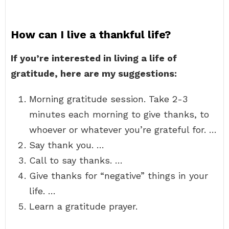
How can I live a thankful life?
If you’re interested in living a life of
gratitude, here are my suggestions:
Morning gratitude session. Take 2-3
minutes each morning to give thanks, to
whoever or whatever you’re grateful for. …
Say thank you. …
Call to say thanks. …
Give thanks for “negative” things in your
life. …
Learn a gratitude prayer.