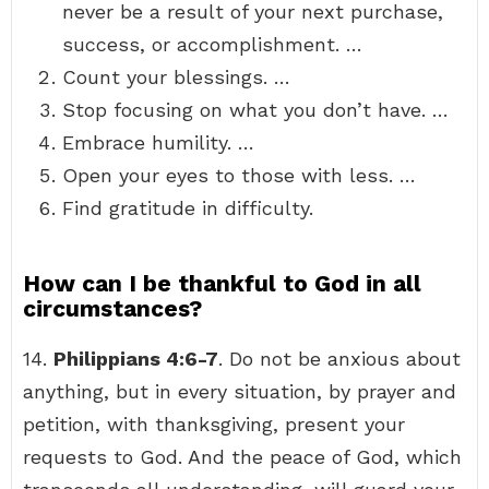
never be a result of your next purchase,
success, or accomplishment. …
Count your blessings. …
Stop focusing on what you don’t have. …
Embrace humility. …
Open your eyes to those with less. …
Find gratitude in difficulty.
How can I be thankful to God in all
circumstances?
14.
Philippians 4:6-7
. Do not be anxious about
anything, but in every situation, by prayer and
petition, with thanksgiving, present your
requests to God. And the peace of God, which