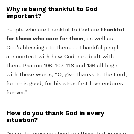
Why is being thankful to God
important?
People who are thankful to God are
thankful
for those who care for them
, as well as
God’s blessings to them. … Thankful people
are content with how God has dealt with
them. Psalms 106, 107, 118 and 136 all begin
with these words, “O, give thanks to the Lord,
for he is good, for his steadfast love endures
forever.”
How do you thank God in every
situation?
Do not be anxious about anything, but in every