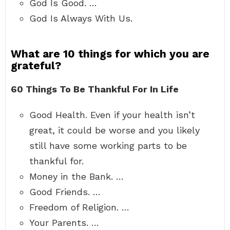
God Is Good. …
God Is Always With Us.
What are 10 things for which you are
grateful?
60 Things To Be Thankful For In Life
Good Health. Even if your health isn’t
great, it could be worse and you likely
still have some working parts to be
thankful for.
Money in the Bank. …
Good Friends. …
Freedom of Religion. …
Your Parents. …