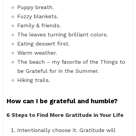
Puppy breath.
Fuzzy blankets.
Family & friends.
The leaves turning brilliant colors.
Eating dessert first.
Warm weather.
The beach – my favorite of the Things to
be Grateful for in the Summer.
Hiking trails.
How can I be grateful and humble?
6 Steps to Find More Gratitude in Your Life
Intentionally choose it. Gratitude will