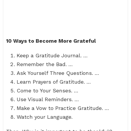
10 Ways to Become More Grateful
Keep a Gratitude Journal. …
Remember the Bad. …
Ask Yourself Three Questions. …
Learn Prayers of Gratitude. …
Come to Your Senses. …
Use Visual Reminders. …
Make a Vow to Practice Gratitude. …
Watch your Language.