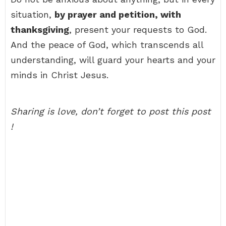
situation,
by prayer and petition, with
thanksgiving
, present your requests to God.
And the peace of God, which transcends all
understanding, will guard your hearts and your
minds in Christ Jesus.
Sharing is love, don’t forget to post this post
!