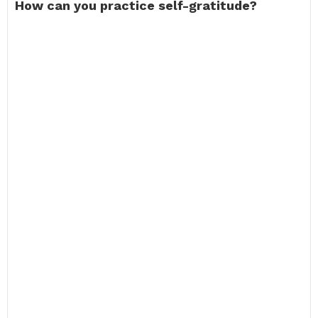
How can you practice self-gratitude?