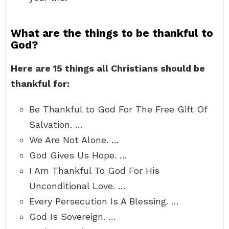
What are the things to be thankful to
God?
Here are 15 things all Christians should be
thankful for:
Be Thankful to God For The Free Gift Of
Salvation. …
We Are Not Alone. …
God Gives Us Hope. …
I Am Thankful To God For His
Unconditional Love. …
Every Persecution Is A Blessing. …
God Is Sovereign. …