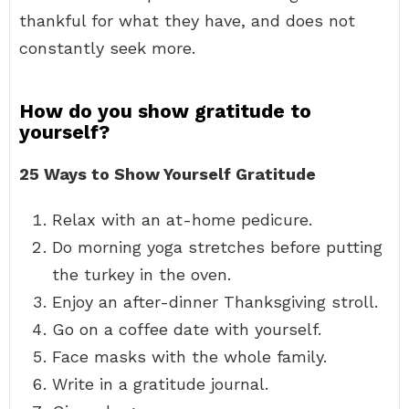
thankful for what they have, and does not
constantly seek more.
How do you show gratitude to
yourself?
25 Ways to Show Yourself Gratitude
Relax with an at-home pedicure.
Do morning yoga stretches before putting
the turkey in the oven.
Enjoy an after-dinner Thanksgiving stroll.
Go on a coffee date with yourself.
Face masks with the whole family.
Write in a gratitude journal.