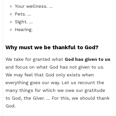
Your wellness. …
Pets. …
Sight. …
Hearing.
Why must we be thankful to God?
We take for granted what
God has given to us
and focus on what God has not given to us.
We may feel that God only exists when
everything goes our way. Let us recount the
many things for which we owe our gratitude
to God, the Giver. … For this, we should thank
God.