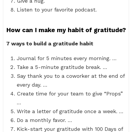
Give a hug.
Listen to your favorite podcast.
How can I make my habit of gratitude?
7 ways to build a gratitude habit
Journal for 5 minutes every morning. …
Take a 5-minute gratitude break. …
Say thank you to a coworker at the end of
every day. …
Create time for your team to give “Props”
…
Write a letter of gratitude once a week. …
Do a monthly favor. …
Kick-start your gratitude with 100 Days of