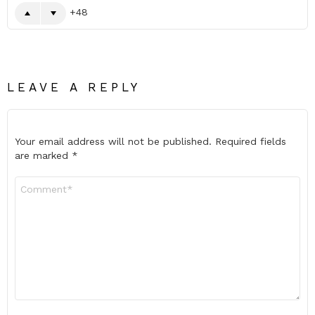
48
LEAVE A REPLY
Your email address will not be published.
Required fields
are marked
*
Comment
*