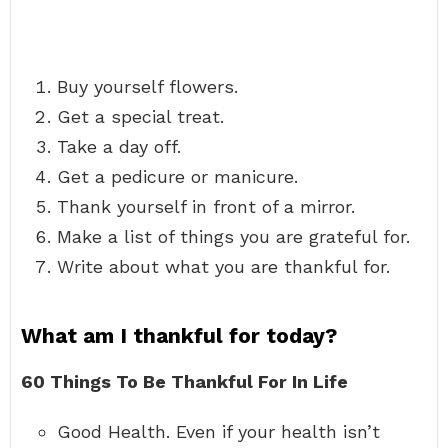
Buy yourself flowers.
Get a special treat.
Take a day off.
Get a pedicure or manicure.
Thank yourself in front of a mirror.
Make a list of things you are grateful for.
Write about what you are thankful for.
What am I thankful for today?
60 Things To Be Thankful For In Life
Good Health. Even if your health isn’t