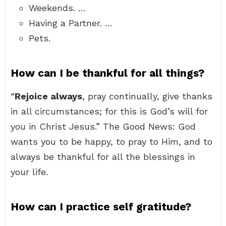
Weekends. …
Having a Partner. …
Pets.
How can I be thankful for all things?
“
Rejoice always
, pray continually, give thanks
in all circumstances; for this is God’s will for
you in Christ Jesus.” The Good News: God
wants you to be happy, to pray to Him, and to
always be thankful for all the blessings in
your life.
How can I practice self gratitude?