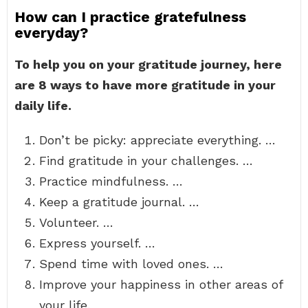
How can I practice gratefulness
everyday?
To help you on your gratitude journey, here
are 8 ways to have more gratitude in your
daily life.
Don’t be picky: appreciate everything. …
Find gratitude in your challenges. …
Practice mindfulness. …
Keep a gratitude journal. …
Volunteer. …
Express yourself. …
Spend time with loved ones. …
Improve your happiness in other areas of
your life.