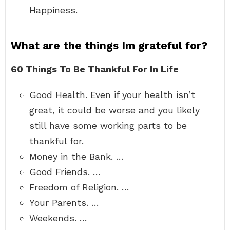
Happiness.
What are the things Im grateful for?
60 Things To Be Thankful For In Life
Good Health. Even if your health isn’t
great, it could be worse and you likely
still have some working parts to be
thankful for.
Money in the Bank. …
Good Friends. …
Freedom of Religion. …
Your Parents. …
Weekends. …