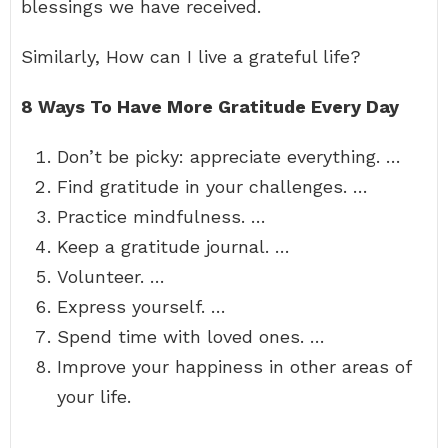
blessings we have received.
Similarly, How can I live a grateful life?
8 Ways To Have More Gratitude Every Day
Don’t be picky: appreciate everything. …
Find gratitude in your challenges. …
Practice mindfulness. …
Keep a gratitude journal. …
Volunteer. …
Express yourself. …
Spend time with loved ones. …
Improve your happiness in other areas of
your life.