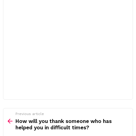
Previous article
See
more
How will you thank someone who has
helped you in difficult times?