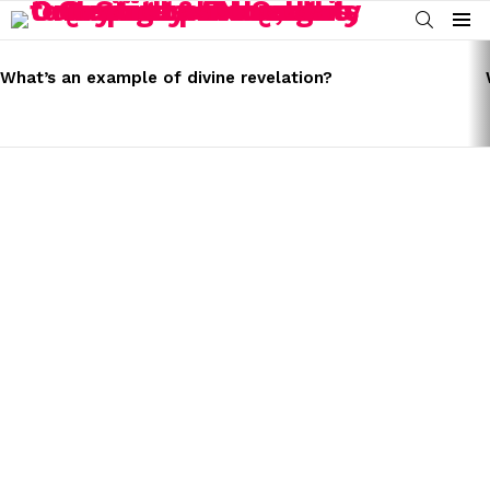
SEARCH
Menu
LATEST
STORIES
What’s an example of divine revelation?