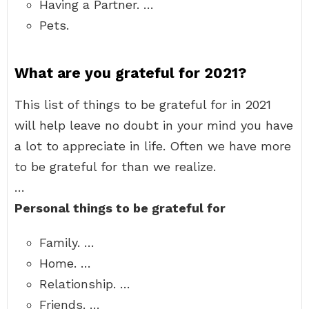
Having a Partner. …
Pets.
What are you grateful for 2021?
This list of things to be grateful for in 2021
will help leave no doubt in your mind you have
a lot to appreciate in life. Often we have more
to be grateful for than we realize.
…
Personal things to be grateful for
Family. …
Home. …
Relationship. …
Friends. …