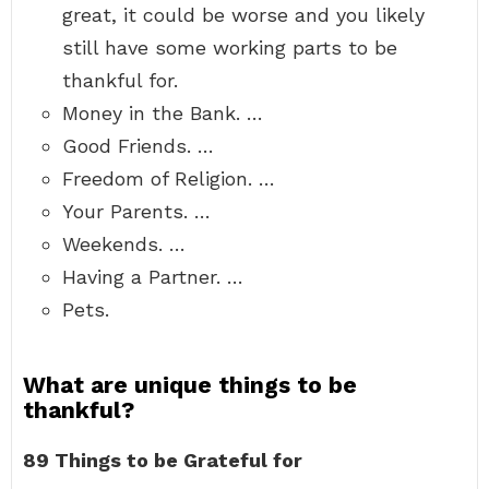
great, it could be worse and you likely
still have some working parts to be
thankful for.
Money in the Bank. …
Good Friends. …
Freedom of Religion. …
Your Parents. …
Weekends. …
Having a Partner. …
Pets.
What are unique things to be
thankful?
89 Things to be Grateful for