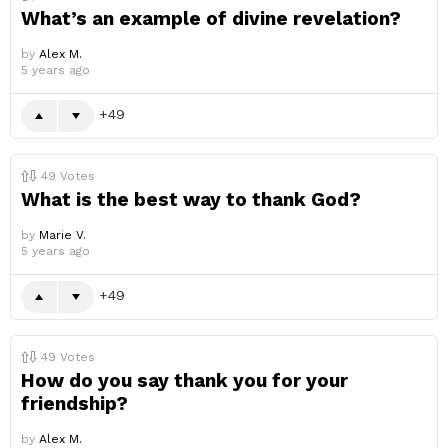
What’s an example of divine revelation?
by
Alex M.
5 years ago
49
49
Votes
What is the best way to thank God?
by
Marie V.
5 years ago
49
49
Votes
How do you say thank you for your
friendship?
by
Alex M.