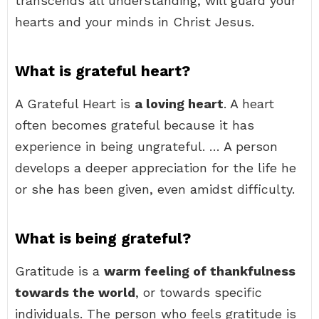
transcends all understanding, will guard your
hearts and your minds in Christ Jesus.
What is grateful heart?
A Grateful Heart is
a loving heart
. A heart
often becomes grateful because it has
experience in being ungrateful. … A person
develops a deeper appreciation for the life he
or she has been given, even amidst difficulty.
What is being grateful?
Gratitude is a
warm feeling of thankfulness
towards the world
, or towards specific
individuals. The person who feels gratitude is