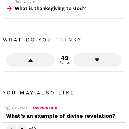
Next article
What is thanksgiving to God?
WHAT DO YOU THINK?
49
Points
YOU MAY ALSO LIKE
49
Votes
INSPIRATION
What’s an example of divine revelation?
49