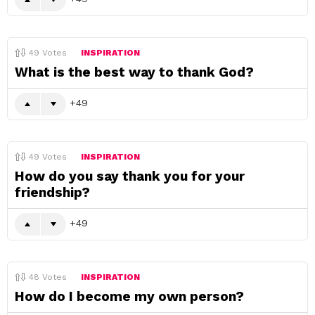
49
Votes
INSPIRATION
What is the best way to thank God?
49
49
Votes
INSPIRATION
How do you say thank you for your
friendship?
49
48
Votes
INSPIRATION
How do I become my own person?