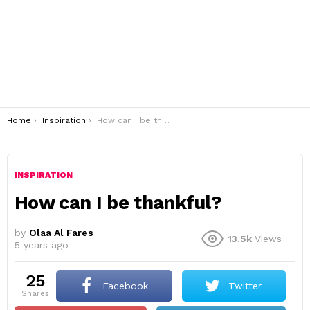
You are here:
Home
Inspiration
How can I be thankful?
INSPIRATION
How can I be thankful?
by
Olaa Al Fares
13.5k
Views
5 years ago
25
Facebook
Twitter
shares