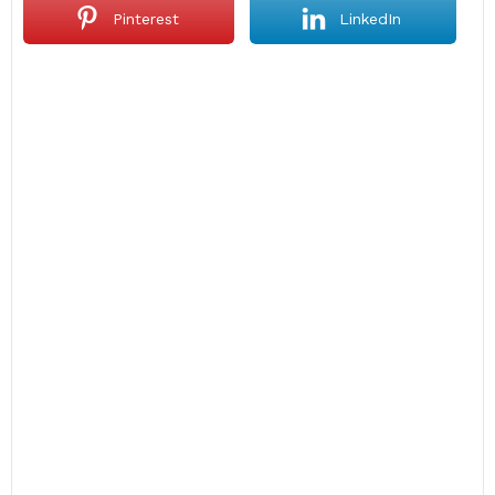
Pinterest
LinkedIn