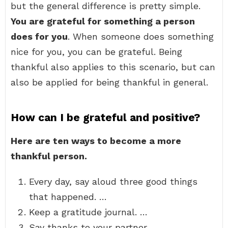
but the general difference is pretty simple.
You are grateful for something a person
does for you
. When someone does something
nice for you, you can be grateful. Being
thankful also applies to this scenario, but can
also be applied for being thankful in general.
How can I be grateful and positive?
Here are ten ways to become a more
thankful person.
Every day, say aloud three good things
that happened. …
Keep a gratitude journal. …
Say thanks to your partner. …