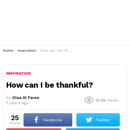
You are here:
Home
Inspiration
How can I be thankful?
INSPIRATION
How can I be thankful?
by
Olaa Al Fares
13.5k
Views
5 years ago
25
Facebook
Twitter
shares