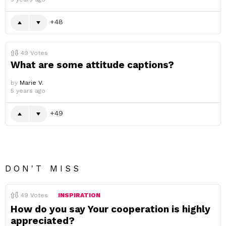
48
49
Votes
What are some attitude captions?
by
Marie V.
5 years ago
49
DON'T MISS
49
Votes
INSPIRATION
How do you say Your cooperation is highly
appreciated?