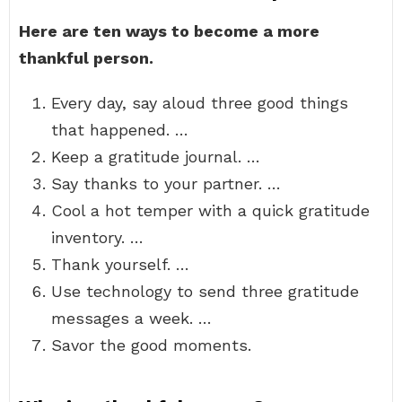
Here are ten ways to become a more
thankful person.
Every day, say aloud three good things
that happened. …
Keep a gratitude journal. …
Say thanks to your partner. …
Cool a hot temper with a quick gratitude
inventory. …
Thank yourself. …
Use technology to send three gratitude
messages a week. …
Savor the good moments.