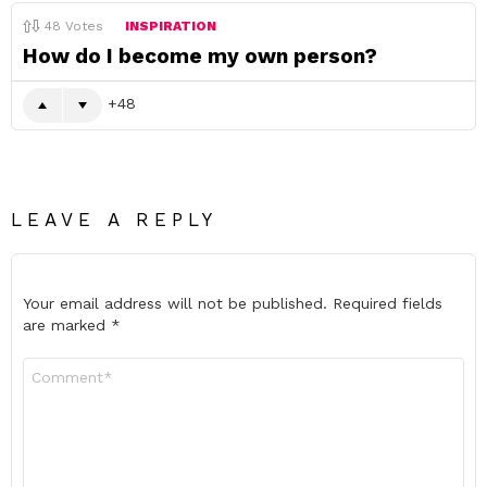
48
Votes
INSPIRATION
How do I become my own person?
48
LEAVE A REPLY
Your email address will not be published.
Required fields
are marked
*
Comment
*