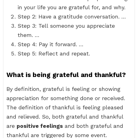
in your life you are grateful for, and why.
Step 2: Have a gratitude conversation. …
Step 3: Tell someone you appreciate
them. …
Step 4: Pay it forward. …
Step 5: Reflect and repeat.
What is being grateful and thankful?
By definition, grateful is feeling or showing
appreciation for something done or received.
The definition of thankful is feeling pleased
and relieved. So, both grateful and thankful
are
positive feelings
and both grateful and
thankful are triggered by some event.