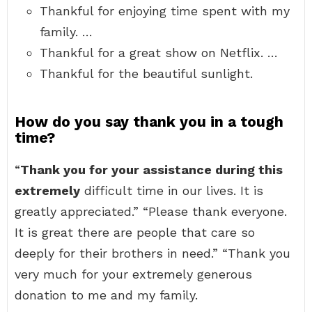
Thankful for enjoying time spent with my
family. …
Thankful for a great show on Netflix. …
Thankful for the beautiful sunlight.
How do you say thank you in a tough
time?
“
Thank you for your assistance during this
extremely
difficult time in our lives. It is
greatly appreciated.” “Please thank everyone.
It is great there are people that care so
deeply for their brothers in need.” “Thank you
very much for your extremely generous
donation to me and my family.