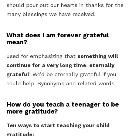
should pour out our hearts in thanks for the
many blessings we have received.
What does I am forever grateful
mean?
used for emphasizing that
something will
continue for a very long time
.
eternally
grateful
: We’d be eternally grateful if you
could help. Synonyms and related words.
How do you teach a teenager to be
more gratitude?
Ten ways to start teaching your child
gratitude: