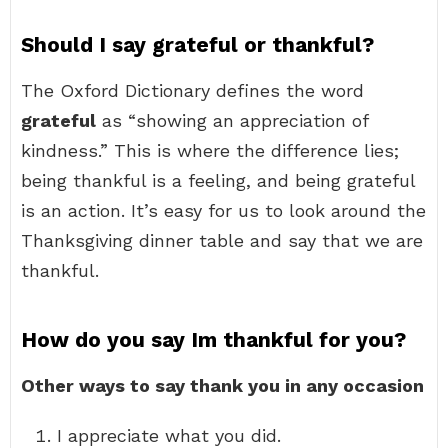
Should I say grateful or thankful?
The Oxford Dictionary defines the word
grateful
as “showing an appreciation of
kindness.” This is where the difference lies;
being thankful is a feeling, and being grateful
is an action. It’s easy for us to look around the
Thanksgiving dinner table and say that we are
thankful.
How do you say Im thankful for you?
Other ways to say thank you in any occasion
I appreciate what you did.