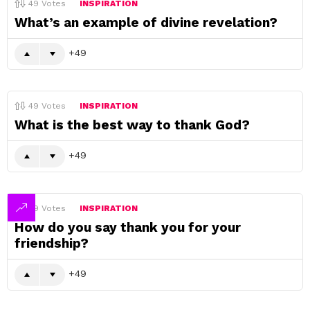
49
Votes
INSPIRATION
What’s an example of divine revelation?
49
49
Votes
INSPIRATION
What is the best way to thank God?
49
49
Votes
INSPIRATION
How do you say thank you for your
friendship?
49