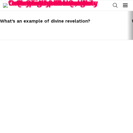
SEARCH
Menu
LATEST
STORIES
What’s an example of divine revelation?