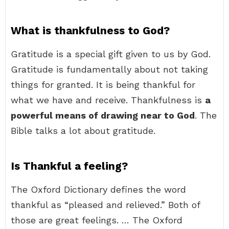
What is thankfulness to God?
Gratitude is a special gift given to us by God.
Gratitude is fundamentally about not taking
things for granted. It is being thankful for
what we have and receive. Thankfulness is
a
powerful means of drawing near to God
. The
Bible talks a lot about gratitude.
Is Thankful a feeling?
The Oxford Dictionary defines the word
thankful as “pleased and relieved.” Both of
those are great feelings. … The Oxford