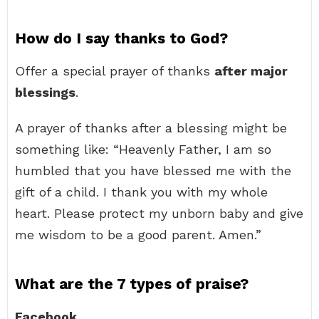
How do I say thanks to God?
Offer a special prayer of thanks
after major
blessings
.
A prayer of thanks after a blessing might be
something like: “Heavenly Father, I am so
humbled that you have blessed me with the
gift of a child. I thank you with my whole
heart. Please protect my unborn baby and give
me wisdom to be a good parent. Amen.”
What are the 7 types of praise?
Facebook