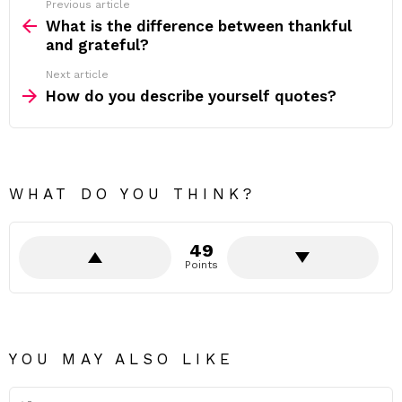
Previous article
See
more
What is the difference between thankful
and grateful?
Next article
How do you describe yourself quotes?
WHAT DO YOU THINK?
49
Points
YOU MAY ALSO LIKE