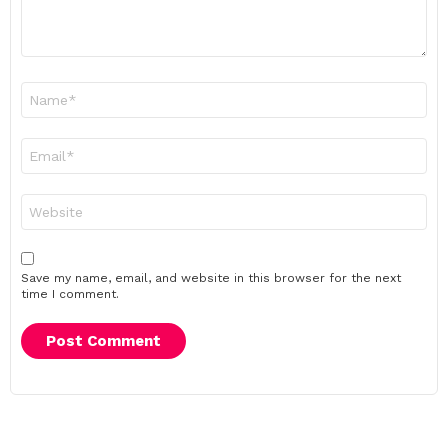
Name
*
Email
*
Website
Save my name, email, and website in this browser for the next
time I comment.