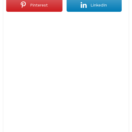
Pinterest
LinkedIn