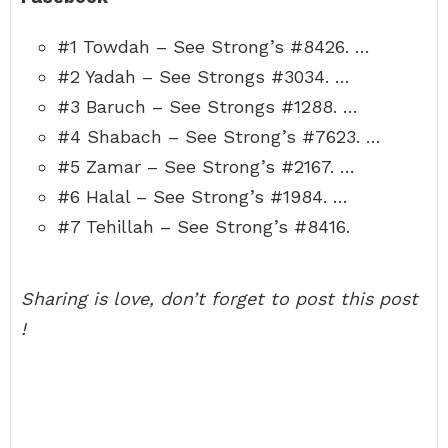
#1 Towdah – See Strong’s #8426. …
#2 Yadah – See Strongs #3034. …
#3 Baruch – See Strongs #1288. …
#4 Shabach – See Strong’s #7623. …
#5 Zamar – See Strong’s #2167. …
#6 Halal – See Strong’s #1984. …
#7 Tehillah – See Strong’s #8416.
Sharing is love, don’t forget to post this post
!