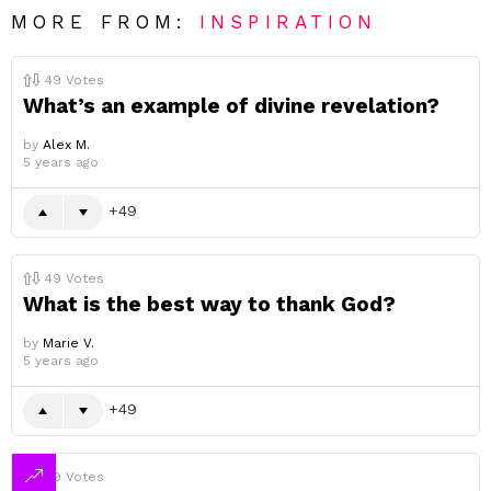
MORE FROM:
INSPIRATION
49
Votes
What’s an example of divine revelation?
by
Alex M.
5 years ago
49
49
Votes
What is the best way to thank God?
by
Marie V.
5 years ago
49
49
Votes