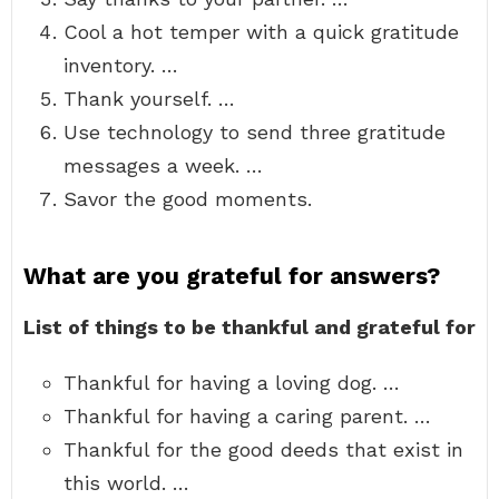
Cool a hot temper with a quick gratitude
inventory. …
Thank yourself. …
Use technology to send three gratitude
messages a week. …
Savor the good moments.
What are you grateful for answers?
List of things to be thankful and grateful for
Thankful for having a loving dog. …
Thankful for having a caring parent. …
Thankful for the good deeds that exist in
this world. …