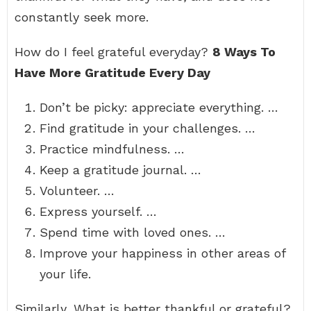
constantly seek more.
How do I feel grateful everyday?
8 Ways To
Have More Gratitude Every Day
Don’t be picky: appreciate everything. …
Find gratitude in your challenges. …
Practice mindfulness. …
Keep a gratitude journal. …
Volunteer. …
Express yourself. …
Spend time with loved ones. …
Improve your happiness in other areas of
your life.
Similarly, What is better thankful or grateful?