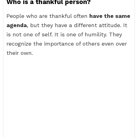
Who is a thankful person?
People who are thankful often
have the same
agenda
, but they have a different attitude. It
is not one of self. It is one of humility. They
recognize the importance of others even over
their own.