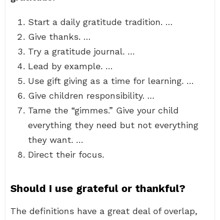
Start a daily gratitude tradition. …
Give thanks. …
Try a gratitude journal. …
Lead by example. …
Use gift giving as a time for learning. …
Give children responsibility. …
Tame the “gimmes.” Give your child
everything they need but not everything
they want. …
Direct their focus.
Should I use grateful or thankful?
The definitions have a great deal of overlap,