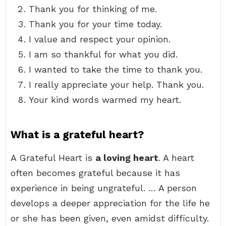
Thank you for thinking of me.
Thank you for your time today.
I value and respect your opinion.
I am so thankful for what you did.
I wanted to take the time to thank you.
I really appreciate your help. Thank you.
Your kind words warmed my heart.
What is a grateful heart?
A Grateful Heart is
a loving heart
. A heart
often becomes grateful because it has
experience in being ungrateful. … A person
develops a deeper appreciation for the life he
or she has been given, even amidst difficulty.