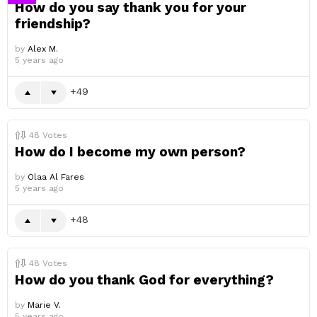
How do you say thank you for your
friendship?
by
Alex M.
5 years ago
49
48
Votes
How do I become my own person?
by
Olaa Al Fares
5 years ago
48
48
Votes
How do you thank God for everything?
by
Marie V.
5 years ago