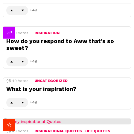
49
49
Votes
INSPIRATION
How do you respond to Aww that’s so
sweet?
49
49
Votes
UNCATEGORIZED
What is your inspiration?
49
49
Votes
INSPIRATIONAL QUOTES
LIFE QUOTES