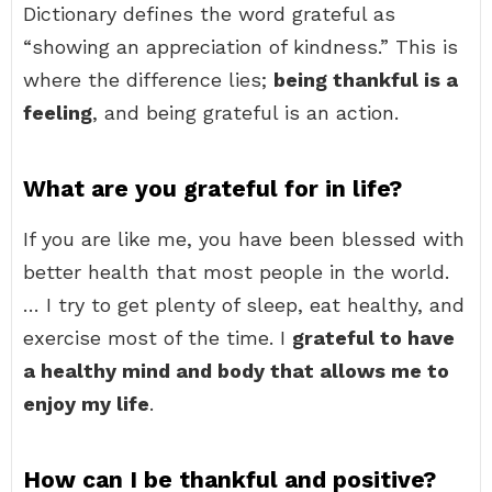
Dictionary defines the word grateful as
“showing an appreciation of kindness.” This is
where the difference lies;
being thankful is a
feeling
, and being grateful is an action.
What are you grateful for in life?
If you are like me, you have been blessed with
better health that most people in the world.
… I try to get plenty of sleep, eat healthy, and
exercise most of the time. I
grateful to have
a healthy mind and body that allows me to
enjoy my life
.
How can I be thankful and positive?