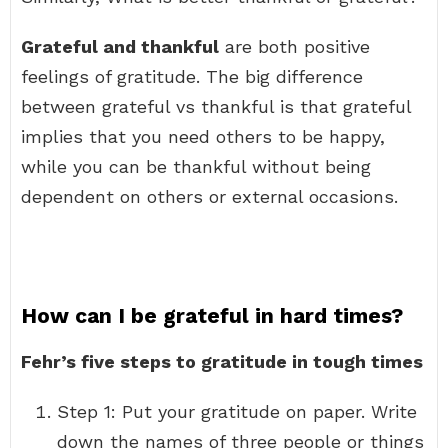
Grateful and thankful
are both positive
feelings of gratitude. The big difference
between grateful vs thankful is that grateful
implies that you need others to be happy,
while you can be thankful without being
dependent on others or external occasions.
How can I be grateful in hard times?
Fehr’s five steps to gratitude in tough times
Step 1: Put your gratitude on paper. Write
down the names of three people or things