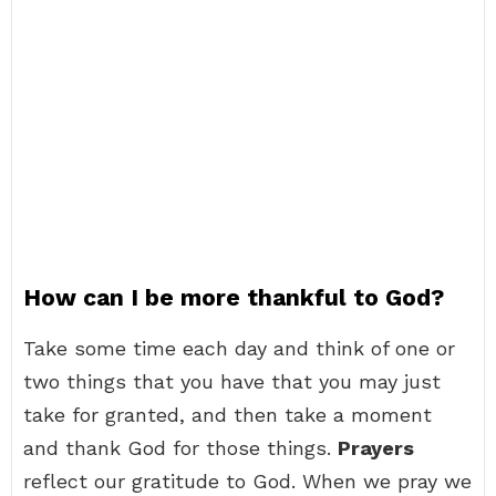
How can I be more thankful to God?
Take some time each day and think of one or
two things that you have that you may just
take for granted, and then take a moment
and thank God for those things.
Prayers
reflect our gratitude to God. When we pray we