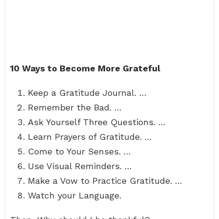
10 Ways to Become More Grateful
Keep a Gratitude Journal. …
Remember the Bad. …
Ask Yourself Three Questions. …
Learn Prayers of Gratitude. …
Come to Your Senses. …
Use Visual Reminders. …
Make a Vow to Practice Gratitude. …
Watch your Language.