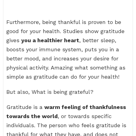
Furthermore, being thankful is proven to be
good for your health. Studies show gratitude
gives
you a healthier heart
, better sleep,
boosts your immune system, puts you in a
better mood, and increases your desire for
physical activity. Amazing what something as
simple as gratitude can do for your health!
But also, What is being grateful?
Gratitude is a
warm feeling of thankfulness
towards the world
, or towards specific
individuals. The person who feels gratitude is
thankful for what they have, and does not