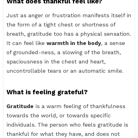
What does thankful feel like?
Just as anger or frustration manifests itself in
the form of a tight chest or shortness of
breath, gratitude too has a physical sensation.
It can feel like
warmth in the body
, a sense
of grounded-ness, a slowing of the breath,
spaciousness in the chest and heart,
uncontrollable tears or an automatic smile.
What is feeling grateful?
Gratitude
is a warm feeling of thankfulness
towards the world, or towards specific
individuals. The person who feels gratitude is
thankful for what they have, and does not