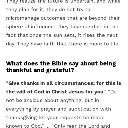
They realize the future is uncertain, and while
they plan for it, they do not try to
micromanage outcomes that are beyond their
sphere of influence. They take comfort in the
fact that once the sun sets, it rises the next
day. They have faith that there is more to life.
What does the Bible say about being
thankful and grateful?
“
Give thanks in all circumstances; for this is
the will of God in Christ Jesus for you
.” “Do
not be anxious about anything, but in
everything by prayer and supplication with
thanksgiving let your requests be made
known to God.” … “Only fear the Lord and