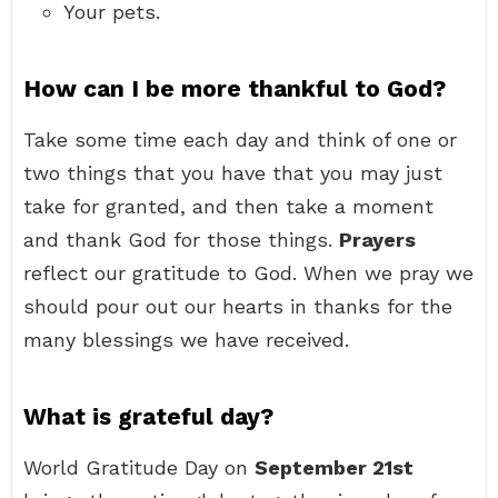
Your pets.
How can I be more thankful to God?
Take some time each day and think of one or
two things that you have that you may just
take for granted, and then take a moment
and thank God for those things.
Prayers
reflect our gratitude to God. When we pray we
should pour out our hearts in thanks for the
many blessings we have received.
What is grateful day?
World Gratitude Day on
September 21st