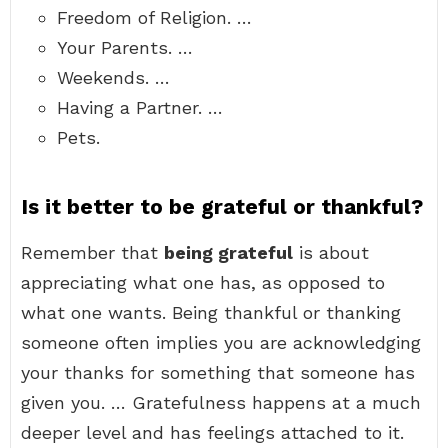
Freedom of Religion. …
Your Parents. …
Weekends. …
Having a Partner. …
Pets.
Is it better to be grateful or thankful?
Remember that
being grateful
is about
appreciating what one has, as opposed to
what one wants. Being thankful or thanking
someone often implies you are acknowledging
your thanks for something that someone has
given you. … Gratefulness happens at a much
deeper level and has feelings attached to it.