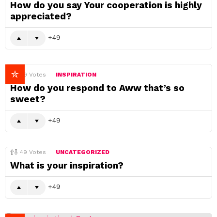
How do you say Your cooperation is highly
appreciated?
49
49
Votes
INSPIRATION
How do you respond to Aww that’s so
sweet?
49
49
Votes
UNCATEGORIZED
What is your inspiration?
49