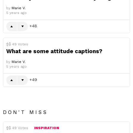
by
Marie V.
5 years ago
48
49
Votes
What are some attitude captions?
by
Marie V.
5 years ago
49
DON'T MISS
49
Votes
INSPIRATION