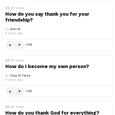
49
Votes
How do you say thank you for your
friendship?
by
Alex M.
5 years ago
49
48
Votes
How do I become my own person?
by
Olaa Al Fares
5 years ago
48
48
Votes
How do you thank God for everything?