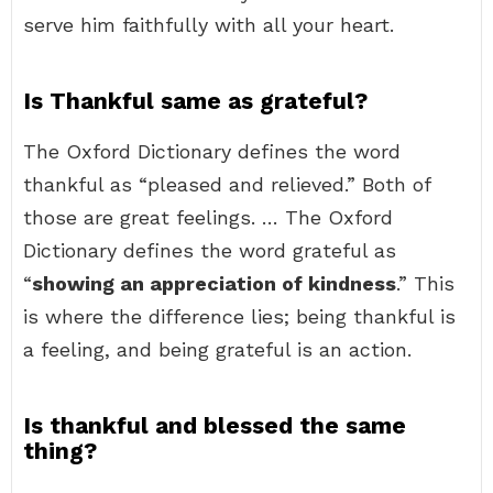
serve him faithfully with all your heart.
Is Thankful same as grateful?
The Oxford Dictionary defines the word
thankful as “pleased and relieved.” Both of
those are great feelings. … The Oxford
Dictionary defines the word grateful as
“
showing an appreciation of kindness
.” This
is where the difference lies; being thankful is
a feeling, and being grateful is an action.
Is thankful and blessed the same
thing?