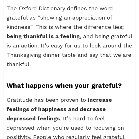
The Oxford Dictionary defines the word
grateful as “showing an appreciation of
kindness.” This is where the difference lies;
being thankful is a feeling
, and being grateful
is an action. It’s easy for us to look around the
Thanksgiving dinner table and say that we are
thankful.
What happens when your grateful?
Gratitude has been proven to
increase
feelings of happiness and decrease
depressed feelings
. It’s hard to feel
depressed when you’re used to focusing on
positivity. People who regularly feel grateful