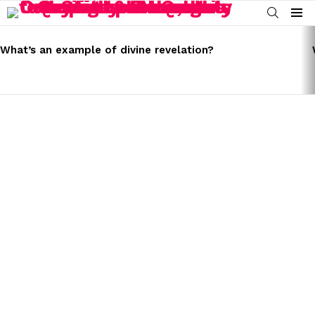
SEARCH
Menu
LATEST
STORIES
What’s an example of divine revelation?