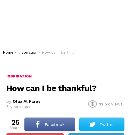
You are here:
Home
Inspiration
How can I be thankful?
INSPIRATION
How can I be thankful?
by
Olaa Al Fares
13.5k
Views
5 years ago
25
Facebook
Twitter
shares