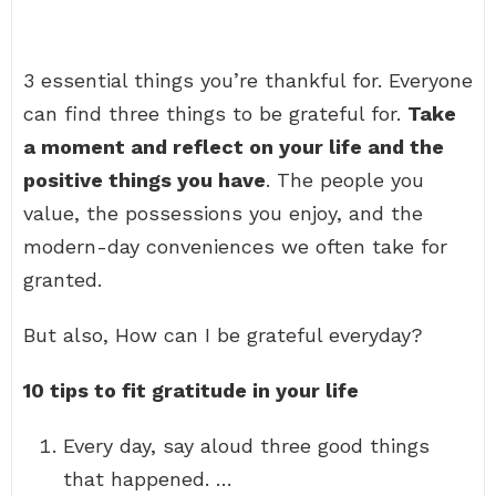
3 essential things you’re thankful for. Everyone
can find three things to be grateful for.
Take
a moment and reflect on your life and the
positive things you have
. The people you
value, the possessions you enjoy, and the
modern-day conveniences we often take for
granted.
But also, How can I be grateful everyday?
10 tips to fit gratitude in your life
Every day, say aloud three good things
that happened. …