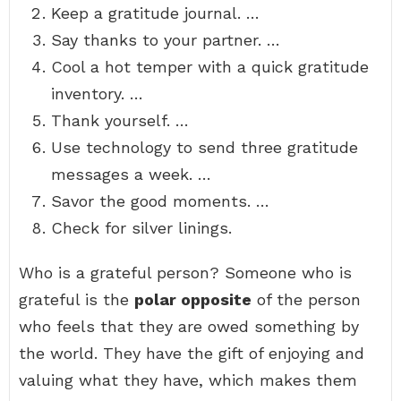
Keep a gratitude journal. …
Say thanks to your partner. …
Cool a hot temper with a quick gratitude
inventory. …
Thank yourself. …
Use technology to send three gratitude
messages a week. …
Savor the good moments. …
Check for silver linings.
Who is a grateful person? Someone who is
grateful is the
polar opposite
of the person
who feels that they are owed something by
the world. They have the gift of enjoying and
valuing what they have, which makes them