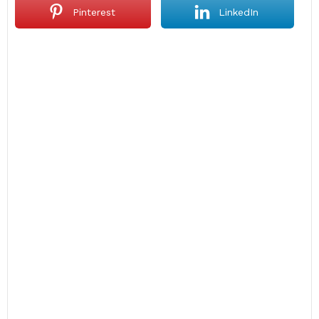
Pinterest
LinkedIn