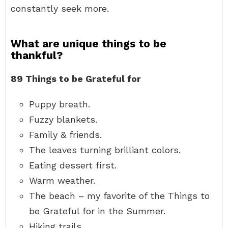
constantly seek more.
What are unique things to be
thankful?
89 Things to be Grateful for
Puppy breath.
Fuzzy blankets.
Family & friends.
The leaves turning brilliant colors.
Eating dessert first.
Warm weather.
The beach – my favorite of the Things to
be Grateful for in the Summer.
Hiking trails.