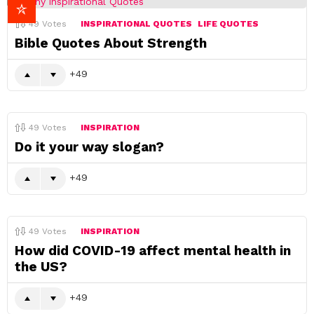
49
Votes
INSPIRATIONAL QUOTES
LIFE QUOTES
Bible Quotes About Strength
49
49
Votes
INSPIRATION
Do it your way slogan?
49
49
Votes
INSPIRATION
How did COVID-19 affect mental health in
the US?
49