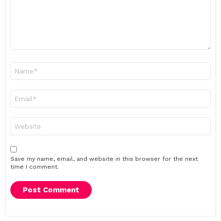
Name
*
Email
*
Website
Save my name, email, and website in this browser for the next
time I comment.