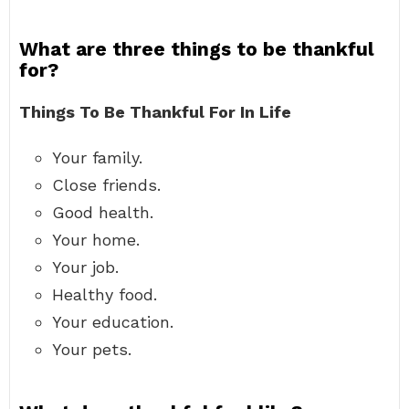
What are three things to be thankful
for?
Things To Be Thankful For In Life
Your family.
Close friends.
Good health.
Your home.
Your job.
Healthy food.
Your education.
Your pets.