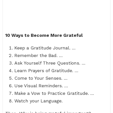
10 Ways to Become More Grateful
Keep a Gratitude Journal. …
Remember the Bad. …
Ask Yourself Three Questions. …
Learn Prayers of Gratitude. …
Come to Your Senses. …
Use Visual Reminders. …
Make a Vow to Practice Gratitude. …
Watch your Language.