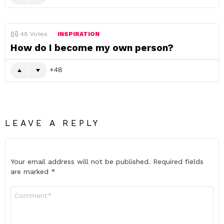
48
Votes
INSPIRATION
How do I become my own person?
48
LEAVE A REPLY
Your email address will not be published.
Required fields
are marked
*
Comment
*