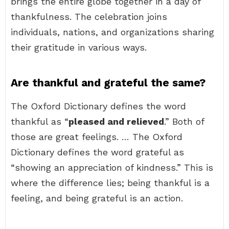
brings the entire globe together in a day of
thankfulness. The celebration joins
individuals, nations, and organizations sharing
their gratitude in various ways.
Are thankful and grateful the same?
The Oxford Dictionary defines the word
thankful as “
pleased and relieved
.” Both of
those are great feelings. … The Oxford
Dictionary defines the word grateful as
“showing an appreciation of kindness.” This is
where the difference lies; being thankful is a
feeling, and being grateful is an action.