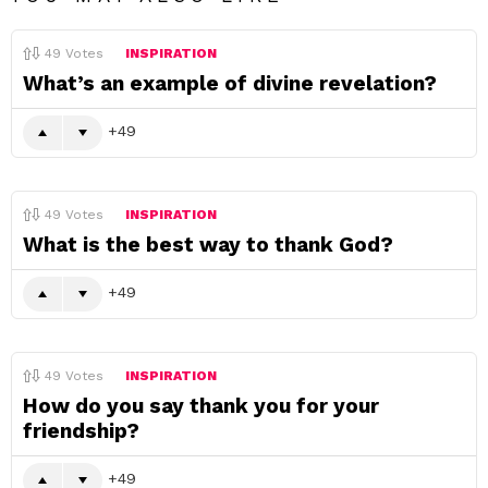
49
Votes
INSPIRATION
What’s an example of divine revelation?
49
49
Votes
INSPIRATION
What is the best way to thank God?
49
49
Votes
INSPIRATION
How do you say thank you for your
friendship?
49