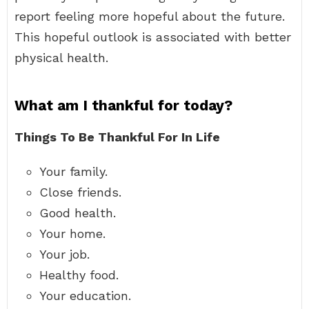
report feeling more hopeful about the future.
This hopeful outlook is associated with better
physical health.
What am I thankful for today?
Things To Be Thankful For In Life
Your family.
Close friends.
Good health.
Your home.
Your job.
Healthy food.
Your education.