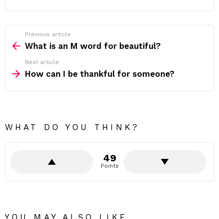
Previous article
See
more
What is an M word for beautiful?
Next article
How can I be thankful for someone?
WHAT DO YOU THINK?
49
Points
YOU MAY ALSO LIKE