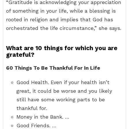
“Gratitude is acknowledging your appreciation
of something in your life, while a blessing is
rooted in religion and implies that God has
orchestrated the life circumstance,” she says.
What are 10 things for which you are
grateful?
60 Things To Be Thankful For In Life
Good Health. Even if your health isn’t
great, it could be worse and you likely
still have some working parts to be
thankful for.
Money in the Bank. …
Good Friends. …