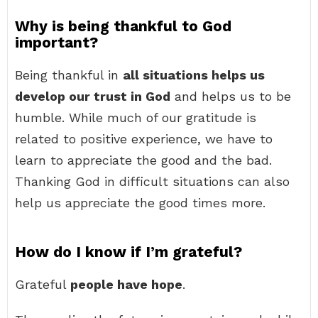
Why is being thankful to God
important?
Being thankful in
all situations helps us
develop our trust in God
and helps us to be
humble. While much of our gratitude is
related to positive experience, we have to
learn to appreciate the good and the bad.
Thanking God in difficult situations can also
help us appreciate the good times more.
How do I know if I’m grateful?
Grateful
people have hope
.