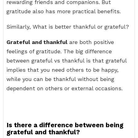
rewarding friends and companions. But
gratitude also has more practical benefits.
Similarly, What is better thankful or grateful?
Grateful and thankful
are both positive
feelings of gratitude. The big difference
between grateful vs thankful is that grateful
implies that you need others to be happy,
while you can be thankful without being
dependent on others or external occasions.
Is there a difference between being
grateful and thankful?