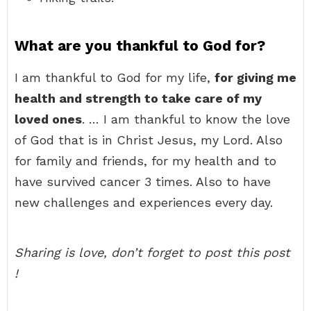
What are you thankful to God for?
I am thankful to God for my life,
for giving me
health and strength to take care of my
loved ones
. … I am thankful to know the love
of God that is in Christ Jesus, my Lord. Also
for family and friends, for my health and to
have survived cancer 3 times. Also to have
new challenges and experiences every day.
Sharing is love, don’t forget to post this post
!