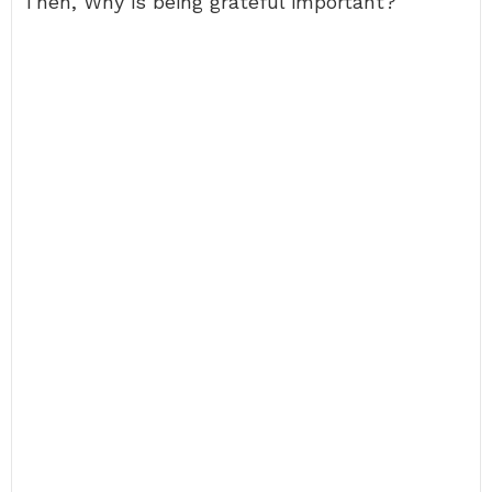
Then, Why is being grateful important?