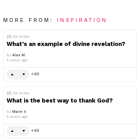
MORE FROM:
INSPIRATION
49
Votes
What’s an example of divine revelation?
by
Alex M.
5 years ago
49
49
Votes
What is the best way to thank God?
by
Marie V.
5 years ago
49