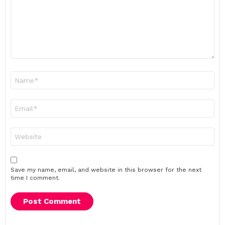
Name
*
Email
*
Website
Save my name, email, and website in this browser for the next
time I comment.