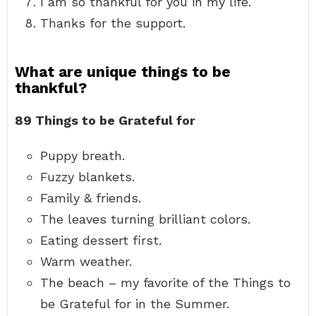
I am so thankful for you in my life.
Thanks for the support.
What are unique things to be
thankful?
89 Things to be Grateful for
Puppy breath.
Fuzzy blankets.
Family & friends.
The leaves turning brilliant colors.
Eating dessert first.
Warm weather.
The beach – my favorite of the Things to
be Grateful for in the Summer.