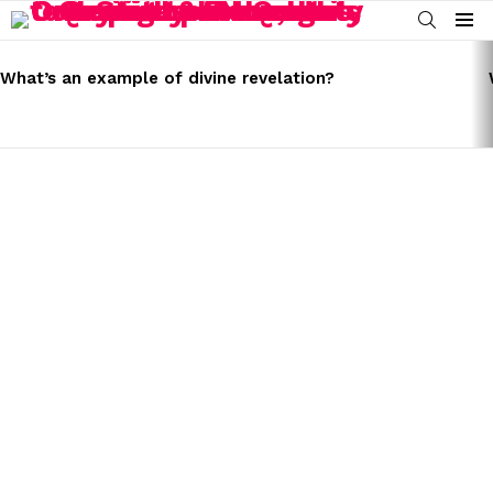
SEARCH
Menu
LATEST
STORIES
What’s an example of divine revelation?