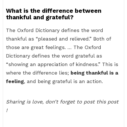
What is the difference between
thankful and grateful?
The Oxford Dictionary defines the word
thankful as “pleased and relieved.” Both of
those are great feelings. … The Oxford
Dictionary defines the word grateful as
“showing an appreciation of kindness.” This is
where the difference lies;
being thankful is a
feeling
, and being grateful is an action.
Sharing is love, don’t forget to post this post
!