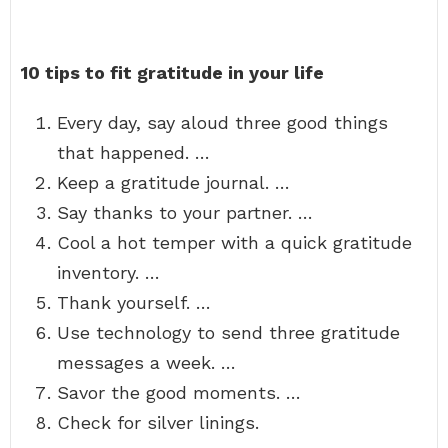
10 tips to fit gratitude in your life
Every day, say aloud three good things
that happened. …
Keep a gratitude journal. …
Say thanks to your partner. …
Cool a hot temper with a quick gratitude
inventory. …
Thank yourself. …
Use technology to send three gratitude
messages a week. …
Savor the good moments. …
Check for silver linings.