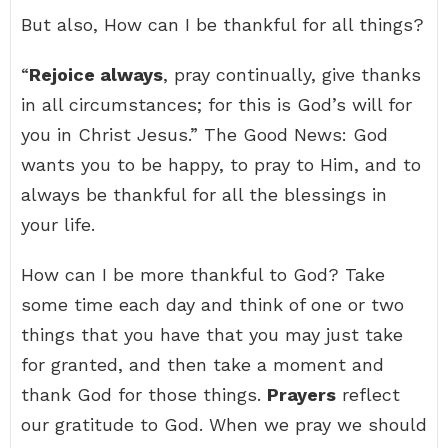
But also, How can I be thankful for all things?
“
Rejoice always
, pray continually, give thanks
in all circumstances; for this is God’s will for
you in Christ Jesus.” The Good News: God
wants you to be happy, to pray to Him, and to
always be thankful for all the blessings in
your life.
How can I be more thankful to God? Take
some time each day and think of one or two
things that you have that you may just take
for granted, and then take a moment and
thank God for those things.
Prayers
reflect
our gratitude to God. When we pray we should