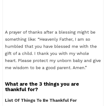
A prayer of thanks after a blessing might be
something like: “Heavenly Father, I am so
humbled that you have blessed me with the
gift of a child. I thank you with my whole
heart. Please protect my unborn baby and give
me wisdom to be a good parent. Amen.”
What are the 3 things you are
thankful for?
List Of Things To Be Thankful For