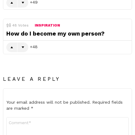
49
48
Votes
INSPIRATION
How do I become my own person?
48
LEAVE A REPLY
Your email address will not be published.
Required fields
are marked
*
Comment
*