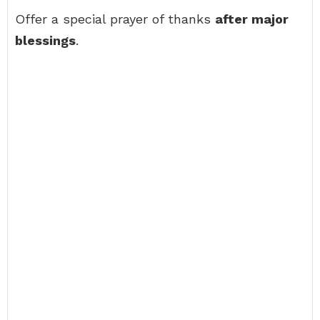
Offer a special prayer of thanks
after major
blessings
.