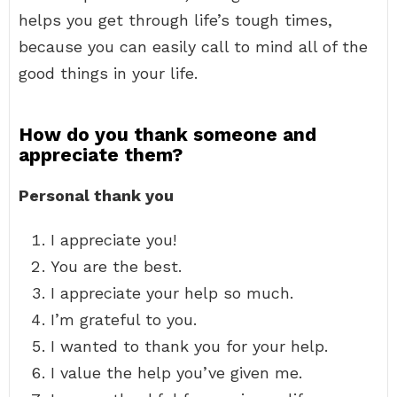
helps you get through life’s tough times,
because you can easily call to mind all of the
good things in your life.
How do you thank someone and
appreciate them?
Personal thank you
I appreciate you!
You are the best.
I appreciate your help so much.
I’m grateful to you.
I wanted to thank you for your help.
I value the help you’ve given me.