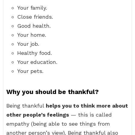
Your family.
Close friends.
Good health.
Your home.
Your job.
Healthy food.
Your education.
Your pets.
Why you should be thankful?
Being thankful
helps you to think more about
other people’s feelings
— this is called
empathy (being able to see things from
another person’s view). Being thankful also