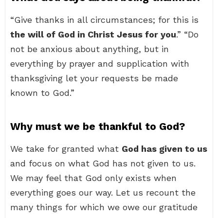
“Give thanks in all circumstances; for this is
the will of God in Christ Jesus for you
.” “Do
not be anxious about anything, but in
everything by prayer and supplication with
thanksgiving let your requests be made
known to God.”
Why must we be thankful to God?
We take for granted what
God has given to us
and focus on what God has not given to us.
We may feel that God only exists when
everything goes our way. Let us recount the
many things for which we owe our gratitude