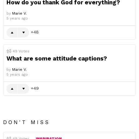
How do you thank God for everything?
by
Marie V.
5 years ago
48
49
Votes
What are some attitude captions?
by
Marie V.
5 years ago
49
DON'T MISS
49
Votes
INSPIRATION