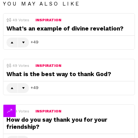
YOU MAY ALSO LIKE
49
Votes
INSPIRATION
What’s an example of divine revelation?
49
49
Votes
INSPIRATION
What is the best way to thank God?
49
49
Votes
INSPIRATION
How do you say thank you for your
friendship?