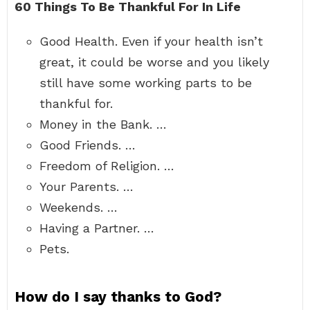
60 Things To Be Thankful For In Life
Good Health. Even if your health isn’t
great, it could be worse and you likely
still have some working parts to be
thankful for.
Money in the Bank. …
Good Friends. …
Freedom of Religion. …
Your Parents. …
Weekends. …
Having a Partner. …
Pets.
How do I say thanks to God?