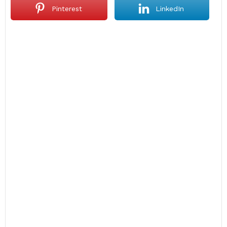
Pinterest
LinkedIn