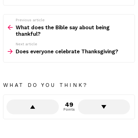
Previous article
See
more
What does the Bible say about being
thankful?
Next article
Does everyone celebrate Thanksgiving?
WHAT DO YOU THINK?
49
Points