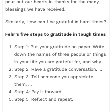
pour out our hearts in thanks for the many
blessings we have received.
Similarly, How can I be grateful in hard times?
Fehr’s five steps to gratitude in tough times
Step 1: Put your gratitude on paper. Write
down the names of three people or things
in your life you are grateful for, and why.
Step 2: Have a gratitude conversation. …
Step 3: Tell someone you appreciate
them. …
Step 4: Pay it forward. …
Step 5: Reflect and repeat.