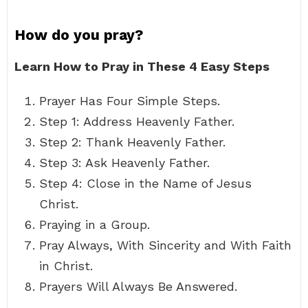
How do you pray?
Learn How to Pray in These 4 Easy Steps
Prayer Has Four Simple Steps.
Step 1: Address Heavenly Father.
Step 2: Thank Heavenly Father.
Step 3: Ask Heavenly Father.
Step 4: Close in the Name of Jesus
Christ.
Praying in a Group.
Pray Always, With Sincerity and With Faith
in Christ.
Prayers Will Always Be Answered.