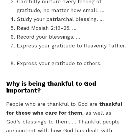
Carefully nurture every feeling of
gratitude, no matter how small. …
Study your patriarchal blessing. …
Read Mosiah 2:19–25. …
Record your blessings. …
Express your gratitude to Heavenly Father.
…
Express your gratitude to others.
Why is being thankful to God
important?
People who are thankful to God are
thankful
for those who care for them
, as well as
God’s blessings to them. … Thankful people
are content with how God has dealt with