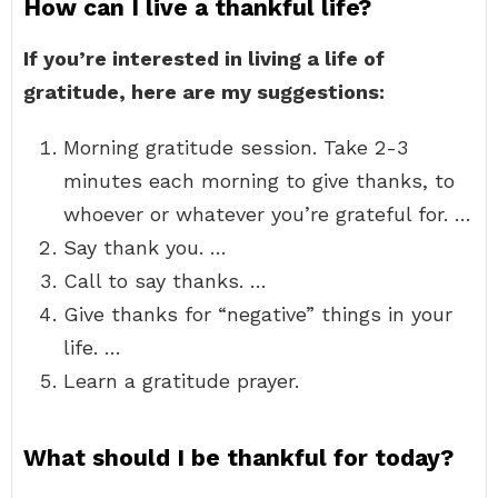
How can I live a thankful life?
If you’re interested in living a life of
gratitude, here are my suggestions:
Morning gratitude session. Take 2-3
minutes each morning to give thanks, to
whoever or whatever you’re grateful for. …
Say thank you. …
Call to say thanks. …
Give thanks for “negative” things in your
life. …
Learn a gratitude prayer.
What should I be thankful for today?