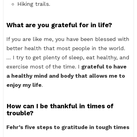
Hiking trails.
What are you grateful for in life?
If you are like me, you have been blessed with
better health that most people in the world.
… I try to get plenty of sleep, eat healthy, and
exercise most of the time. I
grateful to have
a healthy mind and body that allows me to
enjoy my life
.
How can I be thankful in times of
trouble?
Fehr’s five steps to gratitude in tough times