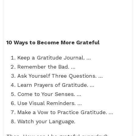
10 Ways to Become More Grateful
Keep a Gratitude Journal. …
Remember the Bad. …
Ask Yourself Three Questions. …
Learn Prayers of Gratitude. …
Come to Your Senses. …
Use Visual Reminders. …
Make a Vow to Practice Gratitude. …
Watch your Language.