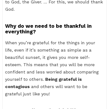
to God, the Giver. … For this, we should thank
God.
Why do we need to be thankful in
everything?
When you’re grateful for the things in your
life, even if it’s something as simple as a
beautiful sunset, it gives you more self-
esteem. This means that you will be more
confident and less worried about comparing
yourself to others.
Being grateful is
contagious
and others will want to be
grateful just like you!