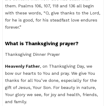
them. Psalms 106, 107, 118 and 136 all begin
with these words, “O, give thanks to the Lord,
for he is good, for his steadfast love endures
forever.”
What is Thanksgiving prayer?
Thanksgiving Dinner Prayer
Heavenly Father
, on Thanksgiving Day, we
bow our hearts to You and pray. We give You
thanks for all You’ve done, especially for the
gift of Jesus, Your Son. For beauty in nature,
Your glory we see, for joy and health, friends,
and family.