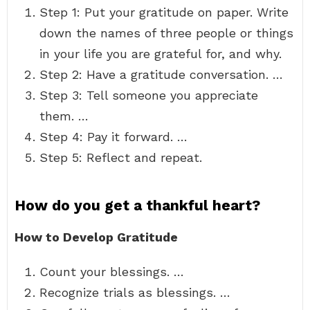
Step 1: Put your gratitude on paper. Write
down the names of three people or things
in your life you are grateful for, and why.
Step 2: Have a gratitude conversation. …
Step 3: Tell someone you appreciate
them. …
Step 4: Pay it forward. …
Step 5: Reflect and repeat.
How do you get a thankful heart?
How to Develop Gratitude
Count your blessings. …
Recognize trials as blessings. …