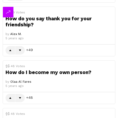
49
Votes
How do you say thank you for your
friendship?
by
Alex M.
5 years ago
49
48
Votes
How do I become my own person?
by
Olaa Al Fares
5 years ago
48
48
Votes