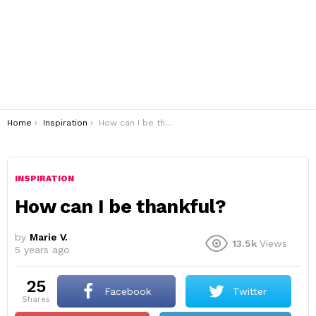
You are here:
Home
Inspiration
How can I be thankful?
INSPIRATION
How can I be thankful?
by
Marie V.
13.5k
Views
5 years ago
25
Facebook
Twitter
shares