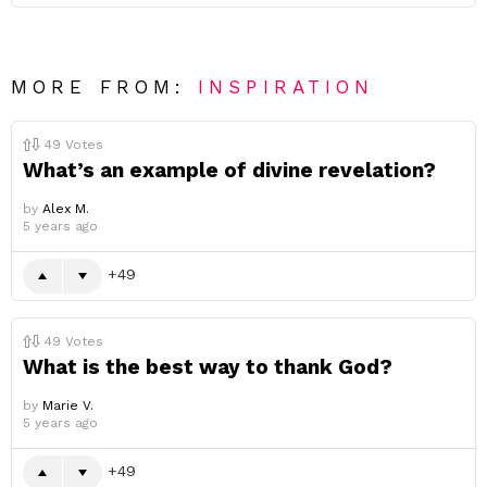
MORE FROM:
INSPIRATION
49
Votes
What’s an example of divine revelation?
by
Alex M.
5 years ago
49
49
Votes
What is the best way to thank God?
by
Marie V.
5 years ago
49