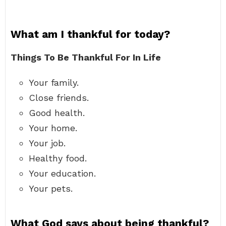
What am I thankful for today?
Things To Be Thankful For In Life
Your family.
Close friends.
Good health.
Your home.
Your job.
Healthy food.
Your education.
Your pets.
What God says about being thankful?