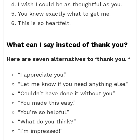
I wish I could be as thoughtful as you.
You knew exactly what to get me.
This is so heartfelt.
What can I say instead of thank you?
Here are seven alternatives to ‘thank you.
‘
“I appreciate you.”
“Let me know if you need anything else.”
“Couldn’t have done it without you.”
“You made this easy.”
“You’re so helpful.”
“What do you think?”
“I’m impressed!”