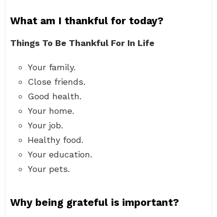
What am I thankful for today?
Things To Be Thankful For In Life
Your family.
Close friends.
Good health.
Your home.
Your job.
Healthy food.
Your education.
Your pets.
Why being grateful is important?