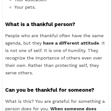
Your pets.
What is a thankful person?
People who are thankful often have the same
agenda, but they
have a different attitude
. It
is not one of self. It is one of humility. They
recognize the importance of others even over
their own. Rather than protecting self, they
serve others.
Can you be thankful for someone?
What is this? You are grateful for something a
person does for you.
When someone does