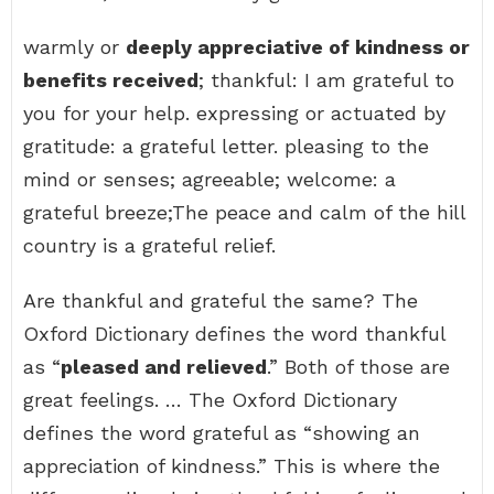
warmly or
deeply appreciative of kindness or
benefits received
; thankful: I am grateful to
you for your help. expressing or actuated by
gratitude: a grateful letter. pleasing to the
mind or senses; agreeable; welcome: a
grateful breeze;The peace and calm of the hill
country is a grateful relief.
Are thankful and grateful the same? The
Oxford Dictionary defines the word thankful
as “
pleased and relieved
.” Both of those are
great feelings. … The Oxford Dictionary
defines the word grateful as “showing an
appreciation of kindness.” This is where the