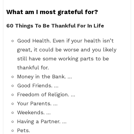
What am I most grateful for?
60 Things To Be Thankful For In Life
Good Health. Even if your health isn’t
great, it could be worse and you likely
still have some working parts to be
thankful for.
Money in the Bank. …
Good Friends. …
Freedom of Religion. …
Your Parents. …
Weekends. …
Having a Partner. …
Pets.