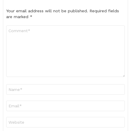
Your email address will not be published.
Required fields
are marked
*
Comment
*
Name
*
Email
*
Website