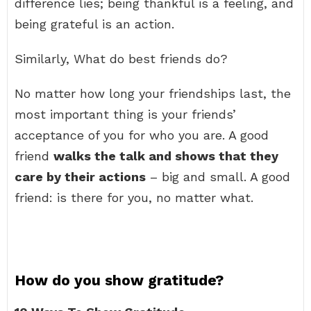
difference lies; being thankful is a feeling, and
being grateful is an action.
Similarly, What do best friends do?
No matter how long your friendships last, the
most important thing is your friends’
acceptance of you for who you are. A good
friend
walks the talk and shows that they
care by their actions
– big and small. A good
friend: is there for you, no matter what.
How do you show gratitude?