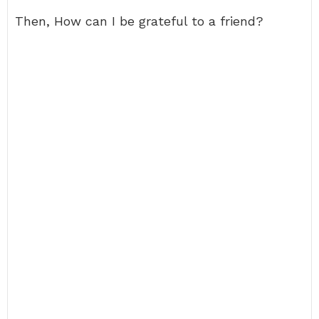
Then, How can I be grateful to a friend?