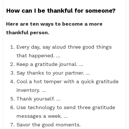
How can I be thankful for someone?
Here are ten ways to become a more
thankful person.
Every day, say aloud three good things
that happened. …
Keep a gratitude journal. …
Say thanks to your partner. …
Cool a hot temper with a quick gratitude
inventory. …
Thank yourself. …
Use technology to send three gratitude
messages a week. …
Savor the good moments.