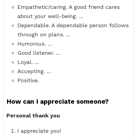
Empathetic/caring. A good friend cares
about your well-being. …
Dependable. A dependable person follows
through on plans. …
Humorous. …
Good listener. …
Loyal. …
Accepting. …
Positive.
How can I appreciate someone?
Personal thank you
I appreciate you!