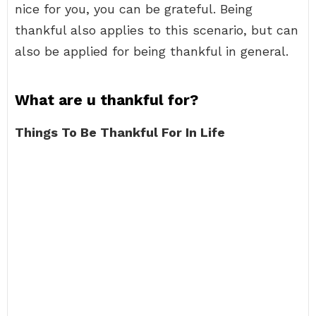
nice for you, you can be grateful. Being
thankful also applies to this scenario, but can
also be applied for being thankful in general.
What are u thankful for?
Things To Be Thankful For In Life