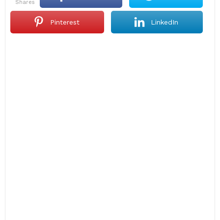
shares
Pinterest
LinkedIn