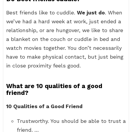
Best friends like to cuddle.
We just do
. When
we’ve had a hard week at work, just ended a
relationship, or are hungover, we like to share
a blanket on the couch or cuddle in bed and
watch movies together. You don’t necessarily
have to make physical contact, but just being
in close proximity feels good.
What are 10 qualities of a good
friend?
10 Qualities of a Good Friend
Trustworthy. You should be able to trust a
friend. …