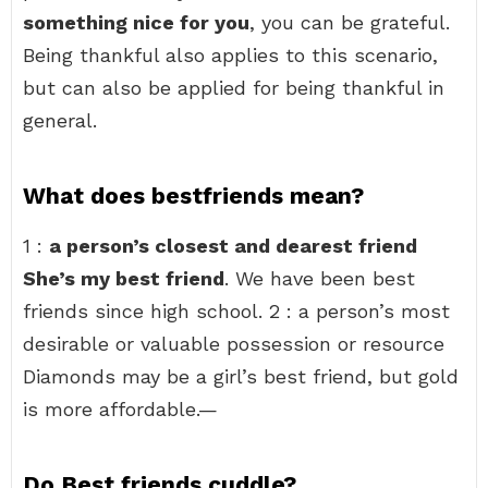
something nice for you
, you can be grateful.
Being thankful also applies to this scenario,
but can also be applied for being thankful in
general.
What does bestfriends mean?
1 :
a person’s closest and dearest friend
She’s my best friend
. We have been best
friends since high school. 2 : a person’s most
desirable or valuable possession or resource
Diamonds may be a girl’s best friend, but gold
is more affordable.—
Do Best friends cuddle?