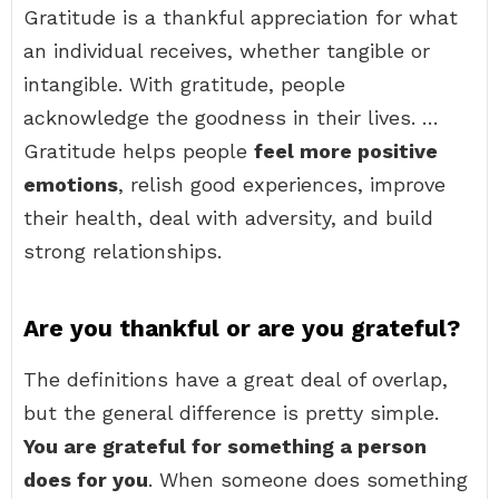
Gratitude is a thankful appreciation for what
an individual receives, whether tangible or
intangible. With gratitude, people
acknowledge the goodness in their lives. …
Gratitude helps people
feel more positive
emotions
, relish good experiences, improve
their health, deal with adversity, and build
strong relationships.
Are you thankful or are you grateful?
The definitions have a great deal of overlap,
but the general difference is pretty simple.
You are grateful for something a person
does for you
. When someone does something