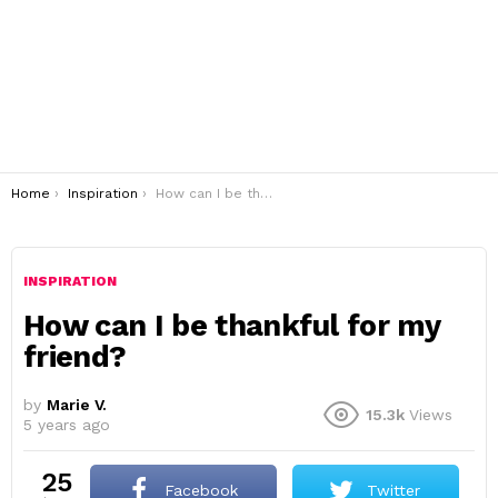
You are here:
Home
Inspiration
How can I be thankful for my friend?
INSPIRATION
How can I be thankful for my
friend?
by
Marie V.
15.3k
Views
5 years ago
25
Facebook
Twitter