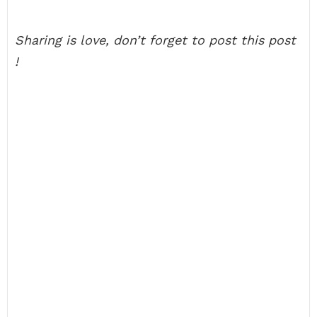
Sharing is love, don’t forget to post this post
!