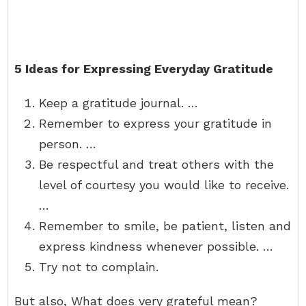
5 Ideas for Expressing Everyday Gratitude
Keep a gratitude journal. …
Remember to express your gratitude in
person. …
Be respectful and treat others with the
level of courtesy you would like to receive.
…
Remember to smile, be patient, listen and
express kindness whenever possible. …
Try not to complain.
But also, What does very grateful mean?