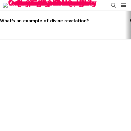
SEARCH
Menu
LATEST
STORIES
What’s an example of divine revelation?