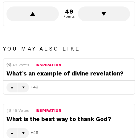
49
Points
YOU MAY ALSO LIKE
49
Votes
INSPIRATION
What’s an example of divine revelation?
49
49
Votes
INSPIRATION
What is the best way to thank God?
49