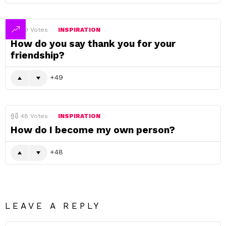
49
Votes
INSPIRATION
How do you say thank you for your
friendship?
49
48
Votes
INSPIRATION
How do I become my own person?
48
LEAVE A REPLY