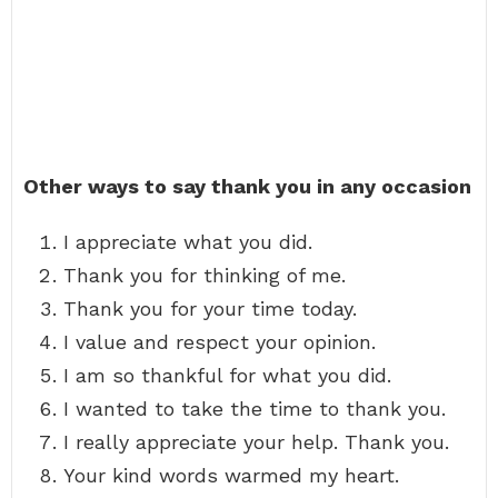
Other ways to say thank you in any occasion
I appreciate what you did.
Thank you for thinking of me.
Thank you for your time today.
I value and respect your opinion.
I am so thankful for what you did.
I wanted to take the time to thank you.
I really appreciate your help. Thank you.
Your kind words warmed my heart.