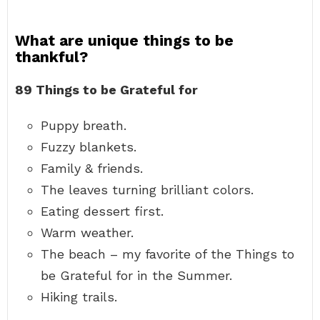
What are unique things to be
thankful?
89 Things to be Grateful for
Puppy breath.
Fuzzy blankets.
Family & friends.
The leaves turning brilliant colors.
Eating dessert first.
Warm weather.
The beach – my favorite of the Things to
be Grateful for in the Summer.
Hiking trails.