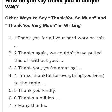
How do you say thank you in unique
way?
Other Ways to Say “Thank You So Much” and
“Thank You Very Much” in Writing
1 Thank you for all your hard work on this.
…
2 Thanks again, we couldn’t have pulled
this off without you. …
3 Thank you, you’re amazing! …
4 I’m so thankful for everything you bring
to the table. …
5 Thank you kindly.
6 Thanks a million. …
7 Many thanks.