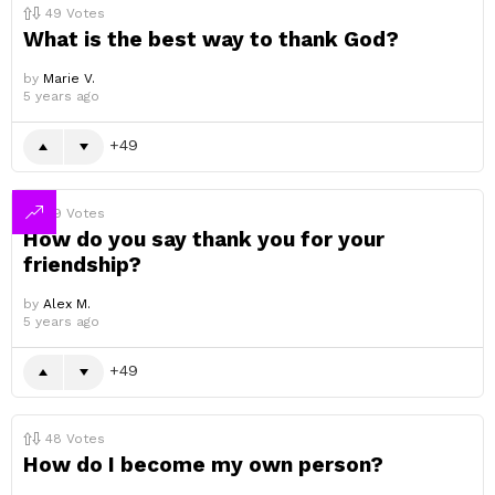
49
Votes
What is the best way to thank God?
by
Marie V.
5 years ago
49
49
Votes
How do you say thank you for your
friendship?
by
Alex M.
5 years ago
49
48
Votes
How do I become my own person?