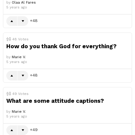
by
Olaa Al Fares
5 years ago
48
48
Votes
How do you thank God for everything?
by
Marie V.
5 years ago
48
49
Votes
What are some attitude captions?
by
Marie V.
5 years ago
49