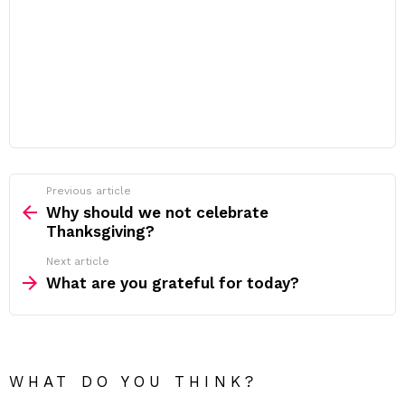
Previous article
See
more
Why should we not celebrate
Thanksgiving?
Next article
What are you grateful for today?
WHAT DO YOU THINK?