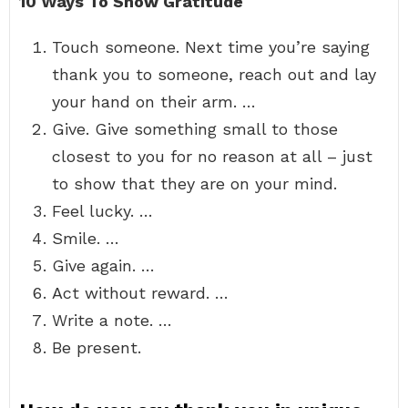
10 Ways To Show Gratitude
Touch someone. Next time you’re saying
thank you to someone, reach out and lay
your hand on their arm. …
Give. Give something small to those
closest to you for no reason at all – just
to show that they are on your mind.
Feel lucky. …
Smile. …
Give again. …
Act without reward. …
Write a note. …
Be present.