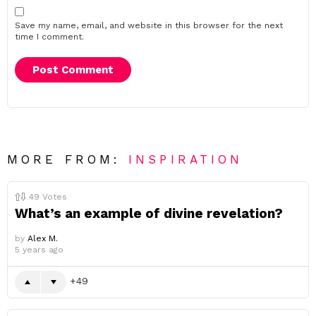
Save my name, email, and website in this browser for the next
time I comment.
MORE FROM:
INSPIRATION
49
Votes
What’s an example of divine revelation?
by
Alex M.
5 years ago
49