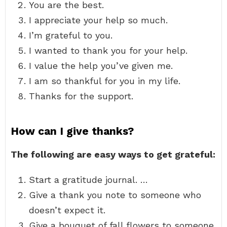
You are the best.
I appreciate your help so much.
I’m grateful to you.
I wanted to thank you for your help.
I value the help you’ve given me.
I am so thankful for you in my life.
Thanks for the support.
How can I give thanks?
The following are easy ways to get grateful:
Start a gratitude journal. …
Give a thank you note to someone who
doesn’t expect it.
Give a bouquet of fall flowers to someone