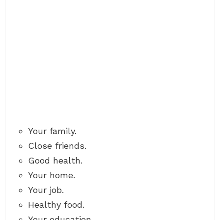
Your family.
Close friends.
Good health.
Your home.
Your job.
Healthy food.
Your education.