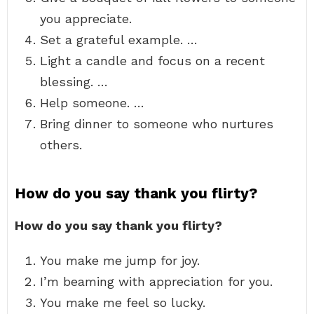
you appreciate.
Set a grateful example. …
Light a candle and focus on a recent
blessing. …
Help someone. …
Bring dinner to someone who nurtures
others.
How do you say thank you flirty?
How do you say thank you flirty?
You make me jump for joy.
I’m beaming with appreciation for you.
You make me feel so lucky.