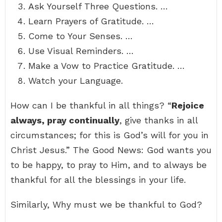
Ask Yourself Three Questions. …
Learn Prayers of Gratitude. …
Come to Your Senses. …
Use Visual Reminders. …
Make a Vow to Practice Gratitude. …
Watch your Language.
How can I be thankful in all things? “
Rejoice
always, pray continually
, give thanks in all
circumstances; for this is God’s will for you in
Christ Jesus.” The Good News: God wants you
to be happy, to pray to Him, and to always be
thankful for all the blessings in your life.
Similarly, Why must we be thankful to God?