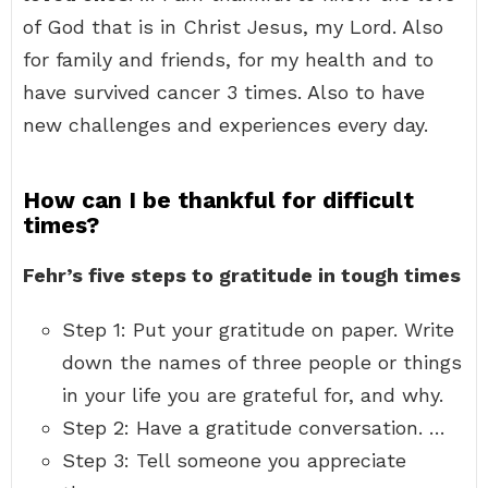
of God that is in Christ Jesus, my Lord. Also
for family and friends, for my health and to
have survived cancer 3 times. Also to have
new challenges and experiences every day.
How can I be thankful for difficult
times?
Fehr’s five steps to gratitude in tough times
Step 1: Put your gratitude on paper. Write
down the names of three people or things
in your life you are grateful for, and why.
Step 2: Have a gratitude conversation. …
Step 3: Tell someone you appreciate