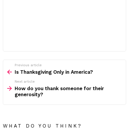
Previous article
See
more
Is Thanksgiving Only in America?
Next article
How do you thank someone for their
generosity?
WHAT DO YOU THINK?