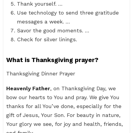
Thank yourself. …
Use technology to send three gratitude
messages a week. …
Savor the good moments. …
Check for silver linings.
What is Thanksgiving prayer?
Thanksgiving Dinner Prayer
Heavenly Father
, on Thanksgiving Day, we
bow our hearts to You and pray. We give You
thanks for all You’ve done, especially for the
gift of Jesus, Your Son. For beauty in nature,
Your glory we see, for joy and health, friends,
and family.