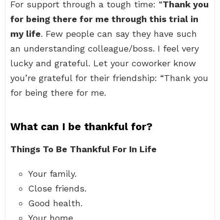
For support through a tough time: “
Thank you
for being there for me through this trial in
my life
. Few people can say they have such
an understanding colleague/boss. I feel very
lucky and grateful. Let your coworker know
you’re grateful for their friendship: “Thank you
for being there for me.
What can I be thankful for?
Things To Be Thankful For In Life
Your family.
Close friends.
Good health.
Your home.