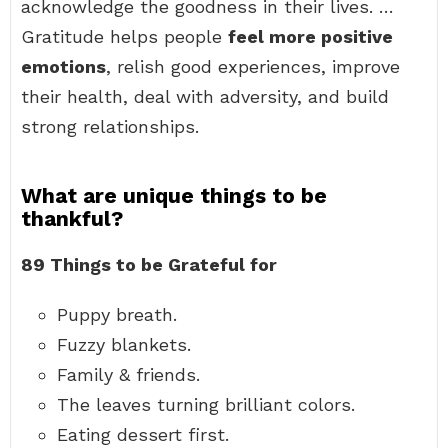
acknowledge the goodness in their lives. …
Gratitude helps people
feel more positive
emotions
, relish good experiences, improve
their health, deal with adversity, and build
strong relationships.
What are unique things to be
thankful?
89 Things to be Grateful for
Puppy breath.
Fuzzy blankets.
Family & friends.
The leaves turning brilliant colors.
Eating dessert first.