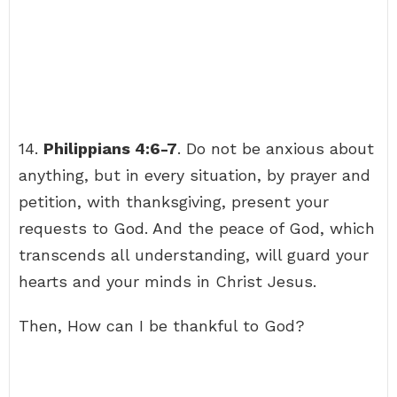
14.
Philippians 4:6-7
. Do not be anxious about
anything, but in every situation, by prayer and
petition, with thanksgiving, present your
requests to God. And the peace of God, which
transcends all understanding, will guard your
hearts and your minds in Christ Jesus.
Then, How can I be thankful to God?