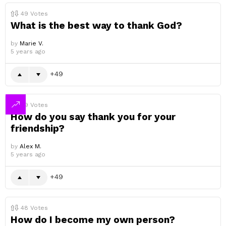
49
Votes
What is the best way to thank God?
by
Marie V.
5 years ago
49
49
Votes
How do you say thank you for your
friendship?
by
Alex M.
5 years ago
49
48
Votes
How do I become my own person?