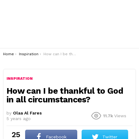
You are here:
Home
Inspiration
How can I be thankful to God in all circumstances?
INSPIRATION
How can I be thankful to God
in all circumstances?
by
Olaa Al Fares
11.7k
Views
5 years ago
25
Facebook
Twitter