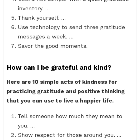
inventory. …
Thank yourself. …
Use technology to send three gratitude
messages a week. …
Savor the good moments.
How can I be grateful and kind?
Here are 10 simple acts of kindness for
practicing gratitude and positive thinking
that you can use to live a happier life.
Tell someone how much they mean to
you. …
Show respect for those around you. …