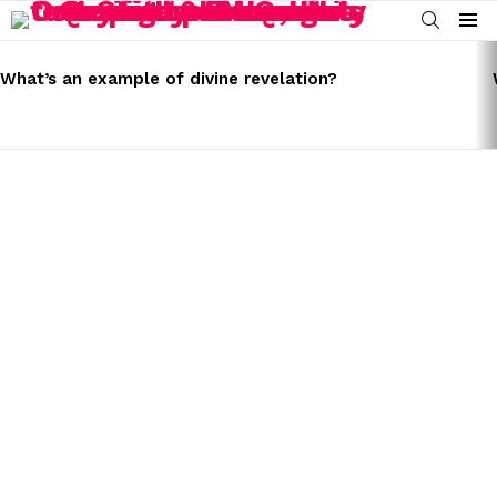
SEARCH
Menu
LATEST
STORIES
What’s an example of divine revelation?