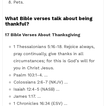
Pets.
What Bible verses talk about being
thankful?
17 Bible Verses About Thanksgiving
1 Thessalonians 5:16-18. Rejoice always,
pray continually, give thanks in all
circumstances; for this is God’s will for
you in Christ Jesus.
Psalm 103:1-4. …
Colossians 2:6-7 (NKJV) …
Isaiah 12:4-5 (NASB) …
James 1:17. …
1 Chronicles 16:34 (ESV) …