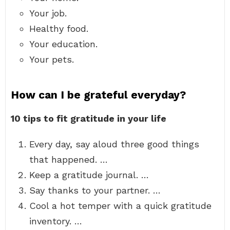
Your job.
Healthy food.
Your education.
Your pets.
How can I be grateful everyday?
10 tips to fit gratitude in your life
Every day, say aloud three good things
that happened. …
Keep a gratitude journal. …
Say thanks to your partner. …
Cool a hot temper with a quick gratitude
inventory. …