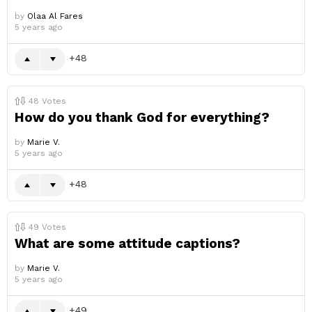
by
Olaa Al Fares
5 years ago
48
48
Votes
How do you thank God for everything?
by
Marie V.
5 years ago
48
49
Votes
What are some attitude captions?
by
Marie V.
5 years ago
49