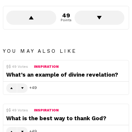
49
Points
YOU MAY ALSO LIKE
49
Votes
INSPIRATION
What’s an example of divine revelation?
49
49
Votes
INSPIRATION
What is the best way to thank God?
49