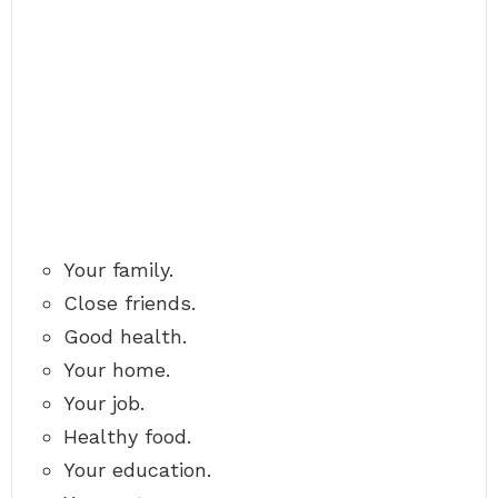
Your family.
Close friends.
Good health.
Your home.
Your job.
Healthy food.
Your education.