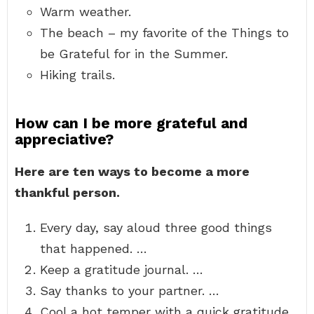
Warm weather.
The beach – my favorite of the Things to
be Grateful for in the Summer.
Hiking trails.
How can I be more grateful and
appreciative?
Here are ten ways to become a more
thankful person.
Every day, say aloud three good things
that happened. …
Keep a gratitude journal. …
Say thanks to your partner. …
Cool a hot temper with a quick gratitude