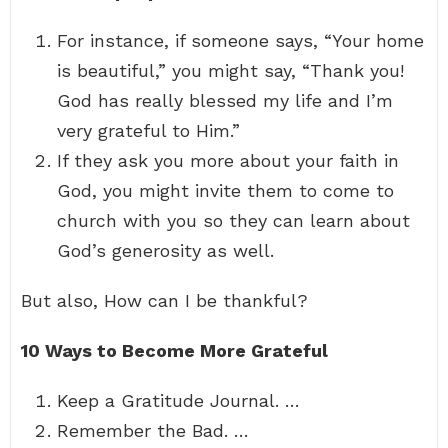
For instance, if someone says, “Your home
is beautiful,” you might say, “Thank you!
God has really blessed my life and I’m
very grateful to Him.”
If they ask you more about your faith in
God, you might invite them to come to
church with you so they can learn about
God’s generosity as well.
But also, How can I be thankful?
10 Ways to Become More Grateful
Keep a Gratitude Journal. …
Remember the Bad. …