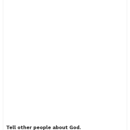
Tell other people about God.