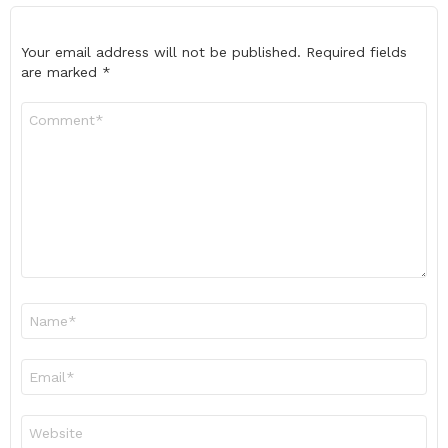
Your email address will not be published.
Required fields
are marked
*
Comment
*
Name
*
Email
*
Website