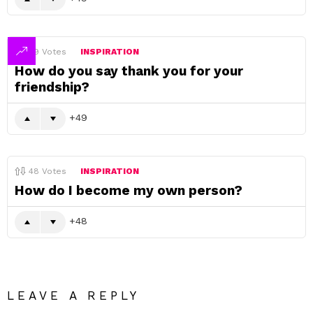
49
Votes
INSPIRATION
How do you say thank you for your
friendship?
49
48
Votes
INSPIRATION
How do I become my own person?
48
LEAVE A REPLY