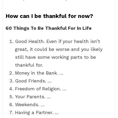
How can I be thankful for now?
60 Things To Be Thankful For In Life
Good Health. Even if your health isn’t
great, it could be worse and you likely
still have some working parts to be
thankful for.
Money in the Bank. …
Good Friends. …
Freedom of Religion. …
Your Parents. …
Weekends. …
Having a Partner. …