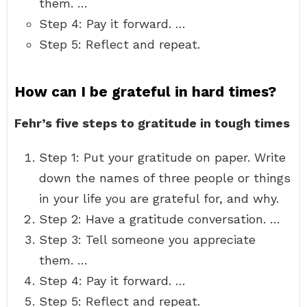
them. …
Step 4: Pay it forward. …
Step 5: Reflect and repeat.
How can I be grateful in hard times?
Fehr’s five steps to gratitude in tough times
Step 1: Put your gratitude on paper. Write
down the names of three people or things
in your life you are grateful for, and why.
Step 2: Have a gratitude conversation. …
Step 3: Tell someone you appreciate
them. …
Step 4: Pay it forward. …
Step 5: Reflect and repeat.