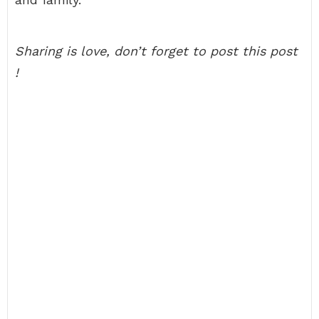
Sharing is love, don’t forget to post this post
!