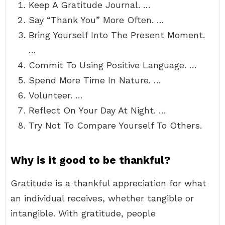
Keep A Gratitude Journal. …
Say “Thank You” More Often. …
Bring Yourself Into The Present Moment.
…
Commit To Using Positive Language. …
Spend More Time In Nature. …
Volunteer. …
Reflect On Your Day At Night. …
Try Not To Compare Yourself To Others.
Why is it good to be thankful?
Gratitude is a thankful appreciation for what
an individual receives, whether tangible or
intangible. With gratitude, people