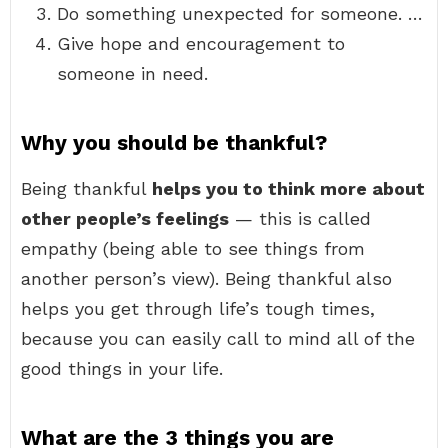
Do something unexpected for someone. …
Give hope and encouragement to
someone in need.
Why you should be thankful?
Being thankful
helps you to think more about
other people’s feelings
— this is called
empathy (being able to see things from
another person’s view). Being thankful also
helps you get through life’s tough times,
because you can easily call to mind all of the
good things in your life.
What are the 3 things you are