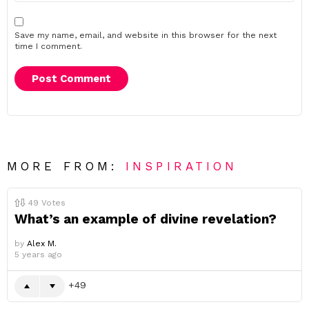
Save my name, email, and website in this browser for the next
time I comment.
MORE FROM:
INSPIRATION
49
Votes
What’s an example of divine revelation?
by
Alex M.
5 years ago
49