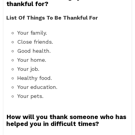
thankful for?
List Of Things To Be Thankful For
Your family.
Close friends.
Good health.
Your home.
Your job.
Healthy food.
Your education.
Your pets.
How will you thank someone who has
helped you in difficult times?