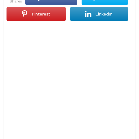
shares
Pinterest
LinkedIn