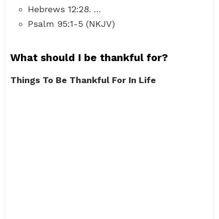
Hebrews 12:28. …
Psalm 95:1-5 (NKJV)
What should I be thankful for?
Things To Be Thankful For In Life