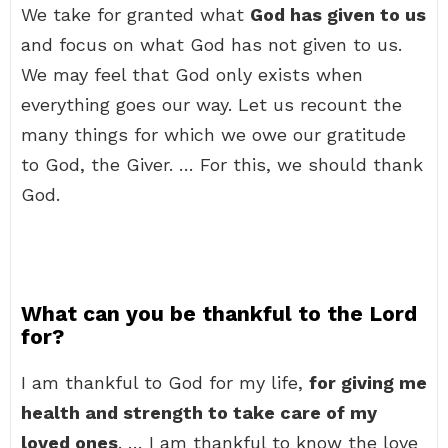
We take for granted what
God has given to us
and focus on what God has not given to us.
We may feel that God only exists when
everything goes our way. Let us recount the
many things for which we owe our gratitude
to God, the Giver. … For this, we should thank
God.
What can you be thankful to the Lord
for?
I am thankful to God for my life,
for giving me
health and strength to take care of my
loved ones
. … I am thankful to know the love