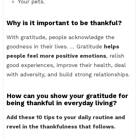
Your pets.
Why is it important to be thankful?
With gratitude, people acknowledge the
goodness in their lives. … Gratitude
helps
people feel more positive emotions
, relish
good experiences, improve their health, deal
with adversity, and build strong relationships.
How can you show your gratitude for
being thankful in everyday living?
Add these 10 tips to your daily routine and
revel in the thankfulness that follows.