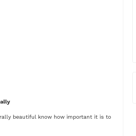
ally
ally beautiful know how important it is to