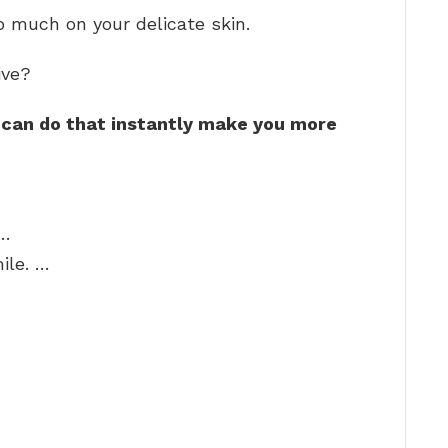
o much on your delicate skin.
ive?
 can do that instantly make you more
 …
ile. …