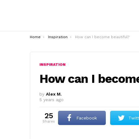
You are here:
Home
Inspiration
How can I become beautiful?
INSPIRATION
How can I become
by
Alex M.
5 years ago
25
Facebook
Twit
shares