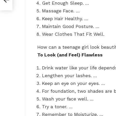
Get Enough Sleep. …
Massage Face. …
Keep Hair Healthy. …
Maintain Good Posture. …
Wear Clothes That Fit Well.
How can a teenage girl look beaut
To Look (and Feel) Flawless
Drink water like your life depend
Lengthen your lashes. …
Keep an eye on your eyes. …
For foundation, two shades are 
Wash your face well. …
Try a toner. …
Remember to Moisturize. …