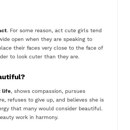
act
. For some reason, act cute girls tend
 wide open when they are speaking to
ce their faces very close to the face of
rder to look cuter than they are.
utiful?
 life
, shows compassion, pursues
e, refuses to give up, and believes she is
rgy that many would consider beautiful.
beauty work in harmony.