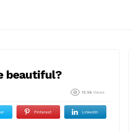
 beautiful?
13.5k
Views
ter
Pinterest
LinkedIn