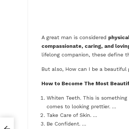
A great man is considered
physica
compassionate, caring, and lovin
lifelong companion, these define th
But also, How can I be a beautiful 
How to Become The Most Beautifu
Whiten Teeth. This is somethin
comes to looking prettier. …
Take Care of Skin. …
Be Confident. …