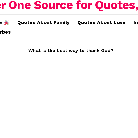
Quotes About Family
Quotes About Love
I
on
erbes
What is the best way to thank God?