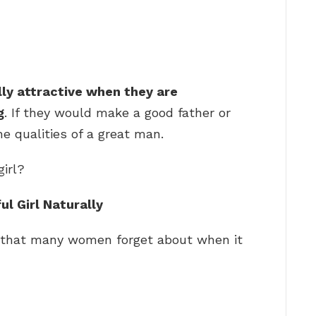
lly attractive when they are
g
. If they would make a good father or
e qualities of a great man.
girl?
l Girl Naturally
g that many women forget about when it