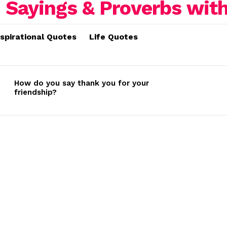
nspirational Quotes
Life Quotes
How do you say thank you for your
friendship?