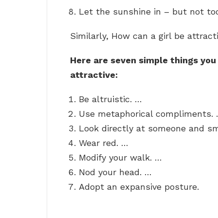
Let the sunshine in – but not to
Similarly, How can a girl be attract
Here are seven simple things you
attractive:
Be altruistic. …
Use metaphorical compliments.
Look directly at someone and sm
Wear red. …
Modify your walk. …
Nod your head. …
Adopt an expansive posture.