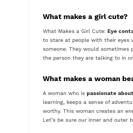
What makes a girl cute?
What Makes a Girl Cute:
Eye cont
to stare at people with their eyes
someone. They would sometimes pla
the person they are talking to in o
What makes a woman bea
A woman who is
passionate about
learning, keeps a sense of adventur
worthy. This woman creates an ene
Let’s be sure our inner and outer 