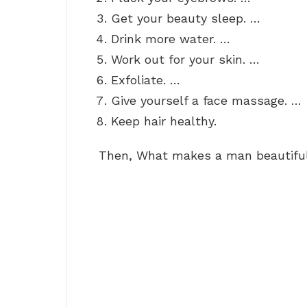
Get your beauty sleep. …
Drink more water. …
Work out for your skin. …
Exfoliate. …
Give yourself a face massage. …
Keep hair healthy.
Then, What makes a man beautifu