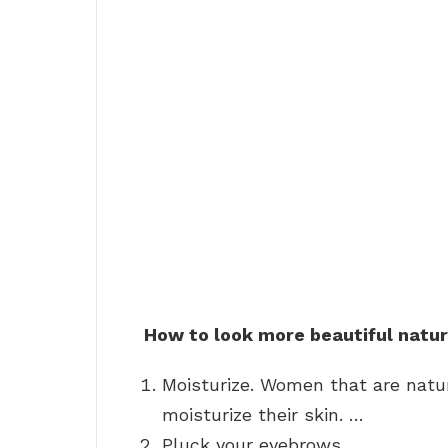
How to look more beautiful natur
Moisturize. Women that are natur
moisturize their skin. …
Pluck your eyebrows. …