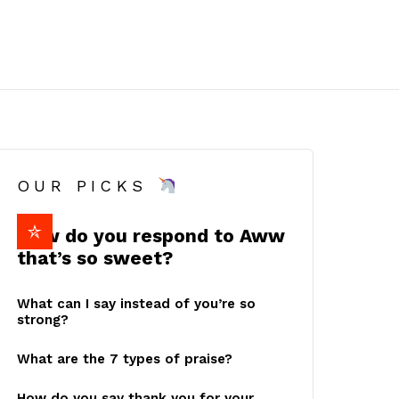
OUR PICKS
How do you respond to Aww
that’s so sweet?
What can I say instead of you’re so
strong?
What are the 7 types of praise?
How do you say thank you for your