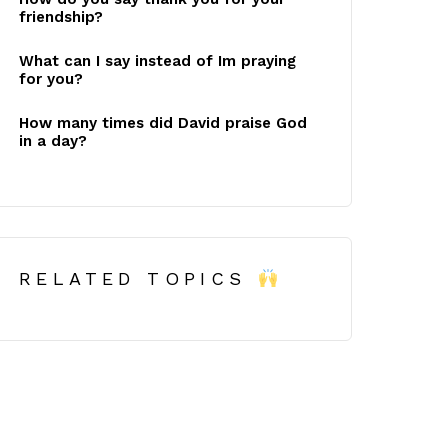
friendship?
What can I say instead of Im praying
for you?
How many times did David praise God
in a day?
RELATED TOPICS