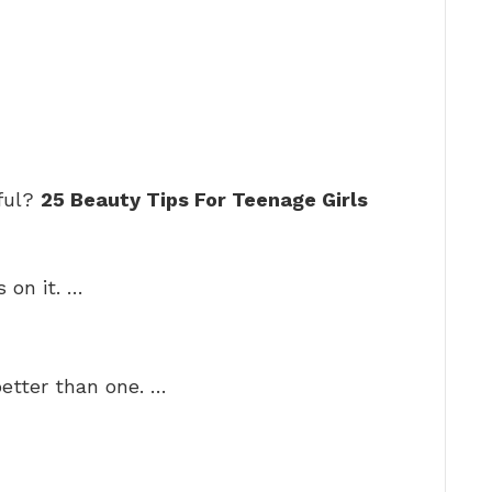
iful?
25 Beauty Tips For Teenage Girls
s on it. …
better than one. …