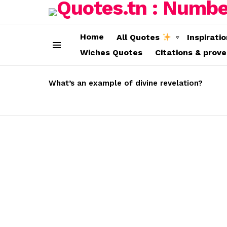
Home
All Quotes
Inspirati
Wiches Quotes
Citations & prov
Menu
LATEST
STORIES
What’s an example of divine revelation?