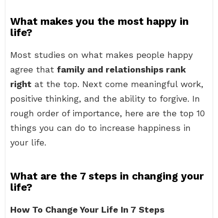
What makes you the most happy in
life?
Most studies on what makes people happy
agree that
family and relationships rank
right
at the top. Next come meaningful work,
positive thinking, and the ability to forgive. In
rough order of importance, here are the top 10
things you can do to increase happiness in
your life.
What are the 7 steps in changing your
life?
How To Change Your Life In 7 Steps