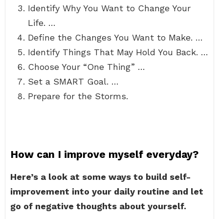
Identify Why You Want to Change Your
Life. …
Define the Changes You Want to Make. …
Identify Things That May Hold You Back. …
Choose Your “One Thing” …
Set a SMART Goal. …
Prepare for the Storms.
How can I improve myself everyday?
Here’s a look at some ways to build self-
improvement into your daily routine and let
go of negative thoughts about yourself.