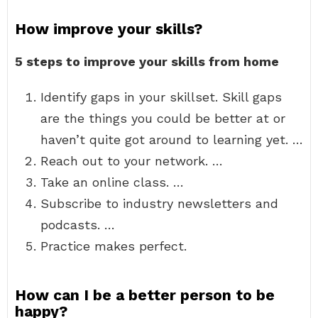
How improve your skills?
5 steps to improve your skills from home
Identify gaps in your skillset. Skill gaps
are the things you could be better at or
haven’t quite got around to learning yet. …
Reach out to your network. …
Take an online class. …
Subscribe to industry newsletters and
podcasts. …
Practice makes perfect.
How can I be a better person to be
happy?