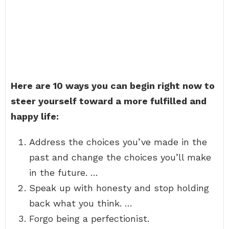
Here are 10 ways you can begin right now to
steer yourself toward a more fulfilled and
happy life:
Address the choices you’ve made in the
past and change the choices you’ll make
in the future. …
Speak up with honesty and stop holding
back what you think. …
Forgo being a perfectionist.