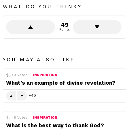
WHAT DO YOU THINK?
49
Points
YOU MAY ALSO LIKE
49
Votes
INSPIRATION
What’s an example of divine revelation?
49
49
Votes
INSPIRATION
What is the best way to thank God?