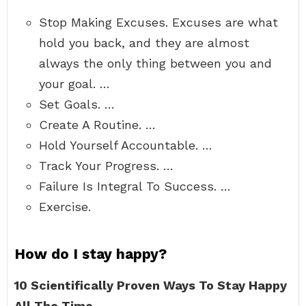
Stop Making Excuses. Excuses are what
hold you back, and they are almost
always the only thing between you and
your goal. …
Set Goals. …
Create A Routine. …
Hold Yourself Accountable. …
Track Your Progress. …
Failure Is Integral To Success. …
Exercise.
How do I stay happy?
10 Scientifically Proven Ways To Stay Happy
All The Time