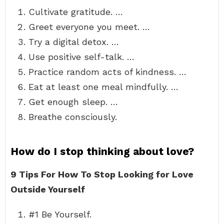
Cultivate gratitude. …
Greet everyone you meet. …
Try a digital detox. …
Use positive self-talk. …
Practice random acts of kindness. …
Eat at least one meal mindfully. …
Get enough sleep. …
Breathe consciously.
How do I stop thinking about love?
9 Tips For How To Stop Looking for Love
Outside Yourself
#1 Be Yourself.