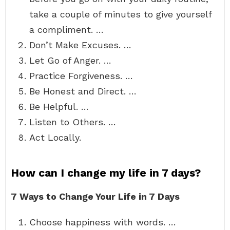
take a couple of minutes to give yourself
a compliment. …
Don’t Make Excuses. …
Let Go of Anger. …
Practice Forgiveness. …
Be Honest and Direct. …
Be Helpful. …
Listen to Others. …
Act Locally.
How can I change my life in 7 days?
7 Ways to Change Your Life in 7 Days
Choose happiness with words. …