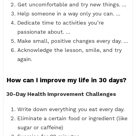
Get uncomfortable and try new things. …
Help someone in a way only you can. …
Dedicate time to activities you’re
passionate about. …
Make small, positive changes every day. …
Acknowledge the lesson, smile, and try
again.
How can I improve my life in 30 days?
30-Day Health Improvement Challenges
Write down everything you eat every day.
Eliminate a certain food or ingredient (like
sugar or caffeine)