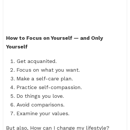
How to Focus on Yourself — and Only
Yourself
Get acquanited.
Focus on what you want.
Make a self-care plan.
Practice self-compassion.
Do things you love.
Avoid comparisons.
Examine your values.
But also, How can I change my lifestyle?