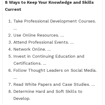
8 Ways to Keep Your Knowledge and Skills
Current
Take Professional Development Courses.
…
Use Online Resources. …
Attend Professional Events. …
Network Online. …
Invest in Continuing Education and
Certifications. …
Follow Thought Leaders on Social Media.
…
Read White Papers and Case Studies. …
Determine Hard and Soft Skills to
Develop.