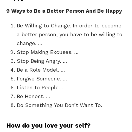
9 Ways to Be a Better Person And Be Happy
Be Willing to Change. In order to become
a better person, you have to be willing to
change. …
Stop Making Excuses. …
Stop Being Angry. …
Be a Role Model. …
Forgive Someone. …
Listen to People. …
Be Honest. …
Do Something You Don’t Want To.
How do you love your self?