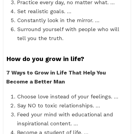
Practice every day, no matter what. …
Set realistic goals. …
Constantly look in the mirror. …
Surround yourself with people who will
tell you the truth.
How do you grow in life?
7 Ways to Grow in Life That Help You
Become a Better Man
Choose love instead of your feelings. …
Say NO to toxic relationships. …
Feed your mind with educational and
inspirational content. …
Become a student of life. …