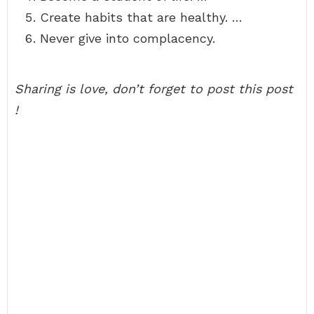
Create habits that are healthy. …
Never give into complacency.
Sharing is love, don’t forget to post this post
!