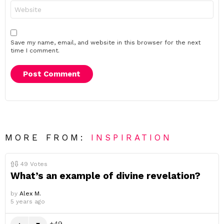
Website
Save my name, email, and website in this browser for the next
time I comment.
MORE FROM:
INSPIRATION
49
Votes
What’s an example of divine revelation?
by
Alex M.
5 years ago
49