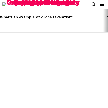
SEARCH
Menu
LATEST
STORIES
What’s an example of divine revelation?