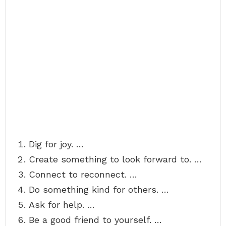
Dig for joy. …
Create something to look forward to. …
Connect to reconnect. …
Do something kind for others. …
Ask for help. …
Be a good friend to yourself. …