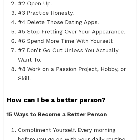
#2 Open Up.
#3 Practice Honesty.
#4 Delete Those Dating Apps.
#5 Stop Fretting Over Your Appearance.
#6 Spend More Time With Yourself.
#7 Don’t Go Out Unless You Actually
Want To.
#8 Work on a Passion Project, Hobby, or
Skill.
How can I be a better person?
15 Ways to Become a Better Person
Compliment Yourself. Every morning
before you go on with your daily routine,