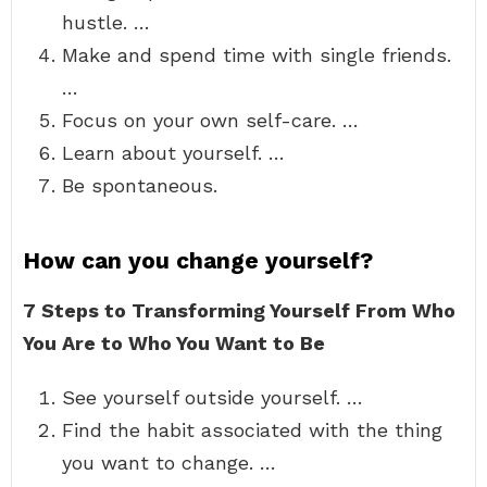
hustle. …
Make and spend time with single friends.
…
Focus on your own self-care. …
Learn about yourself. …
Be spontaneous.
How can you change yourself?
7 Steps to Transforming Yourself From Who
You Are to Who You Want to Be
See yourself outside yourself. …
Find the habit associated with the thing
you want to change. …