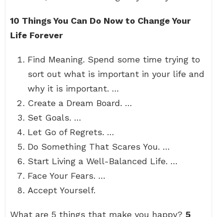
10 Things You Can Do Now to Change Your
Life Forever
Find Meaning. Spend some time trying to
sort out what is important in your life and
why it is important. …
Create a Dream Board. …
Set Goals. …
Let Go of Regrets. …
Do Something That Scares You. …
Start Living a Well-Balanced Life. …
Face Your Fears. …
Accept Yourself.
What are 5 things that make you happy?
5