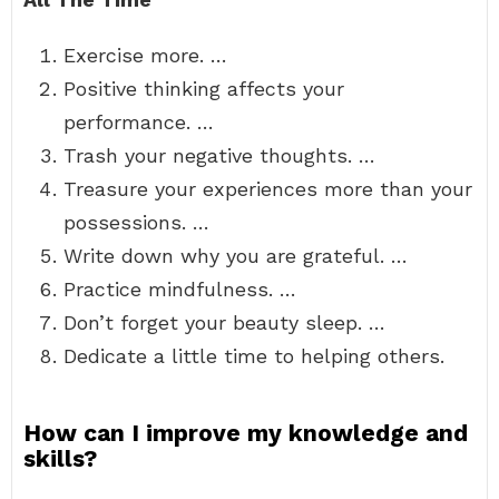
Exercise more. …
Positive thinking affects your
performance. …
Trash your negative thoughts. …
Treasure your experiences more than your
possessions. …
Write down why you are grateful. …
Practice mindfulness. …
Don’t forget your beauty sleep. …
Dedicate a little time to helping others.
How can I improve my knowledge and
skills?