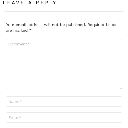
LEAVE A REPLY
Your email address will not be published.
Required fields
are marked
*
Comment
*
Name
*
Email
*