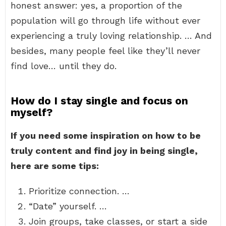
honest answer: yes, a proportion of the
population will go through life without ever
experiencing a truly loving relationship. … And
besides, many people feel like they’ll never
find love… until they do.
How do I stay single and focus on
myself?
If you need some inspiration on how to be
truly content and find joy in being single,
here are some tips:
Prioritize connection. …
“Date” yourself. …
Join groups, take classes, or start a side