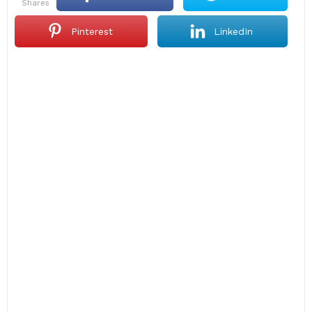
shares
Pinterest
LinkedIn