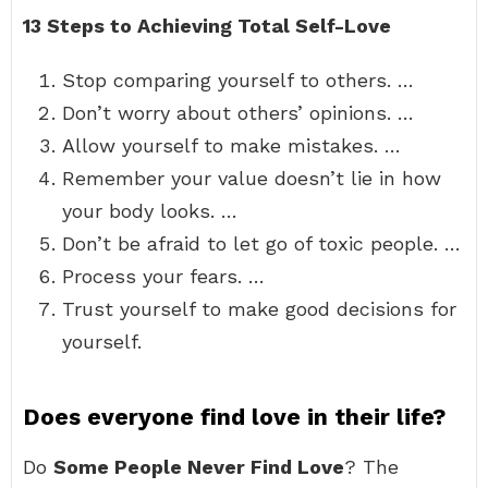
13 Steps to Achieving Total Self-Love
Stop comparing yourself to others. …
Don’t worry about others’ opinions. …
Allow yourself to make mistakes. …
Remember your value doesn’t lie in how
your body looks. …
Don’t be afraid to let go of toxic people. …
Process your fears. …
Trust yourself to make good decisions for
yourself.
Does everyone find love in their life?
Do
Some People Never Find Love
? The