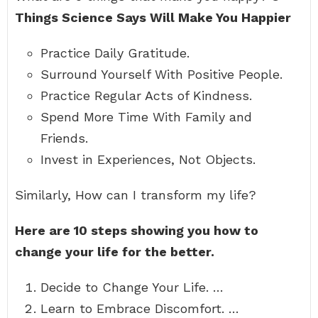
Things Science Says Will Make You Happier
Practice Daily Gratitude.
Surround Yourself With Positive People.
Practice Regular Acts of Kindness.
Spend More Time With Family and
Friends.
Invest in Experiences, Not Objects.
Similarly, How can I transform my life?
Here are 10 steps showing you how to
change your life for the better.
Decide to Change Your Life. …
Learn to Embrace Discomfort. …