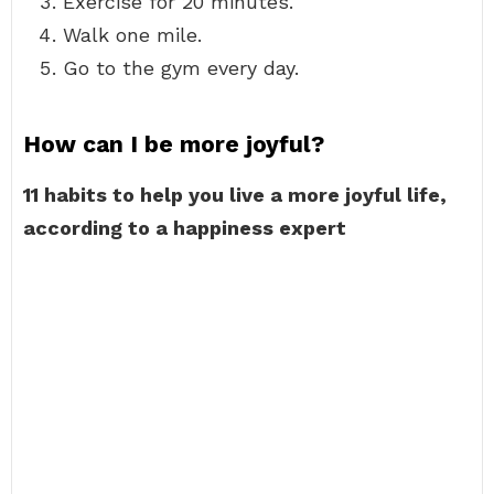
Exercise for 20 minutes.
Walk one mile.
Go to the gym every day.
How can I be more joyful?
11 habits to help you live a more joyful life,
according to a happiness expert