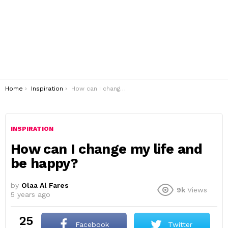
You are here:
Home
Inspiration
How can I change my life and be happy?
INSPIRATION
How can I change my life and
be happy?
by
Olaa Al Fares
9k
Views
5 years ago
25
Facebook
Twitter