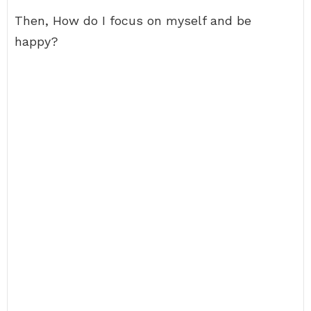
Then, How do I focus on myself and be
happy?