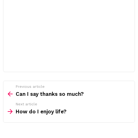
Previous article
See
more
Can I say thanks so much?
Next article
How do I enjoy life?