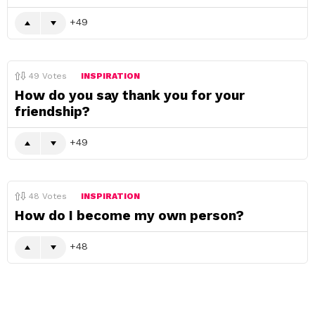
49
49
Votes
INSPIRATION
How do you say thank you for your
friendship?
49
48
Votes
INSPIRATION
How do I become my own person?
48