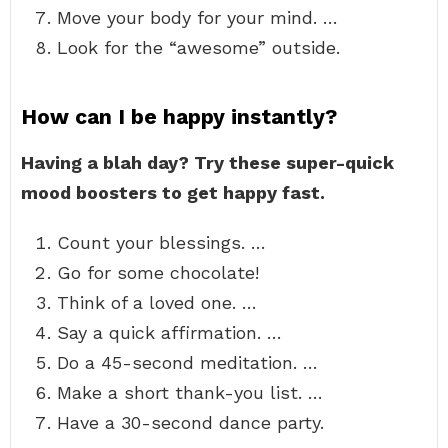
Move your body for your mind. …
Look for the “awesome” outside.
How can I be happy instantly?
Having a blah day?
Try these super-quick
mood boosters to get happy fast.
Count your blessings. …
Go for some chocolate!
Think of a loved one. …
Say a quick affirmation. …
Do a 45-second meditation. …
Make a short thank-you list. …
Have a 30-second dance party.