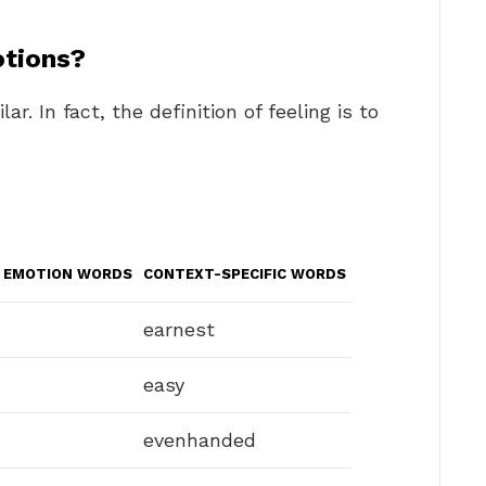
tions?
r. In fact, the definition of feeling is to
E EMOTION WORDS
CONTEXT-SPECIFIC WORDS
earnest
easy
evenhanded