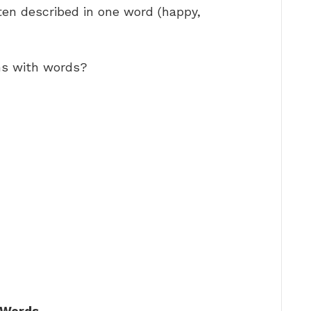
ten described in one word (happy,
ns with words?
 Words