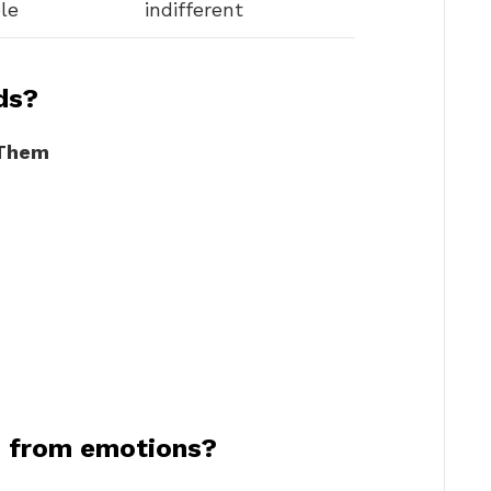
le
indifferent
ds?
 Them
n from emotions?