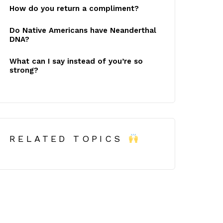
How do you return a compliment?
Do Native Americans have Neanderthal
DNA?
What can I say instead of you’re so
strong?
RELATED TOPICS