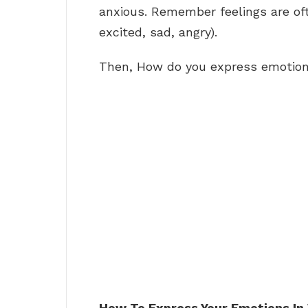
anxious. Remember feelings are of
excited, sad, angry).
Then, How do you express emotio
How To Express Your Emotions In