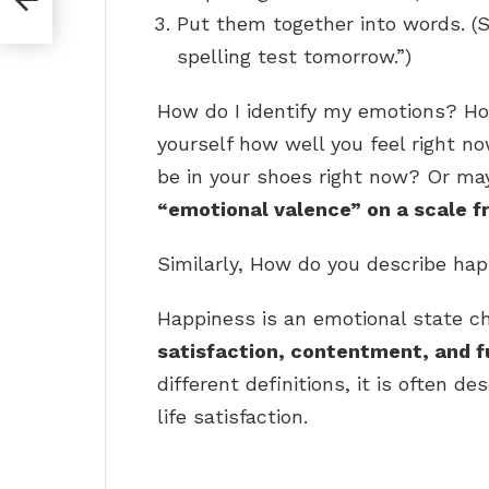
Put them together into words. (S
spelling test tomorrow.”)
How do I identify my emotions? Ho
yourself how well you feel right no
be in your shoes right now? Or ma
“emotional valence” on a scale f
Similarly, How do you describe ha
Happiness is an emotional state ch
satisfaction, contentment, and f
different definitions, it is often d
life satisfaction.