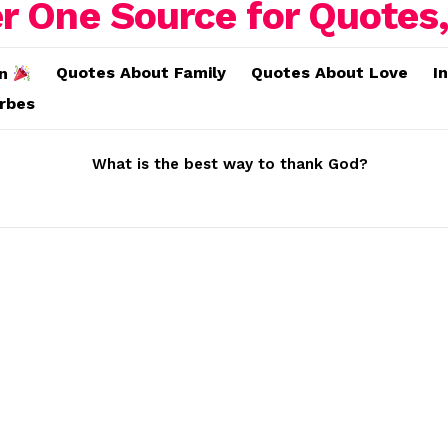
Quotes About Family
Quotes About Love
I
on
erbes
What is the best way to thank God?