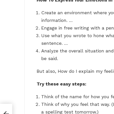
Create an environment where you
information. …
Engage in free writing with a pe
Use what you wrote to hone what
sentence. …
Analyze the overall situation an
be said.
But also, How do I explain my feel
Try these easy steps:
Think of the name for how you fee
Think of why you feel that way. 
a spelling test tomorrow.)