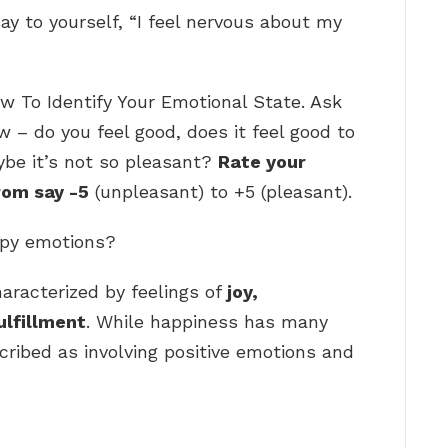
ay to yourself, “I feel nervous about my
w To Identify Your Emotional State. Ask
w – do you feel good, does it feel good to
ybe it’s not so pleasant?
Rate your
rom say -5
(unpleasant) to +5 (pleasant).
ppy emotions?
aracterized by feelings of
joy,
ulfillment
. While happiness has many
escribed as involving positive emotions and