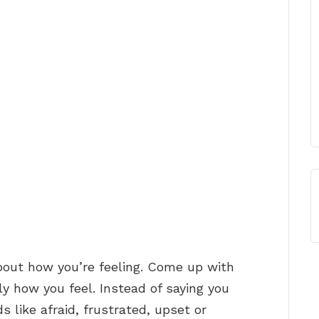
out how you’re feeling. Come up with
ly how you feel. Instead of saying you
s like afraid, frustrated, upset or