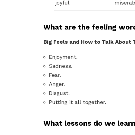
joyful
miserab
What are the feeling wor
Big Feels and How to Talk About
Enjoyment.
Sadness.
Fear.
Anger.
Disgust.
Putting it all together.
What lessons do we lear