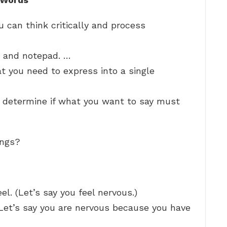
 can think critically and process
n and notepad. …
 you need to express into a single
d determine if what you want to say must
ings?
l. (Let’s say you feel nervous.)
(Let’s say you are nervous because you have