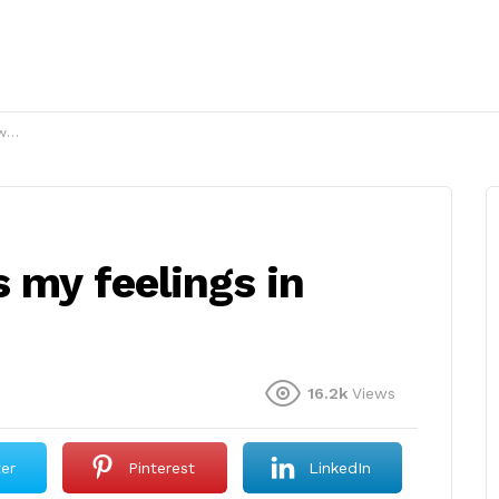
s?
 my feelings in
16.2k
Views
ter
Pinterest
LinkedIn