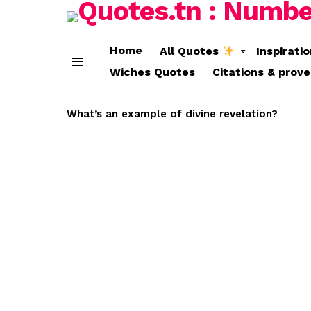
Home
All Quotes
Inspirati
Wiches Quotes
Citations & prov
Menu
LATEST
STORIES
What’s an example of divine revelation?