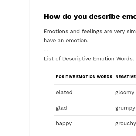
How do you describe emo
Emotions and feelings are very simila
have an emotion.
…
List of Descriptive Emotion Words.
POSITIVE EMOTION WORDS
NEGATIV
elated
gloomy
glad
grumpy
happy
grouchy