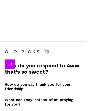
OUR PICKS
How do you respond to Aww
that’s so sweet?
How do you say thank you for your
friendship?
What can I say instead of Im praying
for you?