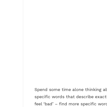
Spend some time alone thinking ab
specific words that describe exact
feel ‘bad’ – find more specific word