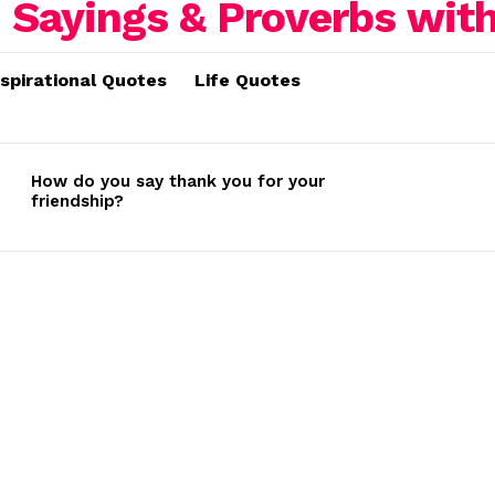
nspirational Quotes
Life Quotes
How do you say thank you for your
friendship?