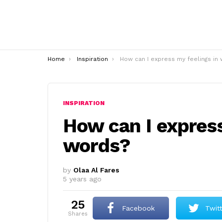
You are here:
Home
Inspiration
How can I express my feelings in word
INSPIRATION
How can I express
words?
by
Olaa Al Fares
5 years ago
25
Facebook
Twit
shares