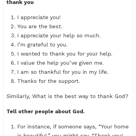
thank you
I appreciate you!
You are the best.
I appreciate your help so much.
I’m grateful to you.
I wanted to thank you for your help.
I value the help you’ve given me.
I am so thankful for you in my life.
Thanks for the support.
Similarly, What is the best way to thank God?
Tell other people about God.
For instance, if someone says, “Your home
is beautiful,” you might say, “Thank you!