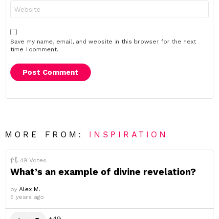
Website
Save my name, email, and website in this browser for the next
time I comment.
MORE FROM:
INSPIRATION
49
Votes
What’s an example of divine revelation?
by
Alex M.
5 years ago
49