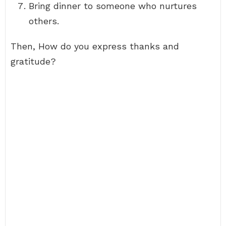
Bring dinner to someone who nurtures
others.
Then, How do you express thanks and
gratitude?