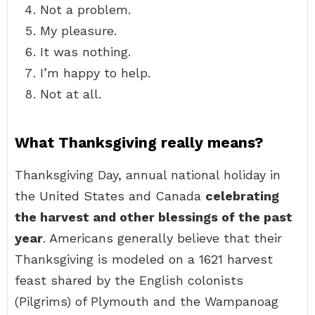
Not a problem.
My pleasure.
It was nothing.
I’m happy to help.
Not at all.
What Thanksgiving really means?
Thanksgiving Day, annual national holiday in
the United States and Canada
celebrating
the harvest and other blessings of the past
year
. Americans generally believe that their
Thanksgiving is modeled on a 1621 harvest
feast shared by the English colonists
(Pilgrims) of Plymouth and the Wampanoag