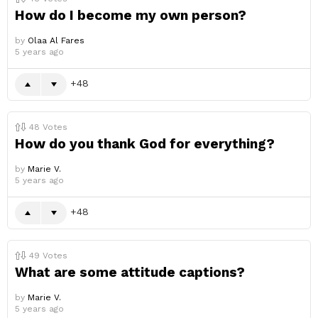
How do I become my own person?
by
Olaa Al Fares
5 years ago
48
48
Votes
How do you thank God for everything?
by
Marie V.
5 years ago
48
49
Votes
What are some attitude captions?
by
Marie V.
5 years ago