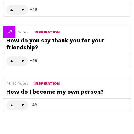
49
49
Votes
INSPIRATION
How do you say thank you for your
friendship?
49
48
Votes
INSPIRATION
How do I become my own person?
48