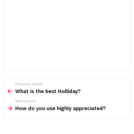
Previous article
See
more
What is the best Holliday?
Next article
How do you use highly appreciated?