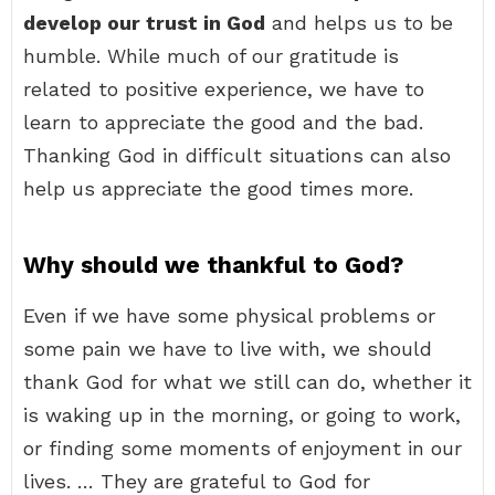
develop our trust in God
and helps us to be
humble. While much of our gratitude is
related to positive experience, we have to
learn to appreciate the good and the bad.
Thanking God in difficult situations can also
help us appreciate the good times more.
Why should we thankful to God?
Even if we have some physical problems or
some pain we have to live with, we should
thank God for what we still can do, whether it
is waking up in the morning, or going to work,
or finding some moments of enjoyment in our
lives. … They are grateful to God for