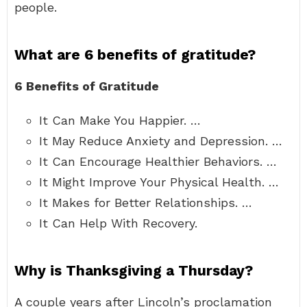
people.
What are 6 benefits of gratitude?
6 Benefits of Gratitude
It Can Make You Happier. …
It May Reduce Anxiety and Depression. …
It Can Encourage Healthier Behaviors. …
It Might Improve Your Physical Health. …
It Makes for Better Relationships. …
It Can Help With Recovery.
Why is Thanksgiving a Thursday?
A couple years after Lincoln’s proclamation