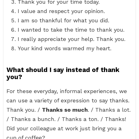
Thank you for your time today.
I value and respect your opinion.
I am so thankful for what you did.
I wanted to take the time to thank you.
I really appreciate your help. Thank you.
Your kind words warmed my heart.
What should I say instead of thank
you?
For these everyday, informal experiences, we
can use a variety of expression to say thanks.
Thank you. /
Thanks so much
. / Thanks a lot.
/ Thanks a bunch. / Thanks a ton. / Thanks!
Did your colleague at work just bring you a
cup of coffee?