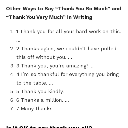
Other Ways to Say “Thank You So Much” and
“Thank You Very Much” in Writing
1 Thank you for all your hard work on this.
…
2 Thanks again, we couldn’t have pulled
this off without you. …
3 Thank you, you’re amazing! …
4 I’m so thankful for everything you bring
to the table. …
5 Thank you kindly.
6 Thanks a million. …
7 Many thanks.