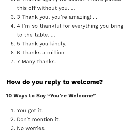
this off without you. …
3 Thank you, you’re amazing! …
4 I’m so thankful for everything you bring
to the table. …
5 Thank you kindly.
6 Thanks a million. …
7 Many thanks.
How do you reply to welcome?
10 Ways to Say “You’re Welcome”
You got it.
Don’t mention it.
No worries.