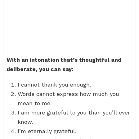
With an intonation that’s thoughtful and
deliberate, you can say:
I cannot thank you enough.
Words cannot express how much you
mean to me.
I am more grateful to you than you’ll ever
know.
I’m eternally grateful.