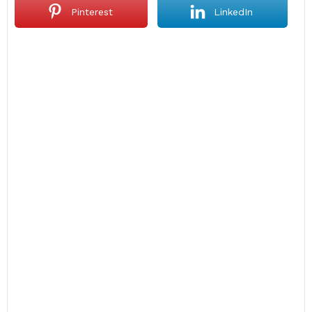
Pinterest
LinkedIn