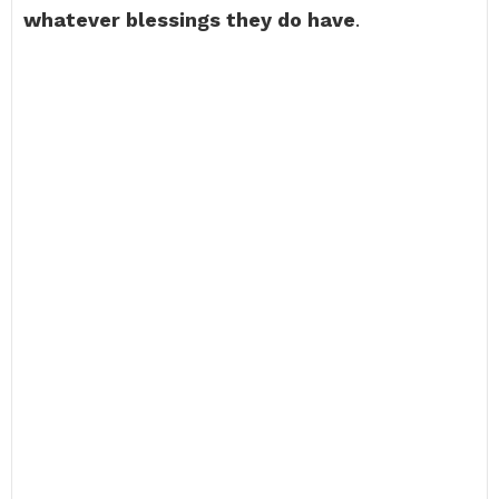
whatever blessings they do have
.