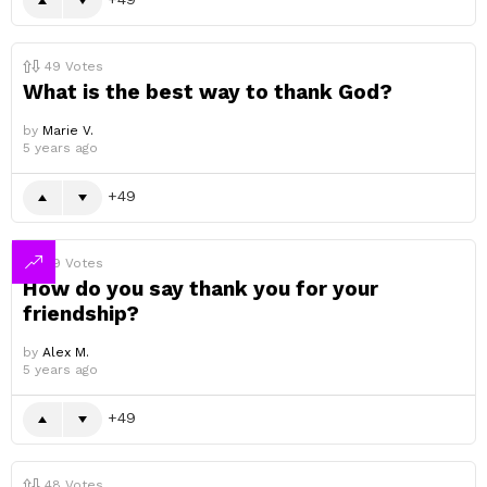
49
Votes
What is the best way to thank God?
by
Marie V.
5 years ago
49
49
Votes
How do you say thank you for your
friendship?
by
Alex M.
5 years ago
49
48
Votes