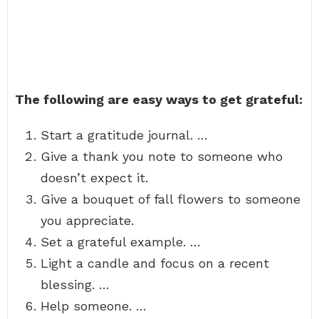
The following are easy ways to get grateful:
Start a gratitude journal. …
Give a thank you note to someone who
doesn’t expect it.
Give a bouquet of fall flowers to someone
you appreciate.
Set a grateful example. …
Light a candle and focus on a recent
blessing. …
Help someone. …