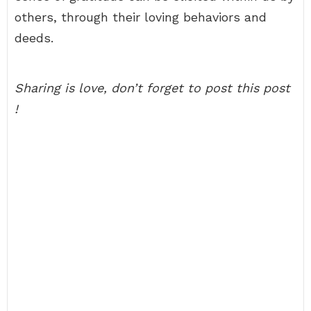
others, through their loving behaviors and
deeds.
Sharing is love, don’t forget to post this post
!