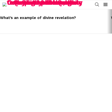
SEARCH
Menu
LATEST
STORIES
What’s an example of divine revelation?