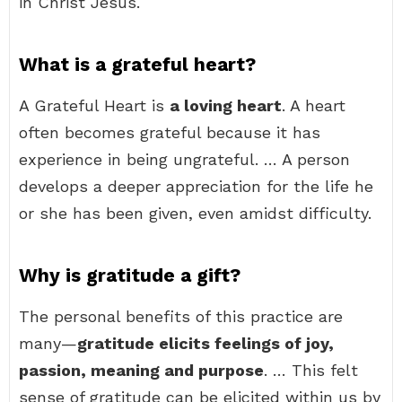
in Christ Jesus.
What is a grateful heart?
A Grateful Heart is
a loving heart
. A heart
often becomes grateful because it has
experience in being ungrateful. … A person
develops a deeper appreciation for the life he
or she has been given, even amidst difficulty.
Why is gratitude a gift?
The personal benefits of this practice are
many—
gratitude elicits feelings of joy,
passion, meaning and purpose
. … This felt
sense of gratitude can be elicited within us by