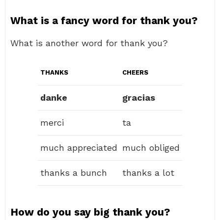
What is a fancy word for thank you?
What is another word for thank you?
THANKS
CHEERS
danke
gracias
merci
ta
much appreciated
much obliged
thanks a bunch
thanks a lot
How do you say big thank you?