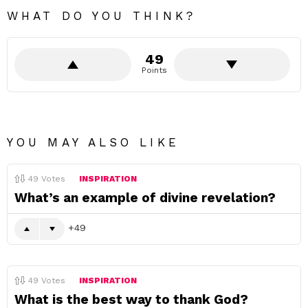
WHAT DO YOU THINK?
49
Points
YOU MAY ALSO LIKE
49
Votes
INSPIRATION
What’s an example of divine revelation?
49
49
Votes
INSPIRATION
What is the best way to thank God?