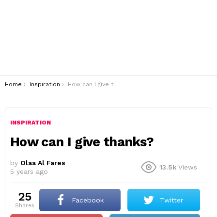
You are here:
Home
Inspiration
How can I give thanks?
INSPIRATION
How can I give thanks?
by
Olaa Al Fares
13.5k
Views
5 years ago
25
Facebook
Twitter
shares