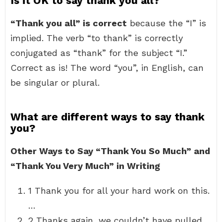
Is it OK to say thank you all?
“Thank you all” is correct
because the “I” is
implied. The verb “to thank” is correctly
conjugated as “thank” for the subject “I.”
Correct as is! The word “you”, in English, can
be singular or plural.
What are different ways to say thank
you?
Other Ways to Say “Thank You So Much” and
“Thank You Very Much” in Writing
1 Thank you for all your hard work on this.
…
2 Thanks again, we couldn’t have pulled