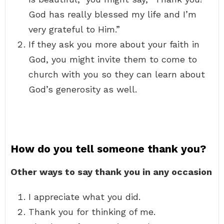
God has really blessed my life and I’m
very grateful to Him.”
If they ask you more about your faith in
God, you might invite them to come to
church with you so they can learn about
God’s generosity as well.
How do you tell someone thank you?
Other ways to say thank you in any occasion
I appreciate what you did.
Thank you for thinking of me.