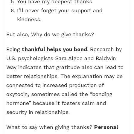
You have my deepest thanks.
I’ll never forget your support and
kindness.
But also, Why do we give thanks?
Being
thankful helps you bond
. Research by
U.S. psychologists Sara Algoe and Baldwin
Way indicates that gratitude also can lead to
better relationships. The explanation may be
connected to increased production of
oxytocin, sometimes called the “bonding
hormone” because it fosters calm and
security in relationships.
What to say when giving thanks?
Personal