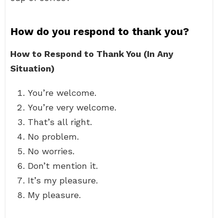
How do you respond to thank you?
How to Respond to Thank You (In Any
Situation)
You’re welcome.
You’re very welcome.
That’s all right.
No problem.
No worries.
Don’t mention it.
It’s my pleasure.
My pleasure.