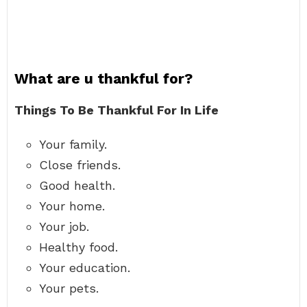
What are u thankful for?
Things To Be Thankful For In Life
Your family.
Close friends.
Good health.
Your home.
Your job.
Healthy food.
Your education.
Your pets.