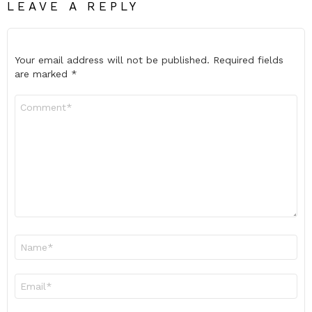
LEAVE A REPLY
Your email address will not be published.
Required fields
are marked
*
Comment
*
Name
*
Email
*