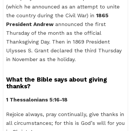
(which he announced as an attempt to unite
the country during the Civil War) in
1865
President Andrew
announced the first
Thursday of the month as the official
Thanksgiving Day. Then in 1869 President
Ulysses S. Grant declared the third Thursday
in November as the holiday.
What the Bible says about giving
thanks?
1 Thessalonians 5:16-18
Rejoice always, pray continually, give thanks in
all circumstances; for this is God’s will for you