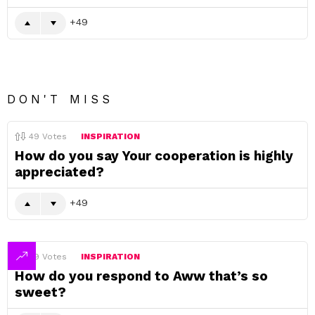
49
DON'T MISS
49
Votes
INSPIRATION
How do you say Your cooperation is highly
appreciated?
49
49
Votes
INSPIRATION
How do you respond to Aww that’s so
sweet?