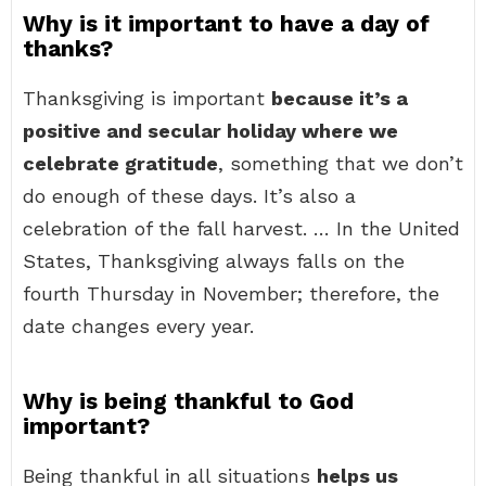
Why is it important to have a day of
thanks?
Thanksgiving is important
because it’s a
positive and secular holiday where we
celebrate gratitude
, something that we don’t
do enough of these days. It’s also a
celebration of the fall harvest. … In the United
States, Thanksgiving always falls on the
fourth Thursday in November; therefore, the
date changes every year.
Why is being thankful to God
important?
Being thankful in all situations
helps us