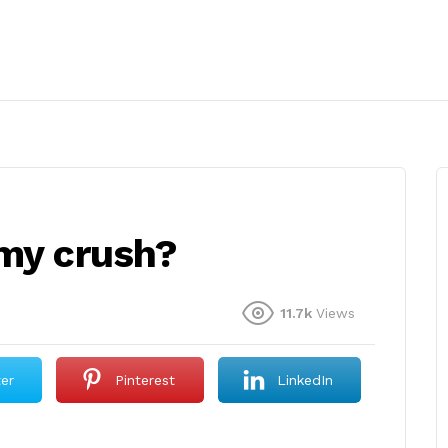
 my crush?
11.7k
Views
ter
Pinterest
LinkedIn