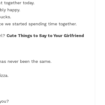
t together today.
bly happy.
bucks.
ce we started spending time together.
irl?
Cute Things to Say to Your Girlfriend
 has never been the same.
izza.
 you?