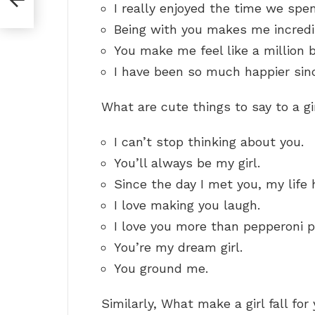
I really enjoyed the time we spen
Being with you makes me incredi
You make me feel like a million 
I have been so much happier sin
What are cute things to say to a g
I can’t stop thinking about you.
You’ll always be my girl.
Since the day I met you, my life
I love making you laugh.
I love you more than pepperoni p
You’re my dream girl.
You ground me.
Similarly, What make a girl fall for