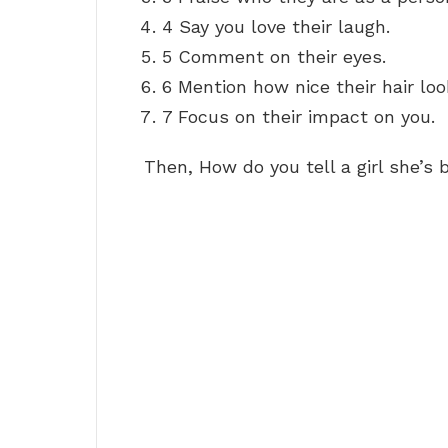
4 Say you love their laugh.
5 Comment on their eyes.
6 Mention how nice their hair loo
7 Focus on their impact on you.
Then, How do you tell a girl she’s 