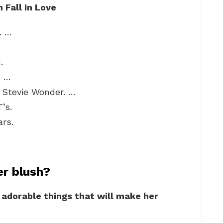
Fall In Love
. …
.
. …
– Stevie Wonder. …
’s.
rs.
er blush?
6 adorable things that will make her