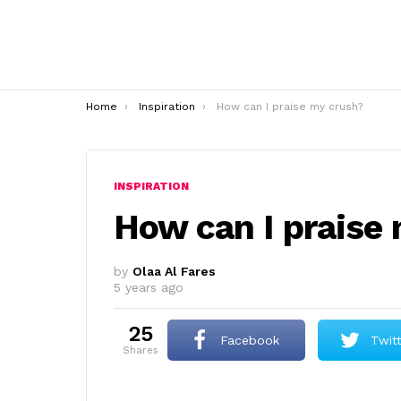
You are here:
Home
Inspiration
How can I praise my crush?
INSPIRATION
How can I praise
by
Olaa Al Fares
5 years ago
25
Facebook
Twit
shares