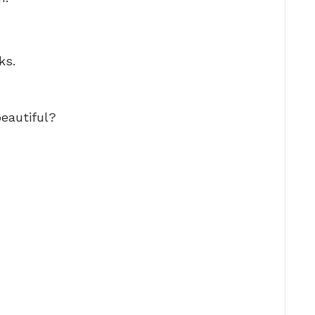
ks.
beautiful?