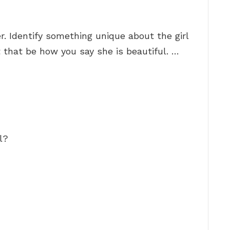
. Identify something unique about the girl
 that be how you say she is beautiful. …
l?