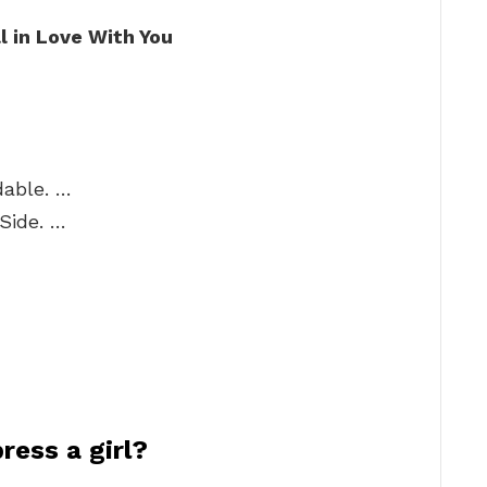
l in Love With You
dable. …
Side. …
ress a girl?