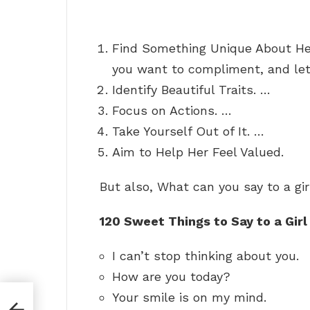
Find Something Unique About Her
you want to compliment, and let
Identify Beautiful Traits. …
Focus on Actions. …
Take Yourself Out of It. …
Aim to Help Her Feel Valued.
But also, What can you say to a gir
120 Sweet Things to Say to a Girl
I can’t stop thinking about you.
How are you today?
Your smile is on my mind.