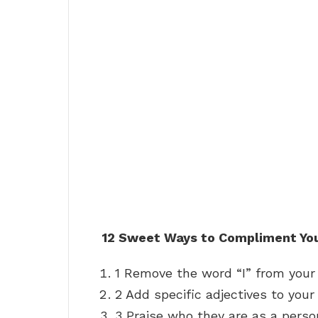
12 Sweet Ways to Compliment You
1 Remove the word “I” from your
2 Add specific adjectives to you
3 Praise who they are as a perso