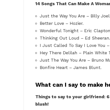
14 Songs That Can Make A Woman 
Just the Way You Are – Billy Joel
Better Love – Hozier.
Wonderful Tonight – Eric Clapton
Thinking Out Loud – Ed Sheeran
I Just Called To Say I Love You 
Hey There Delilah – Plain White T
Just The Way You Are – Bruno Ma
Bonfire Heart – James Blunt.
What can I say to make h
Things to say to your girlfriend: 
blush!