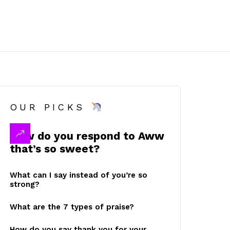
OUR PICKS
How do you respond to Aww
that’s so sweet?
What can I say instead of you’re so
strong?
What are the 7 types of praise?
How do you say thank you for your