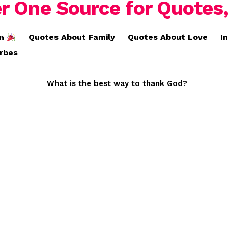
Quotes About Family
Quotes About Love
I
on
erbes
What is the best way to thank God?