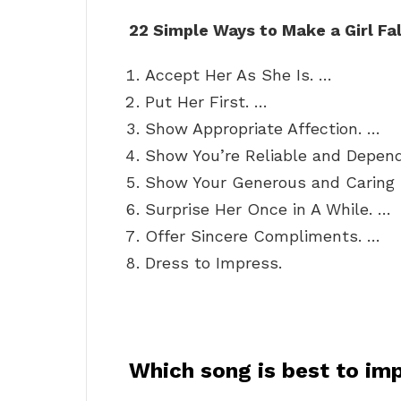
22 Simple Ways to Make a Girl Fal
Accept Her As She Is. …
Put Her First. …
Show Appropriate Affection. …
Show You’re Reliable and Depen
Show Your Generous and Caring 
Surprise Her Once in A While. …
Offer Sincere Compliments. …
Dress to Impress.
Which song is best to imp