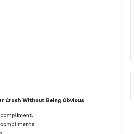
r Crush Without Being Obvious
 compliment.
r compliments.
n.