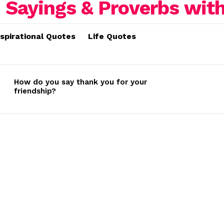
nspirational Quotes
Life Quotes
How do you say thank you for your
friendship?