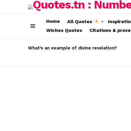
Home
All Quotes
Inspirati
Wiches Quotes
Citations & prov
Menu
LATEST
STORIES
What’s an example of divine revelation?