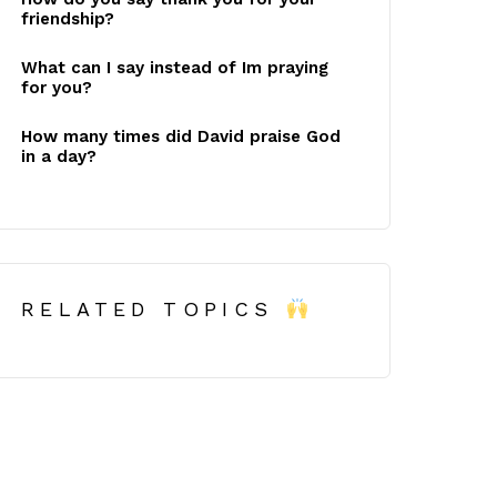
friendship?
What can I say instead of Im praying
for you?
How many times did David praise God
in a day?
RELATED TOPICS