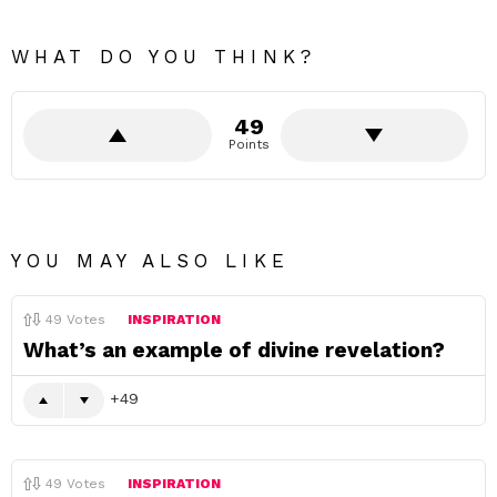
WHAT DO YOU THINK?
49
Points
YOU MAY ALSO LIKE
49
Votes
INSPIRATION
What’s an example of divine revelation?
49
49
Votes
INSPIRATION