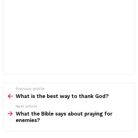
Previous article
See
more
What is the best way to thank God?
Next article
What the Bible says about praying for
enemies?