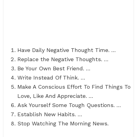
Have Daily Negative Thought Time. …
Replace the Negative Thoughts. …
Be Your Own Best Friend. …
Write Instead Of Think. …
Make A Conscious Effort To Find Things To
Love, Like And Appreciate. …
Ask Yourself Some Tough Questions. …
Establish New Habits. …
Stop Watching The Morning News.