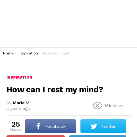
You are here:
Home
Inspiration
How can I rest my mind?
INSPIRATION
How can I rest my mind?
by
Marie V.
18k
Views
5 years ago
25
Facebook
Twitter
shares