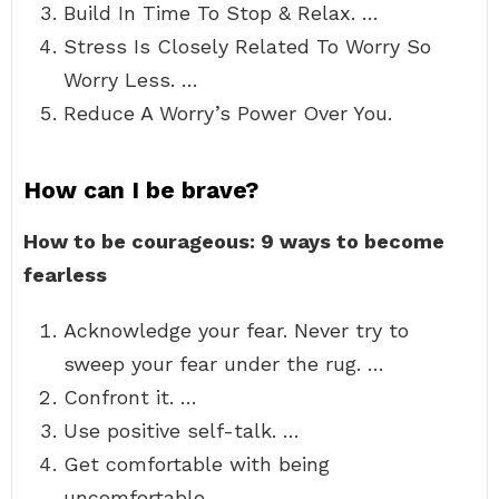
Build In Time To Stop & Relax. …
Stress Is Closely Related To Worry So
Worry Less. …
Reduce A Worry’s Power Over You.
How can I be brave?
How to be courageous: 9 ways to become
fearless
Acknowledge your fear. Never try to
sweep your fear under the rug. …
Confront it. …
Use positive self-talk. …
Get comfortable with being
uncomfortable. …