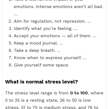
emotions. Intense emotions aren’t all bad.
…
Aim for regulation, not repression. …
Identify what you’re feeling. …
Accept your emotions — all of them. …
Keep a mood journal. …
Take a deep breath. …
Know when to express yourself. …
Give yourself some space.
What is normal stress level?
The stress level range is from
0 to 100
, where
0 to 25 is a resting state, 26 to 50 is low
stress, 51 to 75 is medium stress, and 76 to