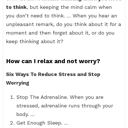
to think
, but keeping the mind calm when
you don’t need to think. … When you hear an
unpleasant remark, do you think about it for a
moment and then forget about it, or do you
keep thinking about it?
How can I relax and not worry?
Six Ways To Reduce Stress and Stop
Worrying
Stop The Adrenaline. When you are
stressed, adrenaline runs through your
body. …
Get Enough Sleep. …