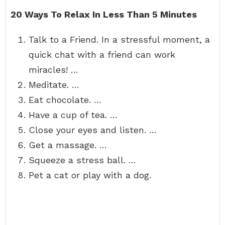
20 Ways To Relax In Less Than 5 Minutes
Talk to a Friend. In a stressful moment, a
quick chat with a friend can work
miracles! …
Meditate. …
Eat chocolate. …
Have a cup of tea. …
Close your eyes and listen. …
Get a massage. …
Squeeze a stress ball. …
Pet a cat or play with a dog.