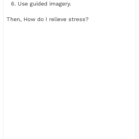
Use guided imagery.
Then, How do I relieve stress?