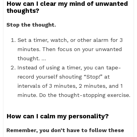
How can I clear my mind of unwanted
thoughts?
Stop the thought.
Set a timer, watch, or other alarm for 3
minutes. Then focus on your unwanted
thought. …
Instead of using a timer, you can tape-
record yourself shouting “Stop!” at
intervals of 3 minutes, 2 minutes, and 1
minute. Do the thought-stopping exercise.
How can I calm my personality?
Remember, you don’t have to follow these