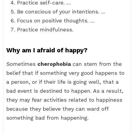
Practice self-care. …
Be conscious of your intentions. …
Focus on positive thoughts. …
Practice mindfulness.
Why am I afraid of happy?
Sometimes
cherophobia
can stem from the
belief that if something very good happens to
a person, or if their life is going well, that a
bad event is destined to happen. As a result,
they may fear activities related to happiness
because they believe they can ward off
something bad from happening.