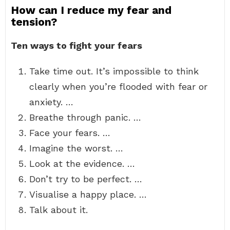
How can I reduce my fear and
tension?
Ten ways to fight your fears
Take time out. It’s impossible to think
clearly when you’re flooded with fear or
anxiety. …
Breathe through panic. …
Face your fears. …
Imagine the worst. …
Look at the evidence. …
Don’t try to be perfect. …
Visualise a happy place. …
Talk about it.