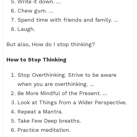
Write it down. …
Chew gum. …
Spend time with friends and family. …
Laugh.
But also, How do I stop thinking?
How to Stop Thinking
Stop Overthinking. Strive to be aware
when you are overthinking. …
Be More Mindful of the Present. …
Look at Things from a Wider Perspective.
Repeat a Mantra.
Take Few Deep breaths.
Practice meditation.