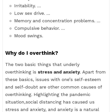
Irritability. …
Low sex drive. …
Memory and concentration problems. …
Compulsive behavior. …
Mood swings.
Why do I overthink?
The two basic things that underly
overthinking is
stress and anxiety
. Apart from
these basics, issues with one’s self-esteem
and self-doubt are other common causes of
overthinking. Highlighting the pandemic
situation,social distancing has caused us
stress and anxiety, and anxiety is a natural