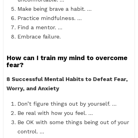
Make being brave a habit. …
Practice mindfulness. …
Find a mentor. …
Embrace failure.
How can I train my mind to overcome
fear?
8 Successful Mental Habits to Defeat Fear,
Worry, and Anxiety
Don’t figure things out by yourself. …
Be real with how you feel. …
Be OK with some things being out of your
control. …