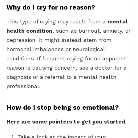
Why do I cry for no reason?
This type of crying may result from a
mental
health condition
, such as burnout, anxiety, or
depression. It might instead stem from
hormonal imbalances or neurological
conditions. If frequent crying for no apparent
reason is causing concern, see a doctor for a
diagnosis or a referral to a mental health
professional.
How do I stop being so emotional?
Here are some pointers to get you started.
Take a look at the impact of your