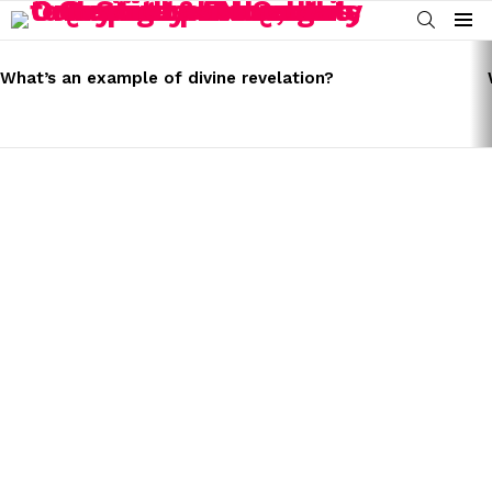
SEARCH
Menu
LATEST
STORIES
What’s an example of divine revelation?