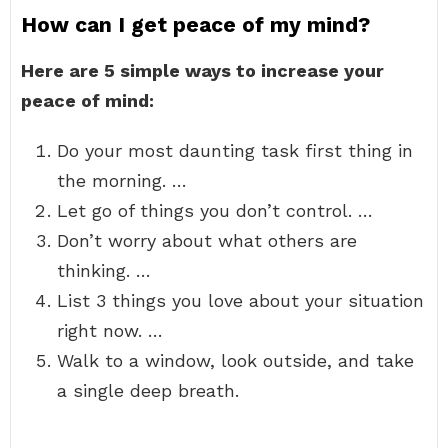
How can I get peace of my mind?
Here are 5 simple ways to increase your
peace of mind:
Do your most daunting task first thing in
the morning. …
Let go of things you don’t control. …
Don’t worry about what others are
thinking. …
List 3 things you love about your situation
right now. …
Walk to a window, look outside, and take
a single deep breath.