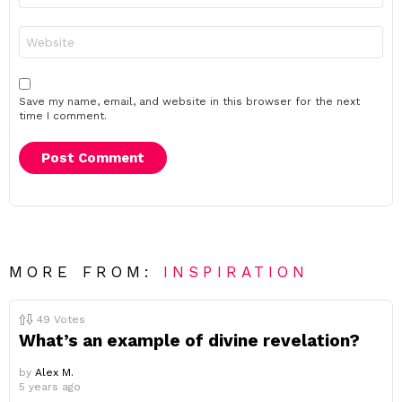
Website
Save my name, email, and website in this browser for the next
time I comment.
MORE FROM:
INSPIRATION
49
Votes
What’s an example of divine revelation?
by
Alex M.
5 years ago