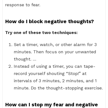
response to fear.
How do I block negative thoughts?
Try one of these two techniques:
Set a timer, watch, or other alarm for 3
minutes. Then focus on your unwanted
thought. …
Instead of using a timer, you can tape-
record yourself shouting “Stop!” at
intervals of 3 minutes, 2 minutes, and 1
minute. Do the thought-stopping exercise.
How can I stop my fear and negative