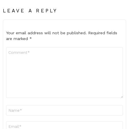
LEAVE A REPLY
Your email address will not be published.
Required fields
are marked
*
Comment
*
Name
*
Email
*