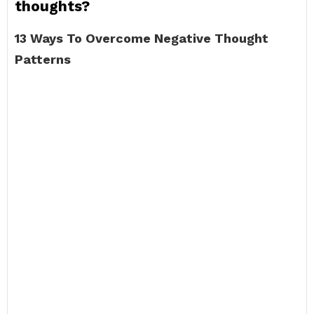
thoughts?
13 Ways To Overcome Negative Thought
Patterns