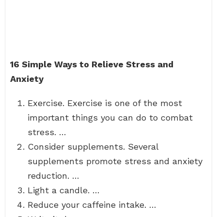
16 Simple Ways to Relieve Stress and
Anxiety
Exercise. Exercise is one of the most
important things you can do to combat
stress. …
Consider supplements. Several
supplements promote stress and anxiety
reduction. …
Light a candle. …
Reduce your caffeine intake. …