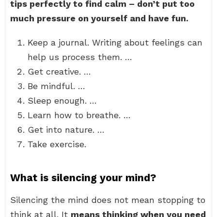
tips perfectly to find calm – don’t put too
much pressure on yourself and have fun.
Keep a journal. Writing about feelings can
help us process them. …
Get creative. …
Be mindful. …
Sleep enough. …
Learn how to breathe. …
Get into nature. …
Take exercise.
What is silencing your mind?
Silencing the mind does not mean stopping to
think at all. It
means thinking when you need