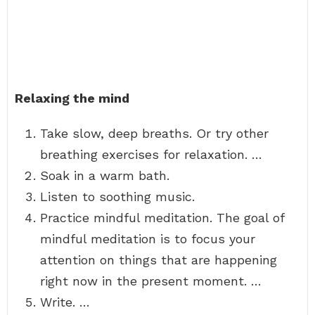
Relaxing the mind
Take slow, deep breaths. Or try other
breathing exercises for relaxation. …
Soak in a warm bath.
Listen to soothing music.
Practice mindful meditation. The goal of
mindful meditation is to focus your
attention on things that are happening
right now in the present moment. …
Write. …