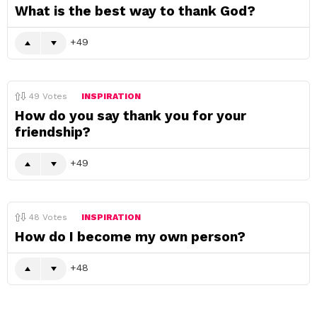
What is the best way to thank God?
49
49
Votes
INSPIRATION
How do you say thank you for your
friendship?
49
48
Votes
INSPIRATION
How do I become my own person?
48