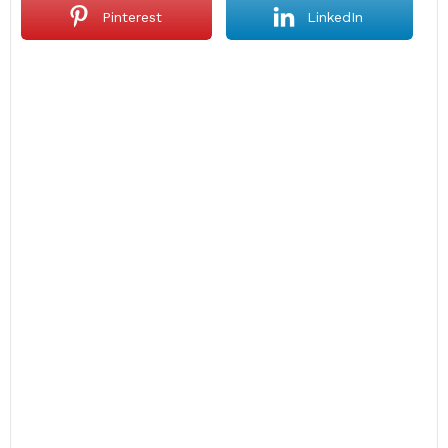
Pinterest
LinkedIn