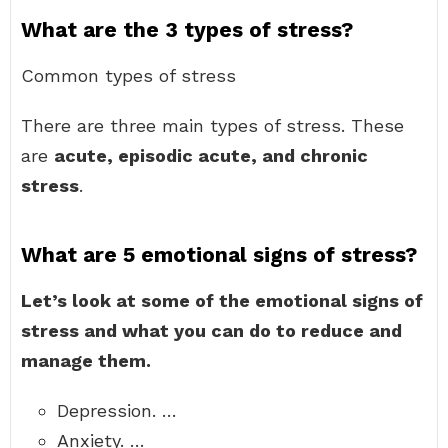
What are the 3 types of stress?
Common types of stress
There are three main types of stress. These
are
acute, episodic acute, and chronic
stress
.
What are 5 emotional signs of stress?
Let’s look at some of the emotional signs of
stress and what you can do to reduce and
manage them.
Depression. …
Anxiety. …