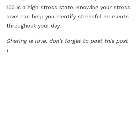
100 is a high stress state. Knowing your stress
level can help you identify stressful moments
throughout your day.
Sharing is love, don’t forget to post this post
!