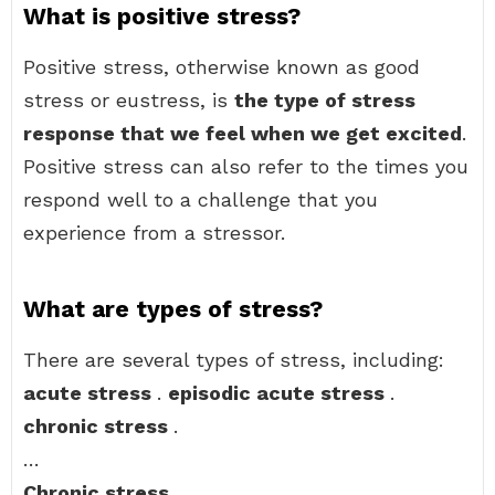
What is positive stress?
Positive stress, otherwise known as good
stress or eustress, is
the type of stress
response that we feel when we get excited
.
Positive stress can also refer to the times you
respond well to a challenge that you
experience from a stressor.
What are types of stress?
There are several types of stress, including:
acute stress
.
episodic acute stress
.
chronic stress
.
…
Chronic stress