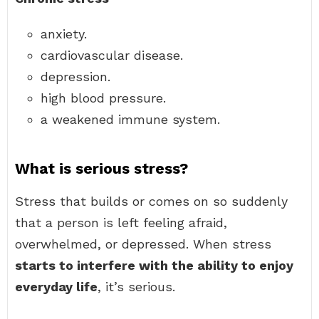
anxiety.
cardiovascular disease.
depression.
high blood pressure.
a weakened immune system.
What is serious stress?
Stress that builds or comes on so suddenly
that a person is left feeling afraid,
overwhelmed, or depressed. When stress
starts to interfere with the ability to enjoy
everyday life
, it’s serious.