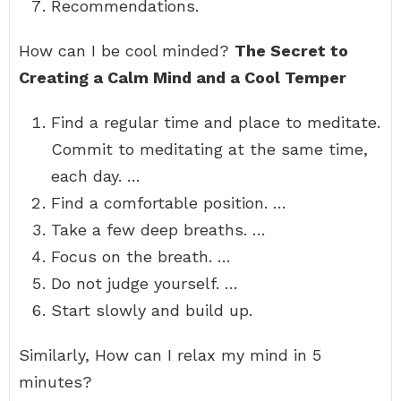
Recommendations.
How can I be cool minded?
The Secret to
Creating a Calm Mind and a Cool Temper
Find a regular time and place to meditate.
Commit to meditating at the same time,
each day. …
Find a comfortable position. …
Take a few deep breaths. …
Focus on the breath. …
Do not judge yourself. …
Start slowly and build up.
Similarly, How can I relax my mind in 5
minutes?