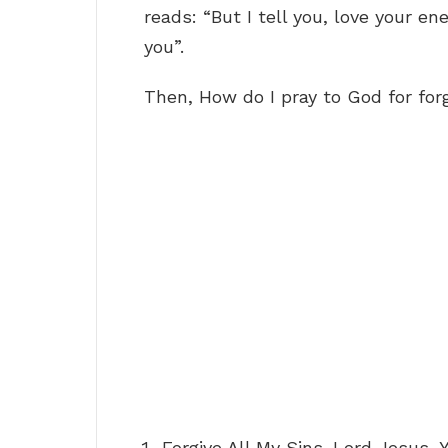
reads: “But I tell you, love your 
you”.
Then, How do I pray to God for for
Forgive All My Sins. Lord Jesus, 