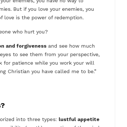
 your enemies, you have no way to
ies. But if you love your enemies, you
of love is the power of redemption.
meone who hurt you?
ion and forgiveness
and see how much
 eyes to see them from your perspective,
sk for patience while you work your will
ng Christian you have called me to be.”
s?
orized into three types:
lustful appetite