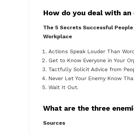
How do you deal with an
The 5 Secrets Successful People 
Workplace
Actions Speak Louder Than Word
Get to Know Everyone in Your Or
Tactfully Solicit Advice from Pe
Never Let Your Enemy Know That
Wait It Out.
What are the three enem
Sources