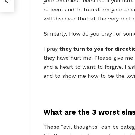
your enemies.” Because if you hate
redeem and to transform your enem
will discover that at the very root 
Similarly, How do you pray for so
I pray
they turn to you for direct
they have hurt me. Please give me
and a heart to want to forgive. I a
and to show me how to be the lovi
What are the 3 worst sin
These “evil thoughts” can be categ