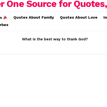
Quotes About Family
Quotes About Love
I
on
erbes
What is the best way to thank God?