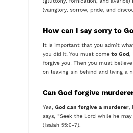
(gluttony, fornication, and avarice) 
(vainglory, sorrow, pride, and disc
How can I say sorry to G
It is important that you admit what
you did it. You must come
to God
,
forgive you. Then you must believe 
on leaving sin behind and living a n
Can God forgive murdere
Yes,
God can forgive a murderer
,
says, “Seek the Lord while he may 
(Isaiah 55:6-7).