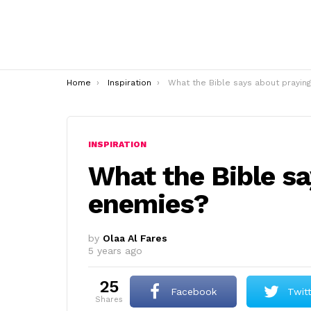
You are here:
Home
Inspiration
What the Bible says about praying for enemies
INSPIRATION
What the Bible sa
enemies?
by
Olaa Al Fares
5 years ago
25
Facebook
Twit
shares