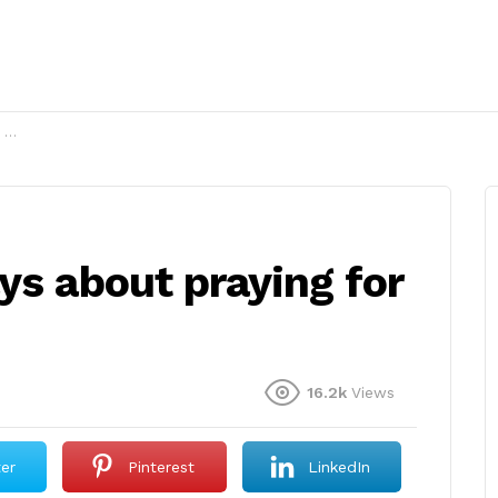
?
ys about praying for
16.2k
Views
ter
Pinterest
LinkedIn