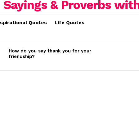
nspirational Quotes
Life Quotes
How do you say thank you for your
friendship?