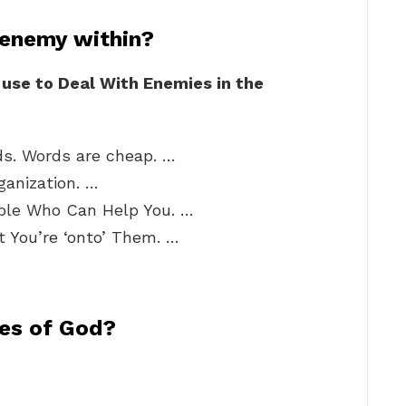
 enemy within?
use to Deal With Enemies in the
s. Words are cheap. …
ganization. …
ople Who Can Help You. …
 You’re ‘onto’ Them. …
ies of God?