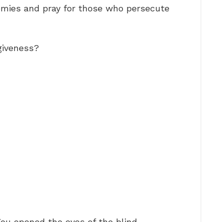
enemies and pray for those who persecute
giveness?
You opened the eyes of the blind, …