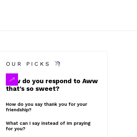
OUR PICKS
How do you respond to Aww
that’s so sweet?
How do you say thank you for your
friendship?
What can I say instead of Im praying
for you?