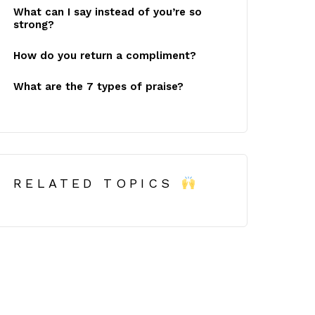
What can I say instead of you’re so
strong?
How do you return a compliment?
What are the 7 types of praise?
RELATED TOPICS