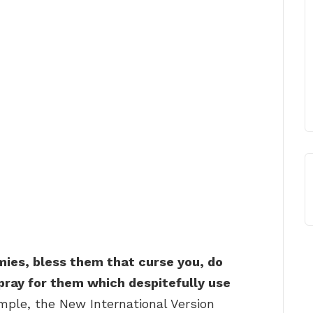
mies, bless them that curse you, do
pray for them which despitefully use
mple, the New International Version