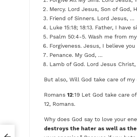
Mercy. Lord Jesus, Son of God, 
Friend of Sinners. Lord Jesus, …
Luke 15:18; 18:13. Father, I have 
Psalm 50:4-5. Wash me from my 
Forgiveness. Jesus, I believe you
Penance. My God, …
Lamb of God. Lord Jesus Christ,
But also, Will God take care of m
Romans
12
:19 Let God take care o
12, Romans.
Why does God say to love your en
destroys the hater as well as th