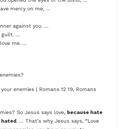
Have mercy on me, …
sinner against you. …
guilt. …
 love me. …
y enemies?
f your enemies | Romans 12 19, Romans
emies? So Jesus says love,
because hate
e hated
. … That’s why Jesus says, “Love