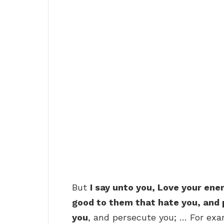
But
I say unto you, Love your ene
good to them that hate you, and 
you
, and persecute you; … For exa