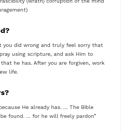
irascibility (wrath) corruption of the mind
ouragement)
od?
 you did wrong and truly feel sorry that
 pray using scripture, and ask Him to
that he has. After you are forgiven, work
ew life.
rs?
 because He already has. … The Bible
be found. … for he will freely pardon”