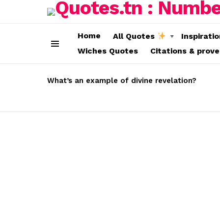
Home
All Quotes
Inspirati
Wiches Quotes
Citations & prov
Menu
LATEST
STORIES
What’s an example of divine revelation?