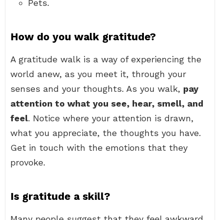
Pets.
How do you walk gratitude?
A gratitude walk is a way of experiencing the
world anew, as you meet it, through your
senses and your thoughts. As you walk,
pay
attention to what you see, hear, smell, and
feel
. Notice where your attention is drawn,
what you appreciate, the thoughts you have.
Get in touch with the emotions that they
provoke.
Is gratitude a skill?
Many people suggest that they feel awkward