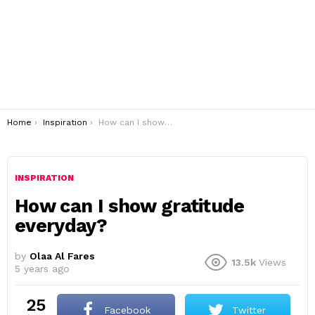
You are here:
Home
Inspiration
How can I show gratitude everyday?
INSPIRATION
How can I show gratitude
everyday?
by
Olaa Al Fares
13.5k
Views
5 years ago
25
Facebook
Twitter