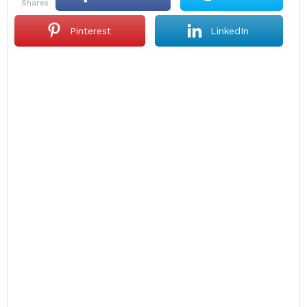
shares
Pinterest
LinkedIn