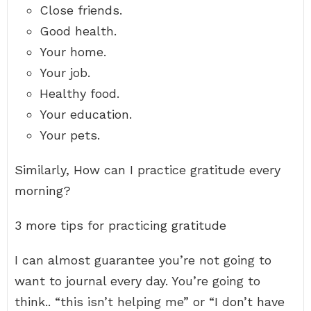
Close friends.
Good health.
Your home.
Your job.
Healthy food.
Your education.
Your pets.
Similarly, How can I practice gratitude every
morning?
3 more tips for practicing gratitude
I can almost guarantee you’re not going to
want to journal every day. You’re going to
think.. “this isn’t helping me” or “I don’t have