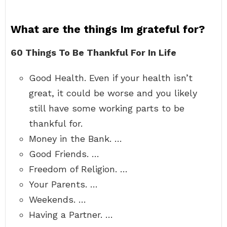
What are the things Im grateful for?
60 Things To Be Thankful For In Life
Good Health. Even if your health isn’t
great, it could be worse and you likely
still have some working parts to be
thankful for.
Money in the Bank. …
Good Friends. …
Freedom of Religion. …
Your Parents. …
Weekends. …
Having a Partner. …