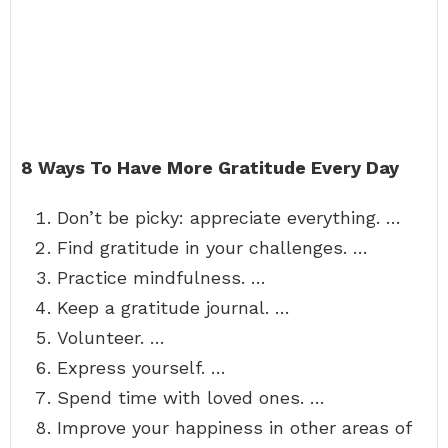
8 Ways To Have More Gratitude Every Day
Don’t be picky: appreciate everything. …
Find gratitude in your challenges. …
Practice mindfulness. …
Keep a gratitude journal. …
Volunteer. …
Express yourself. …
Spend time with loved ones. …
Improve your happiness in other areas of