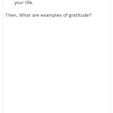
your life.
Then, What are examples of gratitude?