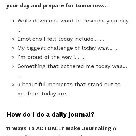
your day and prepare for tomorrow…
Write down one word to describe your day.
…
Emotions I felt today include… …
My biggest challenge of today was… …
I’m proud of the way I… …
Something that bothered me today was…
…
3 beautiful moments that stand out to
me from today are…
How do I do a daily journal?
11 Ways To ACTUALLY Make Journaling A