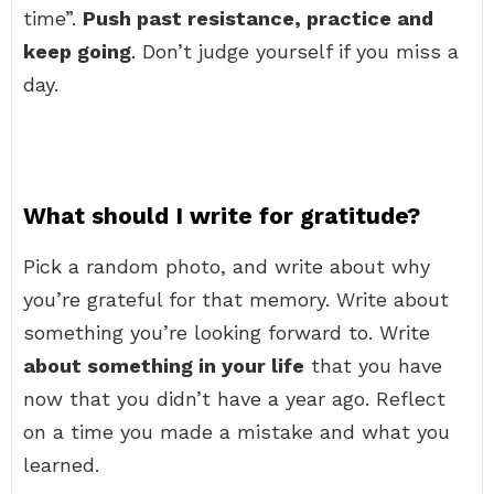
time”.
Push past resistance, practice and
keep going
. Don’t judge yourself if you miss a
day.
What should I write for gratitude?
Pick a random photo, and write about why
you’re grateful for that memory. Write about
something you’re looking forward to. Write
about something in your life
that you have
now that you didn’t have a year ago. Reflect
on a time you made a mistake and what you
learned.