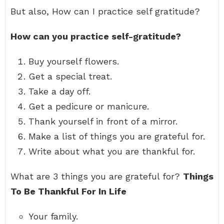
But also, How can I practice self gratitude?
How can you practice self-gratitude?
Buy yourself flowers.
Get a special treat.
Take a day off.
Get a pedicure or manicure.
Thank yourself in front of a mirror.
Make a list of things you are grateful for.
Write about what you are thankful for.
What are 3 things you are grateful for?
Things
To Be Thankful For In Life
Your family.