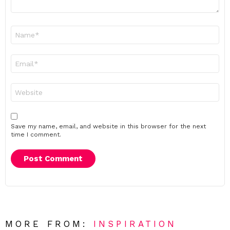
Name
*
Email
*
Website
Save my name, email, and website in this browser for the next
time I comment.
MORE FROM:
INSPIRATION