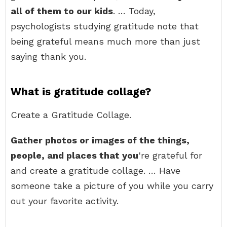
all of them to our kids
. … Today,
psychologists studying gratitude note that
being grateful means much more than just
saying thank you.
What is gratitude collage?
Create a Gratitude Collage.
Gather photos or images of the things,
people, and places that you
‘re grateful for
and create a gratitude collage. … Have
someone take a picture of you while you carry
out your favorite activity.