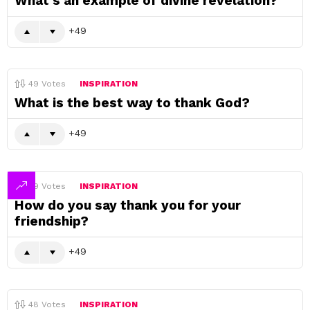
What’s an example of divine revelation?
49
49
Votes
INSPIRATION
What is the best way to thank God?
49
49
Votes
INSPIRATION
How do you say thank you for your
friendship?
49
48
Votes
INSPIRATION