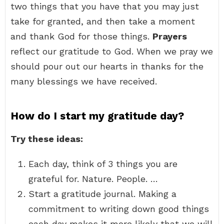
two things that you have that you may just
take for granted, and then take a moment
and thank God for those things.
Prayers
reflect our gratitude to God. When we pray we
should pour out our hearts in thanks for the
many blessings we have received.
How do I start my gratitude day?
Try these ideas:
Each day, think of 3 things you are
grateful for. Nature. People. …
Start a gratitude journal. Making a
commitment to writing down good things
each day makes it more likely that we will