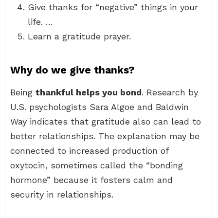
Give thanks for “negative” things in your
life. …
Learn a gratitude prayer.
Why do we give thanks?
Being
thankful helps you bond
. Research by
U.S. psychologists Sara Algoe and Baldwin
Way indicates that gratitude also can lead to
better relationships. The explanation may be
connected to increased production of
oxytocin, sometimes called the “bonding
hormone” because it fosters calm and
security in relationships.