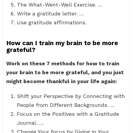
The What-Went-Well Exercise. …
Write a gratitude letter. …
Use gratitude affirmations.
How can I train my brain to be more
grateful?
Work on these 7 methods for how to train
your brain to be more grateful, and you just
might become thankful in your life again:
Shift your Perspective by Connecting with
People from Different Backgrounds. …
Focus on the Positives with a Gratitude
Journal. …
Change Your focus by Giving in Your