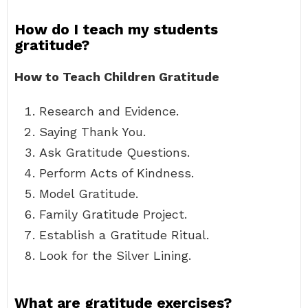
How do I teach my students
gratitude?
How to Teach Children Gratitude
Research and Evidence.
Saying Thank You.
Ask Gratitude Questions.
Perform Acts of Kindness.
Model Gratitude.
Family Gratitude Project.
Establish a Gratitude Ritual.
Look for the Silver Lining.
What are gratitude exercises?