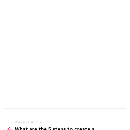
Previous article
See
more
What are the 5 steps to create a