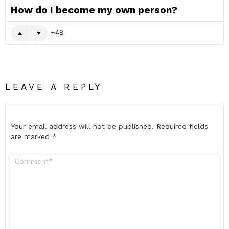
How do I become my own person?
48
LEAVE A REPLY
Your email address will not be published.
Required fields
are marked
*
Comment
*