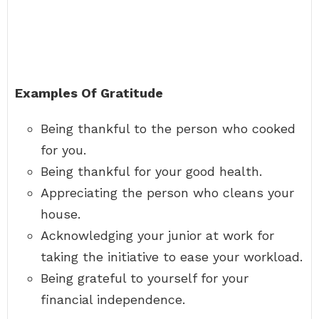
Examples Of Gratitude
Being thankful to the person who cooked
for you.
Being thankful for your good health.
Appreciating the person who cleans your
house.
Acknowledging your junior at work for
taking the initiative to ease your workload.
Being grateful to yourself for your
financial independence.