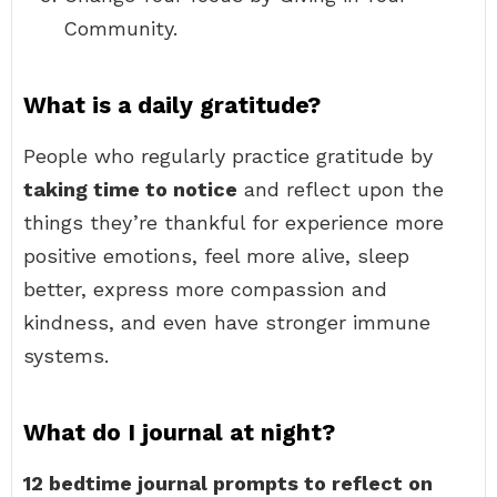
Community.
What is a daily gratitude?
People who regularly practice gratitude by
taking time to notice
and reflect upon the
things they’re thankful for experience more
positive emotions, feel more alive, sleep
better, express more compassion and
kindness, and even have stronger immune
systems.
What do I journal at night?
12 bedtime journal prompts to reflect on