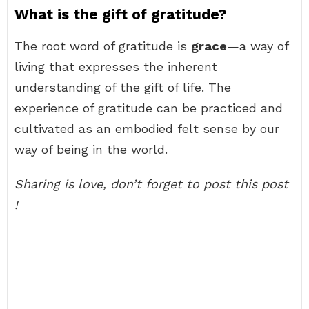
What is the gift of gratitude?
The root word of gratitude is
grace
—a way of
living that expresses the inherent
understanding of the gift of life. The
experience of gratitude can be practiced and
cultivated as an embodied felt sense by our
way of being in the world.
Sharing is love, don’t forget to post this post
!