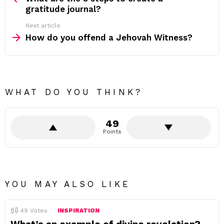
gratitude journal?
Next article
How do you offend a Jehovah Witness?
WHAT DO YOU THINK?
49
Points
YOU MAY ALSO LIKE
49
Votes
INSPIRATION