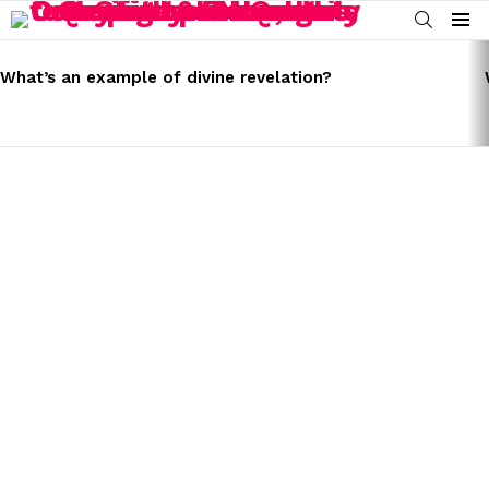
SEARCH
Menu
LATEST
STORIES
What’s an example of divine revelation?