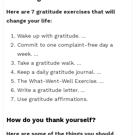
Here are 7 gratitude exercises that will
change your life:
Wake up with gratitude. …
Commit to one complaint-free day a
week. …
Take a gratitude walk. …
Keep a daily gratitude journal. …
The What-Went-Well Exercise. …
Write a gratitude letter. …
Use gratitude affirmations.
How do you thank yourself?
Here are some of the things you should