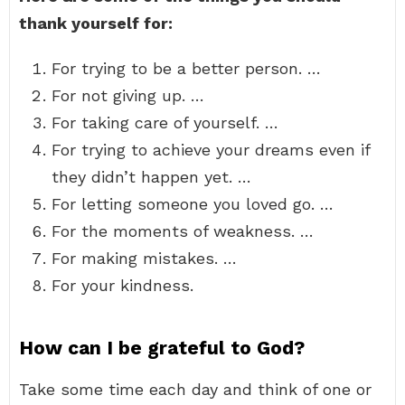
thank yourself for:
For trying to be a better person. …
For not giving up. …
For taking care of yourself. …
For trying to achieve your dreams even if
they didn’t happen yet. …
For letting someone you loved go. …
For the moments of weakness. …
For making mistakes. …
For your kindness.
How can I be grateful to God?
Take some time each day and think of one or