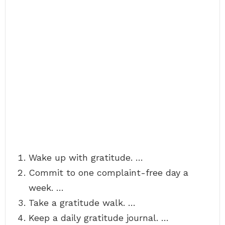
Wake up with gratitude. …
Commit to one complaint-free day a
week. …
Take a gratitude walk. …
Keep a daily gratitude journal. …