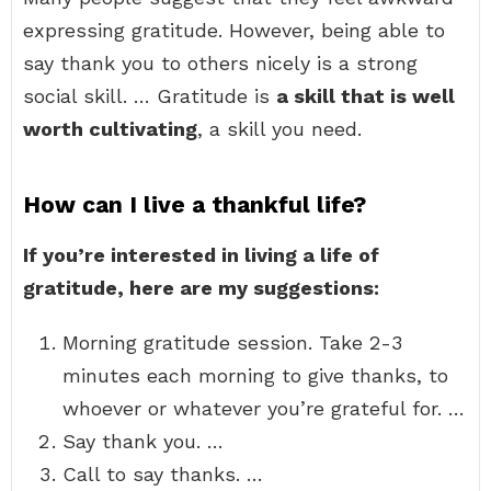
expressing gratitude. However, being able to
say thank you to others nicely is a strong
social skill. … Gratitude is
a skill that is well
worth cultivating
, a skill you need.
How can I live a thankful life?
If you’re interested in living a life of
gratitude, here are my suggestions:
Morning gratitude session. Take 2-3
minutes each morning to give thanks, to
whoever or whatever you’re grateful for. …
Say thank you. …
Call to say thanks. …