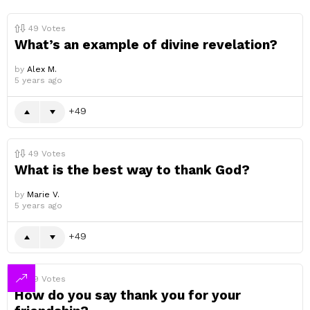
49
Votes
What’s an example of divine revelation?
by
Alex M.
5 years ago
49
49
Votes
What is the best way to thank God?
by
Marie V.
5 years ago
49
49
Votes
How do you say thank you for your