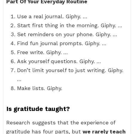
Part Of Your Everyday Routine
Use a real journal. Giphy. …
Start first thing in the morning. Giphy. …
Set reminders on your phone. Giphy. …
Find fun journal prompts. Giphy. …
Free write. Giphy. …
Ask yourself questions. Giphy. …
Don’t limit yourself to just writing. Giphy.
…
Make lists. Giphy.
Is gratitude taught?
Research suggests that the experience of
gratitude has four parts, but
we rarely teach