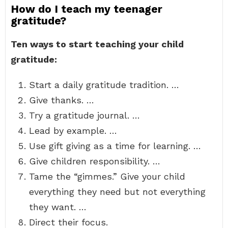
How do I teach my teenager
gratitude?
Ten ways to start teaching your child
gratitude:
Start a daily gratitude tradition. …
Give thanks. …
Try a gratitude journal. …
Lead by example. …
Use gift giving as a time for learning. …
Give children responsibility. …
Tame the “gimmes.” Give your child
everything they need but not everything
they want. …
Direct their focus.