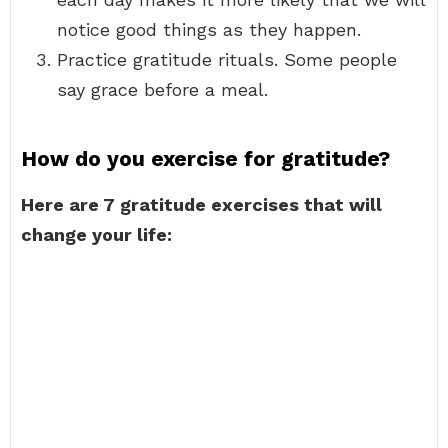
notice good things as they happen.
Practice gratitude rituals. Some people
say grace before a meal.
How do you exercise for gratitude?
Here are 7 gratitude exercises that will
change your life: