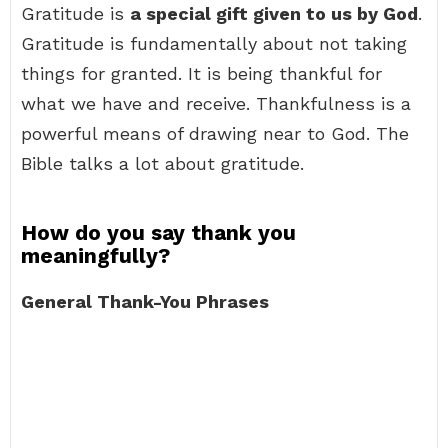
Gratitude is
a special gift given to us by God
.
Gratitude is fundamentally about not taking
things for granted. It is being thankful for
what we have and receive. Thankfulness is a
powerful means of drawing near to God. The
Bible talks a lot about gratitude.
How do you say thank you
meaningfully?
General Thank-You Phrases