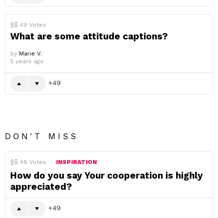
49
Votes
What are some attitude captions?
by
Marie V.
5 years ago
49
DON'T MISS
49
Votes
INSPIRATION
How do you say Your cooperation is highly
appreciated?
49