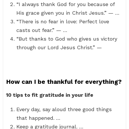
“I always thank God for you because of
His grace given you in Christ Jesus.” — …
“There is no fear in love: Perfect love
casts out fear.” — …
“But thanks to God who gives us victory
through our Lord Jesus Christ.” —
How can I be thankful for everything?
10 tips to fit gratitude in your life
Every day, say aloud three good things
that happened. …
Keep a gratitude journal. …