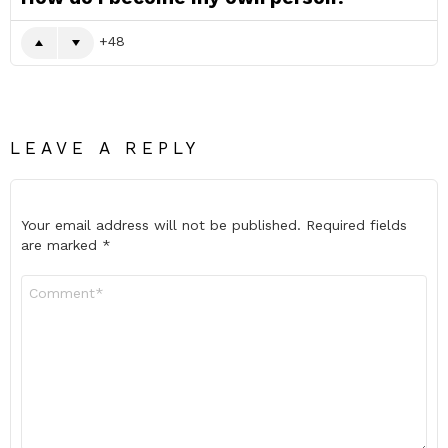
48
LEAVE A REPLY
Your email address will not be published.
Required fields
are marked
*
Comment
*