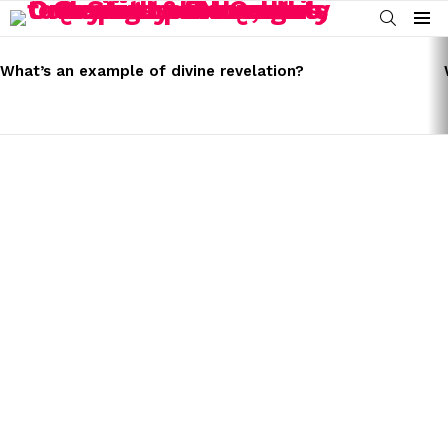
SEARCH
Menu
LATEST
STORIES
What’s an example of divine revelation?