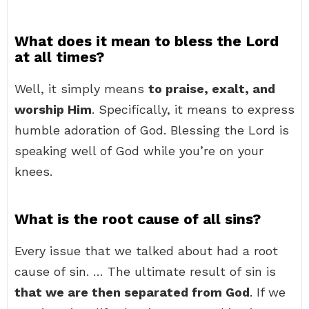
What does it mean to bless the Lord
at all times?
Well, it simply means
to praise, exalt, and
worship Him
. Specifically, it means to express
humble adoration of God. Blessing the Lord is
speaking well of God while you’re on your
knees.
What is the root cause of all sins?
Every issue that we talked about had a root
cause of sin. … The ultimate result of sin is
that we are then separated from God
. If we