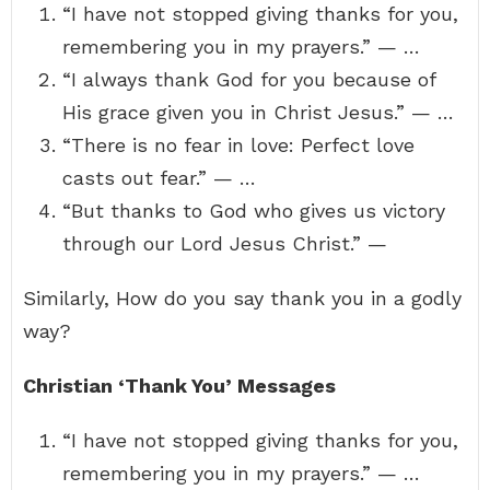
“I have not stopped giving thanks for you,
remembering you in my prayers.” — …
“I always thank God for you because of
His grace given you in Christ Jesus.” — …
“There is no fear in love: Perfect love
casts out fear.” — …
“But thanks to God who gives us victory
through our Lord Jesus Christ.” —
Similarly, How do you say thank you in a godly
way?
Christian ‘Thank You’ Messages
“I have not stopped giving thanks for you,
remembering you in my prayers.” — …