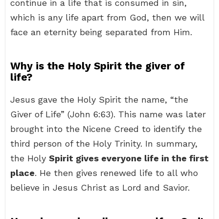
continue in a life that is consumed in sin,
which is any life apart from God, then we will
face an eternity being separated from Him.
Why is the Holy Spirit the giver of
life?
Jesus gave the Holy Spirit the name, “the
Giver of Life” (John 6:63). This name was later
brought into the Nicene Creed to identify the
third person of the Holy Trinity. In summary,
the Holy
Spirit gives everyone life in the first
place
. He then gives renewed life to all who
believe in Jesus Christ as Lord and Savior.