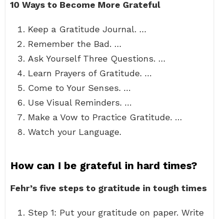
10 Ways to Become More Grateful
Keep a Gratitude Journal. …
Remember the Bad. …
Ask Yourself Three Questions. …
Learn Prayers of Gratitude. …
Come to Your Senses. …
Use Visual Reminders. …
Make a Vow to Practice Gratitude. …
Watch your Language.
How can I be grateful in hard times?
Fehr’s five steps to gratitude in tough times
Step 1: Put your gratitude on paper. Write