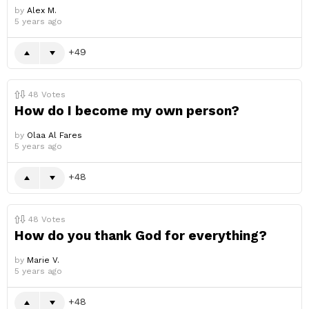
by
Alex M.
5 years ago
49
48
Votes
How do I become my own person?
by
Olaa Al Fares
5 years ago
48
48
Votes
How do you thank God for everything?
by
Marie V.
5 years ago
48