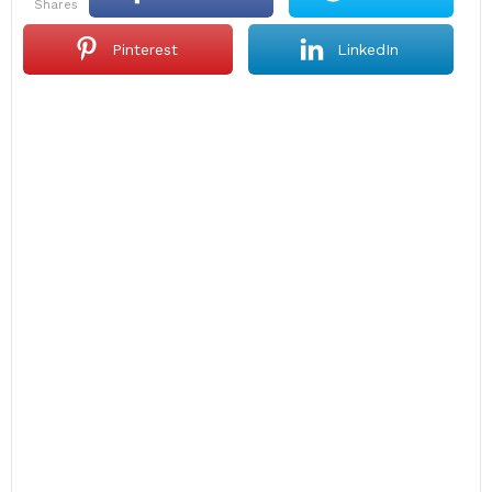
shares
Pinterest
LinkedIn