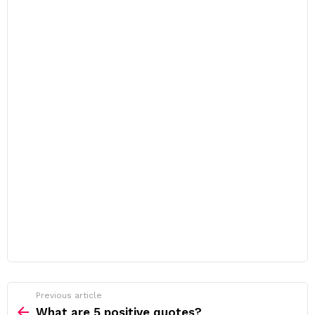
Previous article
See
more
What are 5 positive quotes?