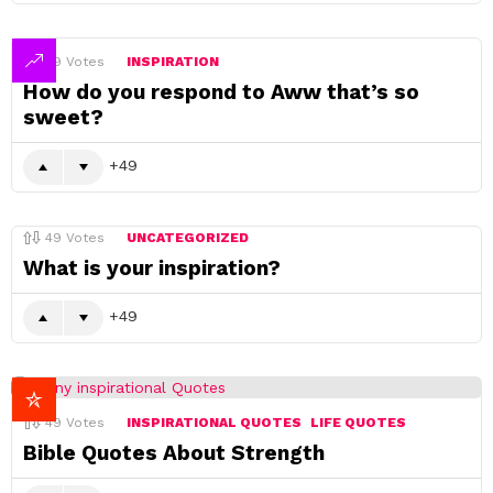
49
Votes
INSPIRATION
How do you respond to Aww that’s so
sweet?
49
49
Votes
UNCATEGORIZED
What is your inspiration?
49
49
Votes
INSPIRATIONAL QUOTES
LIFE QUOTES
Bible Quotes About Strength