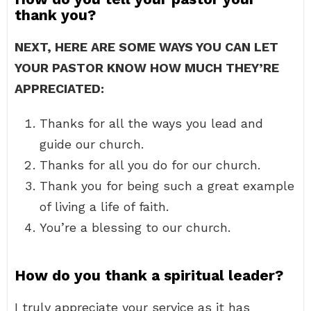
thank you?
NEXT, HERE ARE SOME WAYS YOU CAN LET
YOUR PASTOR KNOW HOW MUCH THEY’RE
APPRECIATED:
Thanks for all the ways you lead and
guide our church.
Thanks for all you do for our church.
Thank you for being such a great example
of living a life of faith.
You’re a blessing to our church.
How do you thank a spiritual leader?
I truly appreciate your service as it has