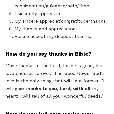
consideration/guidance/help/time.
I sincerely appreciate ….
My sincere appreciation/gratitude/thanks.
My thanks and appreciation.
Please accept my deepest thanks.
How do you say thanks in Bible?
“Give thanks to the Lord, for he is good; his
love endures forever.” The Good News: God’s
love is the only thing that will last forever. “I
will
give thanks to you, Lord, with all
my
heart; I will tell of all your wonderful deeds.”
How do you tell your pastor your