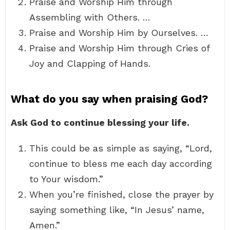
Praise and Worship Him through
Assembling with Others. …
Praise and Worship Him by Ourselves. …
Praise and Worship Him through Cries of
Joy and Clapping of Hands.
What do you say when praising God?
Ask God to continue blessing your life.
This could be as simple as saying, “Lord,
continue to bless me each day according
to Your wisdom.”
When you’re finished, close the prayer by
saying something like, “In Jesus’ name,
Amen.”