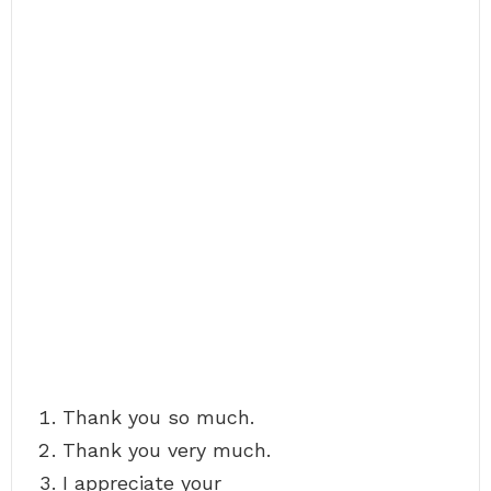
Thank you so much.
Thank you very much.
I appreciate your