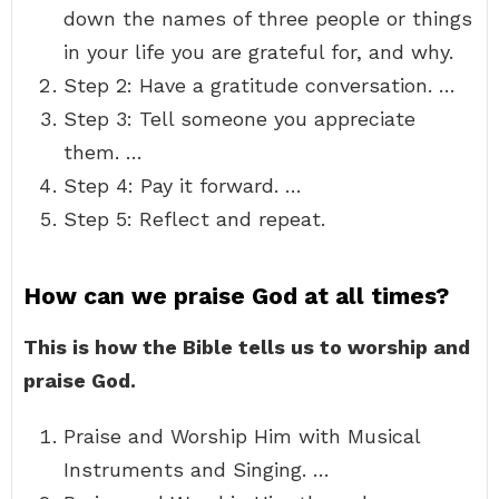
down the names of three people or things
in your life you are grateful for, and why.
Step 2: Have a gratitude conversation. …
Step 3: Tell someone you appreciate
them. …
Step 4: Pay it forward. …
Step 5: Reflect and repeat.
How can we praise God at all times?
This is how the Bible tells us to worship and
praise God.
Praise and Worship Him with Musical
Instruments and Singing. …