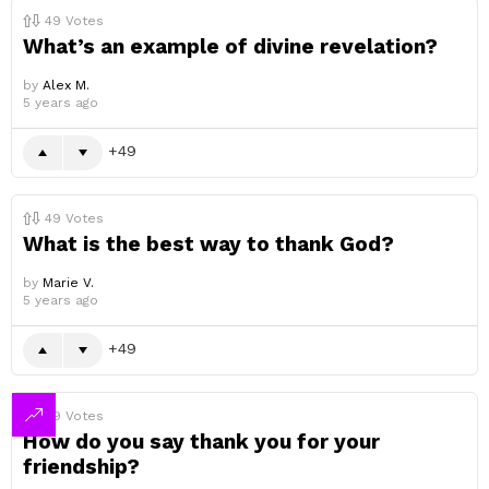
49
Votes
What’s an example of divine revelation?
by
Alex M.
5 years ago
49
49
Votes
What is the best way to thank God?
by
Marie V.
5 years ago
49
49
Votes
How do you say thank you for your
friendship?