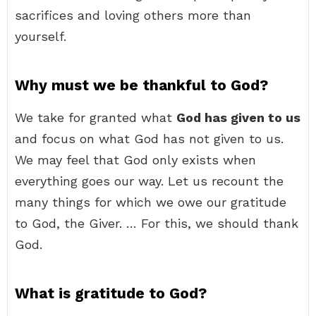
sacrifices and loving others more than
yourself.
Why must we be thankful to God?
We take for granted what
God has given to us
and focus on what God has not given to us.
We may feel that God only exists when
everything goes our way. Let us recount the
many things for which we owe our gratitude
to God, the Giver. … For this, we should thank
God.
What is gratitude to God?