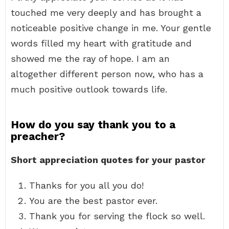
touched me very deeply and has brought a
noticeable positive change in me. Your gentle
words filled my heart with gratitude and
showed me the ray of hope. I am an
altogether different person now, who has a
much positive outlook towards life.
How do you say thank you to a
preacher?
Short appreciation quotes for your pastor
Thanks for you all you do!
You are the best pastor ever.
Thank you for serving the flock so well.