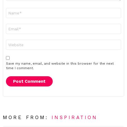
Name
*
Email
*
Website
Save my name, email, and website in this browser for the next
time I comment.
MORE FROM:
INSPIRATION