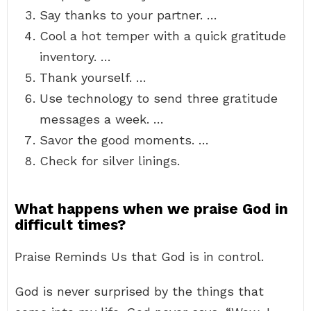
Say thanks to your partner. …
Cool a hot temper with a quick gratitude
inventory. …
Thank yourself. …
Use technology to send three gratitude
messages a week. …
Savor the good moments. …
Check for silver linings.
What happens when we praise God in
difficult times?
Praise Reminds Us that God is in control.
God is never surprised by the things that