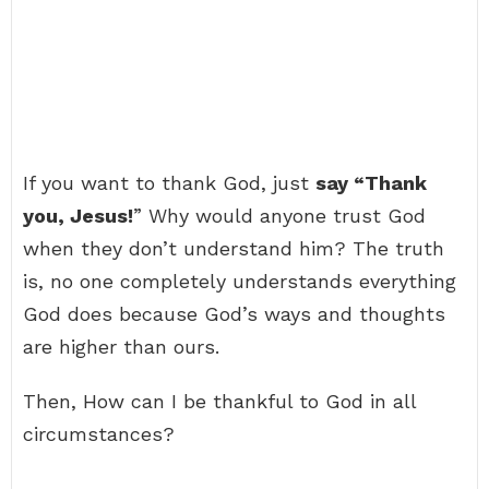
If you want to thank God, just
say “Thank
you, Jesus!
” Why would anyone trust God
when they don’t understand him? The truth
is, no one completely understands everything
God does because God’s ways and thoughts
are higher than ours.
Then, How can I be thankful to God in all
circumstances?