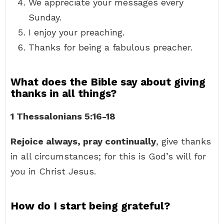
We appreciate your messages every
Sunday.
I enjoy your preaching.
Thanks for being a fabulous preacher.
What does the Bible say about giving
thanks in all things?
1 Thessalonians 5:16-18
Rejoice always, pray continually
, give thanks
in all circumstances; for this is God’s will for
you in Christ Jesus.
How do I start being grateful?