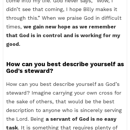
come into my life. God never says, “Wow, I
didn’t see that coming, I hope Billy makes it
through this.” When we praise God in difficult
times,
we gain new hope as we remember
that God is in control and is working for my
good.
How can you best describe yourself as
God’s steward?
How can you best describe yourself as God’s
steward? Imagine carrying your own cross for
the sake of others, that would be the best
description to anyone who is sincerely serving
the Lord. Being
a servant of God is no easy
task
. It is something that requires plenty of