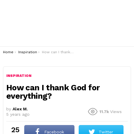
You are here:
Home
Inspiration
How can I thank God for everything?
INSPIRATION
How can I thank God for
everything?
by
Alex M.
11.7k
Views
5 years ago
25
Facebook
Twitter