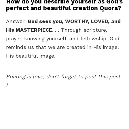
How do you describe yourself as God’s
perfect and beautiful creation Quora?
Answer:
God sees you, WORTHY, LOVED, and
His MASTERPIECE
. … Through scripture,
prayer, knowing yourself, and fellowship, God
reminds us that we are created in His image,
His beautiful image.
Sharing is love, don’t forget to post this post
!