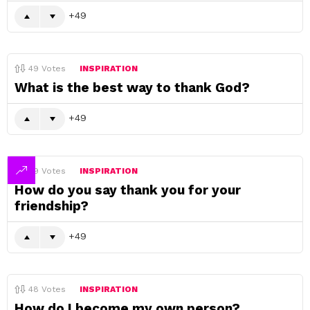
49
49
Votes
INSPIRATION
What is the best way to thank God?
49
49
Votes
INSPIRATION
How do you say thank you for your
friendship?
49
48
Votes
INSPIRATION
How do I become my own person?