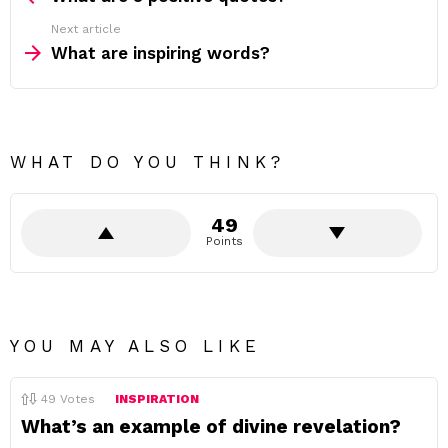
Next article
What are inspiring words?
WHAT DO YOU THINK?
49
Points
YOU MAY ALSO LIKE
49
Votes
INSPIRATION
What’s an example of divine revelation?