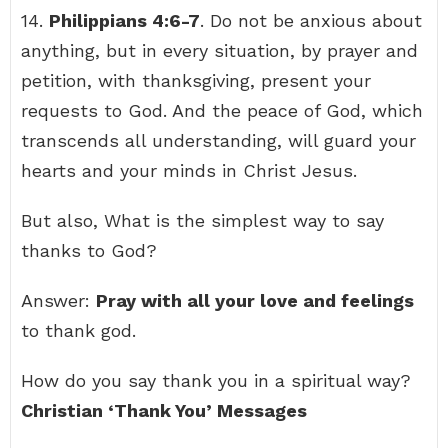
14.
Philippians 4:6-7
. Do not be anxious about
anything, but in every situation, by prayer and
petition, with thanksgiving, present your
requests to God. And the peace of God, which
transcends all understanding, will guard your
hearts and your minds in Christ Jesus.
But also, What is the simplest way to say
thanks to God?
Answer:
Pray with all your love and feelings
to thank god.
How do you say thank you in a spiritual way?
Christian ‘Thank You’ Messages