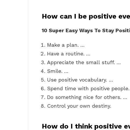
How can I be positive ev
10 Super Easy Ways To Stay Posit
Make a plan. …
Have a routine. …
Appreciate the small stuff. …
Smile. …
Use positive vocabulary. …
Spend time with positive people
Do something nice for others. …
Control your own destiny.
How do I think positive 