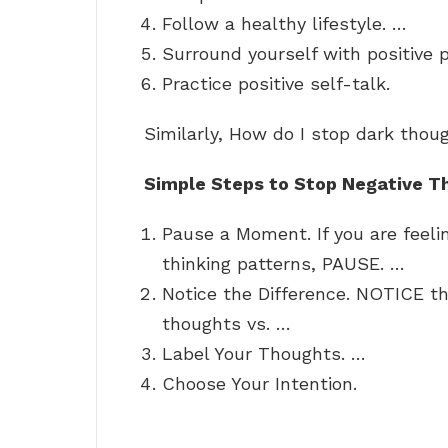
Follow a healthy lifestyle. …
Surround yourself with positive 
Practice positive self-talk.
Similarly, How do I stop dark thou
Simple Steps to Stop Negative T
Pause a Moment. If you are feelin
thinking patterns, PAUSE. …
Notice the Difference. NOTICE th
thoughts vs. …
Label Your Thoughts. …
Choose Your Intention.