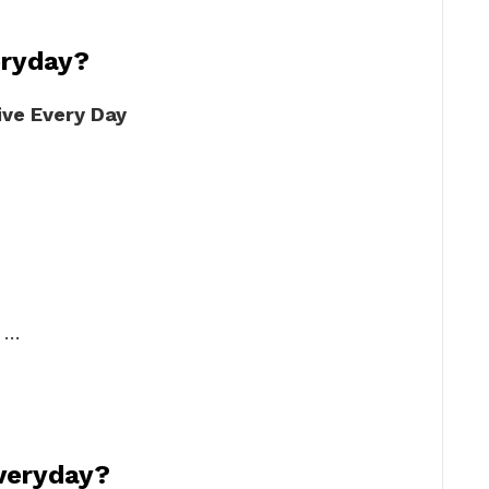
eryday?
ive Every Day
. …
everyday?