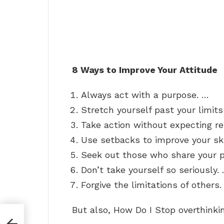
8 Ways to Improve Your Attitude
Always act with a purpose. …
Stretch yourself past your limits
Take action without expecting re
Use setbacks to improve your ski
Seek out those who share your po
Don’t take yourself so seriously.
Forgive the limitations of others.
But also, How Do I Stop overthinki