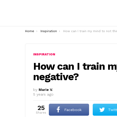
You are here:
Home
Inspiration
How can I train my mind to not think negative
INSPIRATION
How can I train m
negative?
by
Marie V.
5 years ago
25
Facebook
Twit
shares