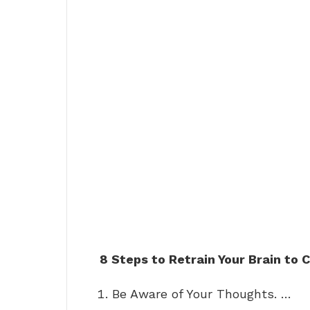
8 Steps to Retrain Your Brain to
Be Aware of Your Thoughts. …