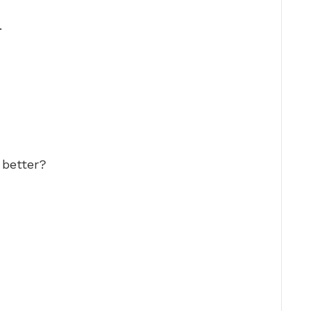
…
 better?