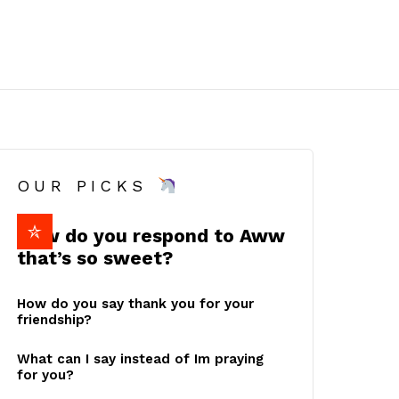
OUR PICKS
How do you respond to Aww
that’s so sweet?
How do you say thank you for your
friendship?
What can I say instead of Im praying
for you?