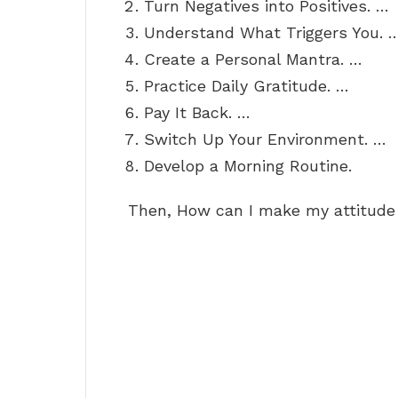
Turn Negatives into Positives. …
Understand What Triggers You. 
Create a Personal Mantra. …
Practice Daily Gratitude. …
Pay It Back. …
Switch Up Your Environment. …
Develop a Morning Routine.
Then, How can I make my attitude