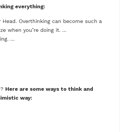
nking everything:
r Head. Overthinking can become such a
ize when you’re doing it. …
ing. …
r?
Here are some ways to think and
imistic way: