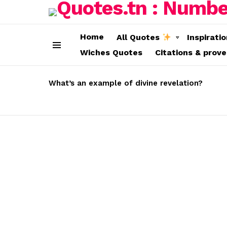
Home
All Quotes
Inspirati
Wiches Quotes
Citations & prov
Menu
LATEST
STORIES
What’s an example of divine revelation?