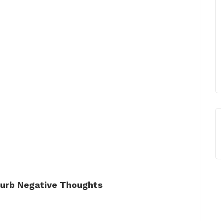
 Curb Negative Thoughts