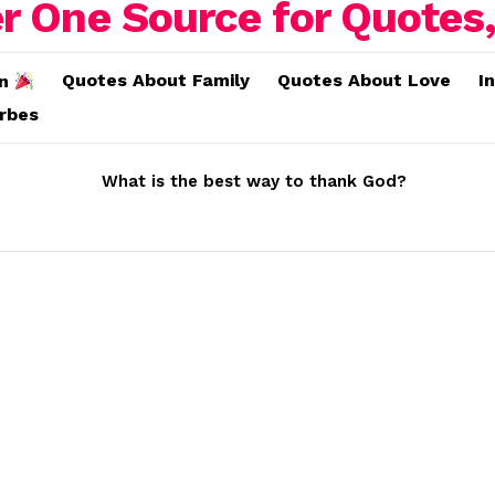
Quotes About Family
Quotes About Love
I
on
erbes
What is the best way to thank God?