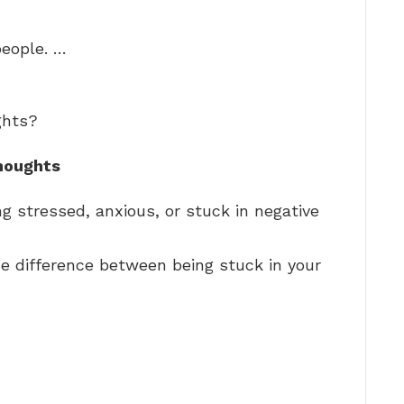
people. …
ghts?
houghts
g stressed, anxious, or stuck in negative
e difference between being stuck in your