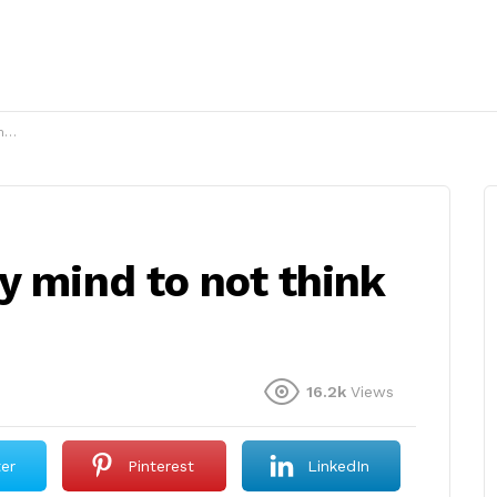
?
y mind to not think
16.2k
Views
ter
Pinterest
LinkedIn