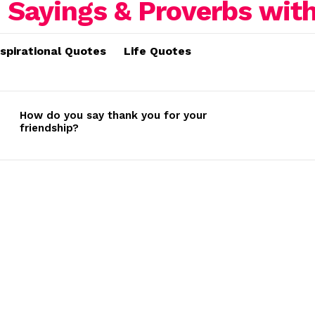
nspirational Quotes
Life Quotes
How do you say thank you for your
friendship?