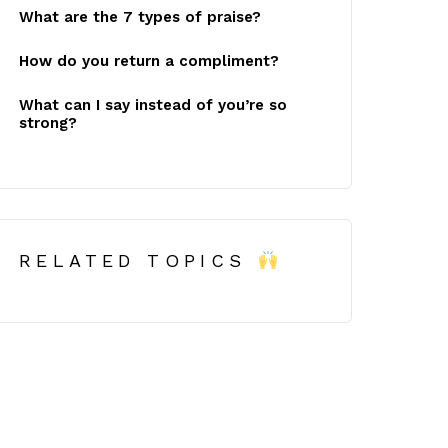
What are the 7 types of praise?
How do you return a compliment?
What can I say instead of you’re so
strong?
RELATED TOPICS