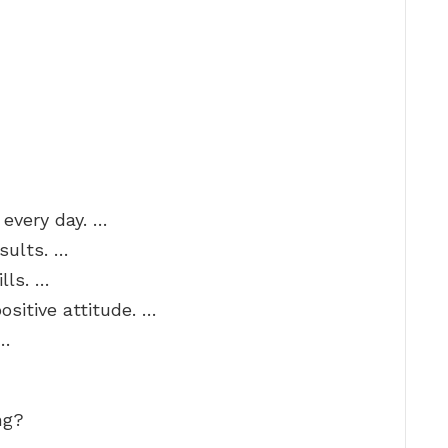
 every day. …
sults. …
lls. …
sitive attitude. …
 …
ng?