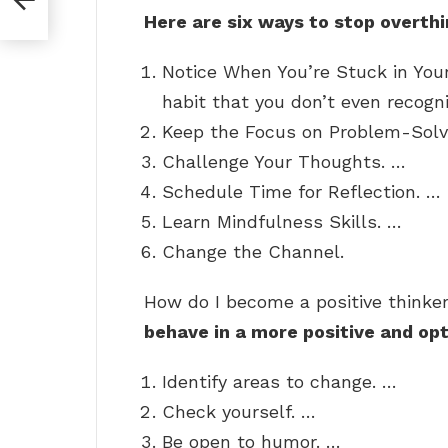
Here are six ways to stop overthi
Notice When You’re Stuck in You
habit that you don’t even recogn
Keep the Focus on Problem-Solv
Challenge Your Thoughts. …
Schedule Time for Reflection. …
Learn Mindfulness Skills. …
Change the Channel.
How do I become a positive thinke
behave in a more positive and opt
Identify areas to change. …
Check yourself. …
Be open to humor. …