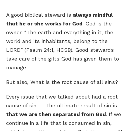
A good biblical steward is
always mindful
that he or she works for God
. God is the
owner. “The earth and everything in it, the
world and its inhabitants, belong to the
LORD” (Psalm 24:1, HCSB). Good stewards
take care of the gifts God has given them to
manage.
But also, What is the root cause of all sins?
Every issue that we talked about had a root
cause of sin. … The ultimate result of sin is
that we are then separated from God
. If we
continue in a life that is consumed in sin,