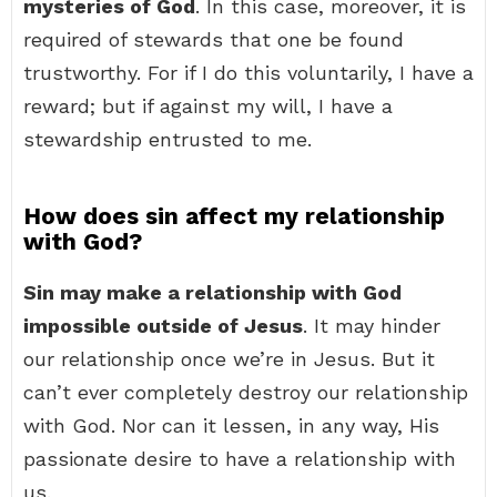
mysteries of God
. In this case, moreover, it is
required of stewards that one be found
trustworthy. For if I do this voluntarily, I have a
reward; but if against my will, I have a
stewardship entrusted to me.
How does sin affect my relationship
with God?
Sin may make a relationship with God
impossible outside of Jesus
. It may hinder
our relationship once we’re in Jesus. But it
can’t ever completely destroy our relationship
with God. Nor can it lessen, in any way, His
passionate desire to have a relationship with
us.