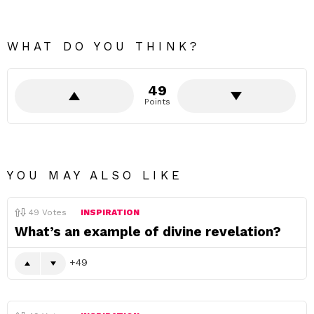
WHAT DO YOU THINK?
49
Points
YOU MAY ALSO LIKE
49
Votes
INSPIRATION
What’s an example of divine revelation?
49