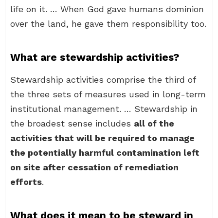
life on it. … When God gave humans dominion
over the land, he gave them responsibility too.
What are stewardship activities?
Stewardship activities comprise the third of
the three sets of measures used in long-term
institutional management. … Stewardship in
the broadest sense includes
all of the
activities that will be required to manage
the potentially harmful contamination left
on site after cessation of remediation
efforts
.
What does it mean to be steward in