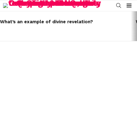
SEARCH
Menu
LATEST
STORIES
What’s an example of divine revelation?