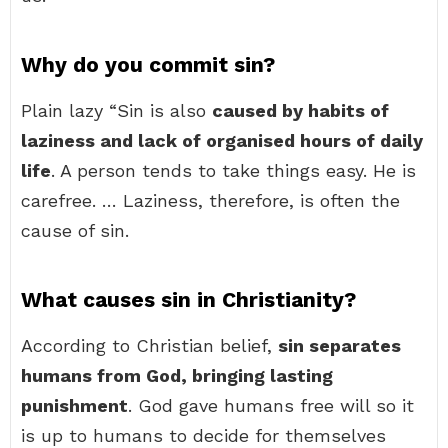
Why do you commit sin?
Plain lazy “Sin is also
caused by habits of
laziness and lack of organised hours of daily
life
. A person tends to take things easy. He is
carefree. … Laziness, therefore, is often the
cause of sin.
What causes sin in Christianity?
According to Christian belief,
sin separates
humans from God, bringing lasting
punishment
. God gave humans free will so it
is up to humans to decide for themselves