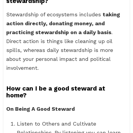
stewardship?
Stewardship of ecosystems includes
taking
action directly, donating money, and
practicing stewardship on a daily basis
.
Direct action is things like cleaning up oil
spills, whereas daily stewardship is more
about your personal impact and political
involvement.
How can I be a good steward at
home?
On Being A Good Steward
Listen to Others and Cultivate
Relationships. By listening you can learn