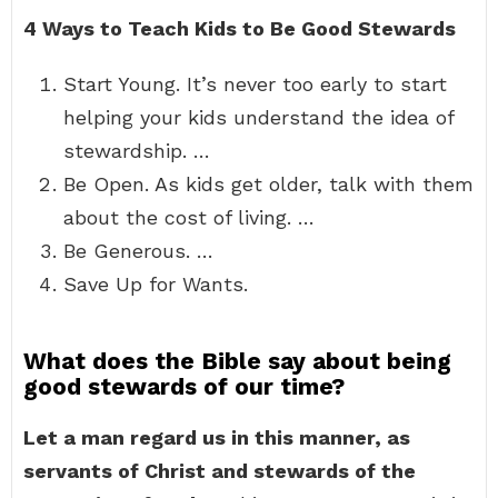
4 Ways to Teach Kids to Be Good Stewards
Start Young. It’s never too early to start
helping your kids understand the idea of
stewardship. …
Be Open. As kids get older, talk with them
about the cost of living. …
Be Generous. …
Save Up for Wants.
What does the Bible say about being
good stewards of our time?
Let a man regard us in this manner, as
servants of Christ and stewards of the