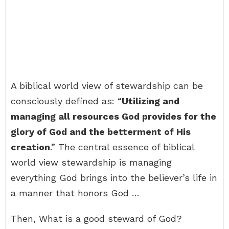
A biblical world view of stewardship can be
consciously defined as: “
Utilizing and
managing all resources God provides for the
glory of God and the betterment of His
creation
.” The central essence of biblical
world view stewardship is managing
everything God brings into the believer’s life in
a manner that honors God …
Then, What is a good steward of God?