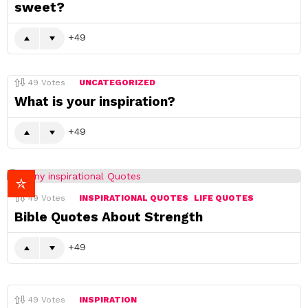
sweet?
49
49
Votes
UNCATEGORIZED
What is your inspiration?
49
49
Votes
INSPIRATIONAL QUOTES
LIFE QUOTES
Bible Quotes About Strength
49
49
Votes
INSPIRATION