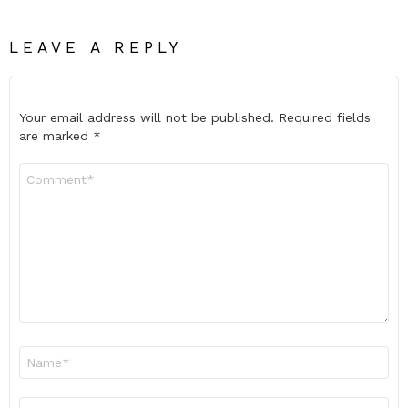
LEAVE A REPLY
Your email address will not be published.
Required fields
are marked
*
Comment
*
Name
*
Email