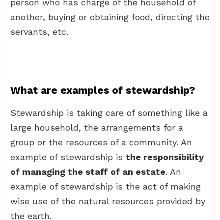
person who has charge of the household of
another, buying or obtaining food, directing the
servants, etc.
What are examples of stewardship?
Stewardship is taking care of something like a
large household, the arrangements for a
group or the resources of a community. An
example of stewardship is
the responsibility
of managing the staff of an estate
. An
example of stewardship is the act of making
wise use of the natural resources provided by
the earth.