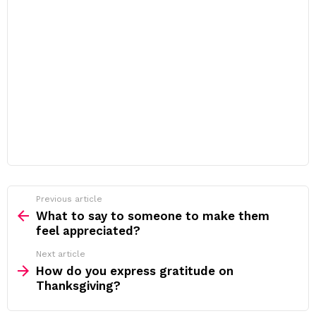
Previous article
See
more
What to say to someone to make them
feel appreciated?
Next article
How do you express gratitude on
Thanksgiving?