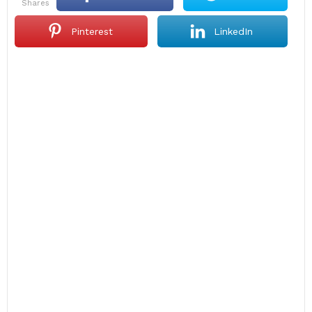
shares
Pinterest
LinkedIn