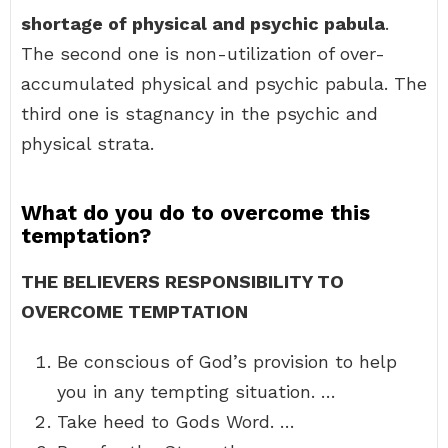
shortage of physical and psychic pabula
.
The second one is non-utilization of over-
accumulated physical and psychic pabula. The
third one is stagnancy in the psychic and
physical strata.
What do you do to overcome this
temptation?
THE BELIEVERS RESPONSIBILITY TO
OVERCOME TEMPTATION
Be conscious of God’s provision to help
you in any tempting situation. …
Take heed to Gods Word. …