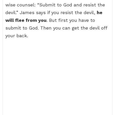
wise counsel: “Submit to God and resist the
devil.” James says if you resist the devil,
he
will flee from you
. But first you have to
submit to God. Then you can get the devil off
your back.