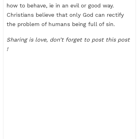
how to behave, ie in an evil or good way.
Christians believe that only God can rectify
the problem of humans being full of sin.
Sharing is love, don’t forget to post this post
!