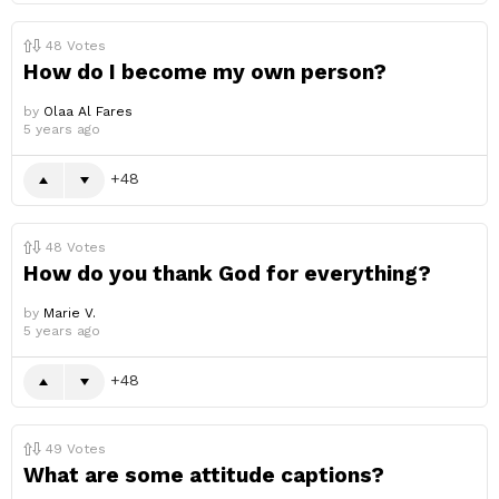
48
Votes
How do I become my own person?
by
Olaa Al Fares
5 years ago
48
48
Votes
How do you thank God for everything?
by
Marie V.
5 years ago
48
49
Votes
What are some attitude captions?