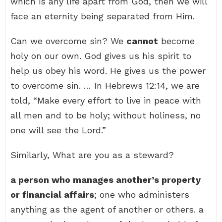
which is any life apart from God, then we will
face an eternity being separated from Him.
Can we overcome sin? We
cannot
become
holy on our own. God gives us his spirit to
help us obey his word. He gives us the power
to overcome sin. … In Hebrews 12:14, we are
told, “Make every effort to live in peace with
all men and to be holy; without holiness, no
one will see the Lord.”
Similarly, What are you as a steward?
a person who manages another’s property
or financial affairs
; one who administers
anything as the agent of another or others. a