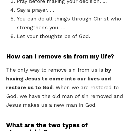
Pray before making your decision. …
Say a prayer. …
You can do all things through Christ who
strengthens you. …
Let your thoughts be of God.
How can I remove sin from my life?
The only way to remove sin from us is
by
having Jesus to come into our lives and
restore us to God
. When we are restored to
God, we have the old man of sin removed and
Jesus makes us a new man in God.
What are the two types of