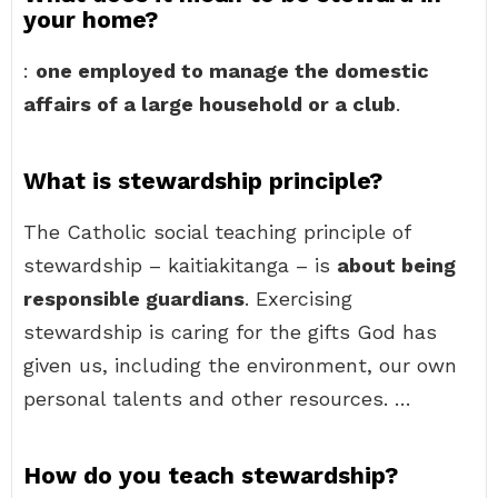
your home?
:
one employed to manage the domestic
affairs of a large household or a club
.
What is stewardship principle?
The Catholic social teaching principle of
stewardship – kaitiakitanga – is
about being
responsible guardians
. Exercising
stewardship is caring for the gifts God has
given us, including the environment, our own
personal talents and other resources. …
How do you teach stewardship?