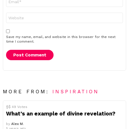
*
Website
Save my name, email, and website in this browser for the next
time I comment.
MORE FROM:
INSPIRATION
49
Votes
What’s an example of divine revelation?
by
Alex M.
5 years ago