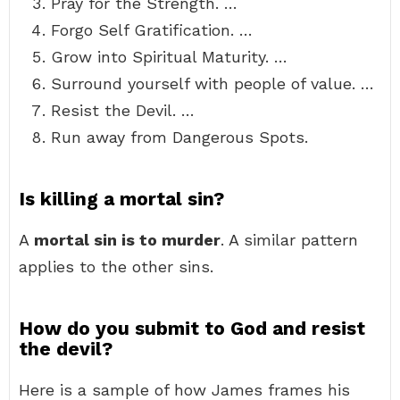
Pray for the Strength. …
Forgo Self Gratification. …
Grow into Spiritual Maturity. …
Surround yourself with people of value. …
Resist the Devil. …
Run away from Dangerous Spots.
Is killing a mortal sin?
A
mortal sin is to murder
. A similar pattern
applies to the other sins.
How do you submit to God and resist
the devil?
Here is a sample of how James frames his