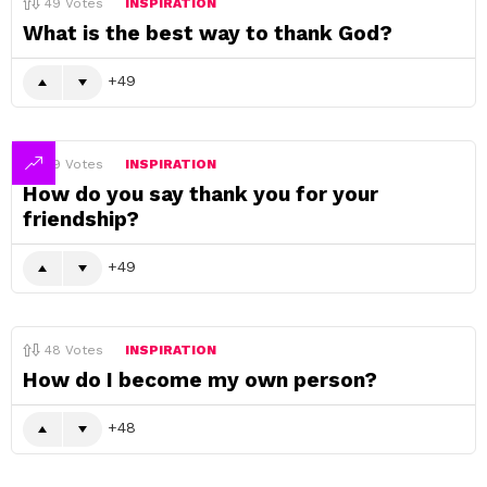
49
Votes
INSPIRATION
What is the best way to thank God?
49
49
Votes
INSPIRATION
How do you say thank you for your
friendship?
49
48
Votes
INSPIRATION
How do I become my own person?
48