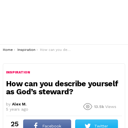
You are here:
Home
Inspiration
How can you describe yourself as God’s steward?
INSPIRATION
How can you describe yourself
as God’s steward?
by
Alex M.
13.5k
Views
5 years ago
25
Facebook
Twitter