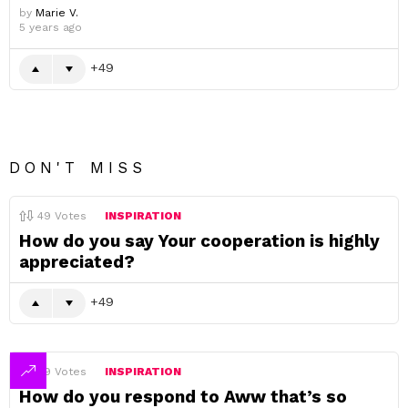
by
Marie V.
5 years ago
49
DON'T MISS
49
Votes
INSPIRATION
How do you say Your cooperation is highly
appreciated?
49
49
Votes
INSPIRATION
How do you respond to Aww that’s so