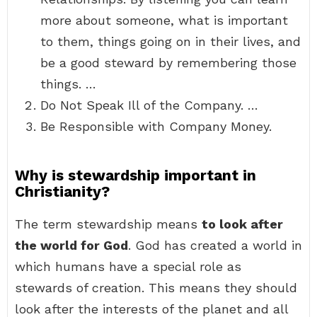
more about someone, what is important
to them, things going on in their lives, and
be a good steward by remembering those
things. …
Do Not Speak Ill of the Company. …
Be Responsible with Company Money.
Why is stewardship important in
Christianity?
The term stewardship means
to look after
the world for God
. God has created a world in
which humans have a special role as
stewards of creation. This means they should
look after the interests of the planet and all