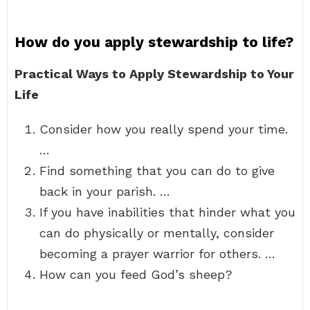
How do you apply stewardship to life?
Practical Ways to Apply Stewardship to Your
Life
Consider how you really spend your time.
…
Find something that you can do to give
back in your parish. …
If you have inabilities that hinder what you
can do physically or mentally, consider
becoming a prayer warrior for others. …
How can you feed God’s sheep?