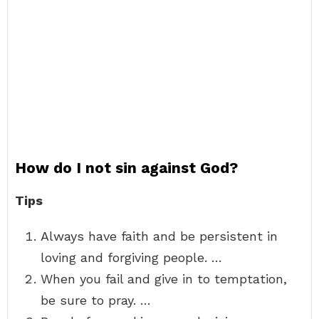
How do I not sin against God?
Tips
Always have faith and be persistent in
loving and forgiving people. …
When you fail and give in to temptation,
be sure to pray. …