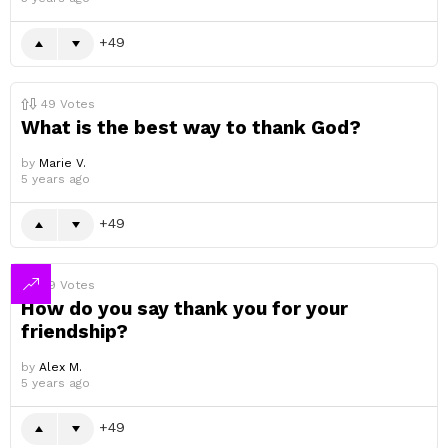
49
49
Votes
What is the best way to thank God?
by
Marie V.
5 years ago
49
49
Votes
How do you say thank you for your
friendship?
by
Alex M.
5 years ago
49