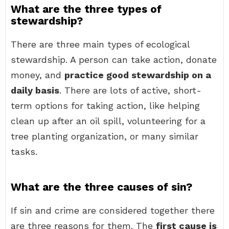
What are the three types of
stewardship?
There are three main types of ecological
stewardship. A person can take action, donate
money, and
practice good stewardship on a
daily basis
. There are lots of active, short-
term options for taking action, like helping
clean up after an oil spill, volunteering for a
tree planting organization, or many similar
tasks.
What are the three causes of sin?
If sin and crime are considered together there
are three reasons for them. The
first cause is