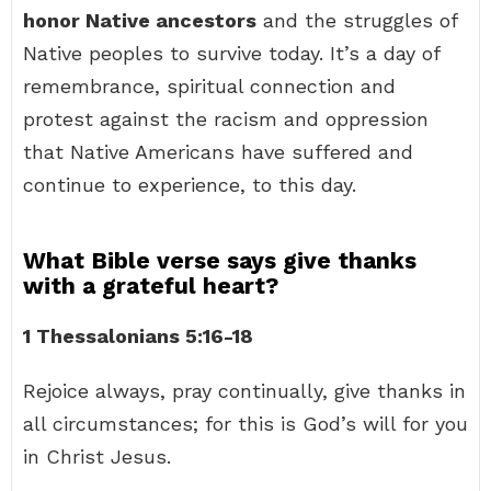
honor Native ancestors
and the struggles of
Native peoples to survive today. It’s a day of
remembrance, spiritual connection and
protest against the racism and oppression
that Native Americans have suffered and
continue to experience, to this day.
What Bible verse says give thanks
with a grateful heart?
1 Thessalonians 5:16-18
Rejoice always, pray continually, give thanks in
all circumstances; for this is God’s will for you
in Christ Jesus.