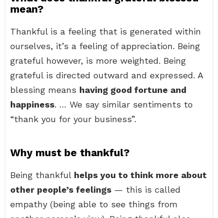
mean?
Thankful is a feeling that is generated within
ourselves, it’s a feeling of appreciation. Being
grateful however, is more weighted. Being
grateful is directed outward and expressed. A
blessing means
having good fortune and
happiness
. … We say similar sentiments to
“thank you for your business”.
Why must be thankful?
Being thankful
helps you to think more about
other people’s feelings
— this is called
empathy (being able to see things from