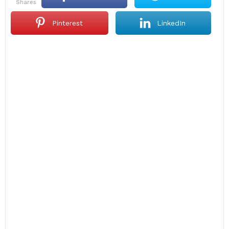
shares
Pinterest
LinkedIn