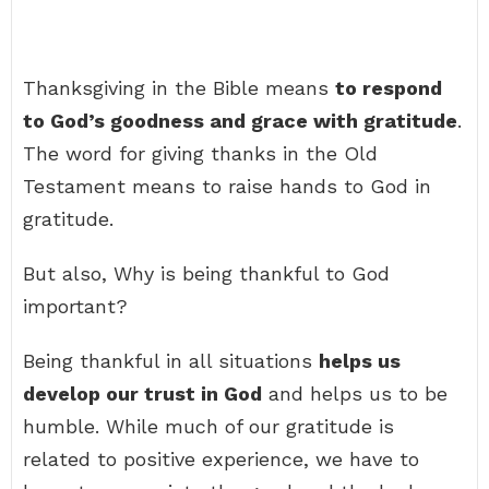
Thanksgiving in the Bible means
to respond
to God’s goodness and grace with gratitude
.
The word for giving thanks in the Old
Testament means to raise hands to God in
gratitude.
But also, Why is being thankful to God
important?
Being thankful in all situations
helps us
develop our trust in God
and helps us to be
humble. While much of our gratitude is
related to positive experience, we have to