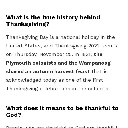
What is the true history behind
Thanksgiving?
Thanksgiving Day is a national holiday in the
United States, and Thanksgiving 2021 occurs
on Thursday, November 25. In 1621,
the
Plymouth colonists and the Wampanoag
shared an autumn harvest feast
that is
acknowledged today as one of the first
Thanksgiving celebrations in the colonies.
What does it means to be thankful to
God?
People who are thankful to God are thankful