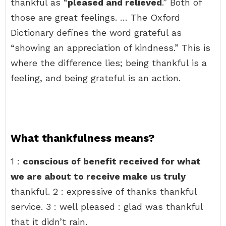
thankful as “
pleased and relieved
.” Both of
those are great feelings. … The Oxford
Dictionary defines the word grateful as
“showing an appreciation of kindness.” This is
where the difference lies; being thankful is a
feeling, and being grateful is an action.
What thankfulness means?
1 :
conscious of benefit received for what
we are about to receive make us truly
thankful. 2 : expressive of thanks thankful
service. 3 : well pleased : glad was thankful
that it didn’t rain.