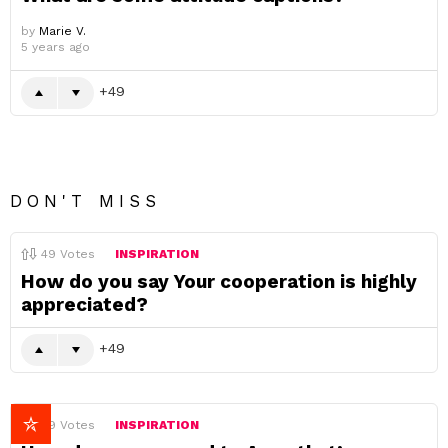
by
Marie V.
5 years ago
49
DON'T MISS
49
Votes
INSPIRATION
How do you say Your cooperation is highly
appreciated?
49
49
Votes
INSPIRATION