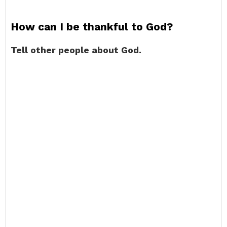
How can I be thankful to God?
Tell other people about God.