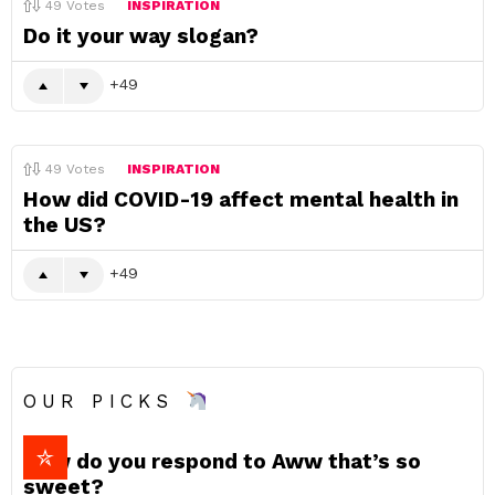
49
Votes
INSPIRATION
Do it your way slogan?
49
49
Votes
INSPIRATION
How did COVID-19 affect mental health in
the US?
49
OUR PICKS
How do you respond to Aww that’s so
sweet?