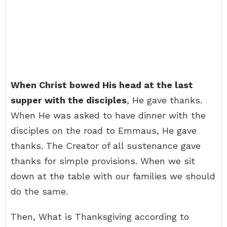
When Christ bowed His head at the last
supper with the disciples
, He gave thanks.
When He was asked to have dinner with the
disciples on the road to Emmaus, He gave
thanks. The Creator of all sustenance gave
thanks for simple provisions. When we sit
down at the table with our families we should
do the same.
Then, What is Thanksgiving according to