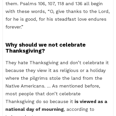
them. Psalms 106, 107, 118 and 136 all begin
with these words, “O, give thanks to the Lord,
for he is good, for his steadfast love endures
forever.”
Why should we not celebrate
Thanksgiving?
They hate Thanksgiving and don’t celebrate it
because they view it as religious or a holiday
where the pilgrims stole the land from the
Native Americans. … As mentioned before,
most people that don’t celebrate
Thanksgiving do so because it
is viewed as a
national day of mourning
, according to