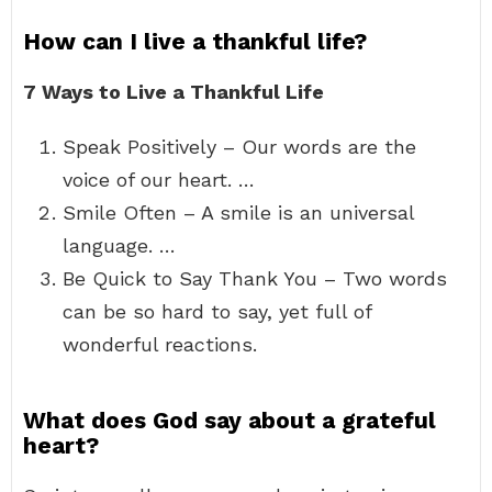
How can I live a thankful life?
7 Ways to Live a Thankful Life
Speak Positively – Our words are the
voice of our heart. …
Smile Often – A smile is an universal
language. …
Be Quick to Say Thank You – Two words
can be so hard to say, yet full of
wonderful reactions.
What does God say about a grateful
heart?