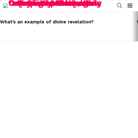
SEARCH
Menu
LATEST
STORIES
What’s an example of divine revelation?