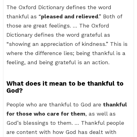
The Oxford Dictionary defines the word
thankful as “
pleased and relieved
.” Both of
those are great feelings. … The Oxford
Dictionary defines the word grateful as
“showing an appreciation of kindness.” This is
where the difference lies; being thankful is a
feeling, and being grateful is an action.
What does it mean to be thankful to
God?
People who are thankful to God are
thankful
for those who care for them
, as well as
God’s blessings to them. … Thankful people
are content with how God has dealt with