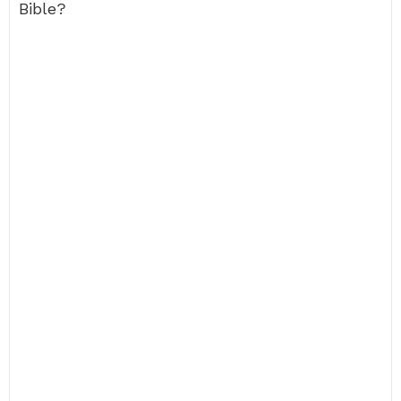
Bible?