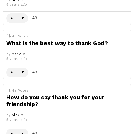
5 years ago
49
49
Votes
What is the best way to thank God?
by
Marie V.
5 years ago
49
49
Votes
How do you say thank you for your
friendship?
by
Alex M.
5 years ago
49