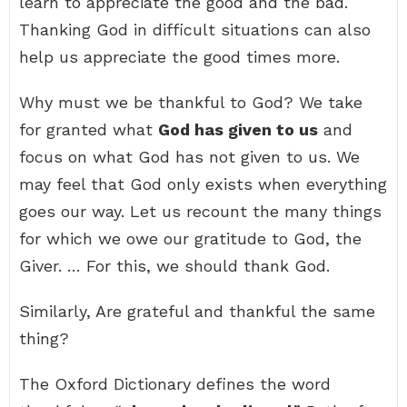
learn to appreciate the good and the bad.
Thanking God in difficult situations can also
help us appreciate the good times more.
Why must we be thankful to God? We take
for granted what
God has given to us
and
focus on what God has not given to us. We
may feel that God only exists when everything
goes our way. Let us recount the many things
for which we owe our gratitude to God, the
Giver. … For this, we should thank God.
Similarly, Are grateful and thankful the same
thing?
The Oxford Dictionary defines the word