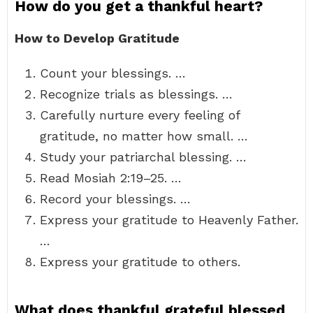
How do you get a thankful heart?
How to Develop Gratitude
Count your blessings. …
Recognize trials as blessings. …
Carefully nurture every feeling of
gratitude, no matter how small. …
Study your patriarchal blessing. …
Read Mosiah 2:19–25. …
Record your blessings. …
Express your gratitude to Heavenly Father.
…
Express your gratitude to others.
What does thankful grateful blessed