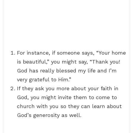
For instance, if someone says, “Your home
is beautiful,” you might say, “Thank you!
God has really blessed my life and I’m
very grateful to Him.”
If they ask you more about your faith in
God, you might invite them to come to
church with you so they can learn about
God’s generosity as well.