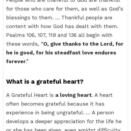
for those who care for them, as well as God’s
blessings to them. … Thankful people are
content with how God has dealt with them.
Psalms 106, 107, 118 and 136 all begin with
these words, “
O, give thanks to the Lord, for
he is good, for his steadfast love endures
forever
.”
What is a grateful heart?
A Grateful Heart is
a loving heart
. A heart
often becomes grateful because it has
experience in being ungrateful. … A person
develops a deeper appreciation for the life he
or she has been given, even amidst difficulty.