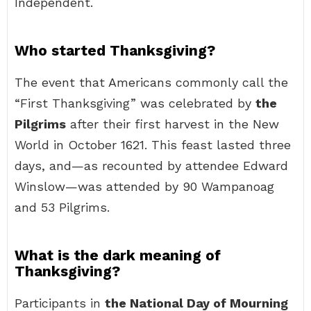
Independent.
Who started Thanksgiving?
The event that Americans commonly call the
“First Thanksgiving” was celebrated by
the
Pilgrims
after their first harvest in the New
World in October 1621. This feast lasted three
days, and—as recounted by attendee Edward
Winslow—was attended by 90 Wampanoag
and 53 Pilgrims.
What is the dark meaning of
Thanksgiving?
Participants in
the National Day of Mourning