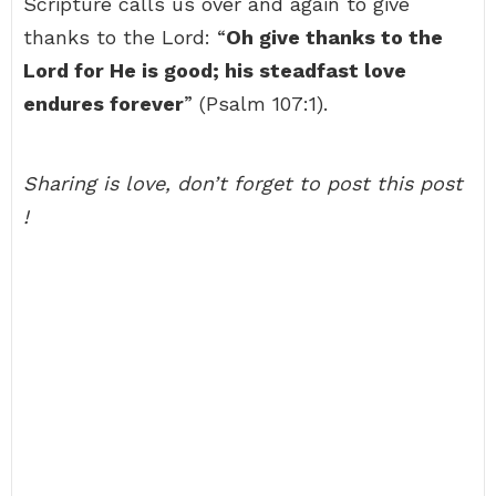
Scripture calls us over and again to give
thanks to the Lord: “
Oh give thanks to the
Lord for He is good; his steadfast love
endures forever
” (Psalm 107:1).
Sharing is love, don’t forget to post this post
!