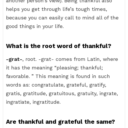
another person’s view). Being thankful also
helps you get through life’s tough times,
because you can easily call to mind all of the
good things in your life.
What is the root word of thankful?
-grat-
, root. -grat- comes from Latin, where
it has the meaning “pleasing; thankful;
favorable. ” This meaning is found in such
words as: congratulate, grateful, gratify,
gratis, gratitude, gratuitous, gratuity, ingrate,
ingratiate, ingratitude.
Are thankful and grateful the same?