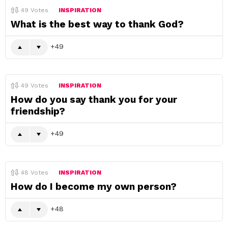
49
Votes
INSPIRATION
What is the best way to thank God?
49
49
Votes
INSPIRATION
How do you say thank you for your
friendship?
49
48
Votes
INSPIRATION
How do I become my own person?
48