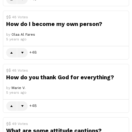
48
Votes
How do I become my own person?
by
Olaa Al Fares
5 years ago
48
48
Votes
How do you thank God for everything?
by
Marie V.
5 years ago
48
49
Votes
What are some attitude captions?