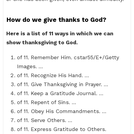
How do we give thanks to God?
Here is a list of 11 ways in which we can
show thanksgiving to God.
of 11. Remember Him. cstar55/E+/Getty
Images. …
of 11. Recognize His Hand. …
of 11. Give Thanksgiving in Prayer. …
of 11. Keep a Gratitude Journal. …
of 11. Repent of Sins. …
of 11. Obey His Commandments. …
of 11. Serve Others. …
of 11. Express Gratitude to Others.