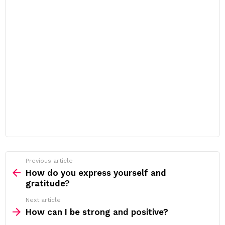
Previous article
See
more
How do you express yourself and
gratitude?
Next article
How can I be strong and positive?