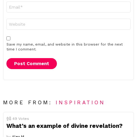
Email
*
Website
Save my name, email, and website in this browser for the next
time I comment.
MORE FROM:
INSPIRATION
49
Votes
What’s an example of divine revelation?
by
Alex M.