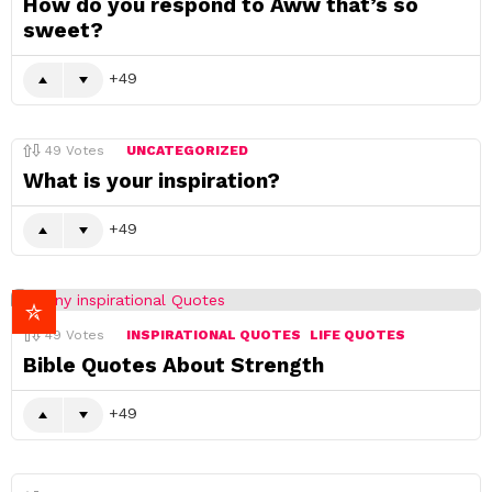
How do you respond to Aww that’s so
sweet?
49
49
Votes
UNCATEGORIZED
What is your inspiration?
49
49
Votes
INSPIRATIONAL QUOTES
LIFE QUOTES
Bible Quotes About Strength
49