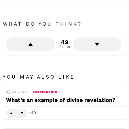
WHAT DO YOU THINK?
49
Points
YOU MAY ALSO LIKE
49
Votes
INSPIRATION
What’s an example of divine revelation?
49