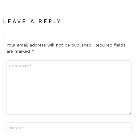
LEAVE A REPLY
Your email address will not be published.
Required fields
are marked
*
Comment
*
Name
*