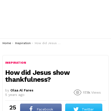
You are here:
Home
Inspiration
How did Jesus show thankfulness?
INSPIRATION
How did Jesus show
thankfulness?
by
Olaa Al Fares
17.1k
Views
5 years ago
25
Facebook
Twitter