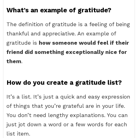
What’s an example of gratitude?
The definition of gratitude is a feeling of being
thankful and appreciative. An example of
gratitude is
how someone would feel if their
friend did something exceptionally nice for
them
.
How do you create a gratitude list?
It’s a list. It’s just a quick and easy expression
of things that you’re grateful are in your life.
You don’t need lengthy explanations. You can
just jot down a word or a few words for each
list item.