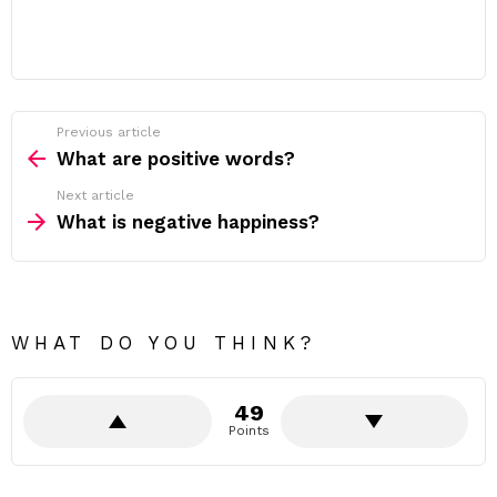
Previous article
See
more
What are positive words?
Next article
What is negative happiness?
WHAT DO YOU THINK?
49
Points