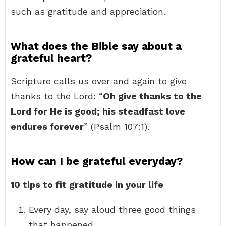
such as gratitude and appreciation.
What does the Bible say about a
grateful heart?
Scripture calls us over and again to give
thanks to the Lord: “
Oh give thanks to the
Lord for He is good; his steadfast love
endures forever
” (Psalm 107:1).
How can I be grateful everyday?
10 tips to fit gratitude in your life
Every day, say aloud three good things
that happened. …