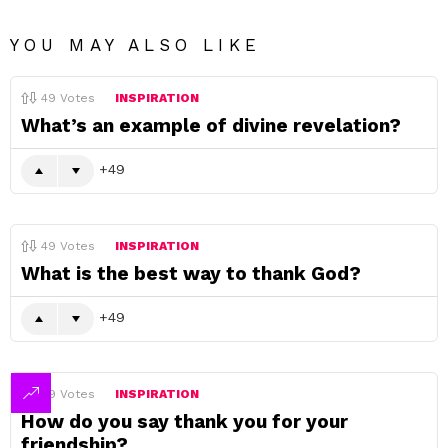
YOU MAY ALSO LIKE
49
Votes
INSPIRATION
What’s an example of divine revelation?
49
49
Votes
INSPIRATION
What is the best way to thank God?
49
49
Votes
INSPIRATION
How do you say thank you for your
friendship?