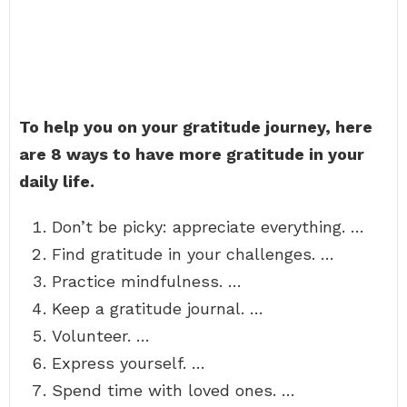
To help you on your gratitude journey, here
are 8 ways to have more gratitude in your
daily life.
Don’t be picky: appreciate everything. …
Find gratitude in your challenges. …
Practice mindfulness. …
Keep a gratitude journal. …
Volunteer. …
Express yourself. …
Spend time with loved ones. …