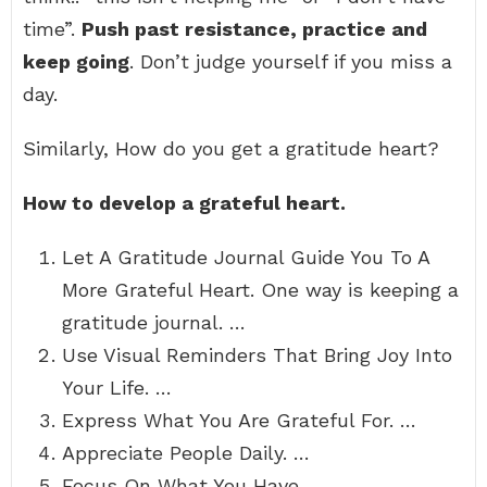
time”.
Push past resistance, practice and
keep going
. Don’t judge yourself if you miss a
day.
Similarly, How do you get a gratitude heart?
How to develop a grateful heart.
Let A Gratitude Journal Guide You To A
More Grateful Heart. One way is keeping a
gratitude journal. …
Use Visual Reminders That Bring Joy Into
Your Life. …
Express What You Are Grateful For. …
Appreciate People Daily. …
Focus On What You Have.