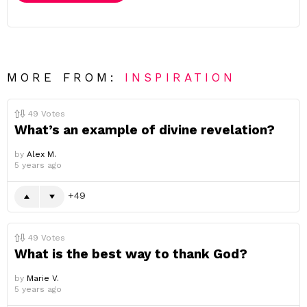
MORE FROM:
INSPIRATION
49
Votes
What’s an example of divine revelation?
by
Alex M.
5 years ago
49
49
Votes
What is the best way to thank God?
by
Marie V.
5 years ago