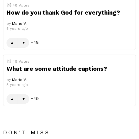
48
Votes
How do you thank God for everything?
by
Marie V.
5 years ago
48
49
Votes
What are some attitude captions?
by
Marie V.
5 years ago
49
DON'T MISS