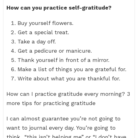
How can you practice self-gratitude?
Buy yourself flowers.
Get a special treat.
Take a day off.
Get a pedicure or manicure.
Thank yourself in front of a mirror.
Make a list of things you are grateful for.
Write about what you are thankful for.
How can I practice gratitude every morning? 3
more tips for practicing gratitude
I can almost guarantee you’re not going to
want to journal every day. You’re going to
think.. “this isn’t helping me” or “I don’t have