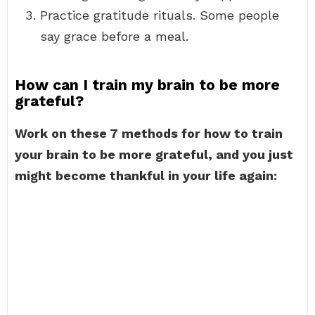
Practice gratitude rituals. Some people
say grace before a meal.
How can I train my brain to be more
grateful?
Work on these 7 methods for how to train
your brain to be more grateful, and you just
might become thankful in your life again: