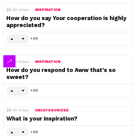
49
Votes
INSPIRATION
How do you say Your cooperation is highly
appreciated?
49
49
Votes
INSPIRATION
How do you respond to Aww that’s so
sweet?
49
49
Votes
UNCATEGORIZED
What is your inspiration?
49