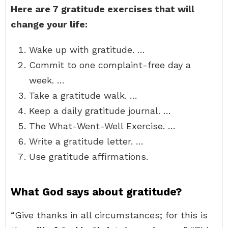
Here are 7 gratitude exercises that will
change your life:
Wake up with gratitude. …
Commit to one complaint-free day a
week. …
Take a gratitude walk. …
Keep a daily gratitude journal. …
The What-Went-Well Exercise. …
Write a gratitude letter. …
Use gratitude affirmations.
What God says about gratitude?
“Give thanks in all circumstances; for this is