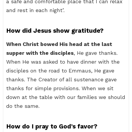
a safe and comfortable place that I can relax
and rest in each night’.
How did Jesus show gratitude?
When Christ bowed His head at the last
supper with the disciples
, He gave thanks.
When He was asked to have dinner with the
disciples on the road to Emmaus, He gave
thanks. The Creator of all sustenance gave
thanks for simple provisions. When we sit
down at the table with our families we should
do the same.
How do I pray to God’s favor?