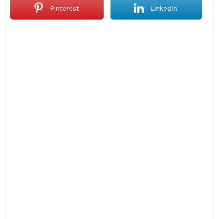
Pinterest
LinkedIn