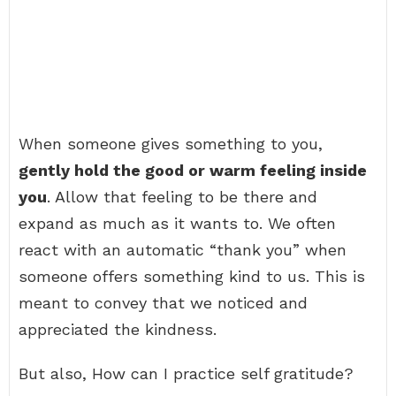
When someone gives something to you,
gently hold the good or warm feeling inside
you
. Allow that feeling to be there and
expand as much as it wants to. We often
react with an automatic “thank you” when
someone offers something kind to us. This is
meant to convey that we noticed and
appreciated the kindness.
But also, How can I practice self gratitude?