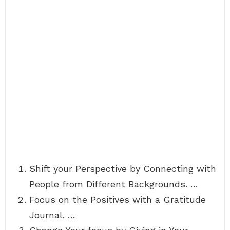
Shift your Perspective by Connecting with
People from Different Backgrounds. …
Focus on the Positives with a Gratitude
Journal. …