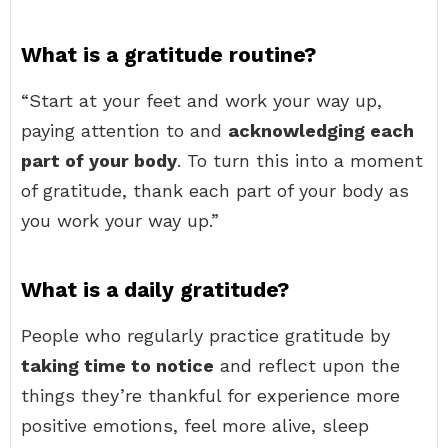
What is a gratitude routine?
“Start at your feet and work your way up,
paying attention to and
acknowledging each
part of your body
. To turn this into a moment
of gratitude, thank each part of your body as
you work your way up.”
What is a daily gratitude?
People who regularly practice gratitude by
taking time to notice
and reflect upon the
things they’re thankful for experience more
positive emotions, feel more alive, sleep