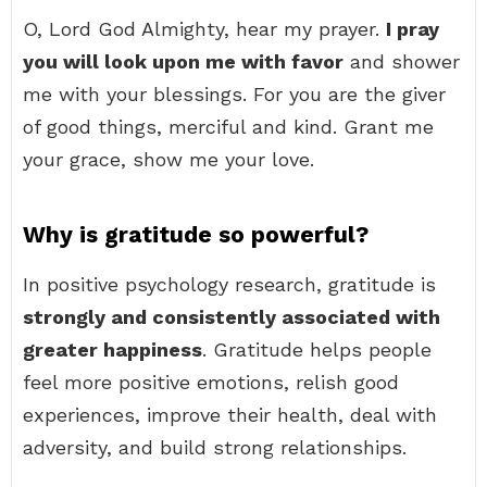
O, Lord God Almighty, hear my prayer.
I pray
you will look upon me with favor
and shower
me with your blessings. For you are the giver
of good things, merciful and kind. Grant me
your grace, show me your love.
Why is gratitude so powerful?
In positive psychology research, gratitude is
strongly and consistently associated with
greater happiness
. Gratitude helps people
feel more positive emotions, relish good
experiences, improve their health, deal with
adversity, and build strong relationships.