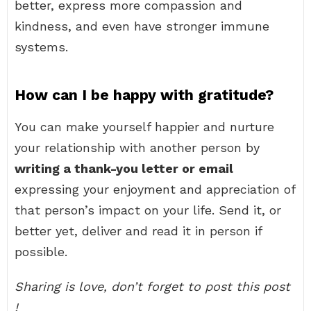
better, express more compassion and
kindness, and even have stronger immune
systems.
How can I be happy with gratitude?
You can make yourself happier and nurture
your relationship with another person by
writing a thank-you letter or email
expressing your enjoyment and appreciation of
that person’s impact on your life. Send it, or
better yet, deliver and read it in person if
possible.
Sharing is love, don’t forget to post this post
!