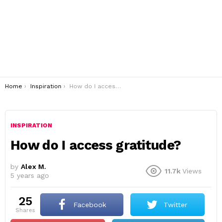
You are here:
Home
Inspiration
How do I access gratitude?
INSPIRATION
How do I access gratitude?
by
Alex M.
11.7k
Views
5 years ago
25
Facebook
Twitter
shares