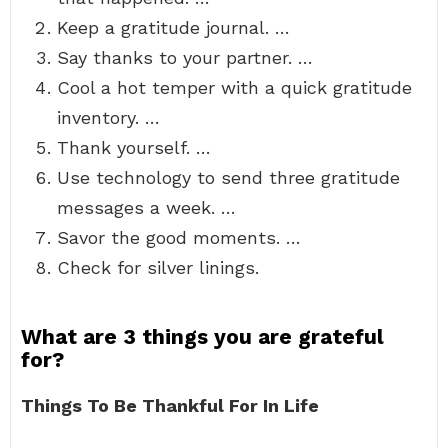
Keep a gratitude journal. …
Say thanks to your partner. …
Cool a hot temper with a quick gratitude
inventory. …
Thank yourself. …
Use technology to send three gratitude
messages a week. …
Savor the good moments. …
Check for silver linings.
What are 3 things you are grateful
for?
Things To Be Thankful For In Life