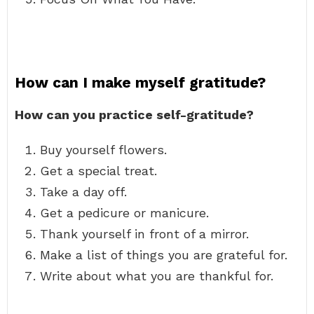
How can I make myself gratitude?
How can you practice self-gratitude?
Buy yourself flowers.
Get a special treat.
Take a day off.
Get a pedicure or manicure.
Thank yourself in front of a mirror.
Make a list of things you are grateful for.
Write about what you are thankful for.