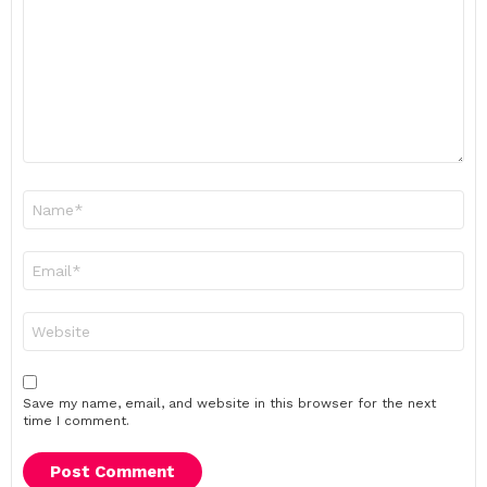
Name
*
Email
*
Website
Save my name, email, and website in this browser for the next
time I comment.