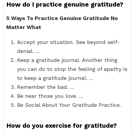
How do I practice genuine gratitude?
5 Ways To Practice Genuine Gratitude No
Matter What
Accept your situation. See beyond self-
denial. …
Keep a gratitude journal. Another thing
you can do to stop the feeling of apathy is
to keep a gratitude journal. …
Remember the bad. …
Be near those you love. …
Be Social About Your Gratitude Practice.
How do you exercise for gratitude?