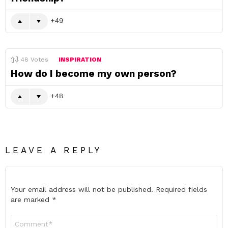
49
48
Votes
INSPIRATION
How do I become my own person?
48
LEAVE A REPLY
Your email address will not be published.
Required fields
are marked
*
Comment
*