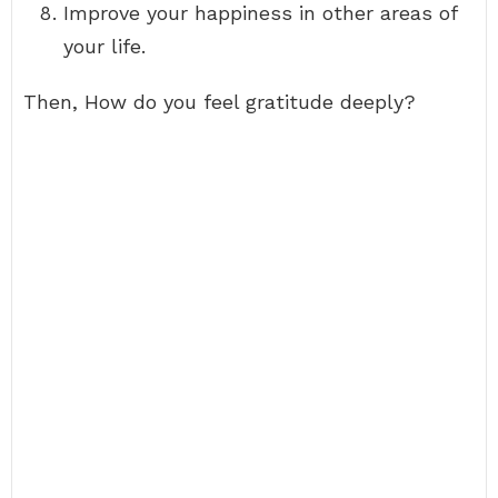
Improve your happiness in other areas of
your life.
Then, How do you feel gratitude deeply?