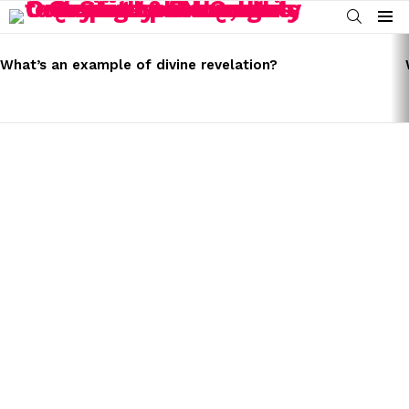
SEARCH
Menu
LATEST
STORIES
What’s an example of divine revelation?