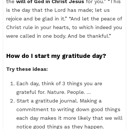
the
will of God in Christ Jesus
for you.” “This
is the day that the Lord has made; let us
rejoice and be glad in it.” “And let the peace of
Christ rule in your hearts, to which indeed you
were called in one body. And be thankful.”
How do I start my gratitude day?
Try these ideas:
Each day, think of 3 things you are
grateful for. Nature. People. …
Start a gratitude journal. Making a
commitment to writing down good things
each day makes it more likely that we will
notice good things as they happen.