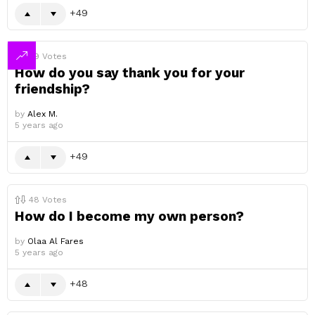
49
49
Votes
How do you say thank you for your
friendship?
by
Alex M.
5 years ago
49
48
Votes
How do I become my own person?
by
Olaa Al Fares
5 years ago
48