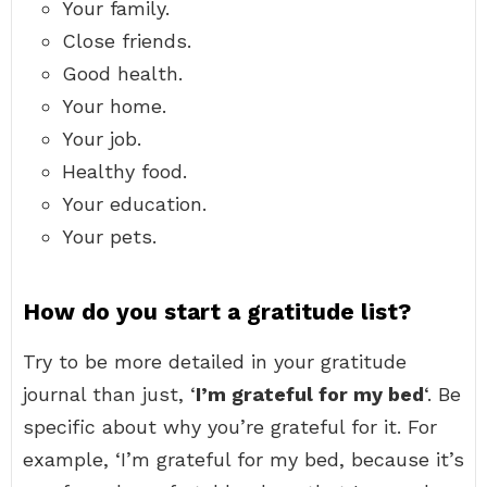
Your family.
Close friends.
Good health.
Your home.
Your job.
Healthy food.
Your education.
Your pets.
How do you start a gratitude list?
Try to be more detailed in your gratitude
journal than just, ‘
I’m grateful for my bed
‘. Be
specific about why you’re grateful for it. For
example, ‘I’m grateful for my bed, because it’s