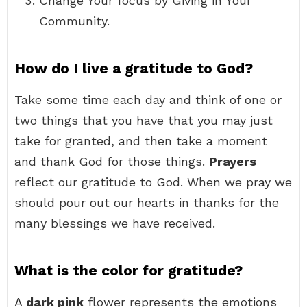
Change Your focus by Giving in Your
Community.
How do I live a gratitude to God?
Take some time each day and think of one or
two things that you have that you may just
take for granted, and then take a moment
and thank God for those things.
Prayers
reflect our gratitude to God. When we pray we
should pour out our hearts in thanks for the
many blessings we have received.
What is the color for gratitude?
A
dark pink
flower represents the emotions