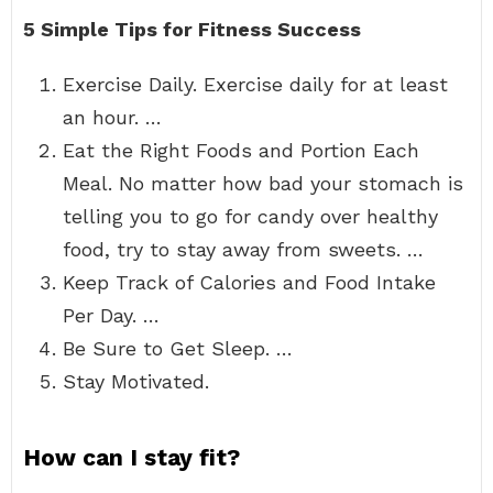
5 Simple Tips for Fitness Success
Exercise Daily. Exercise daily for at least
an hour. …
Eat the Right Foods and Portion Each
Meal. No matter how bad your stomach is
telling you to go for candy over healthy
food, try to stay away from sweets. …
Keep Track of Calories and Food Intake
Per Day. …
Be Sure to Get Sleep. …
Stay Motivated.
How can I stay fit?