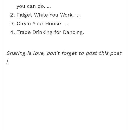
you can do. …
Fidget While You Work. …
Clean Your House. …
Trade Drinking for Dancing.
Sharing is love, don’t forget to post this post
!