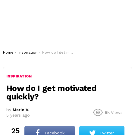
You are here:
Home
Inspiration
How do I get motivated quickly?
INSPIRATION
How do I get motivated
quickly?
by
Marie V.
9k
Views
5 years ago
25
Facebook
Twitter