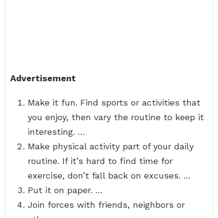
Advertisement
Make it fun. Find sports or activities that
you enjoy, then vary the routine to keep it
interesting. …
Make physical activity part of your daily
routine. If it’s hard to find time for
exercise, don’t fall back on excuses. …
Put it on paper. …
Join forces with friends, neighbors or