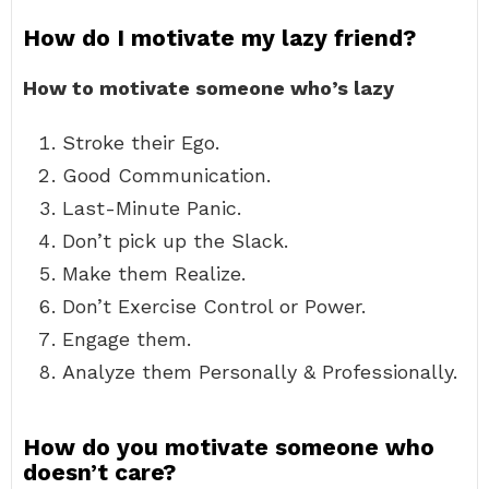
How do I motivate my lazy friend?
How to motivate someone who’s lazy
Stroke their Ego.
Good Communication.
Last-Minute Panic.
Don’t pick up the Slack.
Make them Realize.
Don’t Exercise Control or Power.
Engage them.
Analyze them Personally & Professionally.
How do you motivate someone who
doesn’t care?