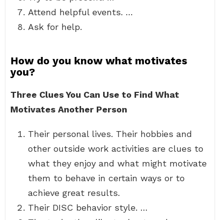
Attend helpful events. …
Ask for help.
How do you know what motivates
you?
Three Clues You Can Use to Find What
Motivates Another Person
Their personal lives. Their hobbies and
other outside work activities are clues to
what they enjoy and what might motivate
them to behave in certain ways or to
achieve great results.
Their DISC behavior style. …