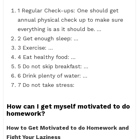
1 Regular Check-ups: One should get
annual physical check up to make sure
everything is as it should be. …
2 Get enough sleep: …
3 Exercise: …
4 Eat healthy food: …
5 Do not skip breakfast: …
6 Drink plenty of water: …
7 Do not take stress:
How can I get myself motivated to do
homework?
How to Get Motivated to do Homework and
Fight Your Laziness