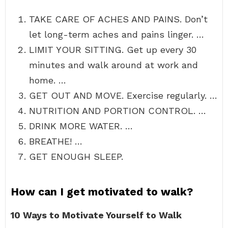
TAKE CARE OF ACHES AND PAINS. Don’t
let long-term aches and pains linger. …
LIMIT YOUR SITTING. Get up every 30
minutes and walk around at work and
home. …
GET OUT AND MOVE. Exercise regularly. …
NUTRITION AND PORTION CONTROL. …
DRINK MORE WATER. …
BREATHE! …
GET ENOUGH SLEEP.
How can I get motivated to walk?
10 Ways to Motivate Yourself to Walk