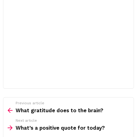
Previous article
See
more
What gratitude does to the brain?
Next article
What’s a positive quote for today?