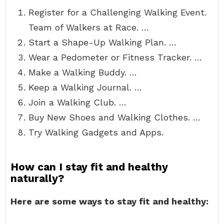
Register for a Challenging Walking Event.
Team of Walkers at Race. …
Start a Shape-Up Walking Plan. …
Wear a Pedometer or Fitness Tracker. …
Make a Walking Buddy. …
Keep a Walking Journal. …
Join a Walking Club. …
Buy New Shoes and Walking Clothes. …
Try Walking Gadgets and Apps.
How can I stay fit and healthy
naturally?
Here are some ways to stay fit and healthy: