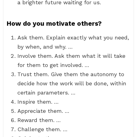
a brighter future waiting for us.
How do you motivate others?
Ask them. Explain exactly what you need,
by when, and why. …
Involve them. Ask them what it will take
for them to get involved. …
Trust them. Give them the autonomy to
decide how the work will be done, within
certain parameters. …
Inspire them. …
Appreciate them. …
Reward them. …
Challenge them. …