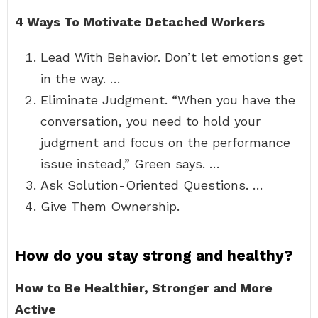
4 Ways To Motivate Detached Workers
Lead With Behavior. Don’t let emotions get
in the way. …
Eliminate Judgment. “When you have the
conversation, you need to hold your
judgment and focus on the performance
issue instead,” Green says. …
Ask Solution-Oriented Questions. …
Give Them Ownership.
How do you stay strong and healthy?
How to Be Healthier, Stronger and More
Active