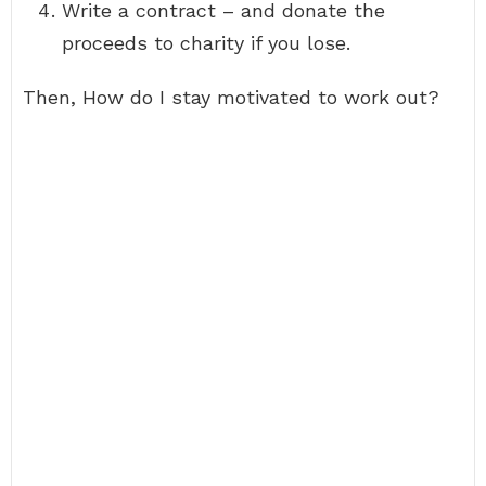
Write a contract – and donate the
proceeds to charity if you lose.
Then, How do I stay motivated to work out?