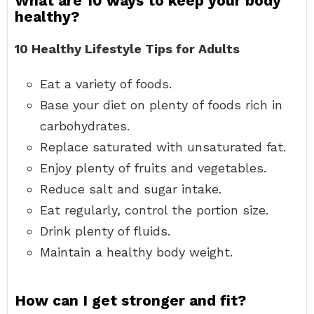
What are 10 ways to keep your body
healthy?
10 Healthy Lifestyle Tips for Adults
Eat a variety of foods.
Base your diet on plenty of foods rich in
carbohydrates.
Replace saturated with unsaturated fat.
Enjoy plenty of fruits and vegetables.
Reduce salt and sugar intake.
Eat regularly, control the portion size.
Drink plenty of fluids.
Maintain a healthy body weight.
How can I get stronger and fit?