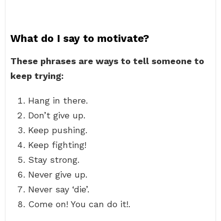
What do I say to motivate?
These phrases are ways to tell someone to
keep trying:
Hang in there.
Don’t give up.
Keep pushing.
Keep fighting!
Stay strong.
Never give up.
Never say ‘die’.
Come on! You can do it!.