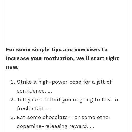
For some simple tips and exercises to
increase your motivation, we’ll start right
now.
Strike a high-power pose for a jolt of
confidence. …
Tell yourself that you’re going to have a
fresh start. …
Eat some chocolate – or some other
dopamine-releasing reward. …