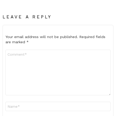
LEAVE A REPLY
Your email address will not be published.
Required fields
are marked
*
Comment
*
Name
*