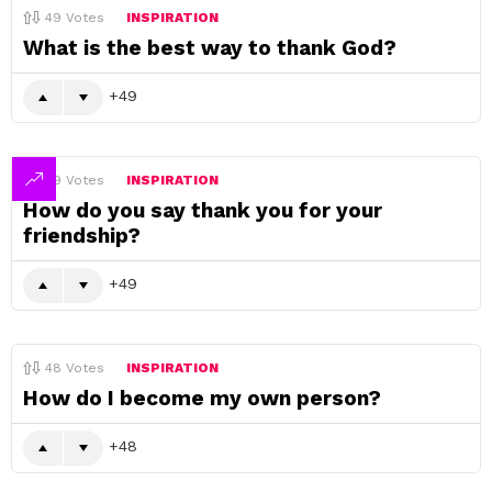
49
Votes
INSPIRATION
What is the best way to thank God?
49
49
Votes
INSPIRATION
How do you say thank you for your
friendship?
49
48
Votes
INSPIRATION
How do I become my own person?
48