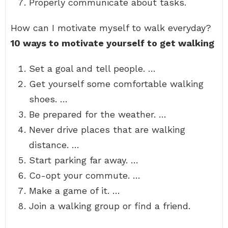
Properly communicate about tasks.
How can I motivate myself to walk everyday?
10 ways to motivate yourself to get walking
Set a goal and tell people. …
Get yourself some comfortable walking
shoes. …
Be prepared for the weather. …
Never drive places that are walking
distance. …
Start parking far away. …
Co-opt your commute. …
Make a game of it. …
Join a walking group or find a friend.