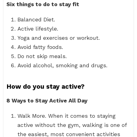
Six things to do to stay fit
Balanced Diet.
Active lifestyle.
Yoga and exercises or workout.
Avoid fatty foods.
Do not skip meals.
Avoid alcohol, smoking and drugs.
How do you stay active?
8 Ways to Stay Active All Day
Walk More. When it comes to staying
active without the gym, walking is one of
the easiest, most convenient activities