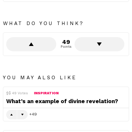
WHAT DO YOU THINK?
49
Points
YOU MAY ALSO LIKE
49
Votes
INSPIRATION
What’s an example of divine revelation?
49