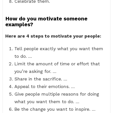
Celebrate them.
How do you motivate someone
examples?
Here are 4 steps to motivate your people:
Tell people exactly what you want them
to do. …
Limit the amount of time or effort that
you’re asking for. …
Share in the sacrifice. …
Appeal to their emotions. …
Give people multiple reasons for doing
what you want them to do. …
Be the change you want to inspire. …