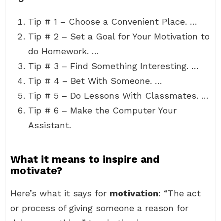
Tip # 1 – Choose a Convenient Place. …
Tip # 2 – Set a Goal for Your Motivation to
do Homework. …
Tip # 3 – Find Something Interesting. …
Tip # 4 – Bet With Someone. …
Tip # 5 – Do Lessons With Classmates. …
Tip # 6 – Make the Computer Your
Assistant.
What it means to inspire and
motivate?
Here’s what it says for
motivation
: “The act
or process of giving someone a reason for