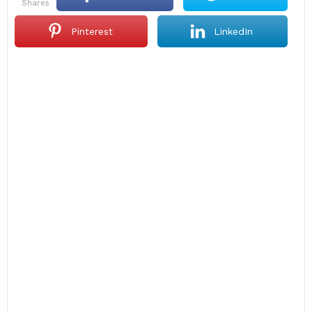
shares
Pinterest
LinkedIn