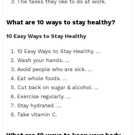
The tasks they like to do at work.
What are 10 ways to stay healthy?
10 Easy Ways to Stay Healthy
10 Easy Ways to Stay Healthy. …
Wash your hands. …
Avoid people who are sick. …
Eat whole foods. …
Cut back on sugar & alcohol. …
Exercise regularly. …
Stay hydrated. …
Take vitamin C.