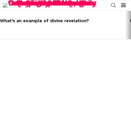
SEARCH
Menu
LATEST
STORIES
What’s an example of divine revelation?