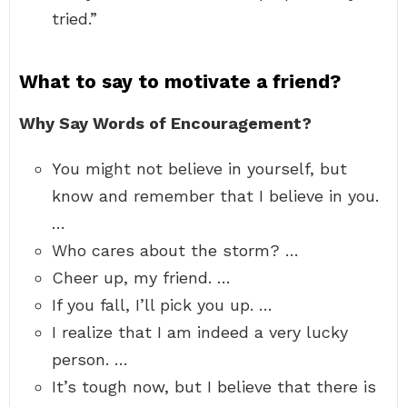
tried.”
What to say to motivate a friend?
Why Say Words of Encouragement?
You might not believe in yourself, but
know and remember that I believe in you.
…
Who cares about the storm? …
Cheer up, my friend. …
If you fall, I’ll pick you up. …
I realize that I am indeed a very lucky
person. …
It’s tough now, but I believe that there is