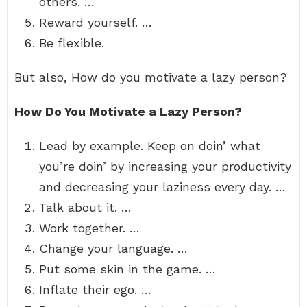
others. …
Reward yourself. …
Be flexible.
But also, How do you motivate a lazy person?
How Do You Motivate a Lazy Person?
Lead by example. Keep on doin’ what
you’re doin’ by increasing your productivity
and decreasing your laziness every day. …
Talk about it. …
Work together. …
Change your language. …
Put some skin in the game. …
Inflate their ego. …