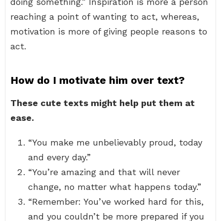
doing something.” Inspiration is more a person
reaching a point of wanting to act, whereas,
motivation is more of giving people reasons to
act.
How do I motivate him over text?
These cute texts might help put them at
ease.
“You make me unbelievably proud, today
and every day.”
“You’re amazing and that will never
change, no matter what happens today.”
“Remember: You’ve worked hard for this,
and you couldn’t be more prepared if you