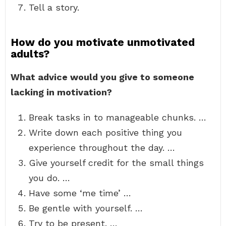
Tell a story.
How do you motivate unmotivated
adults?
What advice would you give to someone
lacking in motivation?
Break tasks in to manageable chunks. …
Write down each positive thing you
experience throughout the day. …
Give yourself credit for the small things
you do. …
Have some ‘me time’ …
Be gentle with yourself. …
Try to be present. …