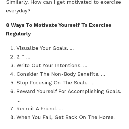
Similarly, How can I get motivated to exercise
everyday?
8 Ways To Motivate Yourself To Exercise
Regularly
Visualize Your Goals. …
2. “ …
Write Out Your Intentions. …
Consider The Non-Body Benefits. …
Stop Focusing On The Scale. …
Reward Yourself For Accomplishing Goals.
…
Recruit A Friend. …
When You Fail, Get Back On The Horse.