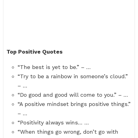
Top Positive Quotes
“The best is yet to be.” – …
“Try to be a rainbow in someone’s cloud.”
– …
“Do good and good will come to you.” – …
“A positive mindset brings positive things.”
– …
“Positivity always wins… …
“When things go wrong, don’t go with