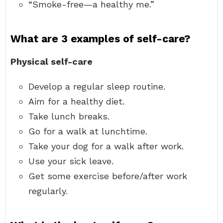
“Smoke-free—a healthy me.”
What are 3 examples of self-care?
Physical self-care
Develop a regular sleep routine.
Aim for a healthy diet.
Take lunch breaks.
Go for a walk at lunchtime.
Take your dog for a walk after work.
Use your sick leave.
Get some exercise before/after work
regularly.