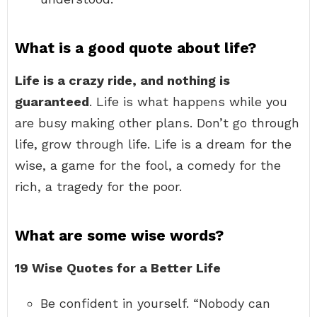
What is a good quote about life?
Life is a crazy ride, and nothing is
guaranteed
. Life is what happens while you
are busy making other plans. Don’t go through
life, grow through life. Life is a dream for the
wise, a game for the fool, a comedy for the
rich, a tragedy for the poor.
What are some wise words?
19 Wise Quotes for a Better Life
Be confident in yourself. “Nobody can