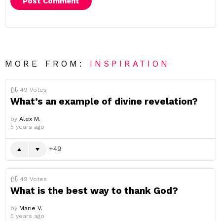
MORE FROM:
INSPIRATION
49
Votes
What’s an example of divine revelation?
by
Alex M.
5 years ago
49
49
Votes
What is the best way to thank God?
by
Marie V.
5 years ago