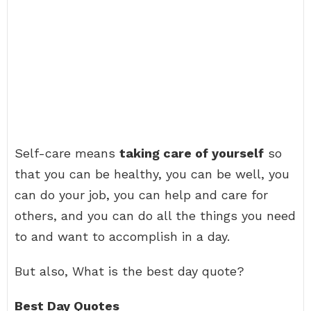
Self-care means
taking care of yourself
so
that you can be healthy, you can be well, you
can do your job, you can help and care for
others, and you can do all the things you need
to and want to accomplish in a day.
But also, What is the best day quote?
Best Day Quotes