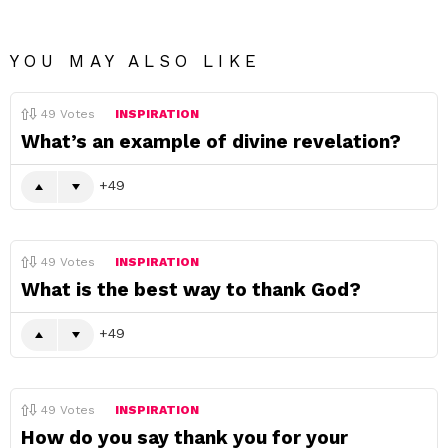
YOU MAY ALSO LIKE
49
Votes
INSPIRATION
What’s an example of divine revelation?
49
49
Votes
INSPIRATION
What is the best way to thank God?
49
49
Votes
INSPIRATION
How do you say thank you for your