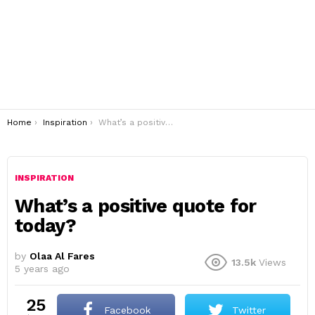
You are here:
Home
Inspiration
What’s a positive quote for today?
INSPIRATION
What’s a positive quote for
today?
by
Olaa Al Fares
13.5k
Views
5 years ago
25
Facebook
Twitter