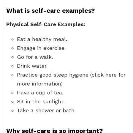
What is self-care examples?
Physical Self-Care Examples:
Eat a healthy meal.
Engage in exercise.
Go for a walk.
Drink water.
Practice good sleep hygiene (click here for
more information)
Have a cup of tea.
Sit in the sunlight.
Take a shower or bath.
Why self-care is so important?