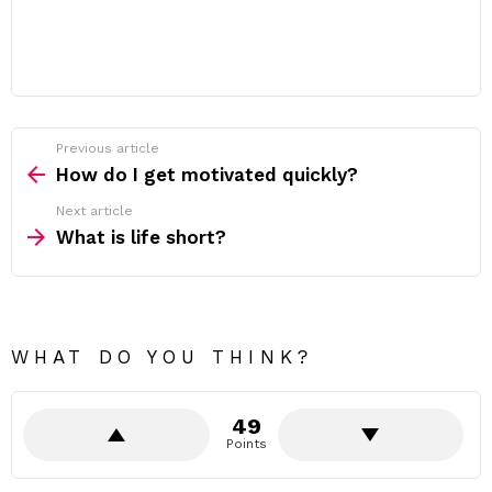
Previous article
See
more
How do I get motivated quickly?
Next article
What is life short?
WHAT DO YOU THINK?
49
Points