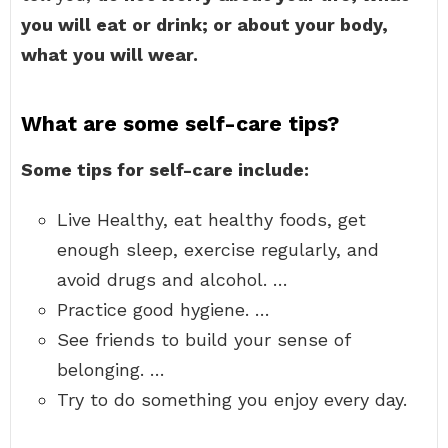
you will eat or drink; or about your body,
what you will wear.
What are some self-care tips?
Some tips for self-care include:
Live Healthy, eat healthy foods, get
enough sleep, exercise regularly, and
avoid drugs and alcohol. …
Practice good hygiene. …
See friends to build your sense of
belonging. …
Try to do something you enjoy every day.