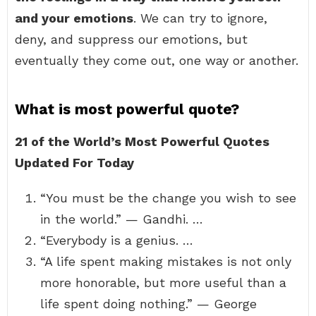
and your emotions
. We can try to ignore,
deny, and suppress our emotions, but
eventually they come out, one way or another.
What is most powerful quote?
21 of the World’s Most Powerful Quotes
Updated For Today
“You must be the change you wish to see
in the world.” — Gandhi. …
“Everybody is a genius. …
“A life spent making mistakes is not only
more honorable, but more useful than a
life spent doing nothing.” — George