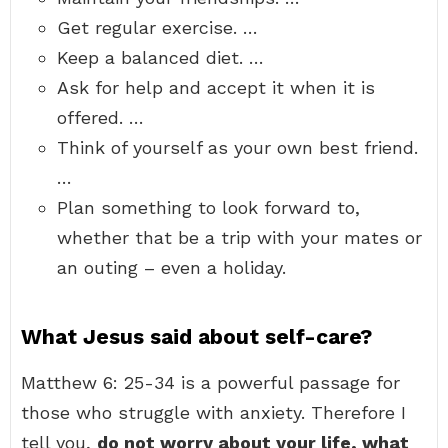
Get regular exercise. …
Keep a balanced diet. …
Ask for help and accept it when it is
offered. …
Think of yourself as your own best friend.
…
Plan something to look forward to,
whether that be a trip with your mates or
an outing – even a holiday.
What Jesus said about self-care?
Matthew 6: 25-34 is a powerful passage for
those who struggle with anxiety. Therefore I
tell you,
do not worry about your life, what