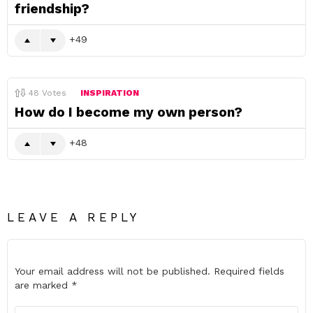
friendship?
49
48
Votes
INSPIRATION
How do I become my own person?
48
LEAVE A REPLY
Your email address will not be published.
Required fields
are marked
*
Comment