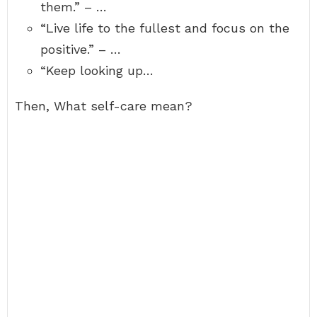
them.” – …
“Live life to the fullest and focus on the
positive.” – …
“Keep looking up…
Then, What self-care mean?