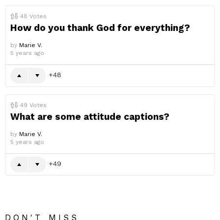
48
Votes
How do you thank God for everything?
by
Marie V.
5 years ago
48
49
Votes
What are some attitude captions?
by
Marie V.
5 years ago
49
DON'T MISS