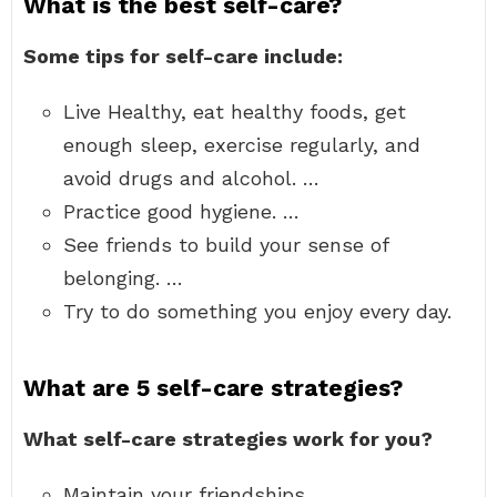
What is the best self-care?
Some tips for self-care include:
Live Healthy, eat healthy foods, get
enough sleep, exercise regularly, and
avoid drugs and alcohol. …
Practice good hygiene. …
See friends to build your sense of
belonging. …
Try to do something you enjoy every day.
What are 5 self-care strategies?
What self-care strategies work for you?
Maintain your friendships. …