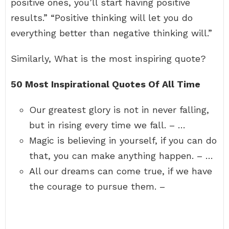
positive ones, you’ll start having positive
results.” “Positive thinking will let you do
everything better than negative thinking will.”
Similarly, What is the most inspiring quote?
50 Most Inspirational Quotes Of All Time
Our greatest glory is not in never falling,
but in rising every time we fall. – …
Magic is believing in yourself, if you can do
that, you can make anything happen. – …
All our dreams can come true, if we have
the courage to pursue them. –