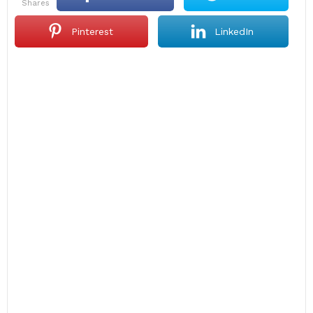
shares
Pinterest
LinkedIn