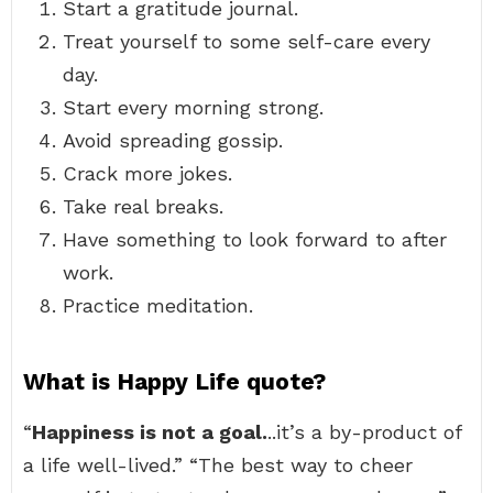
Start a gratitude journal.
Treat yourself to some self-care every
day.
Start every morning strong.
Avoid spreading gossip.
Crack more jokes.
Take real breaks.
Have something to look forward to after
work.
Practice meditation.
What is Happy Life quote?
“
Happiness is not a goal.
..it’s a by-product of
a life well-lived.” “The best way to cheer