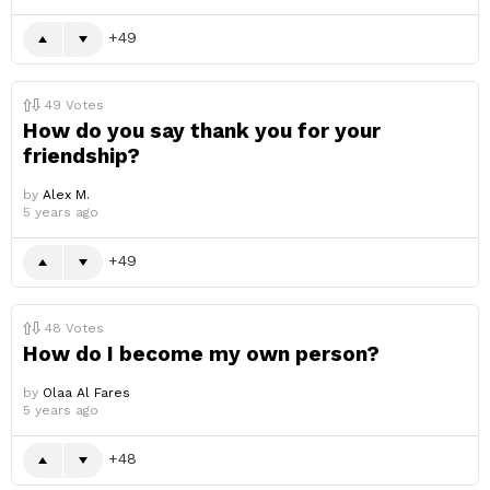
49
49
Votes
How do you say thank you for your
friendship?
by
Alex M.
5 years ago
49
48
Votes
How do I become my own person?
by
Olaa Al Fares
5 years ago
48