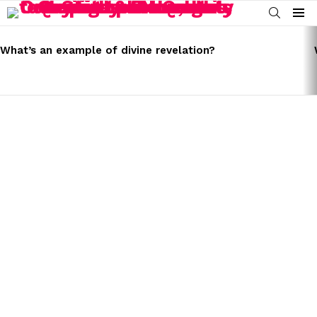
SEARCH
Menu
LATEST
STORIES
What’s an example of divine revelation?