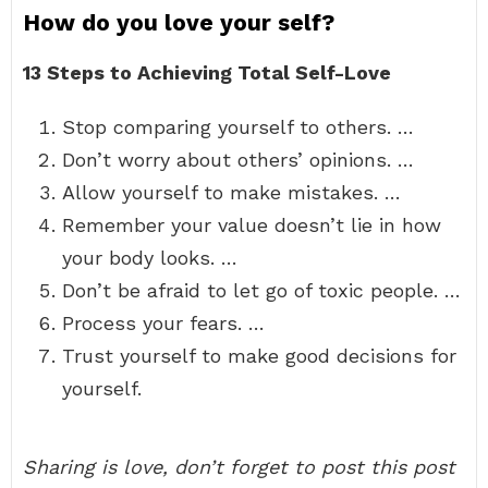
How do you love your self?
13 Steps to Achieving Total Self-Love
Stop comparing yourself to others. …
Don’t worry about others’ opinions. …
Allow yourself to make mistakes. …
Remember your value doesn’t lie in how
your body looks. …
Don’t be afraid to let go of toxic people. …
Process your fears. …
Trust yourself to make good decisions for
yourself.
Sharing is love, don’t forget to post this post