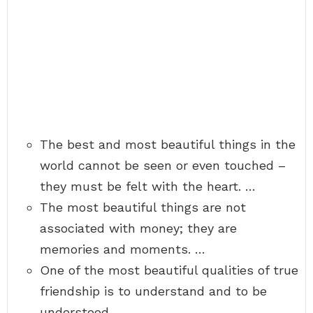
The best and most beautiful things in the
world cannot be seen or even touched –
they must be felt with the heart. …
The most beautiful things are not
associated with money; they are
memories and moments. …
One of the most beautiful qualities of true
friendship is to understand and to be
understood.