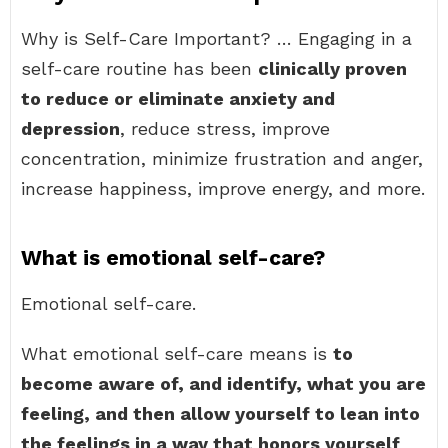
Why is Self-Care Important? … Engaging in a
self-care routine has been
clinically proven
to reduce or eliminate anxiety and
depression
, reduce stress, improve
concentration, minimize frustration and anger,
increase happiness, improve energy, and more.
What is emotional self-care?
Emotional self-care.
What emotional self-care means is
to
become aware of, and identify, what you are
feeling, and then allow yourself to lean into
the feelings in a way that honors yourself