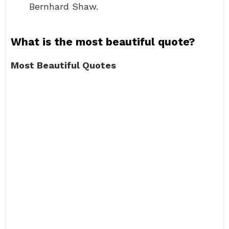
Bernhard Shaw.
What is the most beautiful quote?
Most Beautiful Quotes