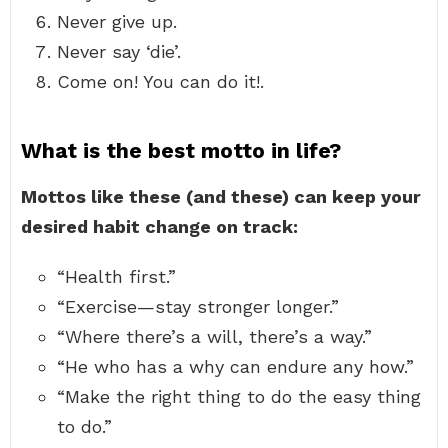
Never give up.
Never say ‘die’.
Come on! You can do it!.
What is the best motto in life?
Mottos like these (and these) can keep your
desired habit change on track:
“Health first.”
“Exercise—stay stronger longer.”
“Where there’s a will, there’s a way.”
“He who has a why can endure any how.”
“Make the right thing to do the easy thing
to do.”