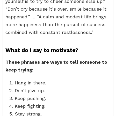
yourself is to try to cheer someone else up.”
“Don’t cry because it’s over, smile because it
happened.” … “A calm and modest life brings
more happiness than the pursuit of success
combined with constant restlessness.”
What do I say to motivate?
These phrases are ways to tell someone to
keep trying:
Hang in there.
Don’t give up.
Keep pushing.
Keep fighting!
Stay strong.