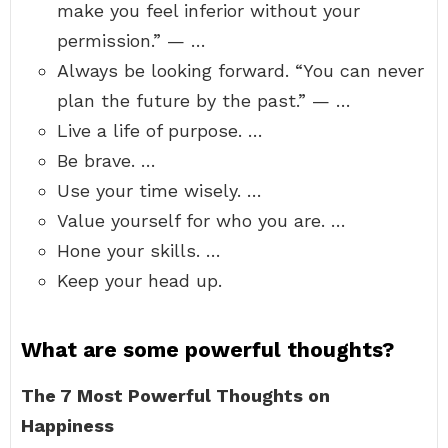
make you feel inferior without your
permission.” — …
Always be looking forward. “You can never
plan the future by the past.” — …
Live a life of purpose. …
Be brave. …
Use your time wisely. …
Value yourself for who you are. …
Hone your skills. …
Keep your head up.
What are some powerful thoughts?
The 7 Most Powerful Thoughts on
Happiness