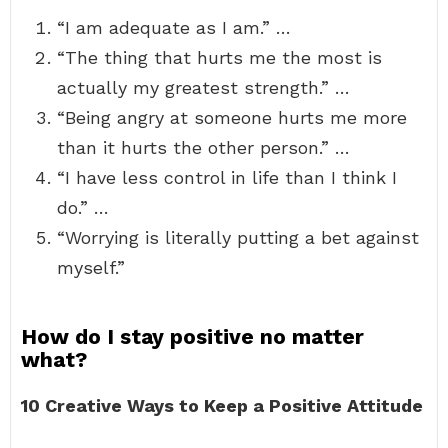
“I am adequate as I am.” …
“The thing that hurts me the most is
actually my greatest strength.” …
“Being angry at someone hurts me more
than it hurts the other person.” …
“I have less control in life than I think I
do.” …
“Worrying is literally putting a bet against
myself.”
How do I stay positive no matter
what?
10 Creative Ways to Keep a Positive Attitude