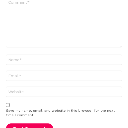
*
Name
*
Email
*
Website
Save my name, email, and website in this browser for the next
time I comment.