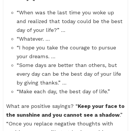
“When was the last time you woke up
and realized that today could be the best
day of your life?” …
“Whatever. …
“I hope you take the courage to pursue
your dreams. …
“Some days are better than others, but
every day can be the best day of your life
by giving thanks.” …
“Make each day, the best day of life.”
What are positive sayings? “
Keep your face to
the sunshine and you cannot see a shadow
.”
“Once you replace negative thoughts with